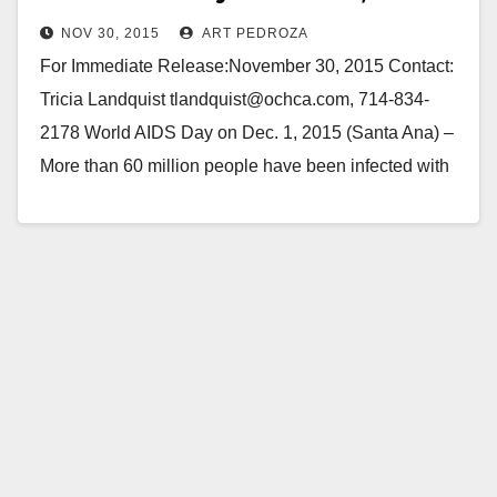
NOV 30, 2015
ART PEDROZA
For Immediate Release:November 30, 2015 Contact:
Tricia Landquist tlandquist@ochca.com, 714-834-
2178 World AIDS Day on Dec. 1, 2015 (Santa Ana) –
More than 60 million people have been infected with
the HIV virus…
Read More