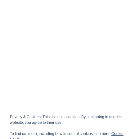
Privacy & Cookies: This site uses cookies. By continuing to use this
website, you agree to their use.
To find out more, including how to control cookies, see here:
Cookie