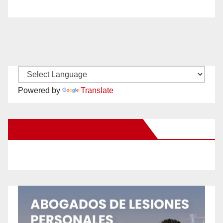
Powered by
Translate
New Santa Ana on Facebook