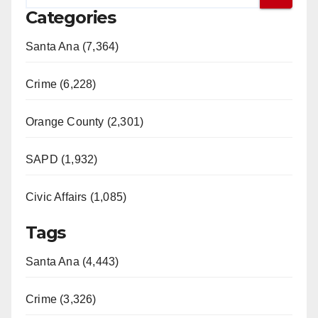
Categories
Santa Ana (7,364)
Crime (6,228)
Orange County (2,301)
SAPD (1,932)
Civic Affairs (1,085)
Tags
Santa Ana (4,443)
Crime (3,326)