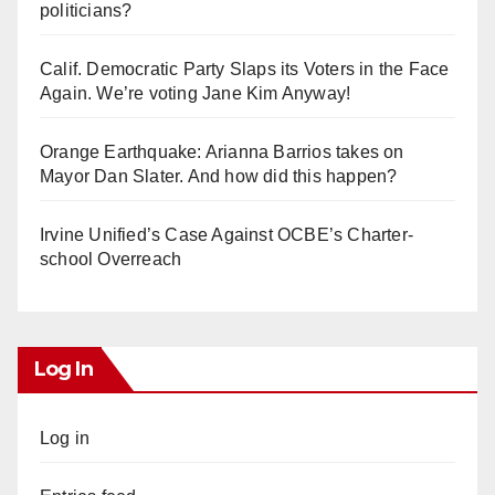
politicians?
Calif. Democratic Party Slaps its Voters in the Face
Again. We’re voting Jane Kim Anyway!
Orange Earthquake: Arianna Barrios takes on
Mayor Dan Slater. And how did this happen?
Irvine Unified’s Case Against OCBE’s Charter-
school Overreach
Log In
Log in