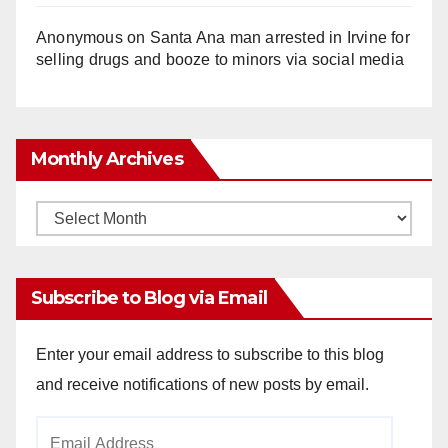
Anonymous
on
Santa Ana man arrested in Irvine for
selling drugs and booze to minors via social media
Monthly Archives
Monthly
Archives
Subscribe to Blog via Email
Enter your email address to subscribe to this blog
and receive notifications of new posts by email.
Email