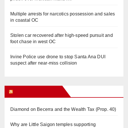
Multiple arrests for narcotics possession and sales
in coastal OC
Stolen car recovered after high-speed pursuit and
foot chase in west OC
Irvine Police use drone to stop Santa Ana DUI
suspect after near-miss collision
Orange Juice Blog
Diamond on Becerra and the Wealth Tax (Prop. 40)
Why are Little Saigon temples supporting