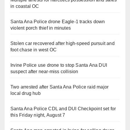
in coastal OC
Santa Ana Police drone Eagle-1 tracks down
violent porch thief in minutes
Stolen car recovered after high-speed pursuit and
foot chase in west OC
Irvine Police use drone to stop Santa Ana DUI
suspect after near-miss collision
Two arrested after Santa Ana Police raid major
local drug hub
Santa Ana Police CDL and DUI Checkpoint set for
this Friday night, August 7