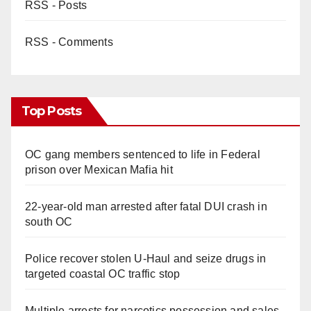
RSS - Posts
RSS - Comments
Top Posts
OC gang members sentenced to life in Federal
prison over Mexican Mafia hit
22-year-old man arrested after fatal DUI crash in
south OC
Police recover stolen U-Haul and seize drugs in
targeted coastal OC traffic stop
Multiple arrests for narcotics possession and sales