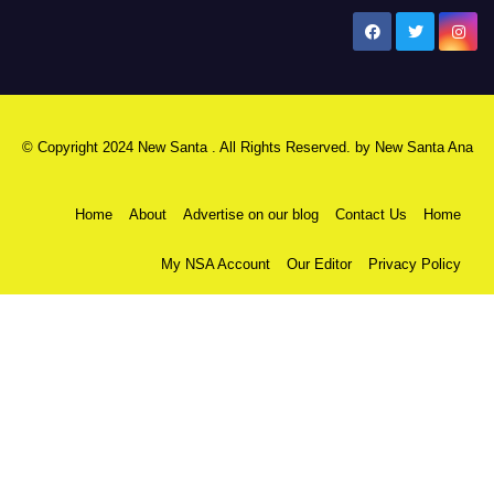
New Santa Ana
© Copyright 2024 New Santa . All Rights Reserved. by
New Santa Ana
Home
About
Advertise on our blog
Contact Us
Home
My NSA Account
Our Editor
Privacy Policy