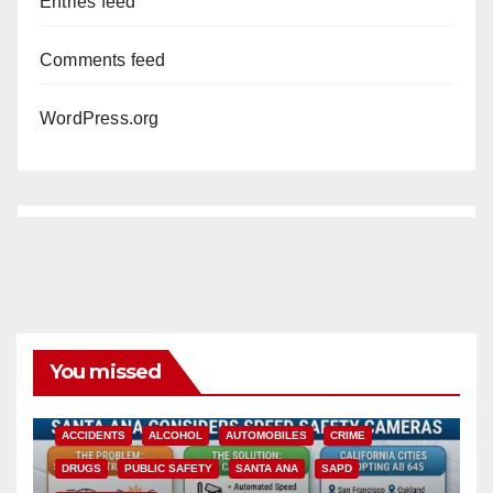
Entries feed
Comments feed
WordPress.org
You missed
ACCIDENTS
ALCOHOL
AUTOMOBILES
CRIME
DRUGS
PUBLIC SAFETY
SANTA ANA
SAPD