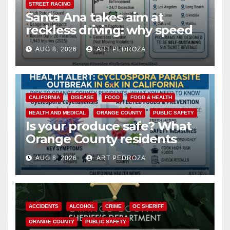
STREET RACING
Santa Ana takes aim at
reckless driving: why speed
cameras are a win for public
AUG 8, 2026
ART PEDROZA
safety
CALIFORNIA
DISEASE
FOOD
FOOD & HEALTH
HEALTH AND MEDICAL
ORANGE COUNTY
PUBLIC SAFETY
Is your produce safe? What
Orange County residents
need to know about the
AUG 8, 2026
ART PEDROZA
Cyclospora Parasite
ACCIDENTS
ALCOHOL
CRIME
OC SHERIFF
ORANGE COUNTY
PUBLIC SAFETY