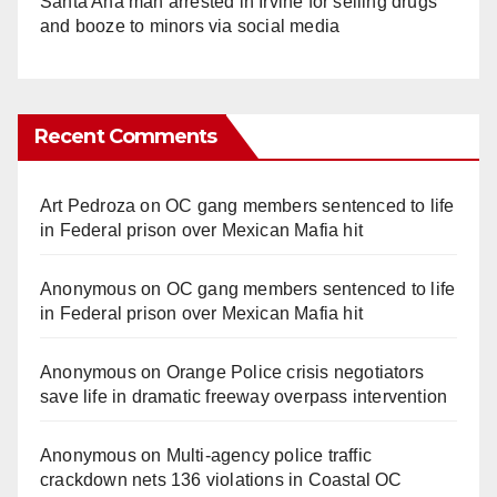
Santa Ana man arrested in Irvine for selling drugs
and booze to minors via social media
Recent Comments
Art Pedroza
on
OC gang members sentenced to life
in Federal prison over Mexican Mafia hit
Anonymous
on
OC gang members sentenced to life
in Federal prison over Mexican Mafia hit
Anonymous
on
Orange Police crisis negotiators
save life in dramatic freeway overpass intervention
Anonymous
on
Multi‑agency police traffic
crackdown nets 136 violations in Coastal OC