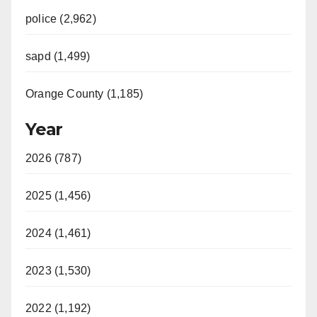
police (2,962)
sapd (1,499)
Orange County (1,185)
Year
2026 (787)
2025 (1,456)
2024 (1,461)
2023 (1,530)
2022 (1,192)