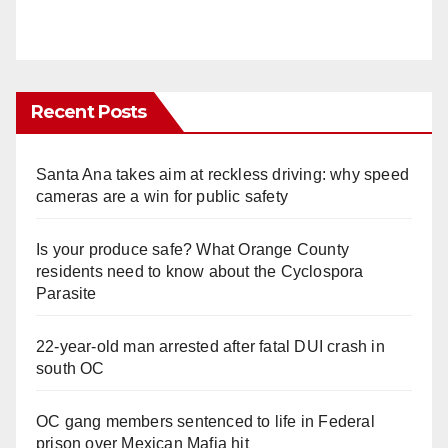
Recent Posts
Santa Ana takes aim at reckless driving: why speed
cameras are a win for public safety
Is your produce safe? What Orange County
residents need to know about the Cyclospora
Parasite
22-year-old man arrested after fatal DUI crash in
south OC
OC gang members sentenced to life in Federal
prison over Mexican Mafia hit