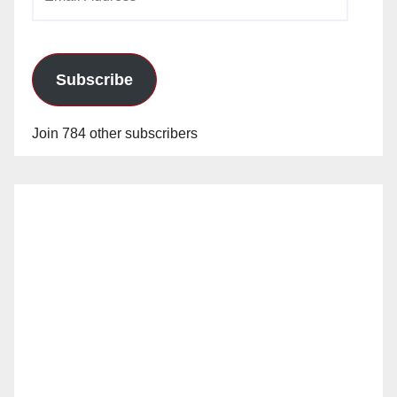
Address
Subscribe
Join 784 other subscribers