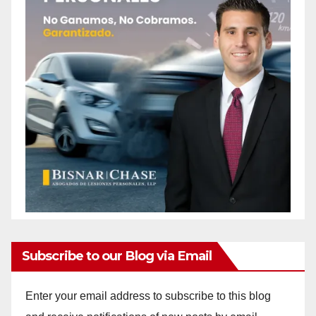
Subscribe to our Blog via Email
Enter your email address to subscribe to this blog