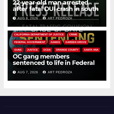
22-year-old man arrested
after fatal DUI crash in south
OC
AUG 8, 2026
ART PEDROZA
ANAHEIM
CALIFORNIA
CALIFORNIA DEPARTMENT OF JUSTICE
CRIME
FEDERAL GOVERNMENT
GANGS
GARDEN GROVE
GUNS
JUSTICE
OCDA
ORANGE COUNTY
SANTA ANA
OC gang members
sentenced to life in Federal
prison over Mexican Mafia hit
AUG 7, 2026
ART PEDROZA