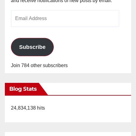
and receive notifications of new posts by email.
Email
Address
Subscribe
Join 784 other subscribers
Blog Stats
24,834,138 hits