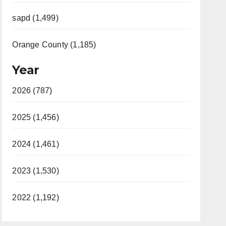
sapd (1,499)
Orange County (1,185)
Year
2026 (787)
2025 (1,456)
2024 (1,461)
2023 (1,530)
2022 (1,192)