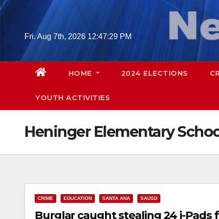
Skip
to
content
Fri. Aug 7th, 2026
12:47:30 PM
HOME
2024 ELECTIONS
C
YOUTH ACTIVITIES
Heninger Elementary Schoo
CRIME
EDUCATION
SANTA ANA
SAUSD
Burglar caught stealing 24 i-Pads