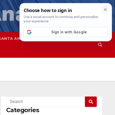
SANTA ANA
SAPD
Categories