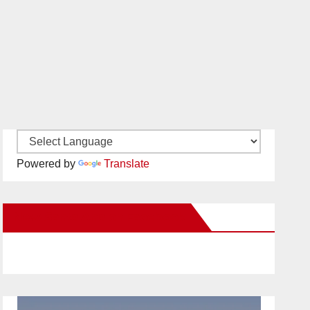
Powered by
Translate
New Santa Ana on Facebook