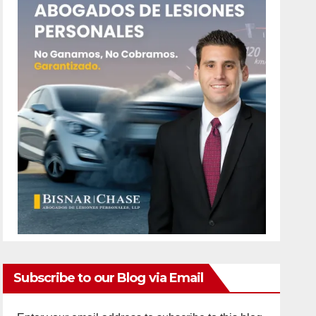
Subscribe to our Blog via Email