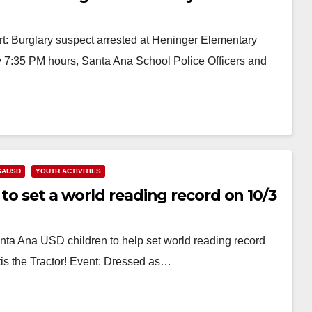
: Burglary suspect arrested at Heninger Elementary
y 7:35 PM hours, Santa Ana School Police Officers and
SAUSD
YOUTH ACTIVITIES
to set a world reading record on 10/3
nta Ana USD children to help set world reading record
is the Tractor! Event: Dressed as…