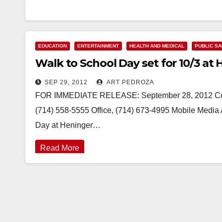
EDUCATION
ENTERTAINMENT
HEALTH AND MEDICAL
PUBLIC S
Walk to School Day set for 10/3 at
SEP 29, 2012
ART PEDROZA
FOR IMMEDIATE RELEASE: September 28, 2012 Contac
(714) 558-5555 Office, (714) 673-4995 Mobile Media 
Day at Heninger…
Read More