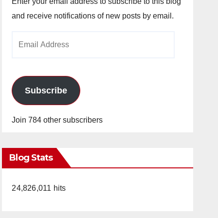
Enter your email address to subscribe to this blog
and receive notifications of new posts by email.
Email
Address
Subscribe
Join 784 other subscribers
Blog Stats
24,826,011 hits