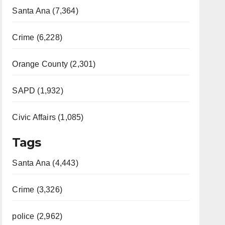
Santa Ana (7,364)
Crime (6,228)
Orange County (2,301)
SAPD (1,932)
Civic Affairs (1,085)
Tags
Santa Ana (4,443)
Crime (3,326)
police (2,962)