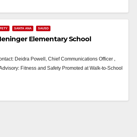
AFETY
SANTA ANA
SAUSD
 Heninger Elementary School
t: Deidra Powell, Chief Communications Officer ,
Advisory: Fitness and Safety Promoted at Walk-to-School