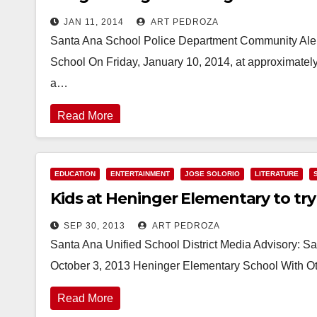
JAN 11, 2014
ART PEDROZA
Santa Ana School Police Department Community Alert
School On Friday, January 10, 2014, at approximatel
a…
Read More
EDUCATION
ENTERTAINMENT
JOSE SOLORIO
LITERATURE
Kids at Heninger Elementary to try 
SEP 30, 2013
ART PEDROZA
Santa Ana Unified School District Media Advisory: Sa
October 3, 2013 Heninger Elementary School With Ot
Read More