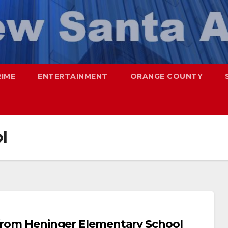
RIME
ENTERTAINMENT
ORANGE COUNTY
l
 from Heninger Elementary School