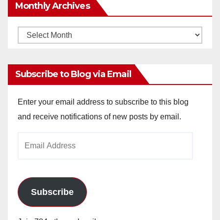
Monthly Archives
Monthly
Archives
Subscribe to Blog via Email
Enter your email address to subscribe to this blog
and receive notifications of new posts by email.
Email
Address
Subscribe