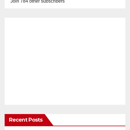
Join 784 other subscribers
Recent Posts