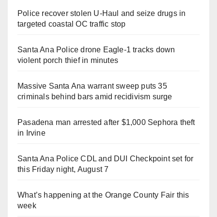
Police recover stolen U-Haul and seize drugs in
targeted coastal OC traffic stop
Santa Ana Police drone Eagle-1 tracks down
violent porch thief in minutes
Massive Santa Ana warrant sweep puts 35
criminals behind bars amid recidivism surge
Pasadena man arrested after $1,000 Sephora theft
in Irvine
Santa Ana Police CDL and DUI Checkpoint set for
this Friday night, August 7
What’s happening at the Orange County Fair this
week