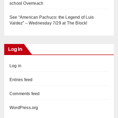
school Overreach
See “American Pachuco: the Legend of Luis
Valdez” – Wednesday 7/29 at The Block!
Log In
Log in
Entries feed
Comments feed
WordPress.org