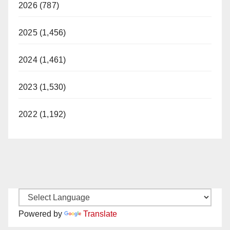
2026 (787)
2025 (1,456)
2024 (1,461)
2023 (1,530)
2022 (1,192)
Powered by
Translate