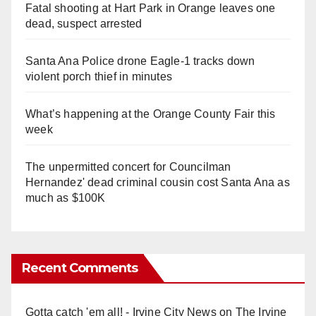
Fatal shooting at Hart Park in Orange leaves one
dead, suspect arrested
Santa Ana Police drone Eagle-1 tracks down
violent porch thief in minutes
What’s happening at the Orange County Fair this
week
The unpermitted concert for Councilman
Hernandez' dead criminal cousin cost Santa Ana as
much as $100K
Recent Comments
Gotta catch 'em all! - Irvine City News
on
The Irvine