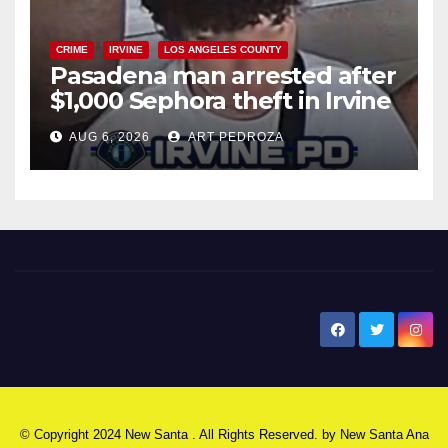
CRIME
IRVINE
LOS ANGELES COUNTY
Pasadena man arrested after
$1,000 Sephora theft in Irvine
AUG 6, 2026
ART PEDROZA
New Santa Ana
© Copyright 2024 New Santa . All Rights Reserved. by
New Santa Ana