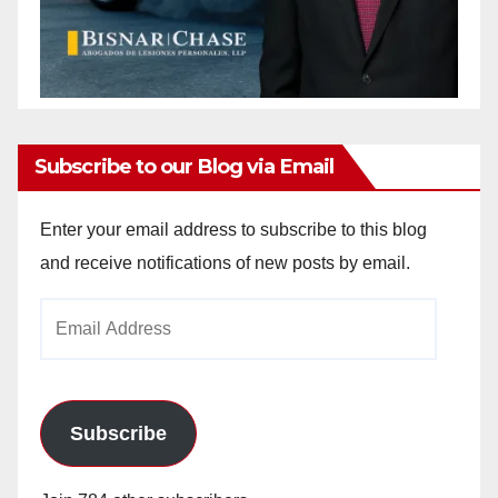
Subscribe to our Blog via Email
Enter your email address to subscribe to this blog
and receive notifications of new posts by email.
Email
Address
Subscribe