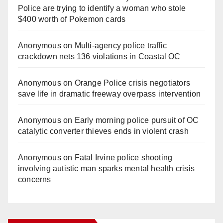
Police are trying to identify a woman who stole
$400 worth of Pokemon cards
Anonymous
on
Multi‑agency police traffic
crackdown nets 136 violations in Coastal OC
Anonymous
on
Orange Police crisis negotiators
save life in dramatic freeway overpass intervention
Anonymous
on
Early morning police pursuit of OC
catalytic converter thieves ends in violent crash
Anonymous
on
Fatal Irvine police shooting
involving autistic man sparks mental health crisis
concerns