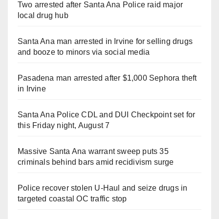
Two arrested after Santa Ana Police raid major
local drug hub
Santa Ana man arrested in Irvine for selling drugs
and booze to minors via social media
Pasadena man arrested after $1,000 Sephora theft
in Irvine
Santa Ana Police CDL and DUI Checkpoint set for
this Friday night, August 7
Massive Santa Ana warrant sweep puts 35
criminals behind bars amid recidivism surge
Police recover stolen U-Haul and seize drugs in
targeted coastal OC traffic stop