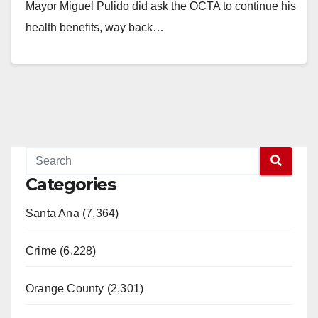
Mayor Miguel Pulido did ask the OCTA to continue his
health benefits, way back…
Read More
Categories
Santa Ana (7,364)
Crime (6,228)
Orange County (2,301)