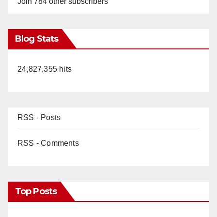
Join 784 other subscribers
Blog Stats
24,827,355 hits
RSS - Posts
RSS - Comments
Top Posts