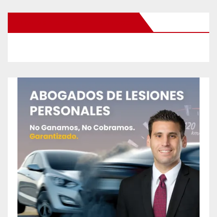
New Santa Ana on Facebook