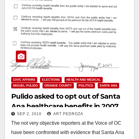
CIVIC AFFAIRS
ELECTIONS
HEALTH AND MEDICAL
MIGUEL PULIDO
ORANGE COUNTY
POLITICS
SANTA ANA
Pulido asked to opt out of Santa
Ana healthcare benefits in 2007
SEP 2, 2010
ART PEDROZA
The not very objective reporters at the Voice of OC
have been confronted with evidence that Santa Ana