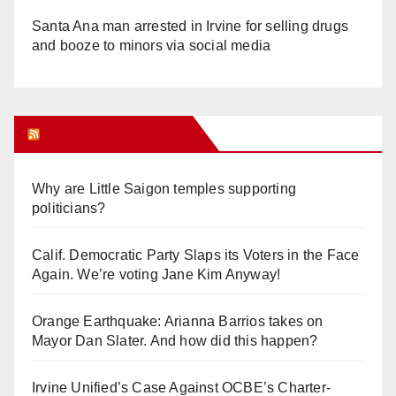
Santa Ana man arrested in Irvine for selling drugs
and booze to minors via social media
Orange Juice Blog
Why are Little Saigon temples supporting
politicians?
Calif. Democratic Party Slaps its Voters in the Face
Again. We’re voting Jane Kim Anyway!
Orange Earthquake: Arianna Barrios takes on
Mayor Dan Slater. And how did this happen?
Irvine Unified’s Case Against OCBE’s Charter-