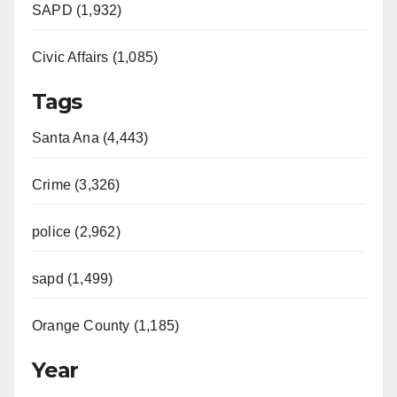
SAPD (1,932)
Civic Affairs (1,085)
Tags
Santa Ana (4,443)
Crime (3,326)
police (2,962)
sapd (1,499)
Orange County (1,185)
Year