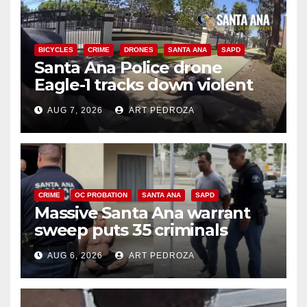
BICYCLES
CRIME
DRONES
SANTA ANA
SAPD
Santa Ana Police drone
Eagle-1 tracks down violent
porch thief in minutes
AUG 7, 2026
ART PEDROZA
CRIME
OC PROBATION
SANTA ANA
SAPD
Massive Santa Ana warrant
sweep puts 35 criminals
behind bars amid recidivism
AUG 6, 2026
ART PEDROZA
surge