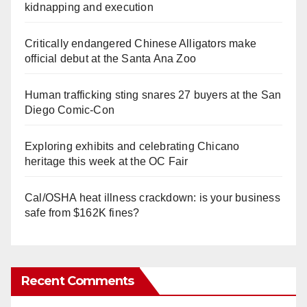
kidnapping and execution
Critically endangered Chinese Alligators make
official debut at the Santa Ana Zoo
Human trafficking sting snares 27 buyers at the San
Diego Comic-Con
Exploring exhibits and celebrating Chicano
heritage this week at the OC Fair
Cal/OSHA heat illness crackdown: is your business
safe from $162K fines?
Recent Comments