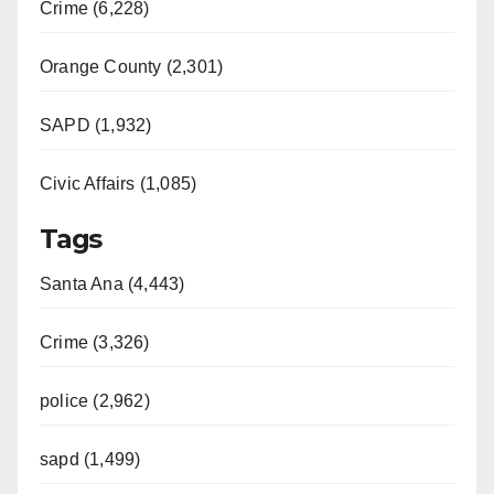
Crime (6,228)
Orange County (2,301)
SAPD (1,932)
Civic Affairs (1,085)
Tags
Santa Ana (4,443)
Crime (3,326)
police (2,962)
sapd (1,499)