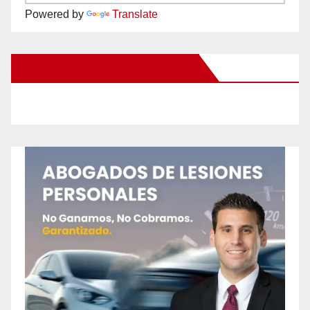
Powered by
Translate
New Santa Ana on Facebook