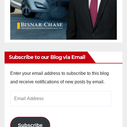
Subscribe to our Blog via Email
Enter your email address to subscribe to this blog
and receive notifications of new posts by email.
Email
Address
Subscribe