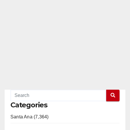
Categories
Santa Ana (7,364)