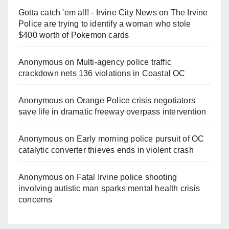
Gotta catch 'em all! - Irvine City News
on
The Irvine
Police are trying to identify a woman who stole
$400 worth of Pokemon cards
Anonymous
on
Multi‑agency police traffic
crackdown nets 136 violations in Coastal OC
Anonymous
on
Orange Police crisis negotiators
save life in dramatic freeway overpass intervention
Anonymous
on
Early morning police pursuit of OC
catalytic converter thieves ends in violent crash
Anonymous
on
Fatal Irvine police shooting
involving autistic man sparks mental health crisis
concerns