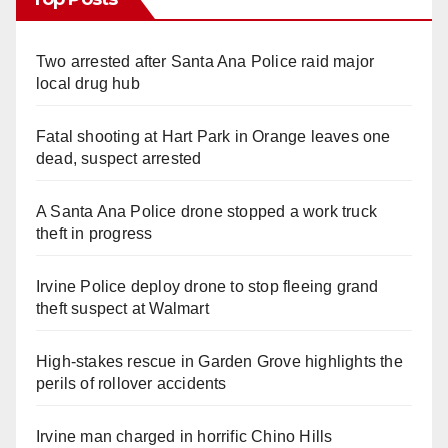
Two arrested after Santa Ana Police raid major
local drug hub
Fatal shooting at Hart Park in Orange leaves one
dead, suspect arrested
A Santa Ana Police drone stopped a work truck
theft in progress
Irvine Police deploy drone to stop fleeing grand
theft suspect at Walmart
High-stakes rescue in Garden Grove highlights the
perils of rollover accidents
Irvine man charged in horrific Chino Hills