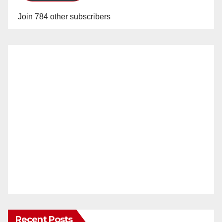
Join 784 other subscribers
Recent Posts