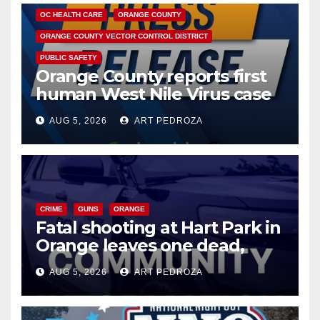
OC HEALTH CARE
ORANGE COUNTY
ORANGE COUNTY VECTOR CONTROL DISTRICT
PUBLIC SAFETY
Orange County reports first
human West Nile Virus case
of 2026: what you need to
AUG 5, 2026
ART PEDROZA
know
CRIME
GUNS
ORANGE
Fatal shooting at Hart Park in
Orange leaves one dead,
suspect arrested
AUG 5, 2026
ART PEDROZA