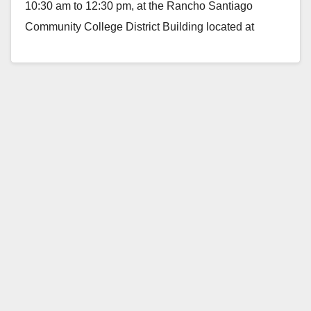
10:30 am to 12:30 pm, at the Rancho Santiago
Community College District Building located at
2323…
Read More