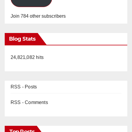
Join 784 other subscribers
Blog Stats
24,821,082 hits
RSS - Posts
RSS - Comments
Top Posts