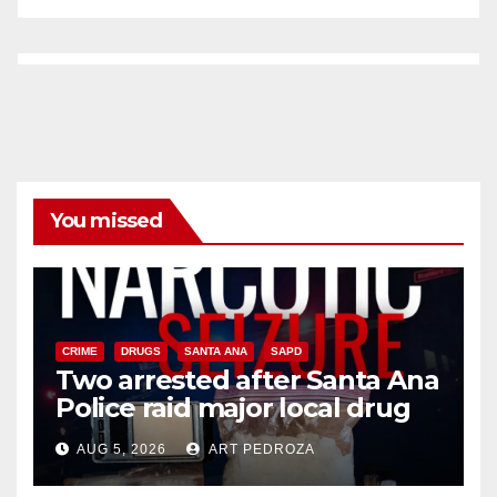
You missed
CRIME
DRUGS
SANTA ANA
SAPD
Two arrested after Santa Ana
Police raid major local drug
hub
AUG 5, 2026
ART PEDROZA
DISEASE
HEALTH AND MEDICAL
INSECTS