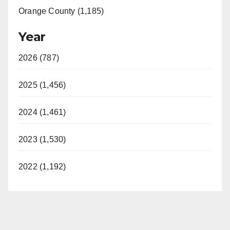
Orange County (1,185)
Year
2026 (787)
2025 (1,456)
2024 (1,461)
2023 (1,530)
2022 (1,192)