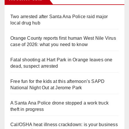
Two arrested after Santa Ana Police raid major
local drug hub
Orange County reports first human West Nile Virus
case of 2026: what you need to know
Fatal shooting at Hart Park in Orange leaves one
dead, suspect arrested
Free fun for the kids at this afternoon’s SAPD
National Night Out at Jerome Park
A Santa Ana Police drone stopped a work truck
theft in progress
Cal/OSHA heat illness crackdown: is your business