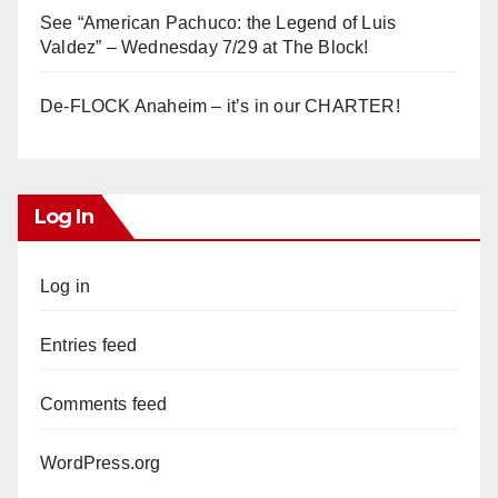
See “American Pachuco: the Legend of Luis
Valdez” – Wednesday 7/29 at The Block!
De-FLOCK Anaheim – it’s in our CHARTER!
Log In
Log in
Entries feed
Comments feed
WordPress.org