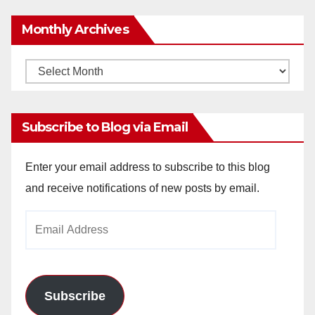
Monthly Archives
Monthly
Archives
Subscribe to Blog via Email
Enter your email address to subscribe to this blog
and receive notifications of new posts by email.
Email
Address
Subscribe