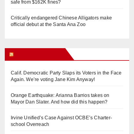
safe from $162K fines?
Critically endangered Chinese Alligators make
official debut at the Santa Ana Zoo
Orange Juice Blog
Calif. Democratic Party Slaps its Voters in the Face
Again. We’re voting Jane Kim Anyway!
Orange Earthquake: Arianna Barrios takes on
Mayor Dan Slater. And how did this happen?
Irvine Unified’s Case Against OCBE’s Charter-
school Overreach