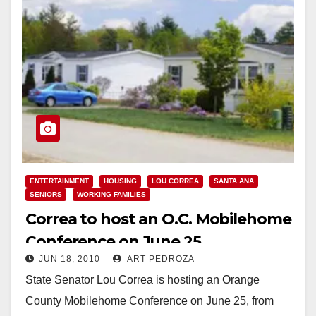
ENTERTAINMENT
HOUSING
LOU CORREA
SANTA ANA
SENIORS
WORKING FAMILIES
Correa to host an O.C. Mobilehome
Conference on June 25
JUN 18, 2010
ART PEDROZA
State Senator Lou Correa is hosting an Orange
County Mobilehome Conference on June 25, from