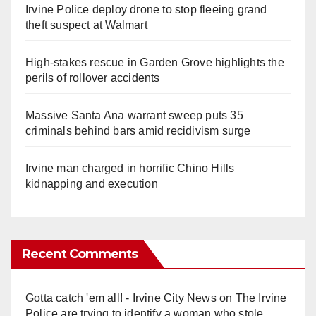
Irvine Police deploy drone to stop fleeing grand
theft suspect at Walmart
High-stakes rescue in Garden Grove highlights the
perils of rollover accidents
Massive Santa Ana warrant sweep puts 35
criminals behind bars amid recidivism surge
Irvine man charged in horrific Chino Hills
kidnapping and execution
Recent Comments
Gotta catch 'em all! - Irvine City News
on
The Irvine
Police are trying to identify a woman who stole