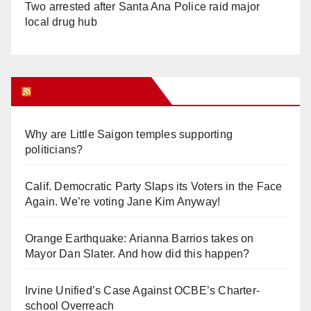
Two arrested after Santa Ana Police raid major
local drug hub
Orange Juice Blog
Why are Little Saigon temples supporting
politicians?
Calif. Democratic Party Slaps its Voters in the Face
Again. We’re voting Jane Kim Anyway!
Orange Earthquake: Arianna Barrios takes on
Mayor Dan Slater. And how did this happen?
Irvine Unified’s Case Against OCBE’s Charter-
school Overreach