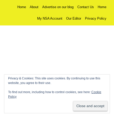
Home
About
Advertise on our blog
Contact Us
Home
My NSA Account
Our Editor
Privacy Policy
Privacy & Cookies: This site uses cookies. By continuing to use this
website, you agree to their use.
To find out more, including how to control cookies, see here:
Cookie
Policy