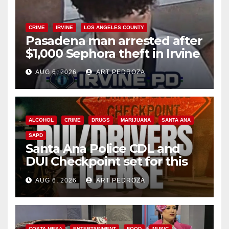
CRIME
IRVINE
LOS ANGELES COUNTY
Pasadena man arrested after
$1,000 Sephora theft in Irvine
AUG 6, 2026
ART PEDROZA
ALCOHOL
CRIME
DRUGS
MARIJUANA
SANTA ANA
SAPD
Santa Ana Police CDL and
DUI Checkpoint set for this
Friday night, August 7
AUG 6, 2026
ART PEDROZA
COSTA MESA
ENTERTAINMENT
FOOD
MUSIC