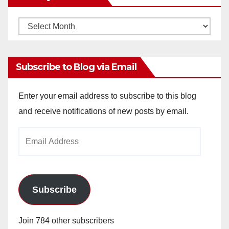
Monthly
Archives
Subscribe to Blog via Email
Enter your email address to subscribe to this blog
and receive notifications of new posts by email.
Email
Address
Subscribe
Join 784 other subscribers