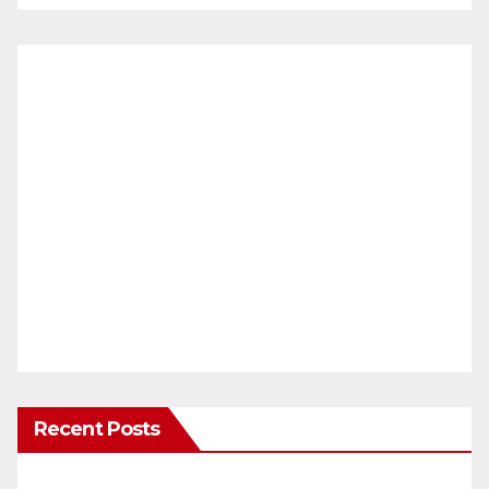
Recent Posts