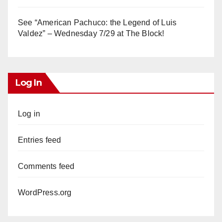
See “American Pachuco: the Legend of Luis
Valdez” – Wednesday 7/29 at The Block!
Log In
Log in
Entries feed
Comments feed
WordPress.org