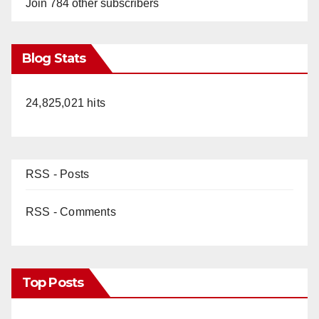
Join 784 other subscribers
Blog Stats
24,825,021 hits
RSS - Posts
RSS - Comments
Top Posts