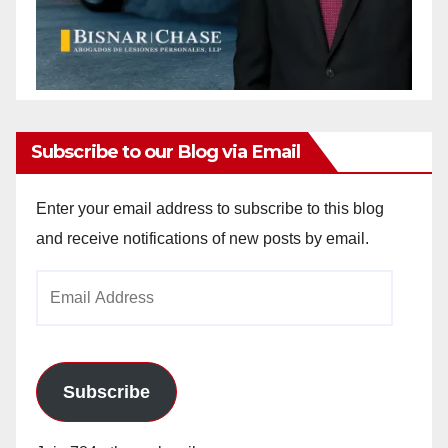
Subscribe to our Blog via Email
Enter your email address to subscribe to this blog
and receive notifications of new posts by email.
Email
Address
Subscribe