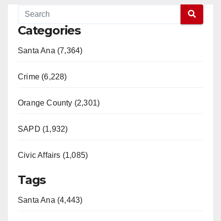
Categories
Santa Ana (7,364)
Crime (6,228)
Orange County (2,301)
SAPD (1,932)
Civic Affairs (1,085)
Tags
Santa Ana (4,443)