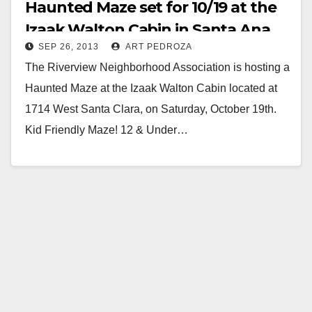
Haunted Maze set for 10/19 at the
Izaak Walton Cabin in Santa Ana
SEP 26, 2013
ART PEDROZA
The Riverview Neighborhood Association is hosting a
Haunted Maze at the Izaak Walton Cabin located at
1714 West Santa Clara, on Saturday, October 19th.
Kid Friendly Maze! 12 & Under…
Read More