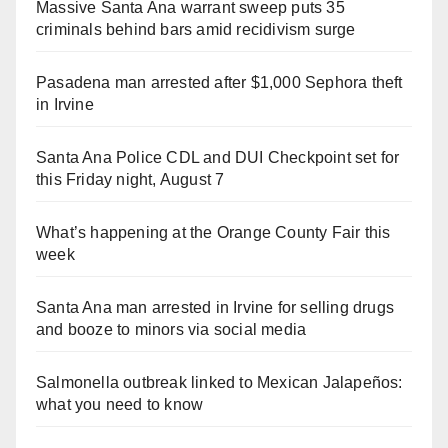
Massive Santa Ana warrant sweep puts 35
criminals behind bars amid recidivism surge
Pasadena man arrested after $1,000 Sephora theft
in Irvine
Santa Ana Police CDL and DUI Checkpoint set for
this Friday night, August 7
What’s happening at the Orange County Fair this
week
Santa Ana man arrested in Irvine for selling drugs
and booze to minors via social media
Salmonella outbreak linked to Mexican Jalapeños:
what you need to know