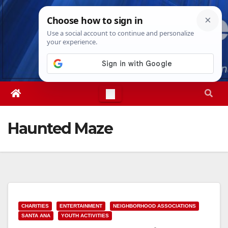
Skip
Thu. Aug 6th, 2026
4:46:49 AM
to
content
Haunted Maze
CHARITIES
ENTERTAINMENT
NEIGHBORHOOD ASSOCIATIONS
SANTA ANA
YOUTH ACTIVITIES