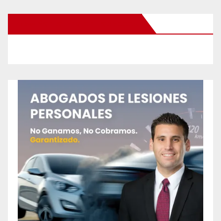
New Santa Ana on Facebook