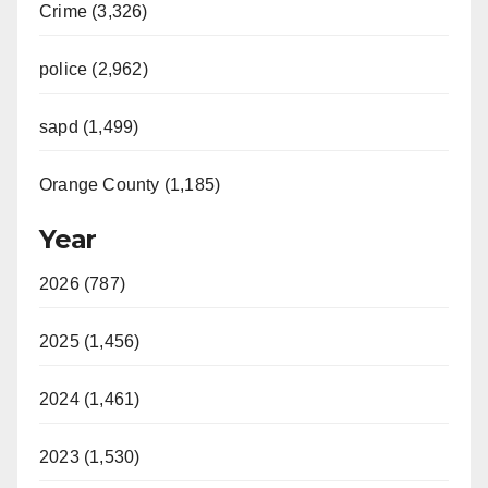
Crime (3,326)
police (2,962)
sapd (1,499)
Orange County (1,185)
Year
2026 (787)
2025 (1,456)
2024 (1,461)
2023 (1,530)