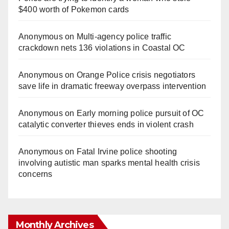
$400 worth of Pokemon cards
Anonymous
on
Multi‑agency police traffic
crackdown nets 136 violations in Coastal OC
Anonymous
on
Orange Police crisis negotiators
save life in dramatic freeway overpass intervention
Anonymous
on
Early morning police pursuit of OC
catalytic converter thieves ends in violent crash
Anonymous
on
Fatal Irvine police shooting
involving autistic man sparks mental health crisis
concerns
Monthly Archives