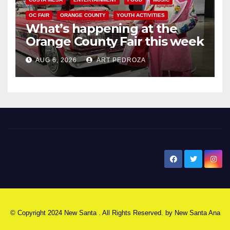
OC FAIR
ORANGE COUNTY
YOUTH ACTIVITIES
What’s happening at the
Orange County Fair this week
AUG 6, 2026
ART PEDROZA
New Santa Ana
© Copyright 2024 New Santa . All Rights Reserved. by
New Santa Ana