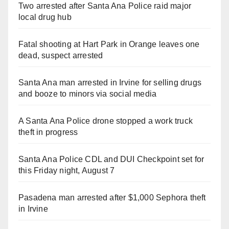
Two arrested after Santa Ana Police raid major
local drug hub
Fatal shooting at Hart Park in Orange leaves one
dead, suspect arrested
Santa Ana man arrested in Irvine for selling drugs
and booze to minors via social media
A Santa Ana Police drone stopped a work truck
theft in progress
Santa Ana Police CDL and DUI Checkpoint set for
this Friday night, August 7
Pasadena man arrested after $1,000 Sephora theft
in Irvine