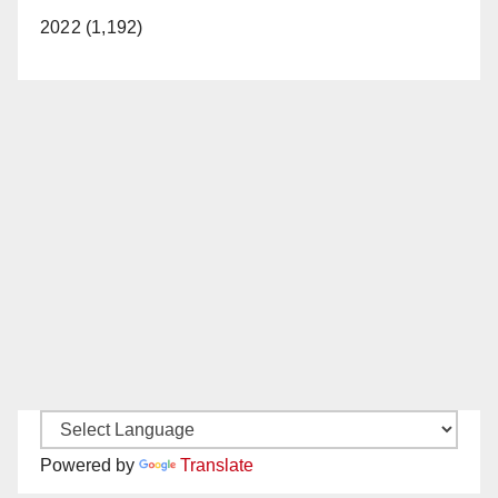
2022 (1,192)
Powered by
Translate