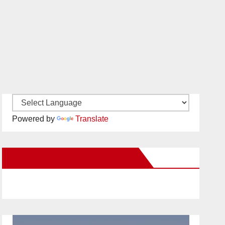
Powered by
Translate
New Santa Ana on Facebook