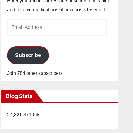
Enter your email address to subscribe to this blog
and receive notifications of new posts by email.
Email
Address
Subscribe
Join 784 other subscribers
Blog Stats
24,821,371 hits