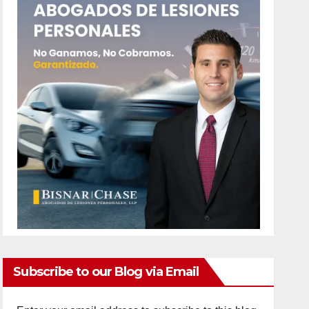
Subscribe to our Blog via Email