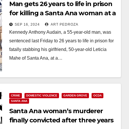
Man gets 26 years to life in prison
for killing a Santa Ana woman at a
Garden Grove motel
SEP 16, 2024
ART PEDROZA
Kennedy Anthony Audain, a 55-year-old man, was
sentenced last Friday to 26 years to life in prison for
fatally stabbing his girlfriend, 50-year-old Leticia
Mahe of Santa Ana, at a…
Read More
CRIME
DOMESTIC VIOLENCE
GARDEN GROVE
OCDA
SANTA ANA
Santa Ana woman’s murderer
finally convicted after three years