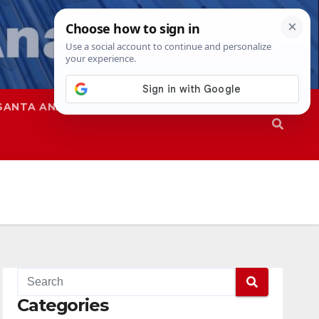
SANTA ANA
SAPD
Categories