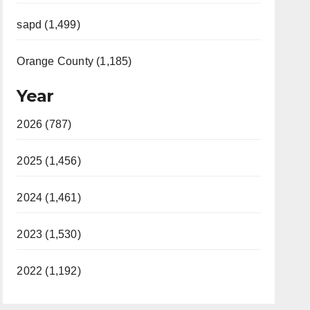
sapd (1,499)
Orange County (1,185)
Year
2026 (787)
2025 (1,456)
2024 (1,461)
2023 (1,530)
2022 (1,192)