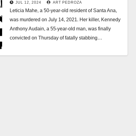
JUL 12, 2024
ART PEDROZA
Leticia Mahe, a 50-year-old resident of Santa Ana,
was murdered on July 14, 2021. Her killer, Kennedy
Anthony Audain, a 55-year-old man, was finally
convicted on Thursday of fatally stabbing…
Read More