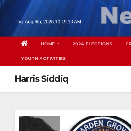
Skip
to
content
Thu. Aug 6th, 2026
10:19:11 AM
HOME
2024 ELECTIONS
C
YOUTH ACTIVITIES
Harris Siddiq