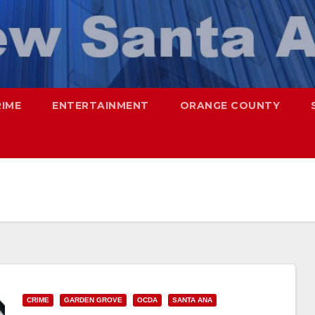
RIME
ENTERTAINMENT
ORANGE COUNTY
CRIME
GARDEN GROVE
OCDA
SANTA ANA