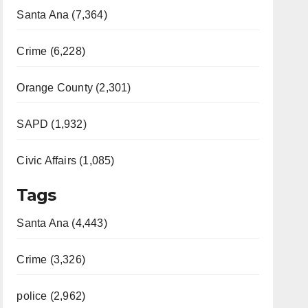
Santa Ana (7,364)
Crime (6,228)
Orange County (2,301)
SAPD (1,932)
Civic Affairs (1,085)
Tags
Santa Ana (4,443)
Crime (3,326)
police (2,962)