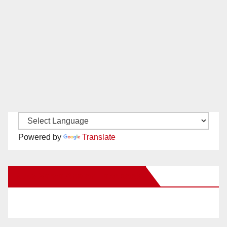
Powered by
Translate
New Santa Ana on Facebook