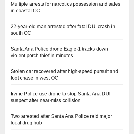
Multiple arrests for narcotics possession and sales
in coastal OC
22-year-old man arrested after fatal DUI crash in
south OC
Santa Ana Police drone Eagle-1 tracks down
violent porch thief in minutes
Stolen car recovered after high-speed pursuit and
foot chase in west OC
Irvine Police use drone to stop Santa Ana DUI
suspect after near-miss collision
Two arrested after Santa Ana Police raid major
local drug hub