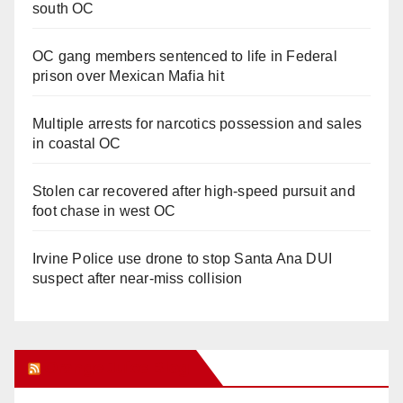
south OC
OC gang members sentenced to life in Federal
prison over Mexican Mafia hit
Multiple arrests for narcotics possession and sales
in coastal OC
Stolen car recovered after high-speed pursuit and
foot chase in west OC
Irvine Police use drone to stop Santa Ana DUI
suspect after near-miss collision
Orange Juice Blog