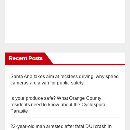
Recent Posts
Santa Ana takes aim at reckless driving: why speed
cameras are a win for public safety
Is your produce safe? What Orange County
residents need to know about the Cyclospora
Parasite
22-year-old man arrested after fatal DUI crash in