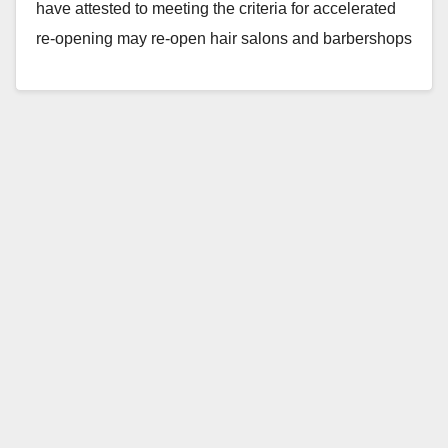
have attested to meeting the criteria for accelerated
re-opening may re-open hair salons and barbershops
with modifications…
Read More