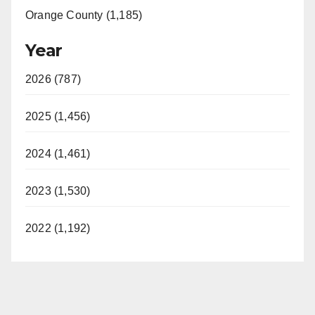
Orange County (1,185)
Year
2026 (787)
2025 (1,456)
2024 (1,461)
2023 (1,530)
2022 (1,192)