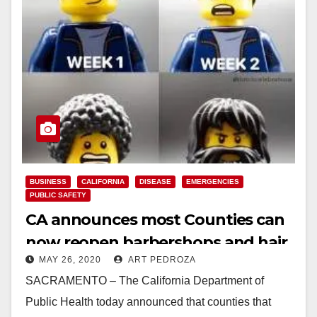
BUSINESS
CALIFORNIA
DISEASE
EMERGENCIES
PUBLIC SAFETY
CA announces most Counties can
now reopen barbershops and hair
MAY 26, 2020
ART PEDROZA
salons with modifications
SACRAMENTO – The California Department of
Public Health today announced that counties that