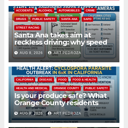
ACCIDENTS
ALCOHOL
AUTOMOBILES
CRIME
DRUGS
PUBLIC SAFETY
SANTA ANA
SAPD
STREET RACING
Santa Ana takes aim at
reckless driving: why speed
cameras are a win for public
AUG 8, 2026
ART PEDROZA
safety
CALIFORNIA
DISEASE
FOOD
FOOD & HEALTH
HEALTH AND MEDICAL
ORANGE COUNTY
PUBLIC SAFETY
Is your produce safe? What
Orange County residents
need to know about the
AUG 8, 2026
ART PEDROZA
Cyclospora Parasite