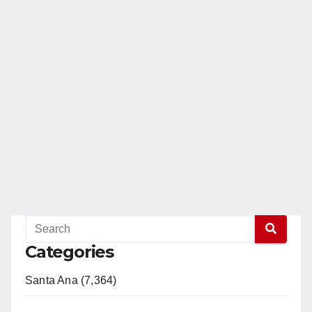
Categories
Santa Ana (7,364)