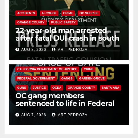
ACCIDENTS
ALCOHOL
CRIME
OC SHERIFF
ORANGE COUNTY
PUBLIC SAFETY
22-year-old man arrested
after fatal DUI crash in south
OC
AUG 8, 2026
ART PEDROZA
ANAHEIM
CALIFORNIA
CALIFORNIA DEPARTMENT OF JUSTICE
CRIME
FEDERAL GOVERNMENT
GANGS
GARDEN GROVE
GUNS
JUSTICE
OCDA
ORANGE COUNTY
SANTA ANA
OC gang members
sentenced to life in Federal
prison over Mexican Mafia hit
AUG 7, 2026
ART PEDROZA