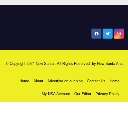
New Santa Ana
© Copyright 2024 New Santa . All Rights Reserved. by
New Santa Ana
Home
About
Advertise on our blog
Contact Us
Home
My NSA Account
Our Editor
Privacy Policy