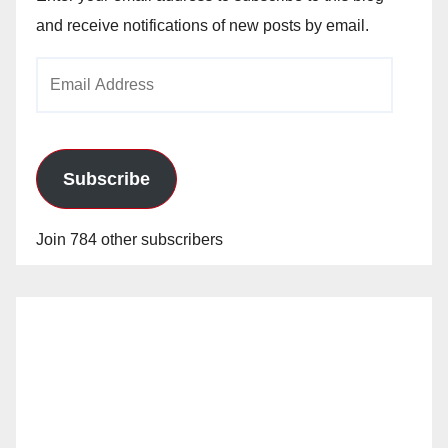
and receive notifications of new posts by email.
Email
Address
Subscribe
Join 784 other subscribers