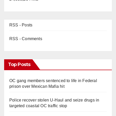
RSS - Posts
RSS - Comments
Top Posts
OC gang members sentenced to life in Federal
prison over Mexican Mafia hit
Police recover stolen U-Haul and seize drugs in
targeted coastal OC traffic stop