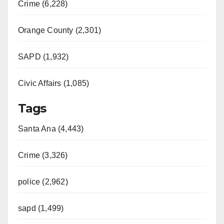
Crime (6,228)
Orange County (2,301)
SAPD (1,932)
Civic Affairs (1,085)
Tags
Santa Ana (4,443)
Crime (3,326)
police (2,962)
sapd (1,499)