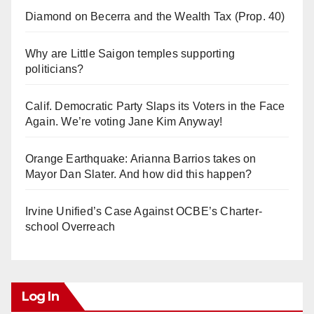
Diamond on Becerra and the Wealth Tax (Prop. 40)
Why are Little Saigon temples supporting
politicians?
Calif. Democratic Party Slaps its Voters in the Face
Again. We’re voting Jane Kim Anyway!
Orange Earthquake: Arianna Barrios takes on
Mayor Dan Slater. And how did this happen?
Irvine Unified’s Case Against OCBE’s Charter-
school Overreach
Log In