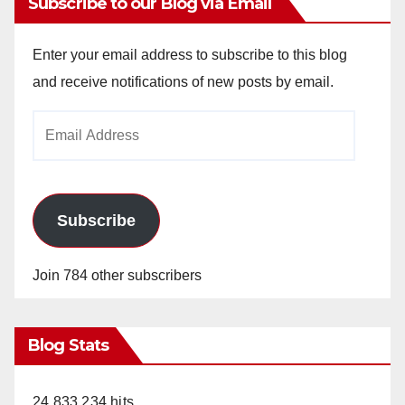
Subscribe to our Blog via Email
Enter your email address to subscribe to this blog
and receive notifications of new posts by email.
Email
Address
Subscribe
Join 784 other subscribers
Blog Stats
24,833,234 hits