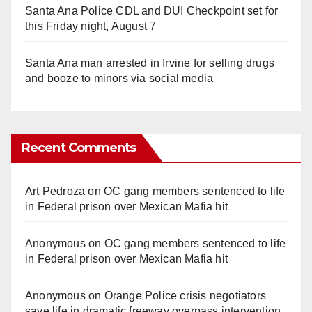
Santa Ana Police CDL and DUI Checkpoint set for
this Friday night, August 7
Santa Ana man arrested in Irvine for selling drugs
and booze to minors via social media
Recent Comments
Art Pedroza
on
OC gang members sentenced to life
in Federal prison over Mexican Mafia hit
Anonymous
on
OC gang members sentenced to life
in Federal prison over Mexican Mafia hit
Anonymous
on
Orange Police crisis negotiators
save life in dramatic freeway overpass intervention