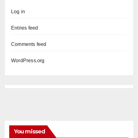
Log in
Entries feed
Comments feed
WordPress.org
You missed