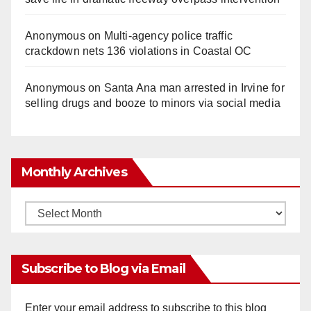
Anonymous
on
Multi‑agency police traffic
crackdown nets 136 violations in Coastal OC
Anonymous
on
Santa Ana man arrested in Irvine for
selling drugs and booze to minors via social media
Monthly Archives
Monthly
Archives
Subscribe to Blog via Email
Enter your email address to subscribe to this blog