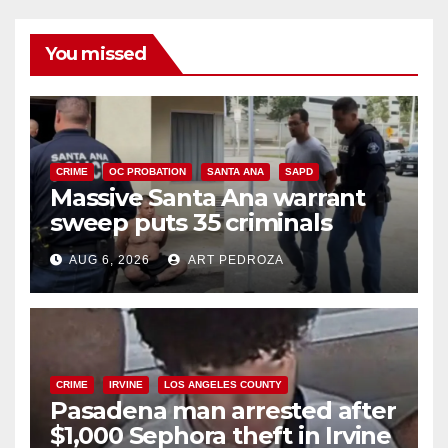
You missed
CRIME
OC PROBATION
SANTA ANA
SAPD
Massive Santa Ana warrant
sweep puts 35 criminals
behind bars amid recidivism
AUG 6, 2026
ART PEDROZA
surge
CRIME
IRVINE
LOS ANGELES COUNTY
Pasadena man arrested after
$1,000 Sephora theft in Irvine