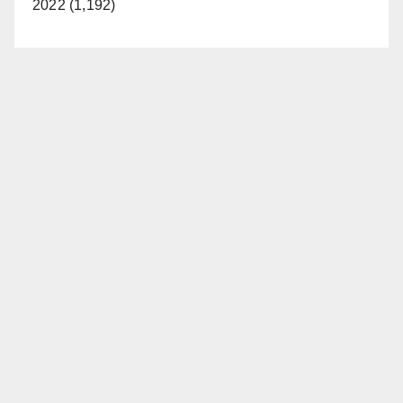
2022 (1,192)