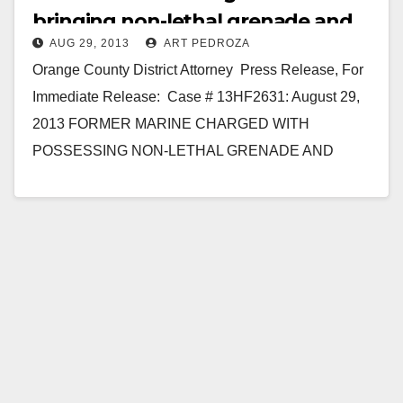
bringing non-lethal grenade and
AUG 29, 2013
ART PEDROZA
fuses to JWA
Orange County District Attorney Press Release, For
Immediate Release: Case # 13HF2631: August 29,
2013 FORMER MARINE CHARGED WITH
POSSESSING NON-LETHAL GRENADE AND
MILITARY FUSES IN JOHN WAYNE AIRPORT
SANTA…
Read More