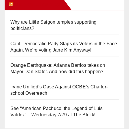
Orange Juice Blog
Why are Little Saigon temples supporting
politicians?
Calif. Democratic Party Slaps its Voters in the Face
Again. We’re voting Jane Kim Anyway!
Orange Earthquake: Arianna Barrios takes on
Mayor Dan Slater. And how did this happen?
Irvine Unified’s Case Against OCBE’s Charter-
school Overreach
See “American Pachuco: the Legend of Luis
Valdez” – Wednesday 7/29 at The Block!