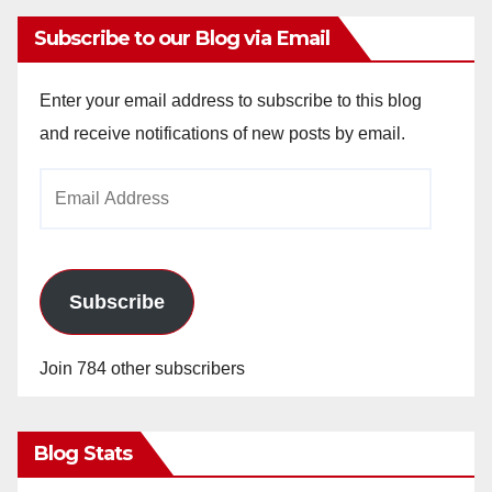
Subscribe to our Blog via Email
Enter your email address to subscribe to this blog
and receive notifications of new posts by email.
Email
Address
Subscribe
Join 784 other subscribers
Blog Stats