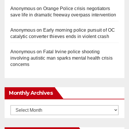
Anonymous
on
Orange Police crisis negotiators
save life in dramatic freeway overpass intervention
Anonymous
on
Early morning police pursuit of OC
catalytic converter thieves ends in violent crash
Anonymous
on
Fatal Irvine police shooting
involving autistic man sparks mental health crisis
concerns
Monthly Archives
Monthly
Archives