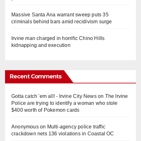
Massive Santa Ana warrant sweep puts 35
criminals behind bars amid recidivism surge
Irvine man charged in horrific Chino Hills
kidnapping and execution
Recent Comments
Gotta catch 'em all! - Irvine City News
on
The Irvine
Police are trying to identify a woman who stole
$400 worth of Pokemon cards
Anonymous
on
Multi‑agency police traffic
crackdown nets 136 violations in Coastal OC