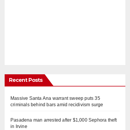
Recent Posts
Massive Santa Ana warrant sweep puts 35
criminals behind bars amid recidivism surge
Pasadena man arrested after $1,000 Sephora theft
in Irvine