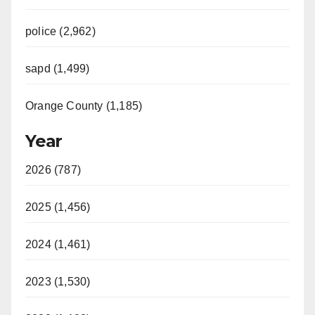
police (2,962)
sapd (1,499)
Orange County (1,185)
Year
2026 (787)
2025 (1,456)
2024 (1,461)
2023 (1,530)