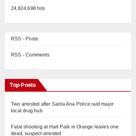
24,824,698 hits
RSS - Posts
RSS - Comments
Top Posts
Two arrested after Santa Ana Police raid major
local drug hub
Fatal shooting at Hart Park in Orange leaves one
dead, suspect arrested