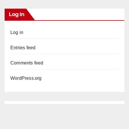
Log In
Log in
Entries feed
Comments feed
WordPress.org