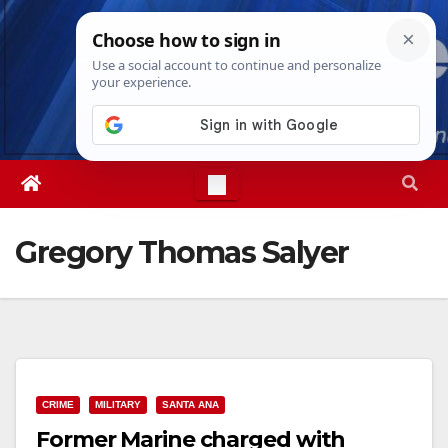
Skip
Thu. Aug 6th, 2026
2:55:08 AM
to
content
Gregory Thomas Salyer
CRIME
MILITARY
SANTA ANA
Former Marine charged with