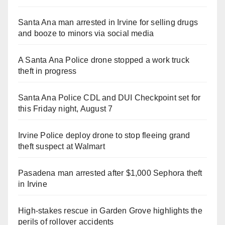
Santa Ana man arrested in Irvine for selling drugs
and booze to minors via social media
A Santa Ana Police drone stopped a work truck
theft in progress
Santa Ana Police CDL and DUI Checkpoint set for
this Friday night, August 7
Irvine Police deploy drone to stop fleeing grand
theft suspect at Walmart
Pasadena man arrested after $1,000 Sephora theft
in Irvine
High-stakes rescue in Garden Grove highlights the
perils of rollover accidents