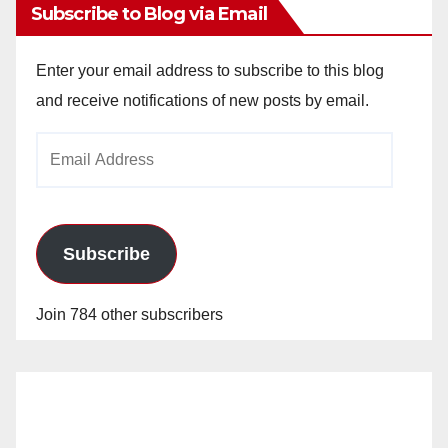
Subscribe to Blog via Email
Enter your email address to subscribe to this blog
and receive notifications of new posts by email.
Email
Address
Subscribe
Join 784 other subscribers