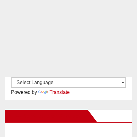
Powered by
Translate
New Santa Ana on Facebook