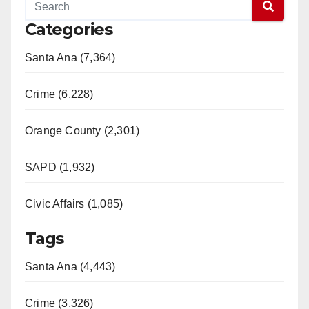
Categories
Santa Ana (7,364)
Crime (6,228)
Orange County (2,301)
SAPD (1,932)
Civic Affairs (1,085)
Tags
Santa Ana (4,443)
Crime (3,326)