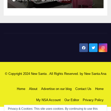
New Santa Ana
© Copyright 2024 New Santa . All Rights Reserved. by
New Santa Ana
Home
About
Advertise on our blog
Contact Us
Home
My NSA Account
Our Editor
Privacy Policy