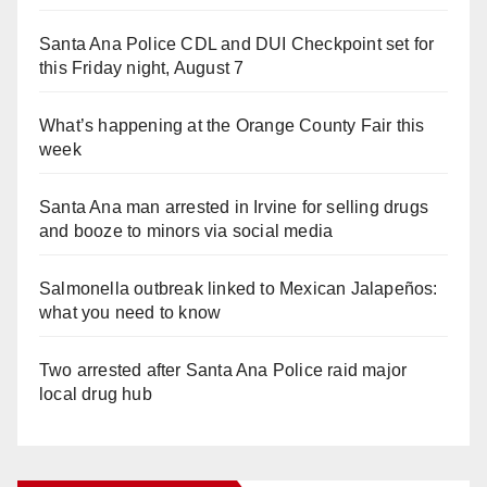
Santa Ana Police CDL and DUI Checkpoint set for
this Friday night, August 7
What’s happening at the Orange County Fair this
week
Santa Ana man arrested in Irvine for selling drugs
and booze to minors via social media
Salmonella outbreak linked to Mexican Jalapeños:
what you need to know
Two arrested after Santa Ana Police raid major
local drug hub