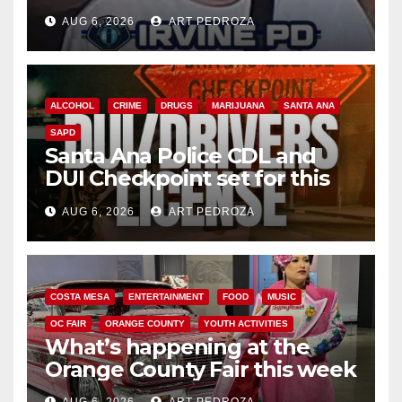
AUG 6, 2026
ART PEDROZA
ALCOHOL
CRIME
DRUGS
MARIJUANA
SANTA ANA
SAPD
Santa Ana Police CDL and
DUI Checkpoint set for this
Friday night, August 7
AUG 6, 2026
ART PEDROZA
COSTA MESA
ENTERTAINMENT
FOOD
MUSIC
OC FAIR
ORANGE COUNTY
YOUTH ACTIVITIES
What’s happening at the
Orange County Fair this week
AUG 6, 2026
ART PEDROZA