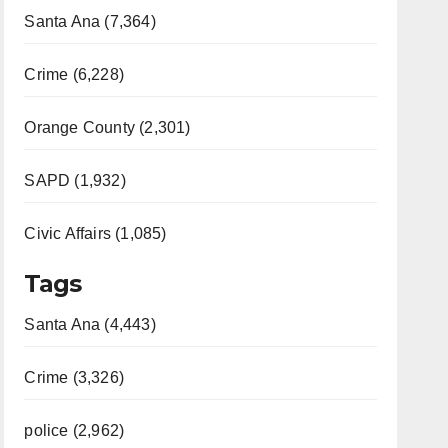
Santa Ana (7,364)
Crime (6,228)
Orange County (2,301)
SAPD (1,932)
Civic Affairs (1,085)
Tags
Santa Ana (4,443)
Crime (3,326)
police (2,962)