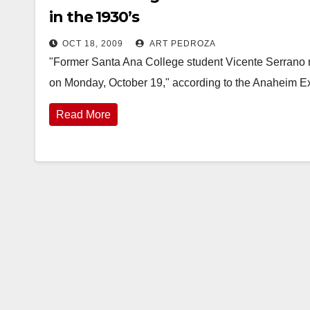
in the 1930’s
OCT 18, 2009
ART PEDROZA
"Former Santa Ana College student Vicente Serrano re
on Monday, October 19," according to the Anaheim Exa
Read More