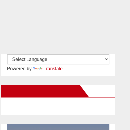
Powered by
Translate
New Santa Ana on Facebook