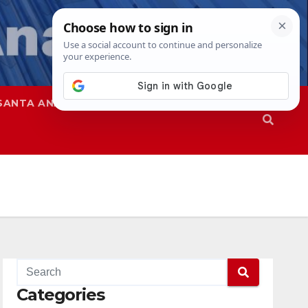
SANTA ANA
SAPD
Categories