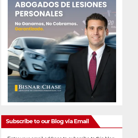
Subscribe to our Blog via Email