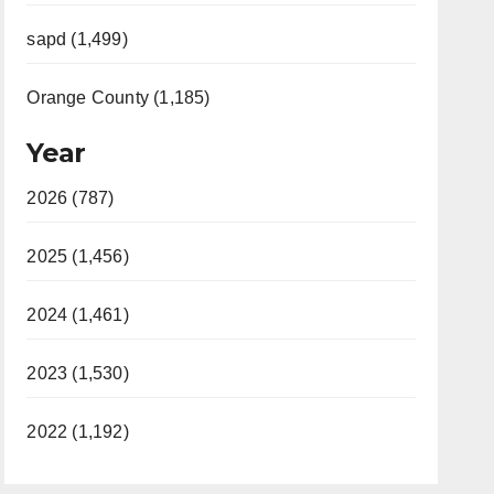
sapd (1,499)
Orange County (1,185)
Year
2026 (787)
2025 (1,456)
2024 (1,461)
2023 (1,530)
2022 (1,192)