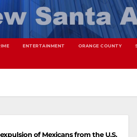
RIME
ENTERTAINMENT
ORANGE COUNTY
expulsion of Mexicans from the U.S.