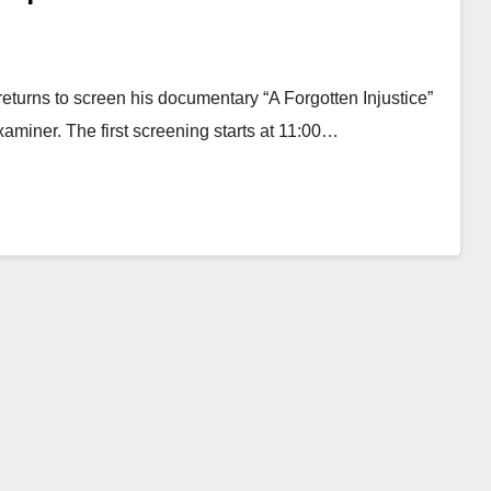
turns to screen his documentary “A Forgotten Injustice”
miner. The first screening starts at 11:00…