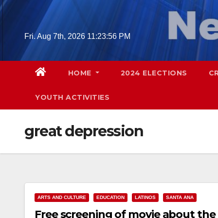
Skip
to
content
Fri. Aug 7th, 2026
11:23:57 PM
HOME
2024 ELECTIONS
C
YOUTH ACTIVITIES
great depression
ARTS AND CULTURE
EDUCATION
LATINOS
SANTA ANA
Free screening of movie about the 