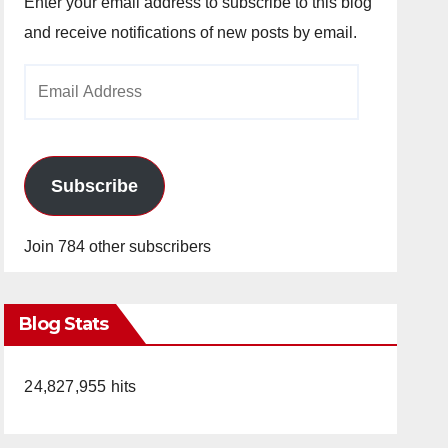
Enter your email address to subscribe to this blog
and receive notifications of new posts by email.
Email
Address
Subscribe
Join 784 other subscribers
Blog Stats
24,827,955 hits