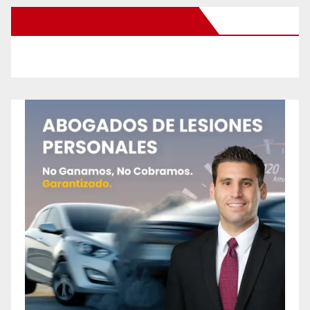
New Santa Ana on Facebook