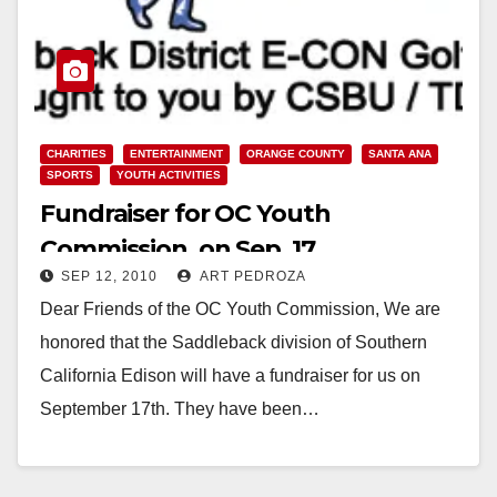
CHARITIES
ENTERTAINMENT
ORANGE COUNTY
SANTA ANA
SPORTS
YOUTH ACTIVITIES
Fundraiser for OC Youth
Commission, on Sep. 17
SEP 12, 2010
ART PEDROZA
Dear Friends of the OC Youth Commission, We are
honored that the Saddleback division of Southern
California Edison will have a fundraiser for us on
September 17th. They have been…
Read More