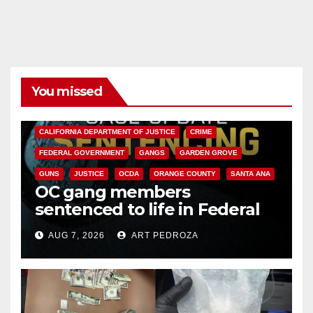
You missed
ANAHEIM
CALIFORNIA
CALIFORNIA DEPARTMENT OF JUSTICE
CRIME
FEDERAL GOVERNMENT
GANGS
GARDEN GROVE
GUNS
JUSTICE
OCDA
ORANGE COUNTY
SANTA ANA
OC gang members
sentenced to life in Federal
prison over Mexican Mafia hit
AUG 7, 2026
ART PEDROZA