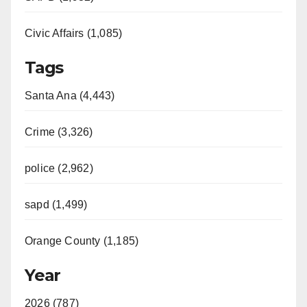
Civic Affairs (1,085)
Tags
Santa Ana (4,443)
Crime (3,326)
police (2,962)
sapd (1,499)
Orange County (1,185)
Year
2026 (787)