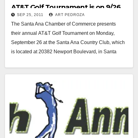
AT&T Golf Tournament is on 9/26
SEP 25, 2011
ART PEDROZA
The Santa Ana Chamber of Commerce presents
their annual AT&T Golf Tournament on Monday,
September 26 at the Santa Ana Country Club, which
is located at 20382 Newport Boulevard, in Santa
Ana. Proceeds from this event will benefit…
Read More