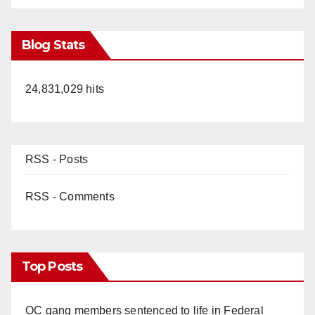
Blog Stats
24,831,029 hits
RSS - Posts
RSS - Comments
Top Posts
OC gang members sentenced to life in Federal