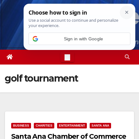
Skip
Sat. Aug 8th, 2026
2:26:38 PM
to
content
golf tournament
BUSINESS
CHARITIES
ENTERTAINMENT
SANTA ANA
Santa Ana Chamber of Commerce