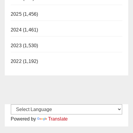
2025 (1,456)
2024 (1,461)
2023 (1,530)
2022 (1,192)
Powered by
Translate