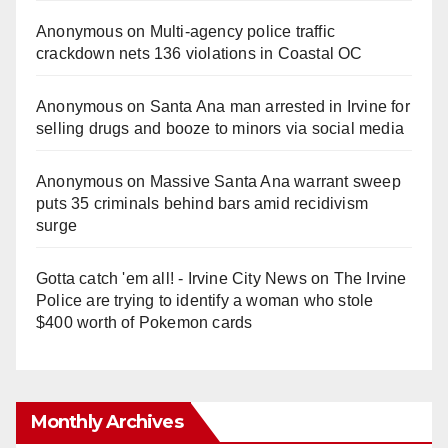
Anonymous
on
Multi‑agency police traffic
crackdown nets 136 violations in Coastal OC
Anonymous
on
Santa Ana man arrested in Irvine for
selling drugs and booze to minors via social media
Anonymous
on
Massive Santa Ana warrant sweep
puts 35 criminals behind bars amid recidivism
surge
Gotta catch 'em all! - Irvine City News
on
The Irvine
Police are trying to identify a woman who stole
$400 worth of Pokemon cards
Monthly Archives