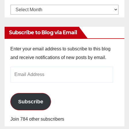
Monthly
Archives
Subscribe to Blog via Email
Enter your email address to subscribe to this blog
and receive notifications of new posts by email.
Email
Address
Subscribe
Join 784 other subscribers