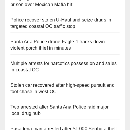
prison over Mexican Mafia hit
Police recover stolen U-Haul and seize drugs in
targeted coastal OC traffic stop
Santa Ana Police drone Eagle-1 tracks down
violent porch thief in minutes
Multiple arrests for narcotics possession and sales
in coastal OC
Stolen car recovered after high-speed pursuit and
foot chase in west OC
Two arrested after Santa Ana Police raid major
local drug hub
Pasadena man arrested after $1,000 Sephora theft