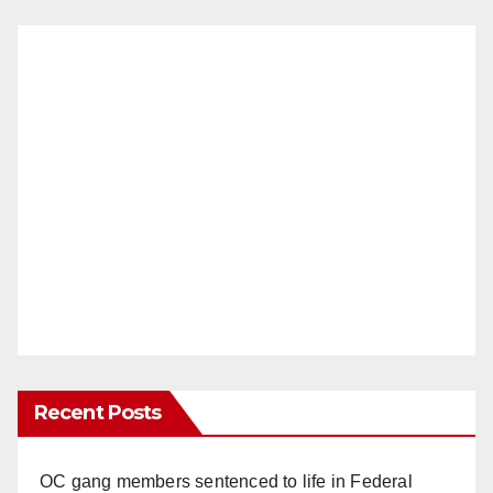
Recent Posts
OC gang members sentenced to life in Federal