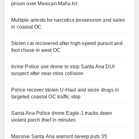
prison over Mexican Mafia hit
Multiple arrests for narcotics possession and sales
in coastal OC
Stolen car recovered after high-speed pursuit and
foot chase in west OC
Irvine Police use drone to stop Santa Ana DUI
suspect after near-miss collision
Police recover stolen U-Haul and seize drugs in
targeted coastal OC traffic stop
Santa Ana Police drone Eagle-1 tracks down
violent porch thief in minutes
Massive Santa Ana warrant sweep puts 35