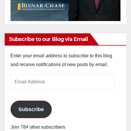
Subscribe to our Blog via Email
Enter your email address to subscribe to this blog
and receive notifications of new posts by email.
Email
Address
Subscribe
Join 784 other subscribers