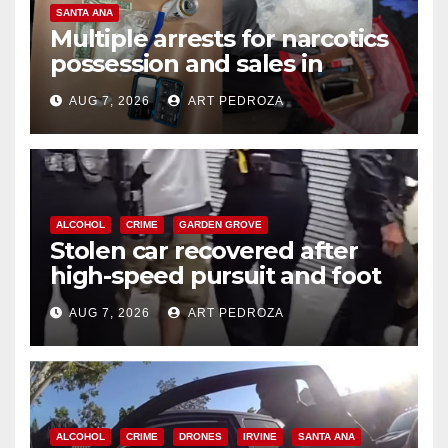
SANTA ANA
Multiple arrests for narcotics
possession and sales in
coastal OC
AUG 7, 2026
ART PEDROZA
ALCOHOL
CRIME
GARDEN GROVE
Stolen car recovered after
high-speed pursuit and foot
chase in west OC
AUG 7, 2026
ART PEDROZA
ALCOHOL
CRIME
DRONES
IRVINE
SANTA ANA