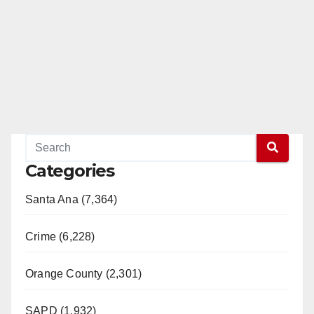
Categories
Santa Ana (7,364)
Crime (6,228)
Orange County (2,301)
SAPD (1,932)