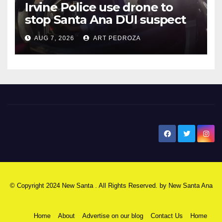
Irvine Police use drone to
stop Santa Ana DUI suspect
after near-miss collision
AUG 7, 2026
ART PEDROZA
New Santa Ana
© Copyright 2024 New Santa . All Rights Reserved. by
New Santa Ana
Home
About
Advertise on our blog
Contact Us
Home