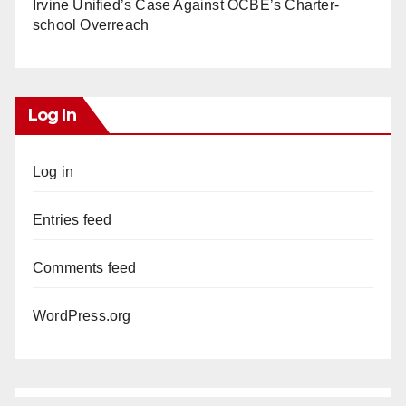
Irvine Unified’s Case Against OCBE’s Charter-
school Overreach
Log In
Log in
Entries feed
Comments feed
WordPress.org