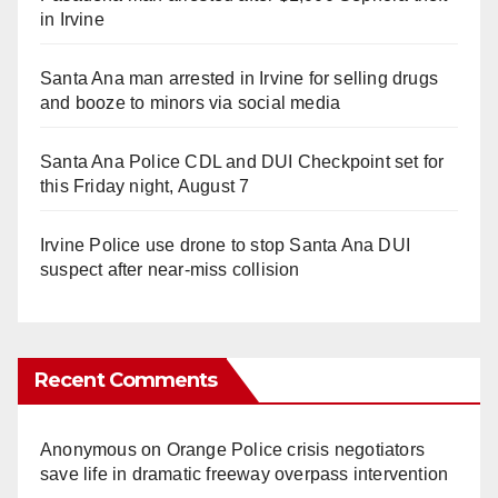
in Irvine
Santa Ana man arrested in Irvine for selling drugs
and booze to minors via social media
Santa Ana Police CDL and DUI Checkpoint set for
this Friday night, August 7
Irvine Police use drone to stop Santa Ana DUI
suspect after near-miss collision
Recent Comments
Anonymous
on
Orange Police crisis negotiators
save life in dramatic freeway overpass intervention