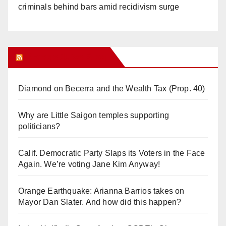
criminals behind bars amid recidivism surge
Orange Juice Blog
Diamond on Becerra and the Wealth Tax (Prop. 40)
Why are Little Saigon temples supporting
politicians?
Calif. Democratic Party Slaps its Voters in the Face
Again. We’re voting Jane Kim Anyway!
Orange Earthquake: Arianna Barrios takes on
Mayor Dan Slater. And how did this happen?