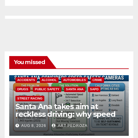
You missed
ACCIDENTS
ALCOHOL
AUTOMOBILES
CRIME
DRUGS
PUBLIC SAFETY
SANTA ANA
SAPD
STREET RACING
Santa Ana takes aim at
reckless driving: why speed
cameras are a win for public
AUG 8, 2026
ART PEDROZA
safety