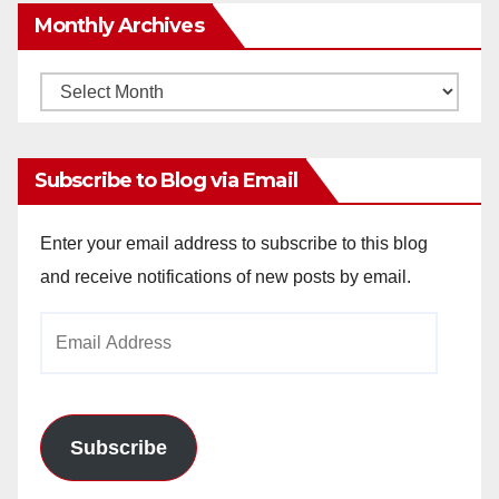
Monthly Archives
Monthly
Archives
Subscribe to Blog via Email
Enter your email address to subscribe to this blog
and receive notifications of new posts by email.
Email
Address
Subscribe