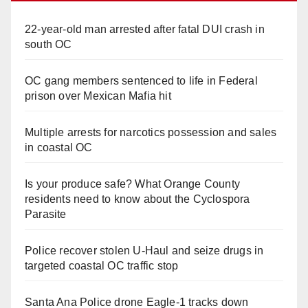
22-year-old man arrested after fatal DUI crash in
south OC
OC gang members sentenced to life in Federal
prison over Mexican Mafia hit
Multiple arrests for narcotics possession and sales
in coastal OC
Is your produce safe? What Orange County
residents need to know about the Cyclospora
Parasite
Police recover stolen U-Haul and seize drugs in
targeted coastal OC traffic stop
Santa Ana Police drone Eagle-1 tracks down