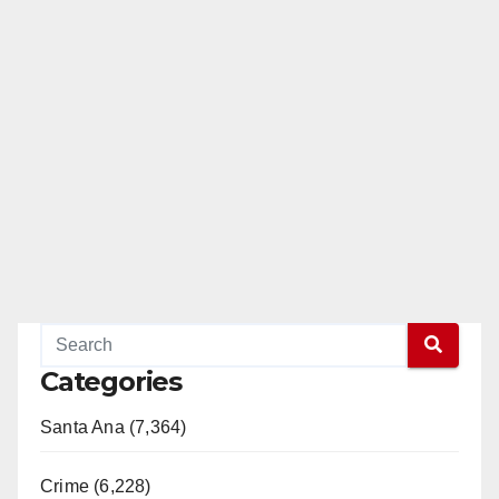
Categories
Santa Ana (7,364)
Crime (6,228)