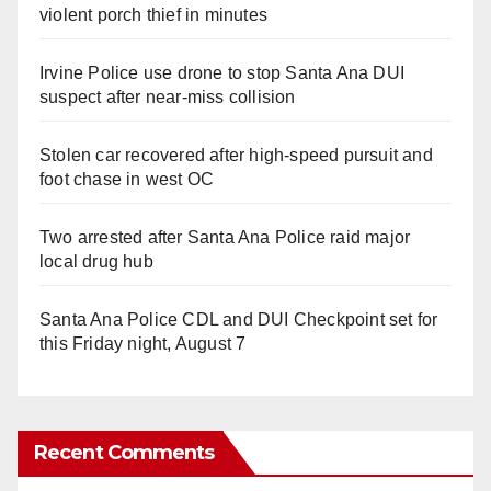
violent porch thief in minutes
Irvine Police use drone to stop Santa Ana DUI
suspect after near-miss collision
Stolen car recovered after high-speed pursuit and
foot chase in west OC
Two arrested after Santa Ana Police raid major
local drug hub
Santa Ana Police CDL and DUI Checkpoint set for
this Friday night, August 7
Recent Comments