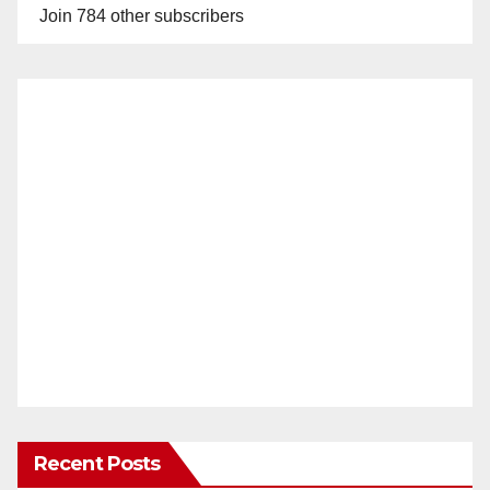
Join 784 other subscribers
Recent Posts