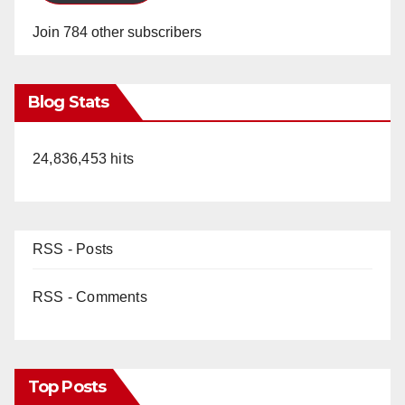
Join 784 other subscribers
Blog Stats
24,836,453 hits
RSS - Posts
RSS - Comments
Top Posts