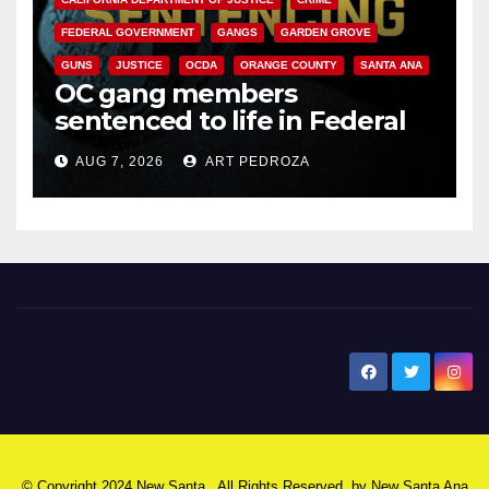
FEDERAL GOVERNMENT
GANGS
GARDEN GROVE
GUNS
JUSTICE
OCDA
ORANGE COUNTY
SANTA ANA
OC gang members
sentenced to life in Federal
prison over Mexican Mafia hit
AUG 7, 2026
ART PEDROZA
New Santa Ana
© Copyright 2024 New Santa . All Rights Reserved. by
New Santa Ana