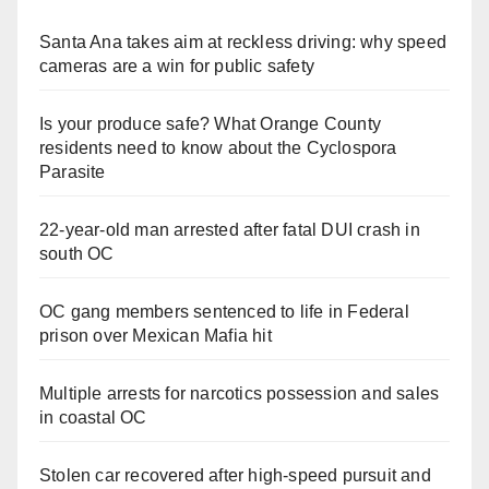
Santa Ana takes aim at reckless driving: why speed
cameras are a win for public safety
Is your produce safe? What Orange County
residents need to know about the Cyclospora
Parasite
22-year-old man arrested after fatal DUI crash in
south OC
OC gang members sentenced to life in Federal
prison over Mexican Mafia hit
Multiple arrests for narcotics possession and sales
in coastal OC
Stolen car recovered after high-speed pursuit and