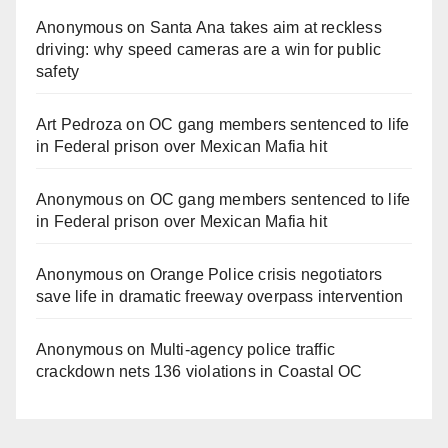
Anonymous
on
Santa Ana takes aim at reckless
driving: why speed cameras are a win for public
safety
Art Pedroza
on
OC gang members sentenced to life
in Federal prison over Mexican Mafia hit
Anonymous
on
OC gang members sentenced to life
in Federal prison over Mexican Mafia hit
Anonymous
on
Orange Police crisis negotiators
save life in dramatic freeway overpass intervention
Anonymous
on
Multi‑agency police traffic
crackdown nets 136 violations in Coastal OC