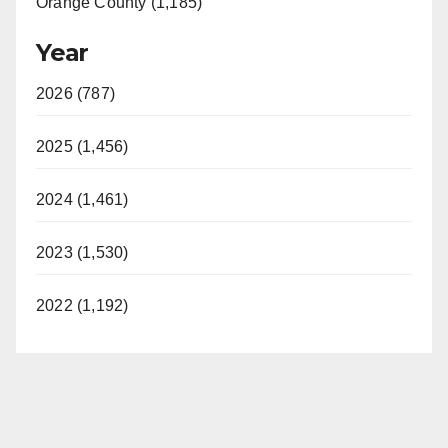
Orange County (1,185)
Year
2026 (787)
2025 (1,456)
2024 (1,461)
2023 (1,530)
2022 (1,192)