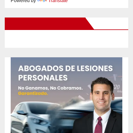
Powered by
Translate
New Santa Ana on Facebook