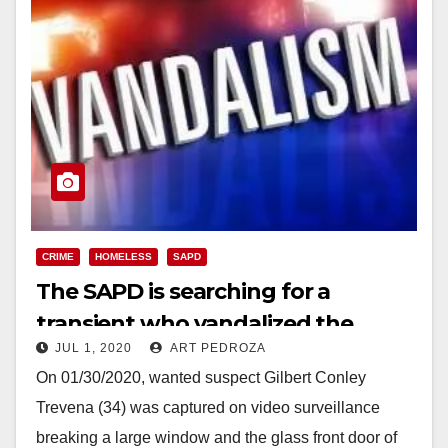
CRIME
HOMELESS
SAPD
The SAPD is searching for a
transient who vandalized the
JUL 1, 2020
ART PEDROZA
Bowers Museum
On 01/30/2020, wanted suspect Gilbert Conley
Trevena (34) was captured on video surveillance
breaking a large window and the glass front door of