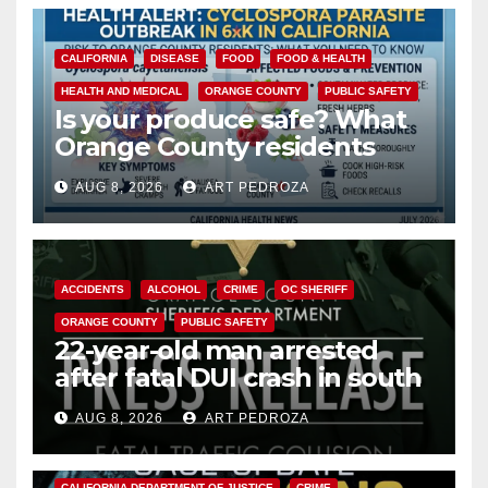
CALIFORNIA
DISEASE
FOOD
FOOD & HEALTH
HEALTH AND MEDICAL
ORANGE COUNTY
PUBLIC SAFETY
Is your produce safe? What
Orange County residents
need to know about the
AUG 8, 2026
ART PEDROZA
Cyclospora Parasite
ACCIDENTS
ALCOHOL
CRIME
OC SHERIFF
ORANGE COUNTY
PUBLIC SAFETY
22-year-old man arrested
after fatal DUI crash in south
OC
AUG 8, 2026
ART PEDROZA
ANAHEIM
CALIFORNIA
CALIFORNIA DEPARTMENT OF JUSTICE
CRIME