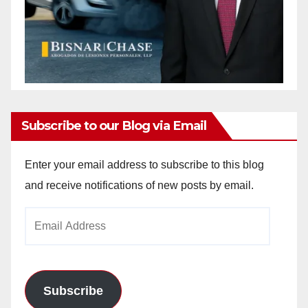
Subscribe to our Blog via Email
Enter your email address to subscribe to this blog
and receive notifications of new posts by email.
Email
Address
Subscribe