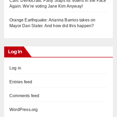
Calif. Democratic Party Slaps its Voters in the Face
Again. We’re voting Jane Kim Anyway!
Orange Earthquake: Arianna Barrios takes on
Mayor Dan Slater. And how did this happen?
Log In
Log in
Entries feed
Comments feed
WordPress.org