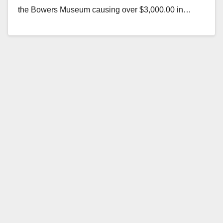
the Bowers Museum causing over $3,000.00 in…
Read More