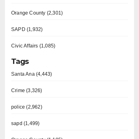
Orange County (2,301)
SAPD (1,932)
Civic Affairs (1,085)
Tags
Santa Ana (4,443)
Crime (3,326)
police (2,962)
sapd (1,499)