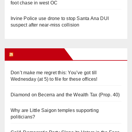
foot chase in west OC
Irvine Police use drone to stop Santa Ana DUI
suspect after near-miss collision
Orange Juice Blog
Don’t make me regret this: You’ve got till
Wednesday (at 5) to file for these offices!
Diamond on Becerra and the Wealth Tax (Prop. 40)
Why are Little Saigon temples supporting
politicians?