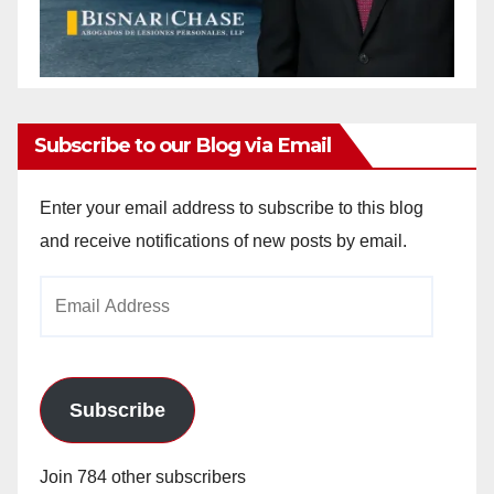
Subscribe to our Blog via Email
Enter your email address to subscribe to this blog
and receive notifications of new posts by email.
Email
Address
Subscribe
Join 784 other subscribers