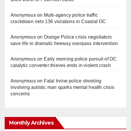
Anonymous
on
Multi‑agency police traffic
crackdown nets 136 violations in Coastal OC
Anonymous
on
Orange Police crisis negotiators
save life in dramatic freeway overpass intervention
Anonymous
on
Early morning police pursuit of OC
catalytic converter thieves ends in violent crash
Anonymous
on
Fatal Irvine police shooting
involving autistic man sparks mental health crisis
concerns
Monthly Archives