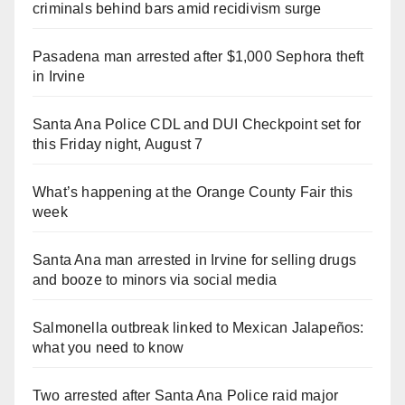
criminals behind bars amid recidivism surge
Pasadena man arrested after $1,000 Sephora theft
in Irvine
Santa Ana Police CDL and DUI Checkpoint set for
this Friday night, August 7
What’s happening at the Orange County Fair this
week
Santa Ana man arrested in Irvine for selling drugs
and booze to minors via social media
Salmonella outbreak linked to Mexican Jalapeños:
what you need to know
Two arrested after Santa Ana Police raid major