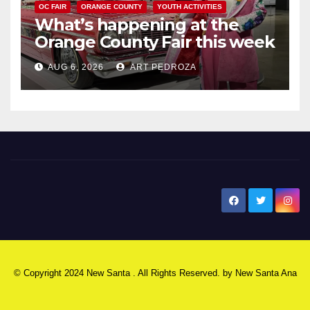
OC FAIR
ORANGE COUNTY
YOUTH ACTIVITIES
What’s happening at the
Orange County Fair this week
AUG 6, 2026
ART PEDROZA
New Santa Ana
© Copyright 2024 New Santa . All Rights Reserved. by
New Santa Ana