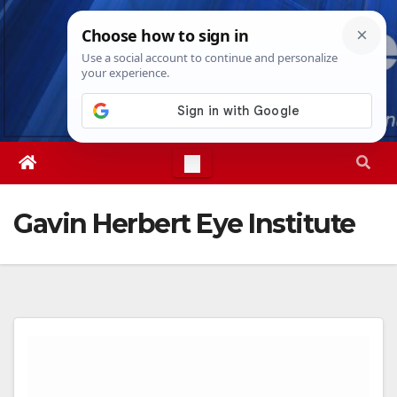
Skip
Thu. Aug 6th, 2026
10:55:40 PM
to
content
Gavin Herbert Eye Institute