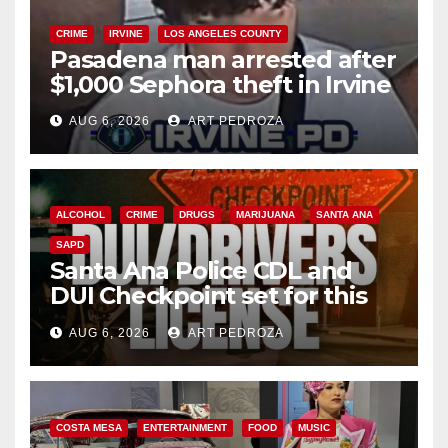
CRIME
IRVINE
LOS ANGELES COUNTY
Pasadena man arrested after
$1,000 Sephora theft in Irvine
AUG 6, 2026
ART PEDROZA
ALCOHOL
CRIME
DRUGS
MARIJUANA
SANTA ANA
SAPD
Santa Ana Police CDL and
DUI Checkpoint set for this
Friday night, August 7
AUG 6, 2026
ART PEDROZA
COSTA MESA
ENTERTAINMENT
FOOD
MUSIC