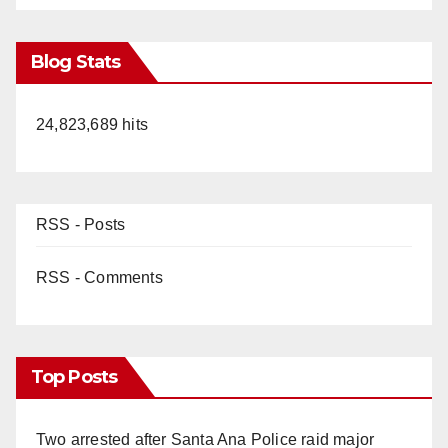
Blog Stats
24,823,689 hits
RSS - Posts
RSS - Comments
Top Posts
Two arrested after Santa Ana Police raid major