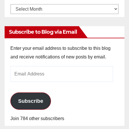
Monthly
Archives
Subscribe to Blog via Email
Enter your email address to subscribe to this blog
and receive notifications of new posts by email.
Email
Address
Subscribe
Join 784 other subscribers