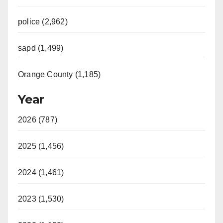
police (2,962)
sapd (1,499)
Orange County (1,185)
Year
2026 (787)
2025 (1,456)
2024 (1,461)
2023 (1,530)