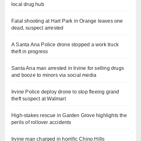
local drug hub
Fatal shooting at Hart Park in Orange leaves one
dead, suspect arrested
A Santa Ana Police drone stopped a work truck
theft in progress
Santa Ana man arrested in Irvine for selling drugs
and booze to minors via social media
Irvine Police deploy drone to stop fleeing grand
theft suspect at Walmart
High-stakes rescue in Garden Grove highlights the
perils of rollover accidents
Irvine man charged in horrific Chino Hills