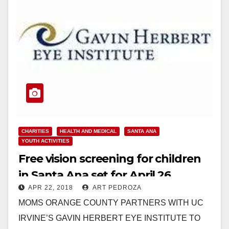
CHARITIES
HEALTH AND MEDICAL
SANTA ANA
YOUTH ACTIVITIES
Free vision screening for children
in Santa Ana set for April 26
APR 22, 2018
ART PEDROZA
MOMS ORANGE COUNTY PARTNERS WITH UC
IRVINE’S GAVIN HERBERT EYE INSTITUTE TO