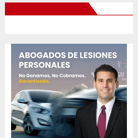
New Santa Ana on Facebook