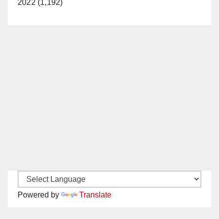
2022 (1,192)
Powered by
Translate