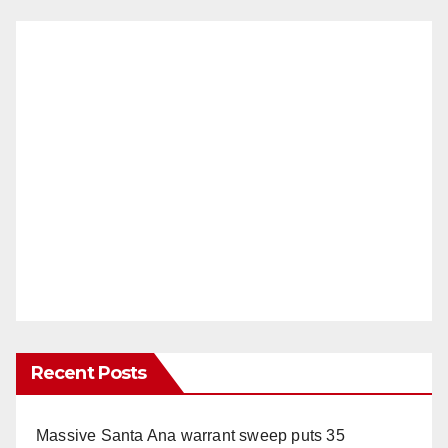
Recent Posts
Massive Santa Ana warrant sweep puts 35