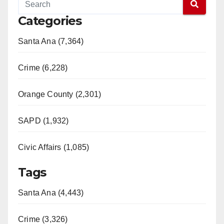
Categories
Santa Ana (7,364)
Crime (6,228)
Orange County (2,301)
SAPD (1,932)
Civic Affairs (1,085)
Tags
Santa Ana (4,443)
Crime (3,326)