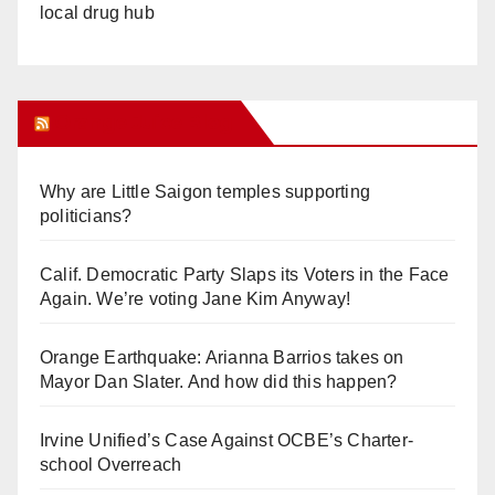
local drug hub
Orange Juice Blog
Why are Little Saigon temples supporting
politicians?
Calif. Democratic Party Slaps its Voters in the Face
Again. We’re voting Jane Kim Anyway!
Orange Earthquake: Arianna Barrios takes on
Mayor Dan Slater. And how did this happen?
Irvine Unified’s Case Against OCBE’s Charter-
school Overreach