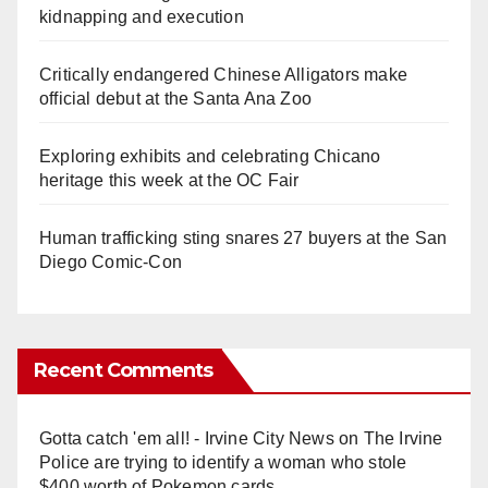
kidnapping and execution
Critically endangered Chinese Alligators make
official debut at the Santa Ana Zoo
Exploring exhibits and celebrating Chicano
heritage this week at the OC Fair
Human trafficking sting snares 27 buyers at the San
Diego Comic-Con
Recent Comments
Gotta catch 'em all! - Irvine City News
on
The Irvine
Police are trying to identify a woman who stole
$400 worth of Pokemon cards