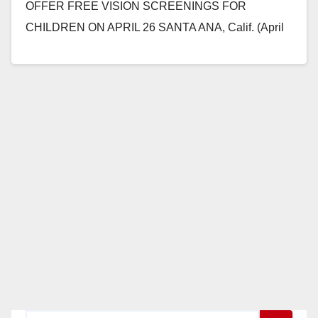
OFFER FREE VISION SCREENINGS FOR
CHILDREN ON APRIL 26 SANTA ANA, Calif. (April
20, 2018) – MOMS Orange…
Read More