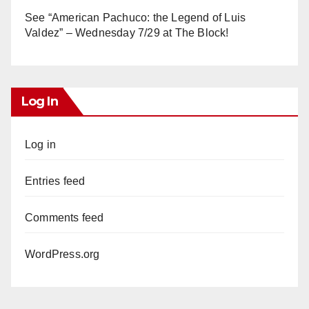
See “American Pachuco: the Legend of Luis
Valdez” – Wednesday 7/29 at The Block!
Log In
Log in
Entries feed
Comments feed
WordPress.org