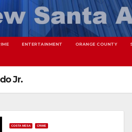
RIME
ENTERTAINMENT
ORANGE COUNTY
do Jr.
COSTA MESA
CRIME