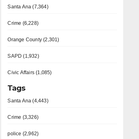
Santa Ana (7,364)
Crime (6,228)
Orange County (2,301)
SAPD (1,932)
Civic Affairs (1,085)
Tags
Santa Ana (4,443)
Crime (3,326)
police (2,962)