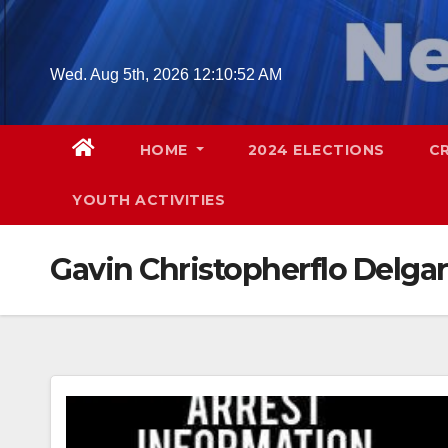
Skip
to
content
Wed. Aug 5th, 2026
12:10:53 AM
HOME
2024 ELECTIONS
C
YOUTH ACTIVITIES
Gavin Christopherflo Delgar