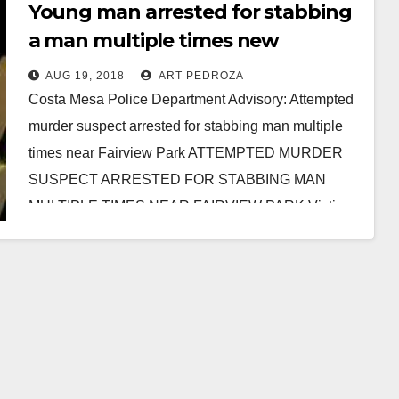
Young man arrested for stabbing
a man multiple times new
Fairview Park
AUG 19, 2018
ART PEDROZA
Costa Mesa Police Department Advisory: Attempted
murder suspect arrested for stabbing man multiple
times near Fairview Park ATTEMPTED MURDER
SUSPECT ARRESTED FOR STABBING MAN
MULTIPLE TIMES NEAR FAIRVIEW PARK Victim:
…
Read More