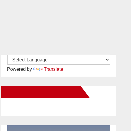
Powered by
Translate
New Santa Ana on Facebook