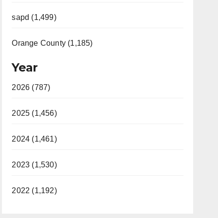
sapd (1,499)
Orange County (1,185)
Year
2026 (787)
2025 (1,456)
2024 (1,461)
2023 (1,530)
2022 (1,192)