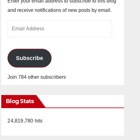
Enter your email address to subscribe to this blog
and receive notifications of new posts by email.
Email
Address
Subscribe
Join 784 other subscribers
Blog Stats
24,819,780 hits