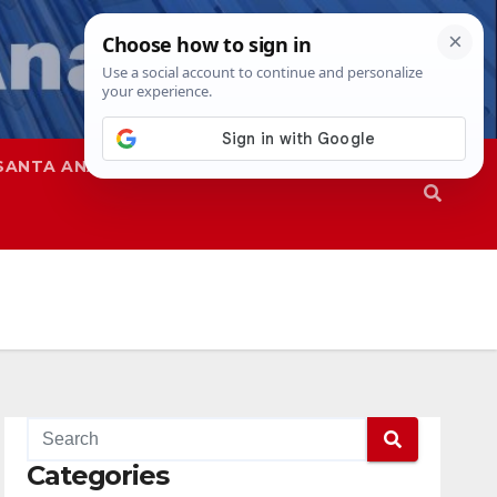
SANTA ANA
SAPD
Categories