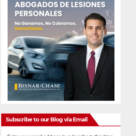
Subscribe to our Blog via Email