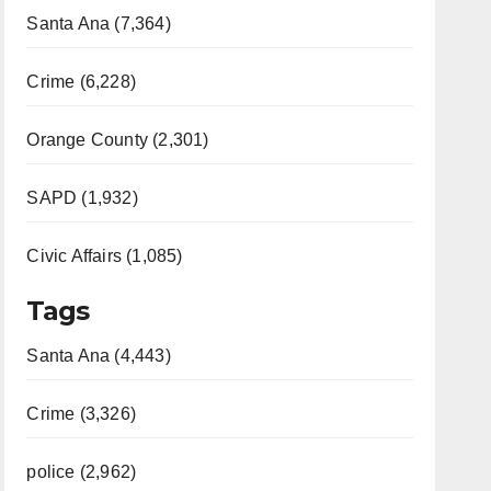
Santa Ana (7,364)
Crime (6,228)
Orange County (2,301)
SAPD (1,932)
Civic Affairs (1,085)
Tags
Santa Ana (4,443)
Crime (3,326)
police (2,962)