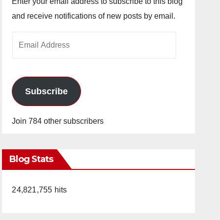
Enter your email address to subscribe to this blog
and receive notifications of new posts by email.
Email
Address
Subscribe
Join 784 other subscribers
Blog Stats
24,821,755 hits