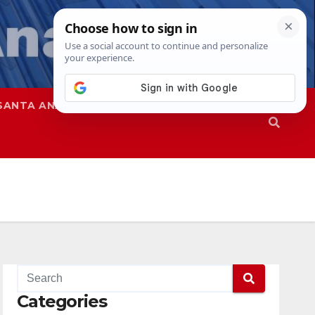
SANTA ANA
SAPD
Categories