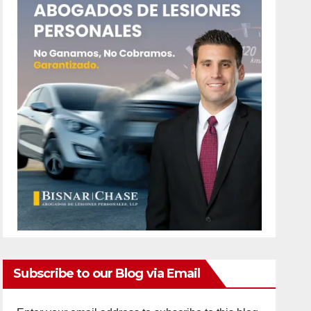
Subscribe to our Blog via Email