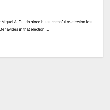
Miguel A. Pulido since his successful re-election last
enavides in that election,…