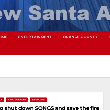
RIME
ENTERTAINMENT
ORANGE COUNTY
CS
RAUL GODINEZ
SANTA ANA
 to shut down SONGS and save the fire