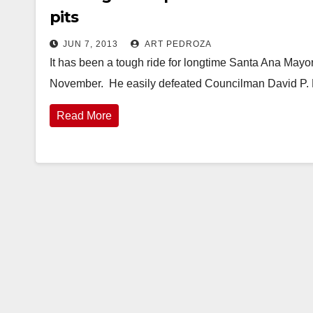
pits
JUN 7, 2013
ART PEDROZA
It has been a tough ride for longtime Santa Ana Mayor 
November. He easily defeated Councilman David P. B
Read More