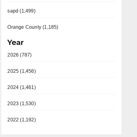
sapd (1,499)
Orange County (1,185)
Year
2026 (787)
2025 (1,456)
2024 (1,461)
2023 (1,530)
2022 (1,192)