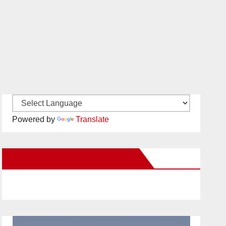
Powered by
Translate
New Santa Ana on Facebook