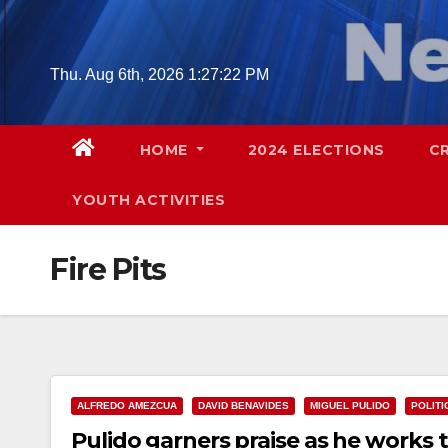
Skip
to
content
Thu. Aug 6th, 2026
1:27:23 PM
HOME
2024 ELECTIONS
C
YOUTH ACTIVITIES
Fire Pits
ALFREDO AMEZCUA
DAVID BENAVIDES
MIGUEL PULIDO
POLITI
Pulido garners praise as he works