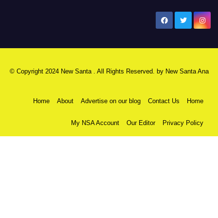
New Santa Ana
© Copyright 2024 New Santa . All Rights Reserved. by
New Santa Ana
Home
About
Advertise on our blog
Contact Us
Home
My NSA Account
Our Editor
Privacy Policy