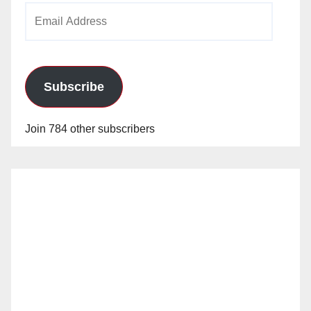
Email
Address
Subscribe
Join 784 other subscribers