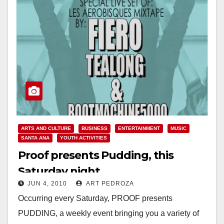
ARTS AND CULTURE
BUSINESS
ENTERTAINMENT
MUSIC
SANTA ANA
YOUTH ACTIVITIES
Proof presents Pudding, this
Saturday night
JUN 4, 2010
ART PEDROZA
Occurring every Saturday, PROOF presents
PUDDING, a weekly event bringing you a variety of