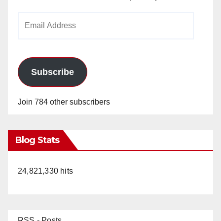
Email
Address
Subscribe
Join 784 other subscribers
Blog Stats
24,821,330 hits
RSS - Posts