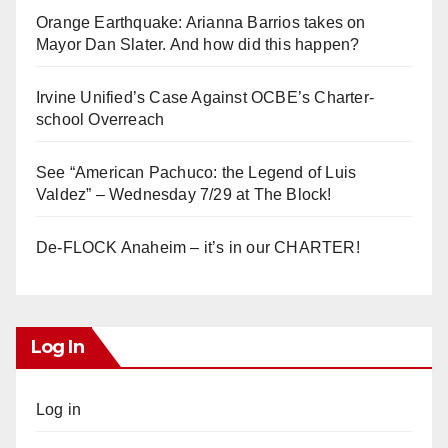
Orange Earthquake: Arianna Barrios takes on
Mayor Dan Slater. And how did this happen?
Irvine Unified’s Case Against OCBE’s Charter-
school Overreach
See “American Pachuco: the Legend of Luis
Valdez” – Wednesday 7/29 at The Block!
De-FLOCK Anaheim – it’s in our CHARTER!
Log In
Log in