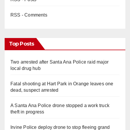
RSS - Comments
Top Posts
Two arrested after Santa Ana Police raid major
local drug hub
Fatal shooting at Hart Park in Orange leaves one
dead, suspect arrested
A Santa Ana Police drone stopped a work truck
theft in progress
Irvine Police deploy drone to stop fleeing grand