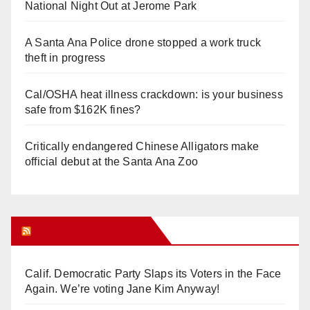
National Night Out at Jerome Park
A Santa Ana Police drone stopped a work truck
theft in progress
Cal/OSHA heat illness crackdown: is your business
safe from $162K fines?
Critically endangered Chinese Alligators make
official debut at the Santa Ana Zoo
Orange Juice Blog
Calif. Democratic Party Slaps its Voters in the Face
Again. We’re voting Jane Kim Anyway!