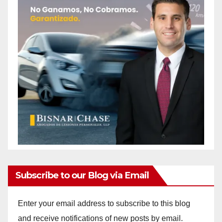
Subscribe to our Blog via Email
Enter your email address to subscribe to this blog
and receive notifications of new posts by email.