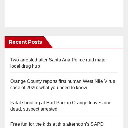
Recent Posts
Two arrested after Santa Ana Police raid major
local drug hub
Orange County reports first human West Nile Virus
case of 2026: what you need to know
Fatal shooting at Hart Park in Orange leaves one
dead, suspect arrested
Free fun for the kids at this afternoon’s SAPD