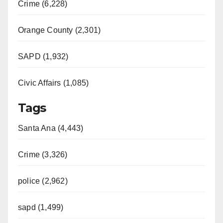
Crime (6,228)
Orange County (2,301)
SAPD (1,932)
Civic Affairs (1,085)
Tags
Santa Ana (4,443)
Crime (3,326)
police (2,962)
sapd (1,499)