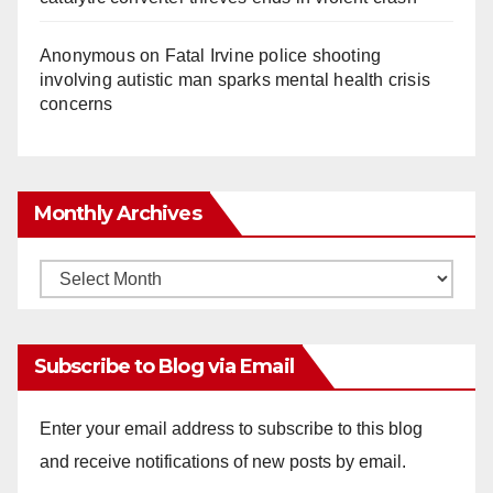
Anonymous
on
Fatal Irvine police shooting
involving autistic man sparks mental health crisis
concerns
Monthly Archives
Monthly
Archives
Subscribe to Blog via Email
Enter your email address to subscribe to this blog
and receive notifications of new posts by email.