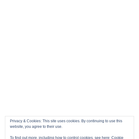
Privacy & Cookies: This site uses cookies. By continuing to use this
website, you agree to their use.
To find out more, including how to control cookies, see here:
Cookie