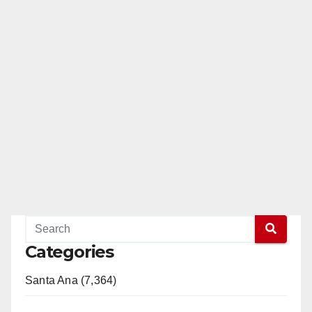
Categories
Santa Ana (7,364)