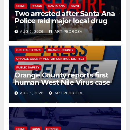
CRIME
DRUGS
SANTA ANA
SAPD
Two arrested after Santa Ana
Police raid major local drug
hub
AUG 5, 2026
ART PEDROZA
DISEASE
HEALTH AND MEDICAL
INSECTS
OC HEALTH CARE
ORANGE COUNTY
ORANGE COUNTY VECTOR CONTROL DISTRICT
PUBLIC SAFETY
Orange County reports first
human West Nile Virus case
of 2026: what you need to
AUG 5, 2026
ART PEDROZA
know
CRIME
GUNS
ORANGE