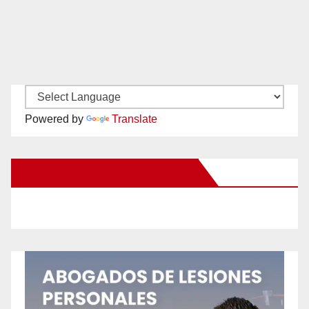
Powered by
Translate
New Santa Ana on Facebook