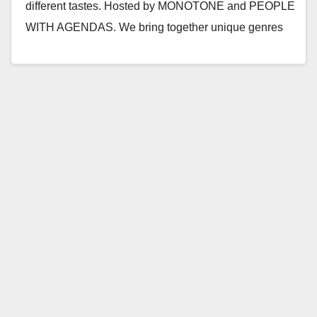
different tastes. Hosted by MONOTONE and PEOPLE
WITH AGENDAS. We bring together unique genres
and push…
Read More