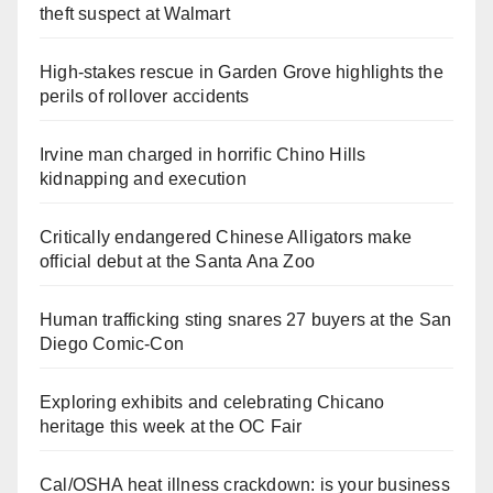
theft suspect at Walmart
High-stakes rescue in Garden Grove highlights the
perils of rollover accidents
Irvine man charged in horrific Chino Hills
kidnapping and execution
Critically endangered Chinese Alligators make
official debut at the Santa Ana Zoo
Human trafficking sting snares 27 buyers at the San
Diego Comic-Con
Exploring exhibits and celebrating Chicano
heritage this week at the OC Fair
Cal/OSHA heat illness crackdown: is your business