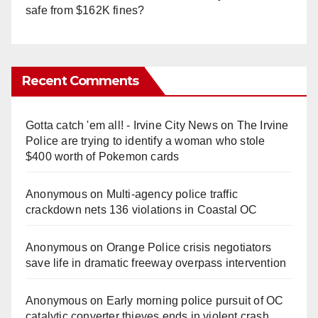
safe from $162K fines?
Recent Comments
Gotta catch 'em all! - Irvine City News
on
The Irvine
Police are trying to identify a woman who stole
$400 worth of Pokemon cards
Anonymous
on
Multi‑agency police traffic
crackdown nets 136 violations in Coastal OC
Anonymous
on
Orange Police crisis negotiators
save life in dramatic freeway overpass intervention
Anonymous
on
Early morning police pursuit of OC
catalytic converter thieves ends in violent crash