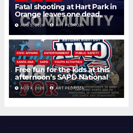
Fatal shooting at Hart Park in
Orange leaves one dead,
suspect arrested
AUG 5, 2026
ART PEDROZA
CIVIC AFFAIRS
ENTERTAINMENT
PUBLIC SAFETY
SANTA ANA
SAPD
YOUTH ACTIVITIES
Free fun for the kids at this
afternoon’s SAPD National
Night Out at Jerome Park
AUG 4, 2026
ART PEDROZA