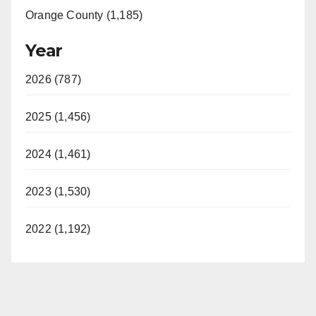
Orange County (1,185)
Year
2026 (787)
2025 (1,456)
2024 (1,461)
2023 (1,530)
2022 (1,192)