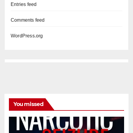
Entries feed
Comments feed
WordPress.org
You missed