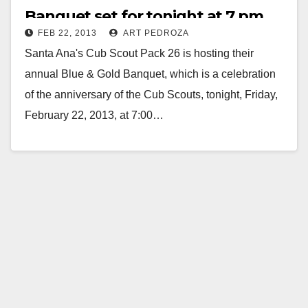
Banquet set for tonight at 7 pm
FEB 22, 2013
ART PEDROZA
Santa Ana's Cub Scout Pack 26 is hosting their
annual Blue & Gold Banquet, which is a celebration
of the anniversary of the Cub Scouts, tonight, Friday,
February 22, 2013, at 7:00…
Read More