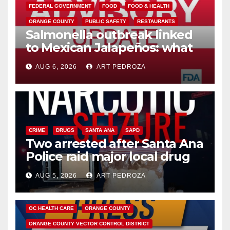
FEDERAL GOVERNMENT
FOOD
FOOD & HEALTH
ORANGE COUNTY
PUBLIC SAFETY
RESTAURANTS
Salmonella outbreak linked
to Mexican Jalapeños: what
you need to know
AUG 6, 2026
ART PEDROZA
CRIME
DRUGS
SANTA ANA
SAPD
Two arrested after Santa Ana
Police raid major local drug
hub
AUG 5, 2026
ART PEDROZA
DISEASE
HEALTH AND MEDICAL
INSECTS
OC HEALTH CARE
ORANGE COUNTY
ORANGE COUNTY VECTOR CONTROL DISTRICT