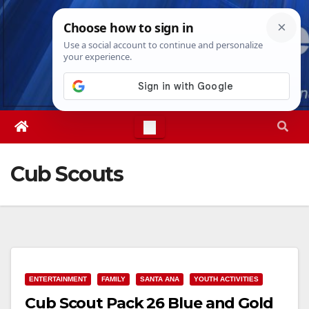
Skip
Thu. Aug 6th, 2026
6:48:13 PM
to
content
Cub Scouts
ENTERTAINMENT
FAMILY
SANTA ANA
YOUTH ACTIVITIES
Cub Scout Pack 26 Blue and Gold