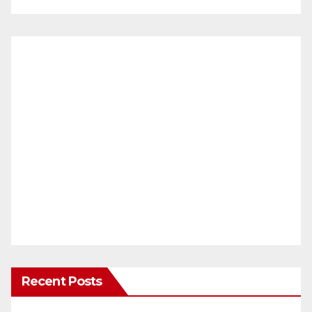
Recent Posts