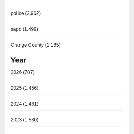
police (2,962)
sapd (1,499)
Orange County (1,185)
Year
2026 (787)
2025 (1,456)
2024 (1,461)
2023 (1,530)