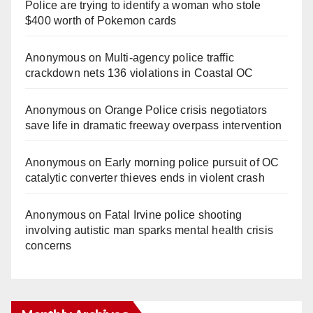
Police are trying to identify a woman who stole
$400 worth of Pokemon cards
Anonymous
on
Multi‑agency police traffic
crackdown nets 136 violations in Coastal OC
Anonymous
on
Orange Police crisis negotiators
save life in dramatic freeway overpass intervention
Anonymous
on
Early morning police pursuit of OC
catalytic converter thieves ends in violent crash
Anonymous
on
Fatal Irvine police shooting
involving autistic man sparks mental health crisis
concerns