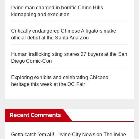
Irvine man charged in horrific Chino Hills
kidnapping and execution
Critically endangered Chinese Alligators make
official debut at the Santa Ana Zoo
Human trafficking sting snares 27 buyers at the San
Diego Comic-Con
Exploring exhibits and celebrating Chicano
heritage this week at the OC Fair
Recent Comments
Gotta catch 'em all! - Irvine City News
on
The Irvine