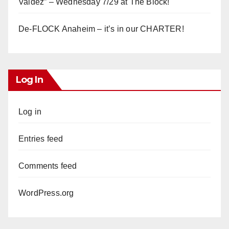
Valdez” – Wednesday 7/29 at The Block!
De-FLOCK Anaheim – it’s in our CHARTER!
Log In
Log in
Entries feed
Comments feed
WordPress.org