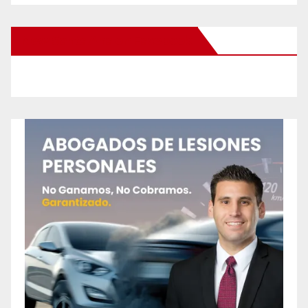
New Santa Ana on Facebook