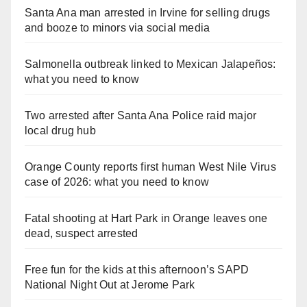
Santa Ana man arrested in Irvine for selling drugs
and booze to minors via social media
Salmonella outbreak linked to Mexican Jalapeños:
what you need to know
Two arrested after Santa Ana Police raid major
local drug hub
Orange County reports first human West Nile Virus
case of 2026: what you need to know
Fatal shooting at Hart Park in Orange leaves one
dead, suspect arrested
Free fun for the kids at this afternoon’s SAPD
National Night Out at Jerome Park