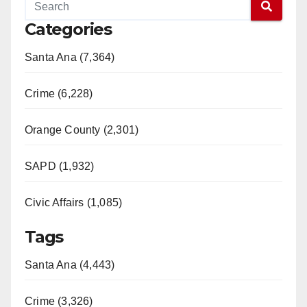
Categories
Santa Ana (7,364)
Crime (6,228)
Orange County (2,301)
SAPD (1,932)
Civic Affairs (1,085)
Tags
Santa Ana (4,443)
Crime (3,326)