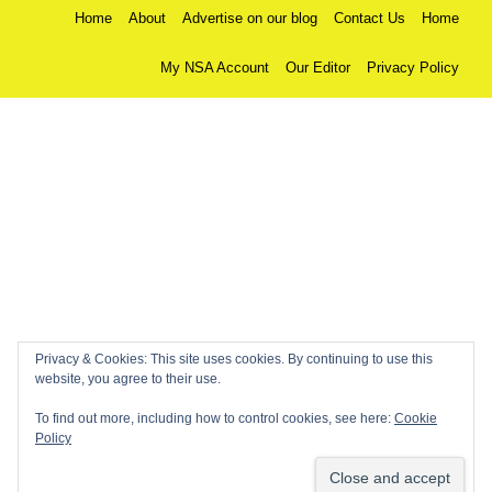
Home
About
Advertise on our blog
Contact Us
Home
My NSA Account
Our Editor
Privacy Policy