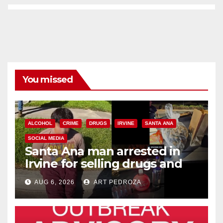
You missed
ALCOHOL
CRIME
DRUGS
IRVINE
SANTA ANA
SOCIAL MEDIA
Santa Ana man arrested in
Irvine for selling drugs and
booze to minors via social
AUG 6, 2026
ART PEDROZA
media