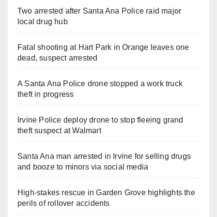
Two arrested after Santa Ana Police raid major
local drug hub
Fatal shooting at Hart Park in Orange leaves one
dead, suspect arrested
A Santa Ana Police drone stopped a work truck
theft in progress
Irvine Police deploy drone to stop fleeing grand
theft suspect at Walmart
Santa Ana man arrested in Irvine for selling drugs
and booze to minors via social media
High-stakes rescue in Garden Grove highlights the
perils of rollover accidents