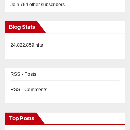
Join 784 other subscribers
Blog Stats
24,822,859 hits
RSS - Posts
RSS - Comments
Top Posts