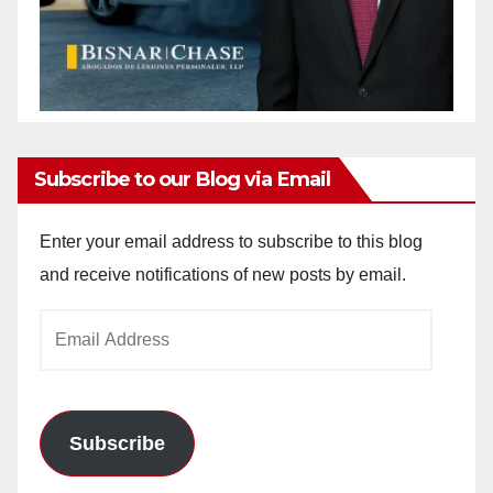
Subscribe to our Blog via Email
Enter your email address to subscribe to this blog
and receive notifications of new posts by email.
Email
Address
Subscribe