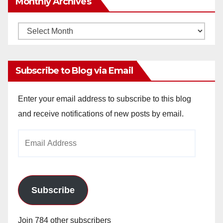
Monthly Archives
Monthly
Archives
Subscribe to Blog via Email
Enter your email address to subscribe to this blog
and receive notifications of new posts by email.
Email
Address
Subscribe
Join 784 other subscribers