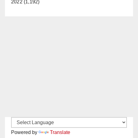
2022 (1,192)
Powered by
Translate