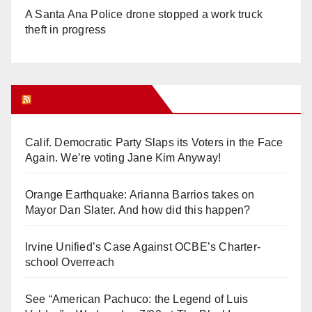
A Santa Ana Police drone stopped a work truck
theft in progress
Orange Juice Blog
Calif. Democratic Party Slaps its Voters in the Face
Again. We’re voting Jane Kim Anyway!
Orange Earthquake: Arianna Barrios takes on
Mayor Dan Slater. And how did this happen?
Irvine Unified’s Case Against OCBE’s Charter-
school Overreach
See “American Pachuco: the Legend of Luis