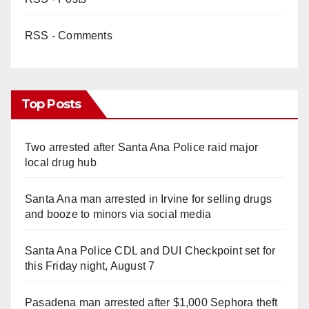
RSS - Comments
Top Posts
Two arrested after Santa Ana Police raid major
local drug hub
Santa Ana man arrested in Irvine for selling drugs
and booze to minors via social media
Santa Ana Police CDL and DUI Checkpoint set for
this Friday night, August 7
Pasadena man arrested after $1,000 Sephora theft