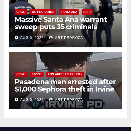
CRIME
OC PROBATION
SANTA ANA
SAPD
Massive Santa Ana warrant
sweep puts 35 criminals
behind bars amid recidivism
AUG 6, 2026
ART PEDROZA
surge
CRIME
IRVINE
LOS ANGELES COUNTY
Pasadena man arrested after
$1,000 Sephora theft in Irvine
AUG 6, 2026
ART PEDROZA