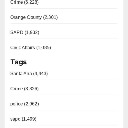
Crime (6,228)
Orange County (2,301)
SAPD (1,932)
Civic Affairs (1,085)
Tags
Santa Ana (4,443)
Crime (3,326)
police (2,962)
sapd (1,499)