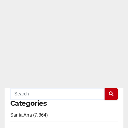
Categories
Santa Ana (7,364)