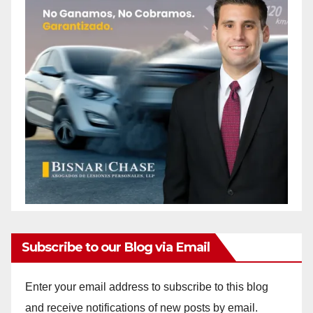
Subscribe to our Blog via Email
Enter your email address to subscribe to this blog
and receive notifications of new posts by email.