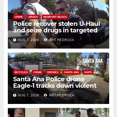
CRIME
DRUGS
NEWPORT BEACH
Police recover stolen U-Haul
and seize drugs in targeted
coastal OC traffic stop
AUG 7, 2026
ART PEDROZA
BICYCLES
CRIME
DRONES
SANTA ANA
SAPD
Santa Ana Police drone
Eagle-1 tracks down violent
porch thief in minutes
AUG 7, 2026
ART PEDROZA