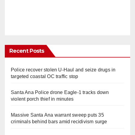
Recent Posts
Police recover stolen U-Haul and seize drugs in
targeted coastal OC traffic stop
Santa Ana Police drone Eagle-1 tracks down
violent porch thief in minutes
Massive Santa Ana warrant sweep puts 35
criminals behind bars amid recidivism surge