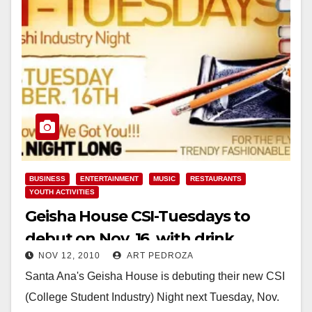
BUSINESS
ENTERTAINMENT
MUSIC
RESTAURANTS
YOUTH ACTIVITIES
Geisha House CSI-Tuesdays to
debut on Nov. 16, with drink
NOV 12, 2010
ART PEDROZA
specials and 50% off food
Santa Ana's Geisha House is debuting their new CSI
(College Student Industry) Night next Tuesday, Nov.