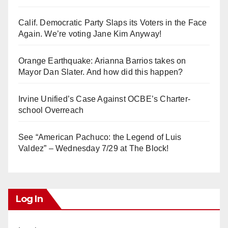
Calif. Democratic Party Slaps its Voters in the Face
Again. We’re voting Jane Kim Anyway!
Orange Earthquake: Arianna Barrios takes on
Mayor Dan Slater. And how did this happen?
Irvine Unified’s Case Against OCBE’s Charter-
school Overreach
See “American Pachuco: the Legend of Luis
Valdez” – Wednesday 7/29 at The Block!
Log In