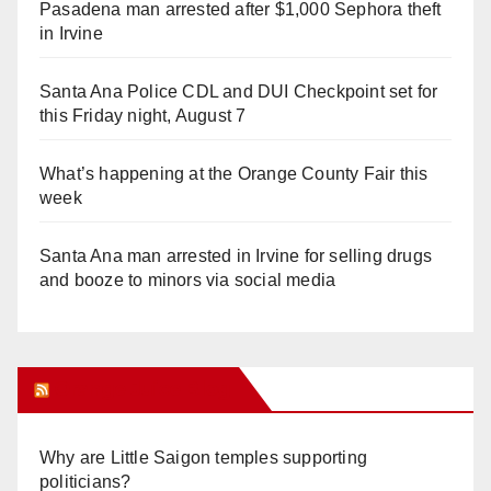
Pasadena man arrested after $1,000 Sephora theft
in Irvine
Santa Ana Police CDL and DUI Checkpoint set for
this Friday night, August 7
What’s happening at the Orange County Fair this
week
Santa Ana man arrested in Irvine for selling drugs
and booze to minors via social media
Orange Juice Blog
Why are Little Saigon temples supporting
politicians?