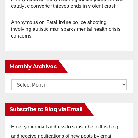
catalytic converter thieves ends in violent crash
Anonymous
on
Fatal Irvine police shooting
involving autistic man sparks mental health crisis
concerns
Monthly Archives
Monthly
Archives
Subscribe to Blog via Email
Enter your email address to subscribe to this blog
and receive notifications of new posts by email.