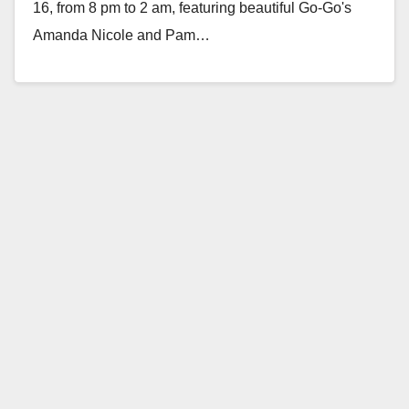
16, from 8 pm to 2 am, featuring beautiful Go-Go's
Amanda Nicole and Pam…
Read More