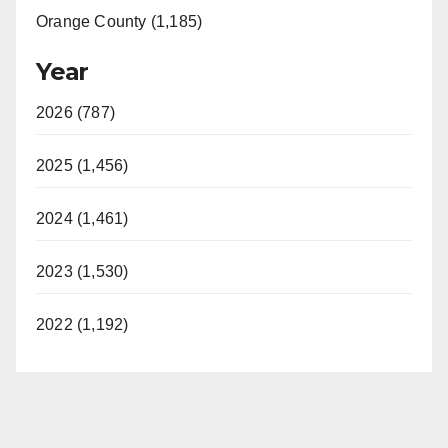
Orange County (1,185)
Year
2026 (787)
2025 (1,456)
2024 (1,461)
2023 (1,530)
2022 (1,192)