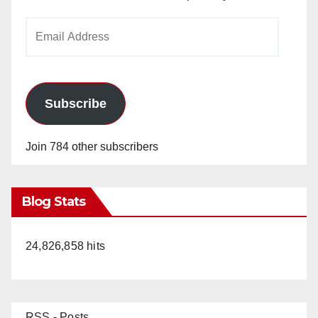
Email
Address
Subscribe
Join 784 other subscribers
Blog Stats
24,826,858 hits
RSS - Posts