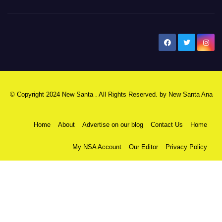
New Santa Ana
© Copyright 2024 New Santa . All Rights Reserved. by
New Santa Ana
Home
About
Advertise on our blog
Contact Us
Home
My NSA Account
Our Editor
Privacy Policy