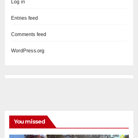
Log in
Entries feed
Comments feed
WordPress.org
You missed