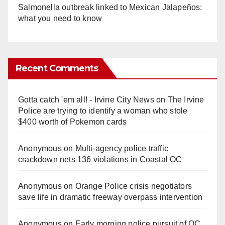
Salmonella outbreak linked to Mexican Jalapeños:
what you need to know
Recent Comments
Gotta catch 'em all! - Irvine City News
on
The Irvine
Police are trying to identify a woman who stole
$400 worth of Pokemon cards
Anonymous
on
Multi‑agency police traffic
crackdown nets 136 violations in Coastal OC
Anonymous
on
Orange Police crisis negotiators
save life in dramatic freeway overpass intervention
Anonymous
on
Early morning police pursuit of OC