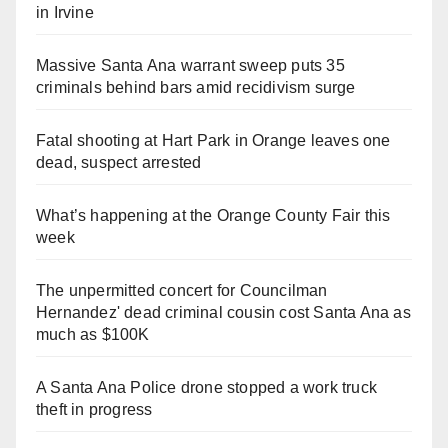
in Irvine
Massive Santa Ana warrant sweep puts 35
criminals behind bars amid recidivism surge
Fatal shooting at Hart Park in Orange leaves one
dead, suspect arrested
What’s happening at the Orange County Fair this
week
The unpermitted concert for Councilman
Hernandez' dead criminal cousin cost Santa Ana as
much as $100K
A Santa Ana Police drone stopped a work truck
theft in progress