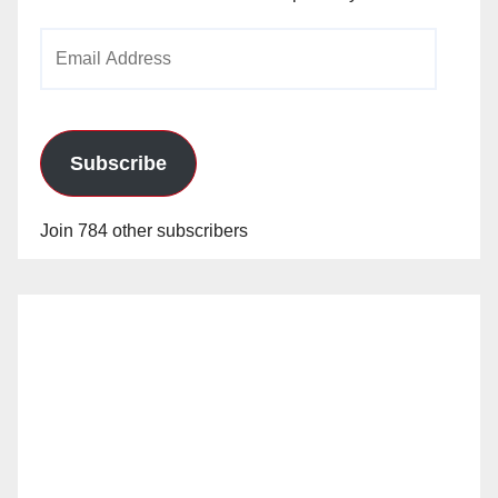
Email
Address
Subscribe
Join 784 other subscribers