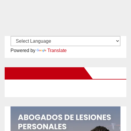
Powered by
Translate
New Santa Ana on Facebook