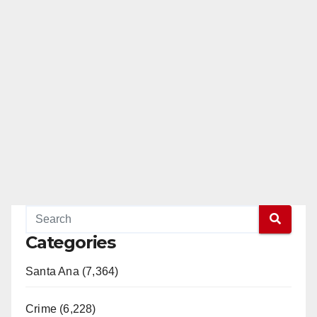
Categories
Santa Ana (7,364)
Crime (6,228)