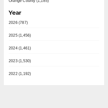
Orange County (1,185)
Year
2026 (787)
2025 (1,456)
2024 (1,461)
2023 (1,530)
2022 (1,192)