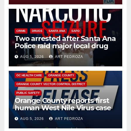
CRIME
DRUGS
SANTA ANA
SAPD
Two arrested after Santa Ana
Police raid major local drug
hub
AUG 5, 2026
ART PEDROZA
DISEASE
HEALTH AND MEDICAL
INSECTS
OC HEALTH CARE
ORANGE COUNTY
ORANGE COUNTY VECTOR CONTROL DISTRICT
PUBLIC SAFETY
Orange County reports first
human West Nile Virus case
of 2026: what you need to
AUG 5, 2026
ART PEDROZA
know