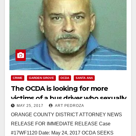
CRIME
GARDEN GROVE
OCDA
SANTA ANA
The OCDA is looking for more
victims of a bus driver who sexually
MAY 25, 2017
ART PEDROZA
assaulted two children
ORANGE COUNTY DISTRICT ATTORNEY NEWS
RELEASE FOR IMMEDIATE RELEASE Case
#17WF1120 Date: May 24, 2017 OCDA SEEKS