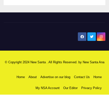
New Santa Ana
© Copyright 2024 New Santa . All Rights Reserved. by
New Santa Ana
Home
About
Advertise on our blog
Contact Us
Home
My NSA Account
Our Editor
Privacy Policy