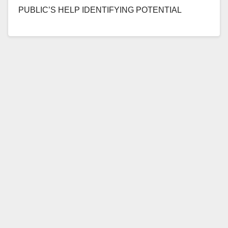
PUBLIC’S HELP IDENTIFYING POTENTIAL
ADDITIONAL VICTIMS OF MAN WHO SEXUALLY
ASSAULTED CHILDREN UNDER 14…
Read More