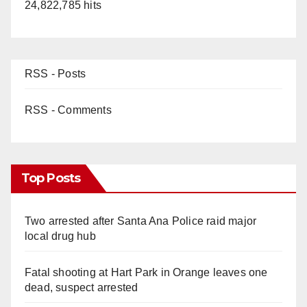
24,822,785 hits
RSS - Posts
RSS - Comments
Top Posts
Two arrested after Santa Ana Police raid major
local drug hub
Fatal shooting at Hart Park in Orange leaves one
dead, suspect arrested