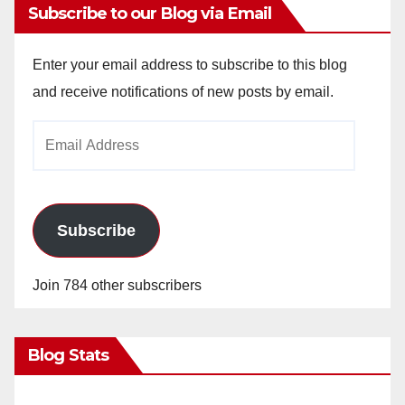
Subscribe to our Blog via Email
Enter your email address to subscribe to this blog
and receive notifications of new posts by email.
Email
Address
Subscribe
Join 784 other subscribers
Blog Stats