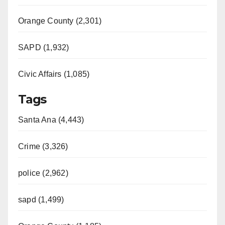
Orange County (2,301)
SAPD (1,932)
Civic Affairs (1,085)
Tags
Santa Ana (4,443)
Crime (3,326)
police (2,962)
sapd (1,499)