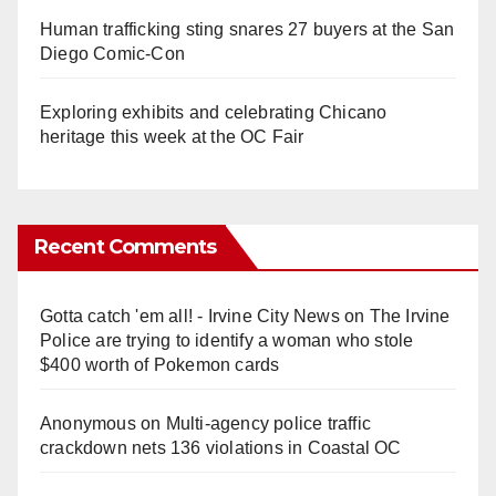
Human trafficking sting snares 27 buyers at the San
Diego Comic-Con
Exploring exhibits and celebrating Chicano
heritage this week at the OC Fair
Recent Comments
Gotta catch 'em all! - Irvine City News
on
The Irvine
Police are trying to identify a woman who stole
$400 worth of Pokemon cards
Anonymous
on
Multi‑agency police traffic
crackdown nets 136 violations in Coastal OC