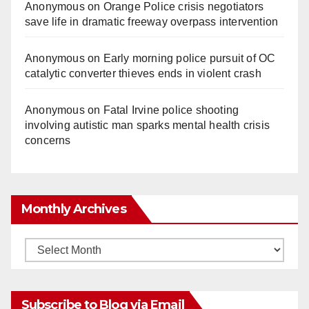
Anonymous
on
Orange Police crisis negotiators
save life in dramatic freeway overpass intervention
Anonymous
on
Early morning police pursuit of OC
catalytic converter thieves ends in violent crash
Anonymous
on
Fatal Irvine police shooting
involving autistic man sparks mental health crisis
concerns
Monthly Archives
Monthly
Archives
Subscribe to Blog via Email