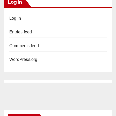
Log In
Log in
Entries feed
Comments feed
WordPress.org