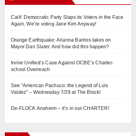
Calif. Democratic Party Slaps its Voters in the Face
Again. We’re voting Jane Kim Anyway!
Orange Earthquake: Arianna Barrios takes on
Mayor Dan Slater. And how did this happen?
Irvine Unified’s Case Against OCBE’s Charter-
school Overreach
See “American Pachuco: the Legend of Luis
Valdez” – Wednesday 7/29 at The Block!
De-FLOCK Anaheim – it’s in our CHARTER!