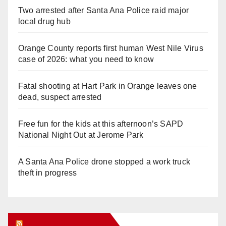
Two arrested after Santa Ana Police raid major
local drug hub
Orange County reports first human West Nile Virus
case of 2026: what you need to know
Fatal shooting at Hart Park in Orange leaves one
dead, suspect arrested
Free fun for the kids at this afternoon’s SAPD
National Night Out at Jerome Park
A Santa Ana Police drone stopped a work truck
theft in progress
Orange Juice Blog