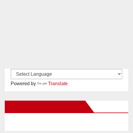
Powered by
Translate
New Santa Ana on Facebook