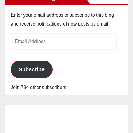
Enter your email address to subscribe to this blog
and receive notifications of new posts by email.
Email
Address
Subscribe
Join 784 other subscribers