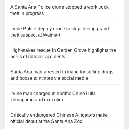
A Santa Ana Police drone stopped a work truck
theft in progress
Irvine Police deploy drone to stop fleeing grand
theft suspect at Walmart
High-stakes rescue in Garden Grove highlights the
perils of rollover accidents
Santa Ana man arrested in Irvine for selling drugs
and booze to minors via social media
Irvine man charged in horrific Chino Hills
kidnapping and execution
Critically endangered Chinese Alligators make
official debut at the Santa Ana Zoo