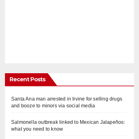
Recent Posts
Santa Ana man arrested in Irvine for selling drugs
and booze to minors via social media
Salmonella outbreak linked to Mexican Jalapeños:
what you need to know