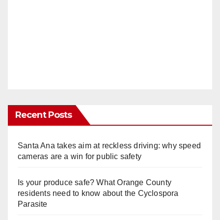
Recent Posts
Santa Ana takes aim at reckless driving: why speed
cameras are a win for public safety
Is your produce safe? What Orange County
residents need to know about the Cyclospora
Parasite