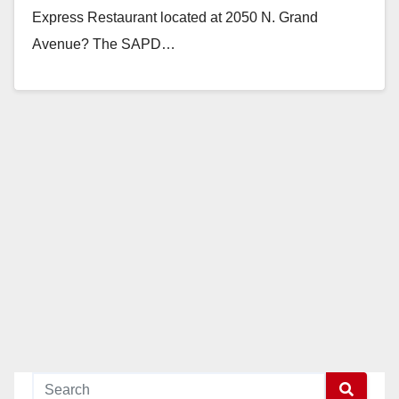
Express Restaurant located at 2050 N. Grand
Avenue? The SAPD…
Read More