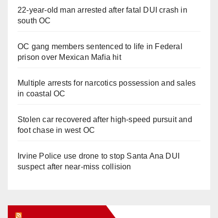
22-year-old man arrested after fatal DUI crash in
south OC
OC gang members sentenced to life in Federal
prison over Mexican Mafia hit
Multiple arrests for narcotics possession and sales
in coastal OC
Stolen car recovered after high-speed pursuit and
foot chase in west OC
Irvine Police use drone to stop Santa Ana DUI
suspect after near-miss collision
Orange Juice Blog