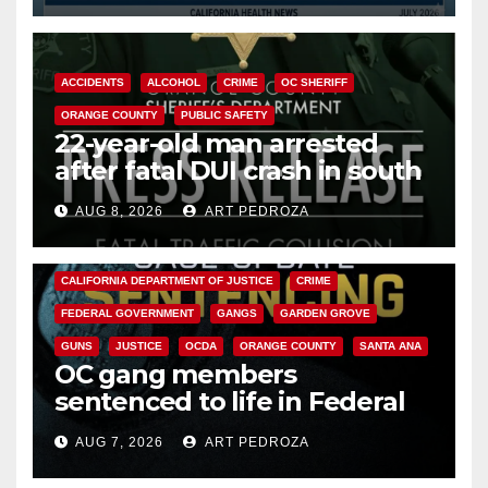
ACCIDENTS
ALCOHOL
CRIME
OC SHERIFF
ORANGE COUNTY
PUBLIC SAFETY
22-year-old man arrested
after fatal DUI crash in south
OC
AUG 8, 2026
ART PEDROZA
ANAHEIM
CALIFORNIA
CALIFORNIA DEPARTMENT OF JUSTICE
CRIME
FEDERAL GOVERNMENT
GANGS
GARDEN GROVE
GUNS
JUSTICE
OCDA
ORANGE COUNTY
SANTA ANA
OC gang members
sentenced to life in Federal
prison over Mexican Mafia hit
AUG 7, 2026
ART PEDROZA