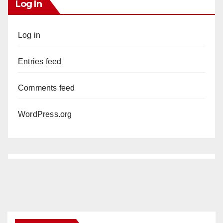
Log In
Log in
Entries feed
Comments feed
WordPress.org