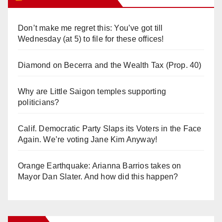
Don’t make me regret this: You’ve got till
Wednesday (at 5) to file for these offices!
Diamond on Becerra and the Wealth Tax (Prop. 40)
Why are Little Saigon temples supporting
politicians?
Calif. Democratic Party Slaps its Voters in the Face
Again. We’re voting Jane Kim Anyway!
Orange Earthquake: Arianna Barrios takes on
Mayor Dan Slater. And how did this happen?