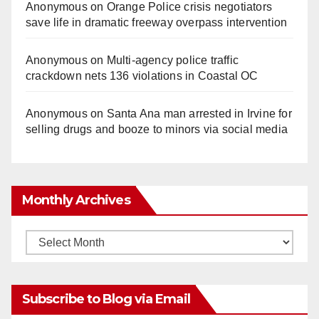
Anonymous
on
Orange Police crisis negotiators
save life in dramatic freeway overpass intervention
Anonymous
on
Multi‑agency police traffic
crackdown nets 136 violations in Coastal OC
Anonymous
on
Santa Ana man arrested in Irvine for
selling drugs and booze to minors via social media
Monthly Archives
Monthly
Archives
Subscribe to Blog via Email