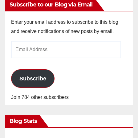
Subscribe to our Blog via Email
Enter your email address to subscribe to this blog
and receive notifications of new posts by email.
Email
Address
Subscribe
Join 784 other subscribers
Blog Stats