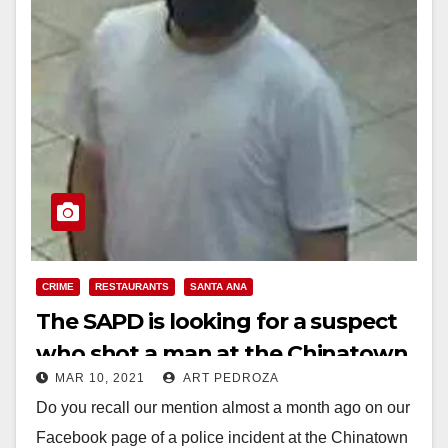
CRIME
RESTAURANTS
SANTA ANA
The SAPD is looking for a suspect
who shot a man at the Chinatown
MAR 10, 2021
ART PEDROZA
Express Restaurant
Do you recall our mention almost a month ago on our
Facebook page of a police incident at the Chinatown