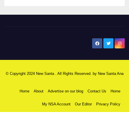
New Santa Ana
© Copyright 2024 New Santa . All Rights Reserved. by
New Santa Ana
Home
About
Advertise on our blog
Contact Us
Home
My NSA Account
Our Editor
Privacy Policy