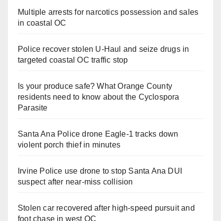
Multiple arrests for narcotics possession and sales
in coastal OC
Police recover stolen U-Haul and seize drugs in
targeted coastal OC traffic stop
Is your produce safe? What Orange County
residents need to know about the Cyclospora
Parasite
Santa Ana Police drone Eagle-1 tracks down
violent porch thief in minutes
Irvine Police use drone to stop Santa Ana DUI
suspect after near-miss collision
Stolen car recovered after high-speed pursuit and
foot chase in west OC