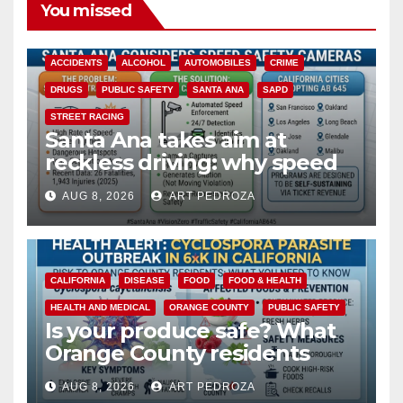
You missed
ACCIDENTS
ALCOHOL
AUTOMOBILES
CRIME
DRUGS
PUBLIC SAFETY
SANTA ANA
SAPD
STREET RACING
Santa Ana takes aim at
reckless driving: why speed
cameras are a win for public
AUG 8, 2026
ART PEDROZA
safety
CALIFORNIA
DISEASE
FOOD
FOOD & HEALTH
HEALTH AND MEDICAL
ORANGE COUNTY
PUBLIC SAFETY
Is your produce safe? What
Orange County residents
need to know about the
AUG 8, 2026
ART PEDROZA
Cyclospora Parasite