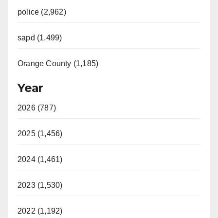
police (2,962)
sapd (1,499)
Orange County (1,185)
Year
2026 (787)
2025 (1,456)
2024 (1,461)
2023 (1,530)
2022 (1,192)