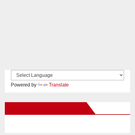
Powered by
Translate
New Santa Ana on Facebook