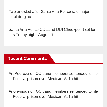
Two arrested after Santa Ana Police raid major
local drug hub
Santa Ana Police CDL and DUI Checkpoint set for
this Friday night, August 7
Recent Comments
Art Pedroza
on
OC gang members sentenced to life
in Federal prison over Mexican Mafia hit
Anonymous
on
OC gang members sentenced to life
in Federal prison over Mexican Mafia hit