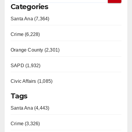
Categories
Santa Ana (7,364)
Crime (6,228)
Orange County (2,301)
SAPD (1,932)
Civic Affairs (1,085)
Tags
Santa Ana (4,443)
Crime (3,326)