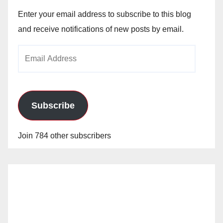
Enter your email address to subscribe to this blog
and receive notifications of new posts by email.
Email
Address
Subscribe
Join 784 other subscribers