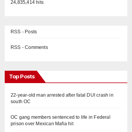
24,835,414 hits
RSS - Posts
RSS - Comments
Top Posts
22-year-old man arrested after fatal DUI crash in
south OC
OC gang members sentenced to life in Federal
prison over Mexican Mafia hit