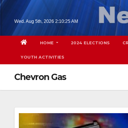
Skip
to
content
Wed. Aug 5th, 2026
2:10:26 AM
HOME
2024 ELECTIONS
C
YOUTH ACTIVITIES
Chevron Gas