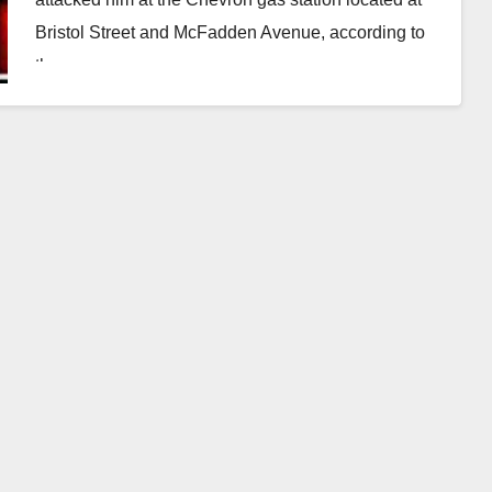
Bristol Street and McFadden Avenue, according to
the…
Read More