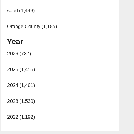
sapd (1,499)
Orange County (1,185)
Year
2026 (787)
2025 (1,456)
2024 (1,461)
2023 (1,530)
2022 (1,192)