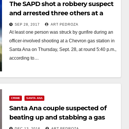
The SAPD shot a robbery suspect
and arrested three others at a
Chevron gas station tonight
SEP 28, 2017
ART PEDROZA
At least one person was struck by gunfire during an
officer-involved shooting at a Chevron gas station in
Santa Ana on Thursday, Sept. 28, at round 5:40 p.m.,
according to…
Read More
CRIME
SANTA ANA
Santa Ana couple suspected of
beating up and stabbing a gas
station customer arrested
DEC 13, 2016
ART PEDROZA