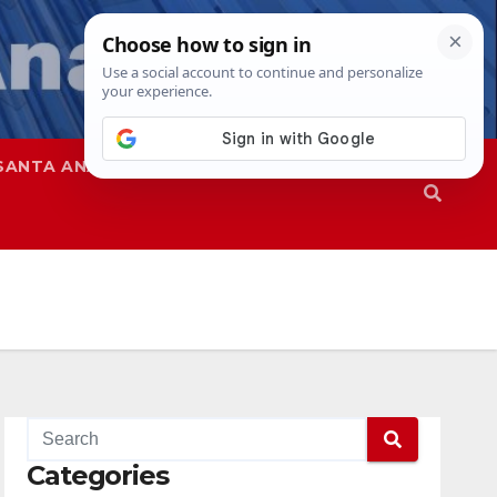
SANTA ANA
SAPD
Categories