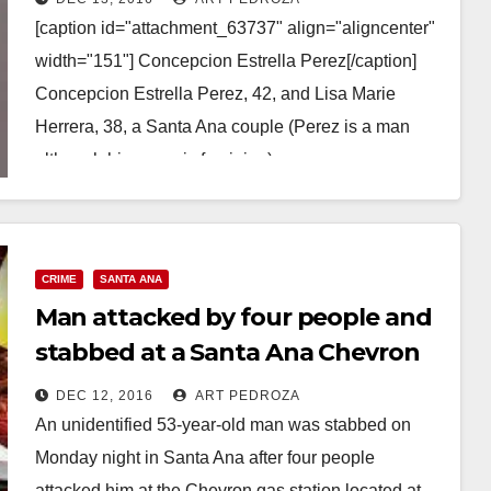
[caption id="attachment_63737" align="aligncenter"
width="151"] Concepcion Estrella Perez[/caption]
Concepcion Estrella Perez, 42, and Lisa Marie
Herrera, 38, a Santa Ana couple (Perez is a man
although his name is feminine) were…
Read More
CRIME
SANTA ANA
Man attacked by four people and
stabbed at a Santa Ana Chevron
gas station
DEC 12, 2016
ART PEDROZA
An unidentified 53-year-old man was stabbed on
Monday night in Santa Ana after four people
attacked him at the Chevron gas station located at