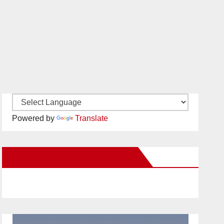
Powered by
Translate
New Santa Ana on Facebook