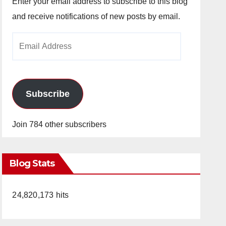
Enter your email address to subscribe to this blog
and receive notifications of new posts by email.
Email
Address
Subscribe
Join 784 other subscribers
Blog Stats
24,820,173 hits