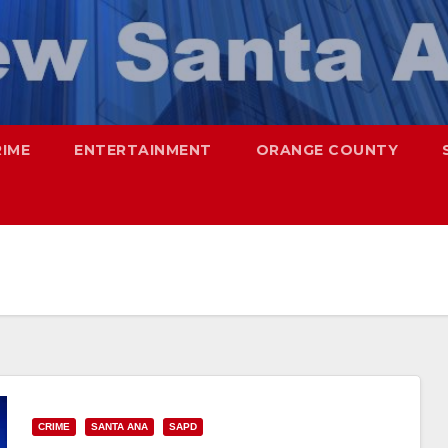
RIME
ENTERTAINMENT
ORANGE COUNTY
CRIME
SANTA ANA
SAPD