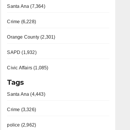
Santa Ana (7,364)
Crime (6,228)
Orange County (2,301)
SAPD (1,932)
Civic Affairs (1,085)
Tags
Santa Ana (4,443)
Crime (3,326)
police (2,962)