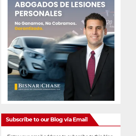
Subscribe to our Blog via Email