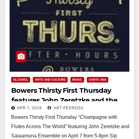
ALCOHOL
ARTS AND CULTURE
MUSIC
SANTA ANA
Bowers Thirsty First Thursday
features John Zeretzke and the
APR 7, 2016
ART PEDROZA
Salaamuna Ensemble tonight
Bowers Thirsty First Thursday “Champagne with
Flutes Across The World” featuring John Zeretzke and
Salaamuna Ensemble on April 7 from 5-8pm Sip