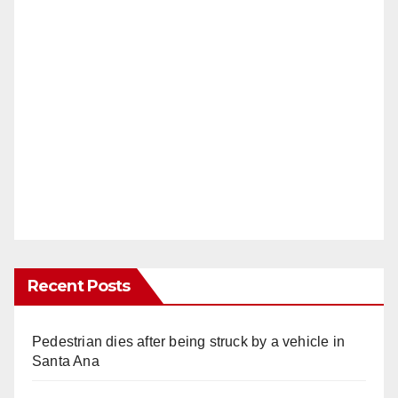
Recent Posts
Pedestrian dies after being struck by a vehicle in
Santa Ana