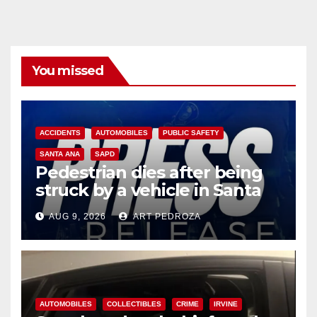
You missed
ACCIDENTS
AUTOMOBILES
PUBLIC SAFETY
SANTA ANA
SAPD
Pedestrian dies after being
struck by a vehicle in Santa
Ana
AUG 9, 2026
ART PEDROZA
AUTOMOBILES
COLLECTIBLES
CRIME
IRVINE