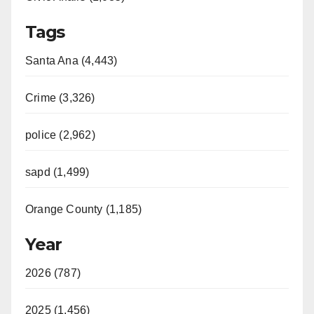
Tags
Santa Ana (4,443)
Crime (3,326)
police (2,962)
sapd (1,499)
Orange County (1,185)
Year
2026 (787)
2025 (1,456)