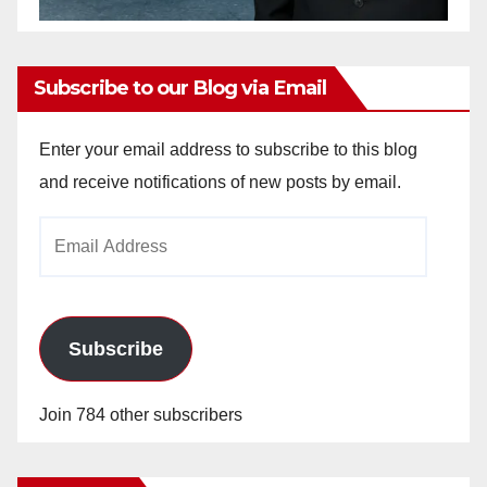
Subscribe to our Blog via Email
Enter your email address to subscribe to this blog
and receive notifications of new posts by email.
Email
Address
Subscribe
Join 784 other subscribers