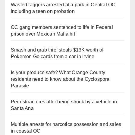
Wasted taggers arrested at a park in Central OC
including a teen on probation
OC gang members sentenced to life in Federal
prison over Mexican Mafia hit
Smash and grab thief steals $13K worth of
Pokemon Go cards from a car in Irvine
Is your produce safe? What Orange County
residents need to know about the Cyclospora
Parasite
Pedestrian dies after being struck by a vehicle in
Santa Ana
Multiple arrests for narcotics possession and sales
in coastal OC