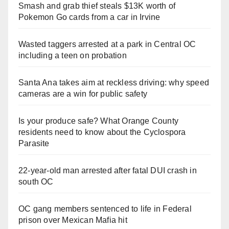
Smash and grab thief steals $13K worth of
Pokemon Go cards from a car in Irvine
Wasted taggers arrested at a park in Central OC
including a teen on probation
Santa Ana takes aim at reckless driving: why speed
cameras are a win for public safety
Is your produce safe? What Orange County
residents need to know about the Cyclospora
Parasite
22-year-old man arrested after fatal DUI crash in
south OC
OC gang members sentenced to life in Federal
prison over Mexican Mafia hit