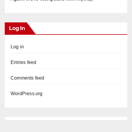
Log In
Log in
Entries feed
Comments feed
WordPress.org