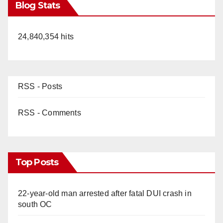
Blog Stats
24,840,354 hits
RSS - Posts
RSS - Comments
Top Posts
22-year-old man arrested after fatal DUI crash in
south OC