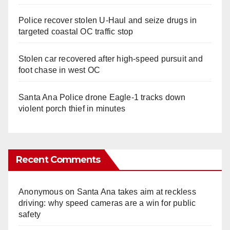
Police recover stolen U-Haul and seize drugs in
targeted coastal OC traffic stop
Stolen car recovered after high-speed pursuit and
foot chase in west OC
Santa Ana Police drone Eagle-1 tracks down
violent porch thief in minutes
Recent Comments
Anonymous
on
Santa Ana takes aim at reckless
driving: why speed cameras are a win for public
safety