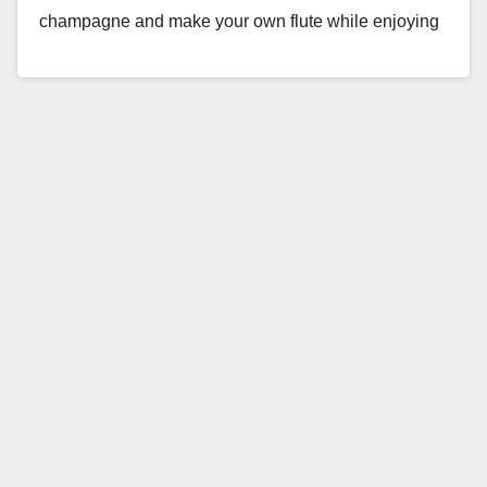
champagne and make your own flute while enjoying
live…
Read More