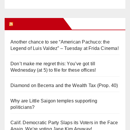
Orange Juice Blog
Another chance to see “American Pachuco: the
Legend of Luis Valdez” – Tuesday at Frida Cinema!
Don’t make me regret this: You’ve got till
Wednesday (at 5) to file for these offices!
Diamond on Becerra and the Wealth Tax (Prop. 40)
Why are Little Saigon temples supporting
politicians?
Calif. Democratic Party Slaps its Voters in the Face
Again. We’re voting Jane Kim Anyway!