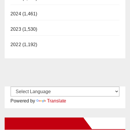
2024 (1,461)
2023 (1,530)
2022 (1,192)
Powered by
Translate
New Santa Ana on Facebook