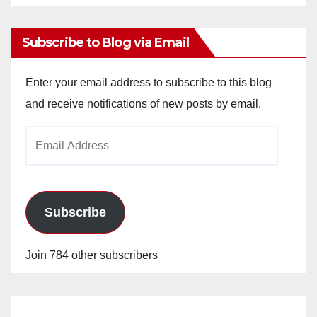
Archives
Subscribe to Blog via Email
Enter your email address to subscribe to this blog
and receive notifications of new posts by email.
Email
Address
Subscribe
Join 784 other subscribers