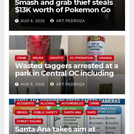
Smash and grab thief steals
$13K worth of Pokemon Go
cards from a car in Irvine
AUG 9, 2026
ART PEDROZA
CRIME
DRUGS
GRAFFITI
OC PROBATION
ORANGE
Wasted taggers arrested at a
park in Central OC including
a teen on probation
AUG 9, 2026
ART PEDROZA
ACCIDENTS
ALCOHOL
AUTOMOBILES
CRIME
DRUGS
PUBLIC SAFETY
SANTA ANA
SAPD
STREET RACING
Santa Ana takes aim at