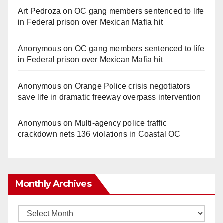
Art Pedroza
on
OC gang members sentenced to life
in Federal prison over Mexican Mafia hit
Anonymous
on
OC gang members sentenced to life
in Federal prison over Mexican Mafia hit
Anonymous
on
Orange Police crisis negotiators
save life in dramatic freeway overpass intervention
Anonymous
on
Multi‑agency police traffic
crackdown nets 136 violations in Coastal OC
Monthly Archives
Monthly