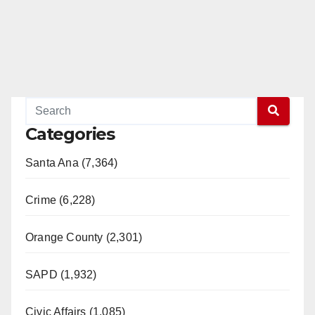
Categories
Santa Ana (7,364)
Crime (6,228)
Orange County (2,301)
SAPD (1,932)
Civic Affairs (1,085)