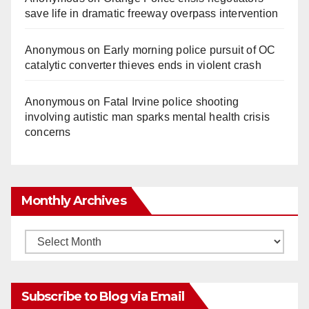
save life in dramatic freeway overpass intervention
Anonymous
on
Early morning police pursuit of OC
catalytic converter thieves ends in violent crash
Anonymous
on
Fatal Irvine police shooting
involving autistic man sparks mental health crisis
concerns
Monthly Archives
Monthly
Archives
Subscribe to Blog via Email