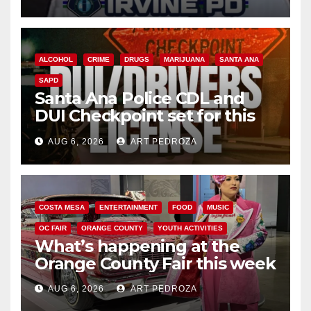
ALCOHOL
CRIME
DRUGS
MARIJUANA
SANTA ANA
SAPD
Santa Ana Police CDL and
DUI Checkpoint set for this
Friday night, August 7
AUG 6, 2026
ART PEDROZA
COSTA MESA
ENTERTAINMENT
FOOD
MUSIC
OC FAIR
ORANGE COUNTY
YOUTH ACTIVITIES
What’s happening at the
Orange County Fair this week
AUG 6, 2026
ART PEDROZA