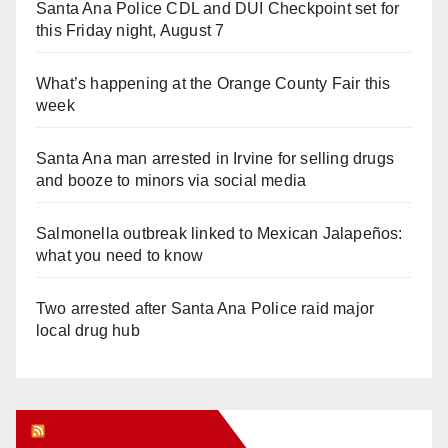
Santa Ana Police CDL and DUI Checkpoint set for
this Friday night, August 7
What’s happening at the Orange County Fair this
week
Santa Ana man arrested in Irvine for selling drugs
and booze to minors via social media
Salmonella outbreak linked to Mexican Jalapeños:
what you need to know
Two arrested after Santa Ana Police raid major
local drug hub
Orange Juice Blog