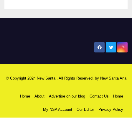
New Santa Ana
© Copyright 2024 New Santa . All Rights Reserved. by
New Santa Ana
Home
About
Advertise on our blog
Contact Us
Home
My NSA Account
Our Editor
Privacy Policy