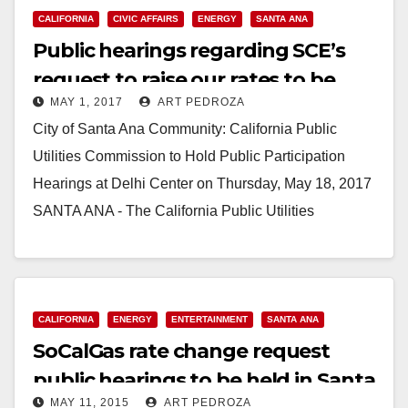
CALIFORNIA
CIVIC AFFAIRS
ENERGY
SANTA ANA
Public hearings regarding SCE’s
request to raise our rates to be
MAY 1, 2017
ART PEDROZA
held at the Delhi Center on May 18
City of Santa Ana Community: California Public
Utilities Commission to Hold Public Participation
Hearings at Delhi Center on Thursday, May 18, 2017
SANTA ANA - The California Public Utilities
Commission…
Read More
CALIFORNIA
ENERGY
ENTERTAINMENT
SANTA ANA
SoCalGas rate change request
public hearings to be held in Santa
MAY 11, 2015
ART PEDROZA