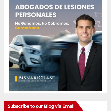
Subscribe to our Blog via Email