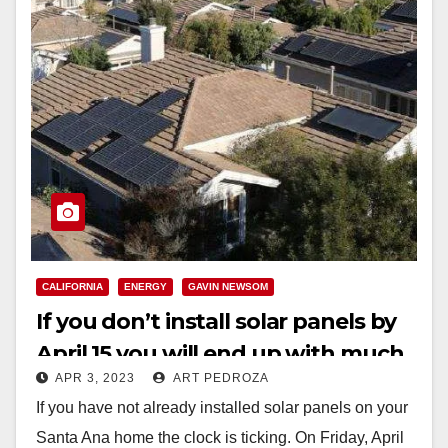
CALIFORNIA
ENERGY
GAVIN NEWSOM
If you don’t install solar panels by
April 15 you will end up with much
APR 3, 2023
ART PEDROZA
lower state incentives
If you have not already installed solar panels on your
Santa Ana home the clock is ticking. On Friday, April