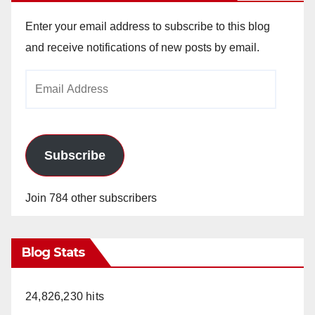
Enter your email address to subscribe to this blog
and receive notifications of new posts by email.
Email
Address
Subscribe
Join 784 other subscribers
Blog Stats
24,826,230 hits