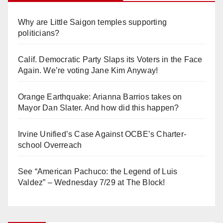
Why are Little Saigon temples supporting
politicians?
Calif. Democratic Party Slaps its Voters in the Face
Again. We’re voting Jane Kim Anyway!
Orange Earthquake: Arianna Barrios takes on
Mayor Dan Slater. And how did this happen?
Irvine Unified’s Case Against OCBE’s Charter-
school Overreach
See “American Pachuco: the Legend of Luis
Valdez” – Wednesday 7/29 at The Block!