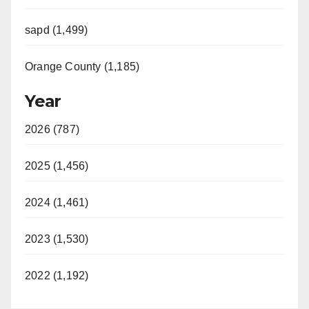
sapd (1,499)
Orange County (1,185)
Year
2026 (787)
2025 (1,456)
2024 (1,461)
2023 (1,530)
2022 (1,192)