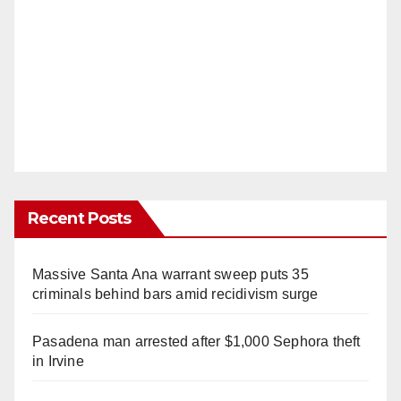
Recent Posts
Massive Santa Ana warrant sweep puts 35
criminals behind bars amid recidivism surge
Pasadena man arrested after $1,000 Sephora theft
in Irvine