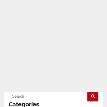
Categories