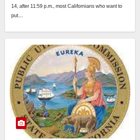
14, after 11:59 p.m., most Californians who want to
put…
Read More