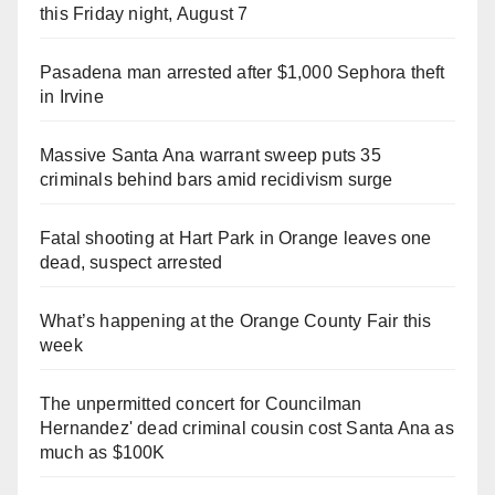
this Friday night, August 7
Pasadena man arrested after $1,000 Sephora theft
in Irvine
Massive Santa Ana warrant sweep puts 35
criminals behind bars amid recidivism surge
Fatal shooting at Hart Park in Orange leaves one
dead, suspect arrested
What’s happening at the Orange County Fair this
week
The unpermitted concert for Councilman
Hernandez' dead criminal cousin cost Santa Ana as
much as $100K