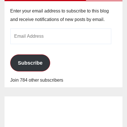
Enter your email address to subscribe to this blog
and receive notifications of new posts by email.
Email
Address
Subscribe
Join 784 other subscribers