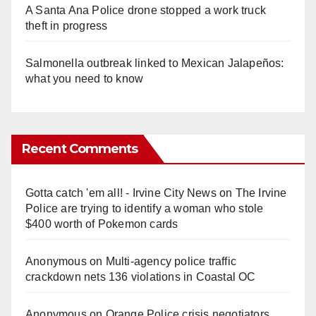
A Santa Ana Police drone stopped a work truck
theft in progress
Salmonella outbreak linked to Mexican Jalapeños:
what you need to know
Recent Comments
Gotta catch 'em all! - Irvine City News
on
The Irvine
Police are trying to identify a woman who stole
$400 worth of Pokemon cards
Anonymous
on
Multi‑agency police traffic
crackdown nets 136 violations in Coastal OC
Anonymous
on
Orange Police crisis negotiators