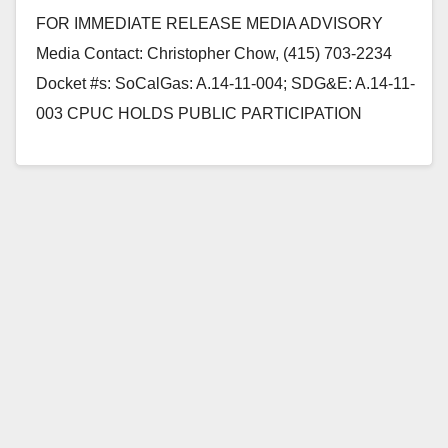
Ana on 5/20
FOR IMMEDIATE RELEASE MEDIA ADVISORY
Media Contact: Christopher Chow, (415) 703-2234
Docket #s: SoCalGas: A.14-11-004; SDG&E: A.14-11-
003 CPUC HOLDS PUBLIC PARTICIPATION
HEARINGS ON RATE CHANGE REQUESTS OF
SOCALGAS SAN FRANCISCO,…
Read More