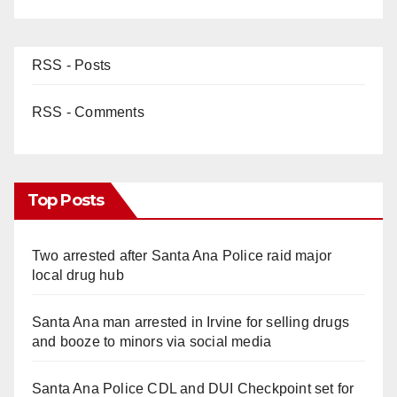
RSS - Posts
RSS - Comments
Top Posts
Two arrested after Santa Ana Police raid major
local drug hub
Santa Ana man arrested in Irvine for selling drugs
and booze to minors via social media
Santa Ana Police CDL and DUI Checkpoint set for