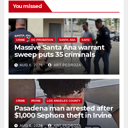
You missed
CRIME
OC PROBATION
SANTA ANA
SAPD
Massive Santa Ana warrant
sweep puts 35 criminals
behind bars amid recidivism
AUG 6, 2026
ART PEDROZA
surge
CRIME
IRVINE
LOS ANGELES COUNTY
Pasadena man arrested after
$1,000 Sephora theft in Irvine
AUG 6, 2026
ART PEDROZA