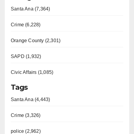
Santa Ana (7,364)
Crime (6,228)
Orange County (2,301)
SAPD (1,932)
Civic Affairs (1,085)
Tags
Santa Ana (4,443)
Crime (3,326)
police (2,962)