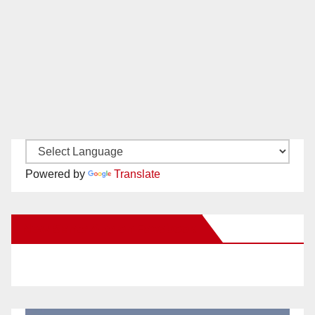
Powered by
Translate
New Santa Ana on Facebook