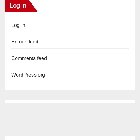
Log In
Log in
Entries feed
Comments feed
WordPress.org