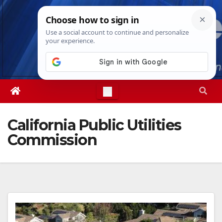
Skip
Fri. Aug 7th, 2026
2:27:30 PM
to
content
California Public Utilities
Commission