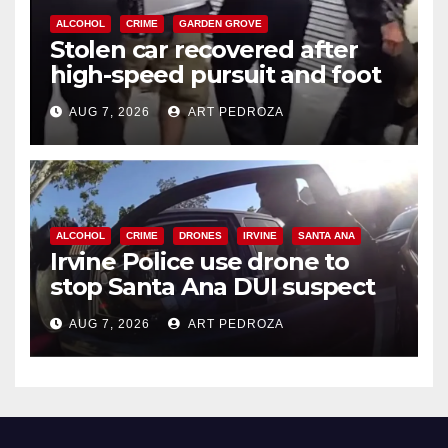
ALCOHOL
CRIME
GARDEN GROVE
Stolen car recovered after
high-speed pursuit and foot
chase in west OC
AUG 7, 2026
ART PEDROZA
ALCOHOL
CRIME
DRONES
IRVINE
SANTA ANA
Irvine Police use drone to
stop Santa Ana DUI suspect
after near-miss collision
AUG 7, 2026
ART PEDROZA