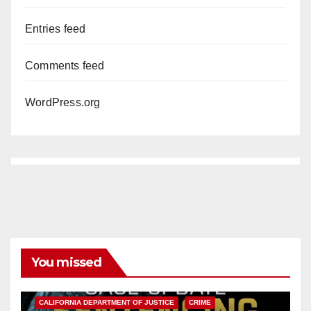
Entries feed
Comments feed
WordPress.org
You missed
ANAHEIM
CALIFORNIA
CALIFORNIA DEPARTMENT OF JUSTICE
CRIME