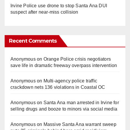
Irvine Police use drone to stop Santa Ana DUI
suspect after near-miss collision
Recent Comments
Anonymous
on
Orange Police crisis negotiators
save life in dramatic freeway overpass intervention
Anonymous
on
Multi‑agency police traffic
crackdown nets 136 violations in Coastal OC
Anonymous
on
Santa Ana man arrested in Irvine for
selling drugs and booze to minors via social media
Anonymous
on
Massive Santa Ana warrant sweep