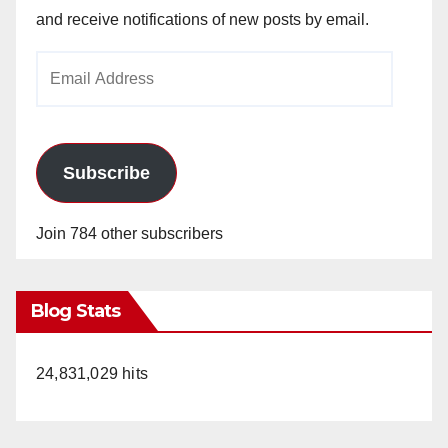
and receive notifications of new posts by email.
Email
Address
Subscribe
Join 784 other subscribers
Blog Stats
24,831,029 hits