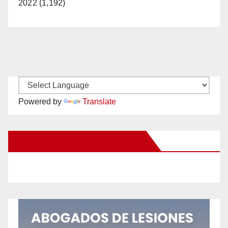
2022 (1,192)
Powered by
Translate
New Santa Ana on Facebook