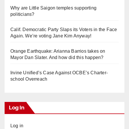
Why are Little Saigon temples supporting
politicians?
Calif. Democratic Party Slaps its Voters in the Face
Again. We’re voting Jane Kim Anyway!
Orange Earthquake: Arianna Barrios takes on
Mayor Dan Slater. And how did this happen?
Irvine Unified’s Case Against OCBE’s Charter-
school Overreach
Log In
Log in