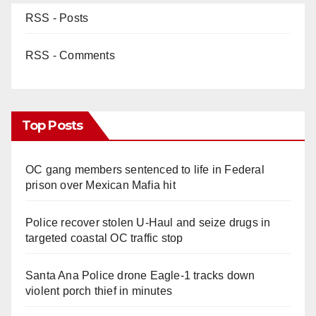
RSS - Posts
RSS - Comments
Top Posts
OC gang members sentenced to life in Federal
prison over Mexican Mafia hit
Police recover stolen U-Haul and seize drugs in
targeted coastal OC traffic stop
Santa Ana Police drone Eagle-1 tracks down
violent porch thief in minutes