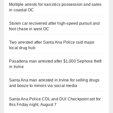
Multiple arrests for narcotics possession and sales
in coastal OC
Stolen car recovered after high-speed pursuit and
foot chase in west OC
Two arrested after Santa Ana Police raid major
local drug hub
Pasadena man arrested after $1,000 Sephora theft
in Irvine
Santa Ana man arrested in Irvine for selling drugs
and booze to minors via social media
Santa Ana Police CDL and DUI Checkpoint set for
this Friday night, August 7