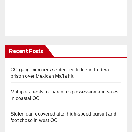
Recent Posts
OC gang members sentenced to life in Federal
prison over Mexican Mafia hit
Multiple arrests for narcotics possession and sales
in coastal OC
Stolen car recovered after high-speed pursuit and
foot chase in west OC