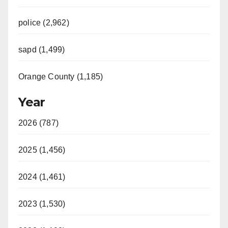
police (2,962)
sapd (1,499)
Orange County (1,185)
Year
2026 (787)
2025 (1,456)
2024 (1,461)
2023 (1,530)