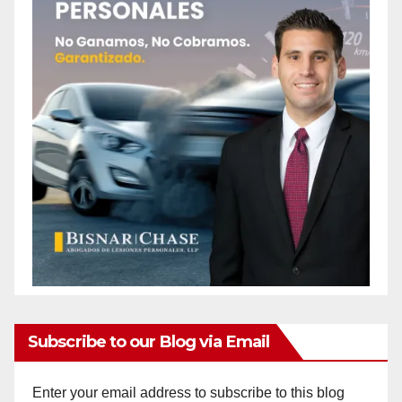
Subscribe to our Blog via Email
Enter your email address to subscribe to this blog