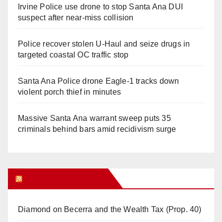
Irvine Police use drone to stop Santa Ana DUI
suspect after near-miss collision
Police recover stolen U-Haul and seize drugs in
targeted coastal OC traffic stop
Santa Ana Police drone Eagle-1 tracks down
violent porch thief in minutes
Massive Santa Ana warrant sweep puts 35
criminals behind bars amid recidivism surge
Orange Juice Blog
Diamond on Becerra and the Wealth Tax (Prop. 40)