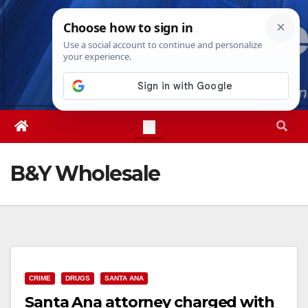
Skip
Sat. Aug 8th, 2026
2:36:46 PM
to
content
B&Y Wholesale
CRIME
DRUGS
SANTA ANA
Santa Ana attorney charged with