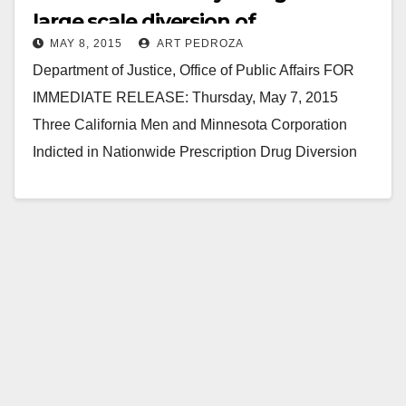
large scale diversion of
MAY 8, 2015
ART PEDROZA
prescription drugs
Department of Justice, Office of Public Affairs FOR
IMMEDIATE RELEASE: Thursday, May 7, 2015
Three California Men and Minnesota Corporation
Indicted in Nationwide Prescription Drug Diversion
Scheme Three California men and a…
Read More