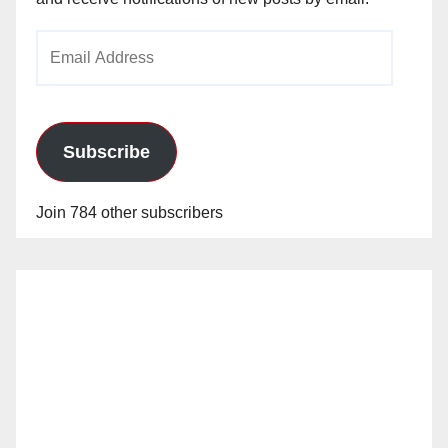
Email
Address
Subscribe
Join 784 other subscribers