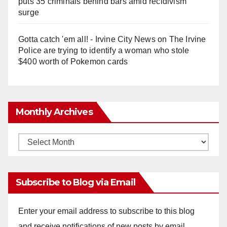
puts 35 criminals behind bars amid recidivism
surge
Gotta catch 'em all! - Irvine City News
on
The Irvine
Police are trying to identify a woman who stole
$400 worth of Pokemon cards
Monthly Archives
Monthly
Archives
Subscribe to Blog via Email
Enter your email address to subscribe to this blog
and receive notifications of new posts by email.