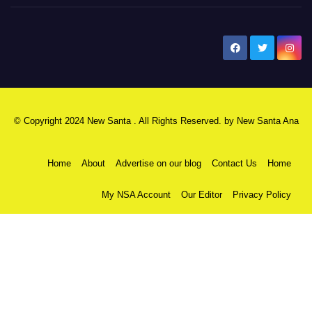
New Santa Ana
© Copyright 2024 New Santa . All Rights Reserved. by
New Santa Ana
Home
About
Advertise on our blog
Contact Us
Home
My NSA Account
Our Editor
Privacy Policy