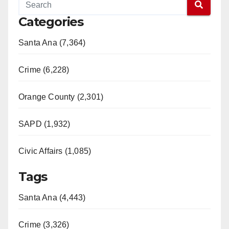
Categories
Santa Ana (7,364)
Crime (6,228)
Orange County (2,301)
SAPD (1,932)
Civic Affairs (1,085)
Tags
Santa Ana (4,443)
Crime (3,326)