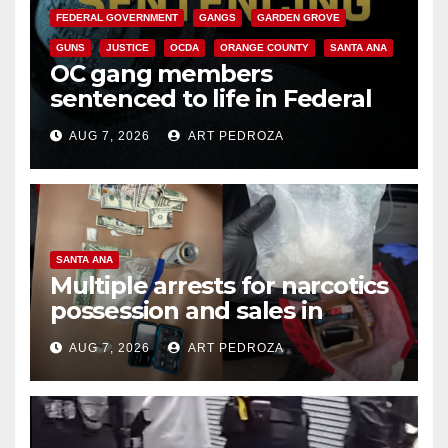
FEDERAL GOVERNMENT
GANGS
GARDEN GROVE
GUNS
JUSTICE
OCDA
ORANGE COUNTY
SANTA ANA
OC gang members
sentenced to life in Federal
prison over Mexican Mafia hit
AUG 7, 2026
ART PEDROZA
SANTA ANA
Multiple arrests for narcotics
possession and sales in
coastal OC
AUG 7, 2026
ART PEDROZA