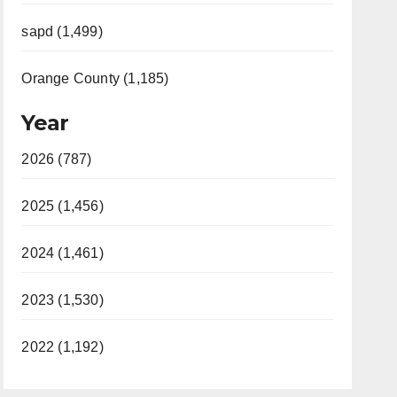
sapd (1,499)
Orange County (1,185)
Year
2026 (787)
2025 (1,456)
2024 (1,461)
2023 (1,530)
2022 (1,192)