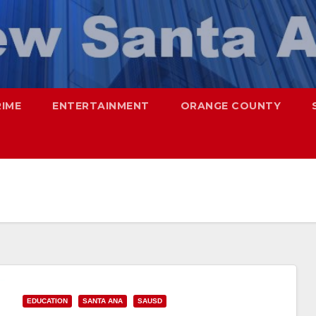
RIME
ENTERTAINMENT
ORANGE COUNTY
EDUCATION
SANTA ANA
SAUSD