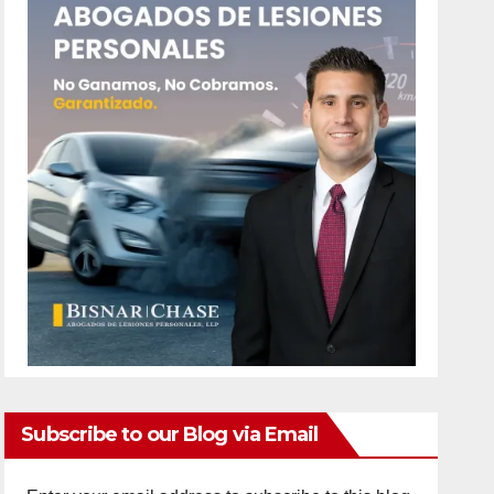
Subscribe to our Blog via Email