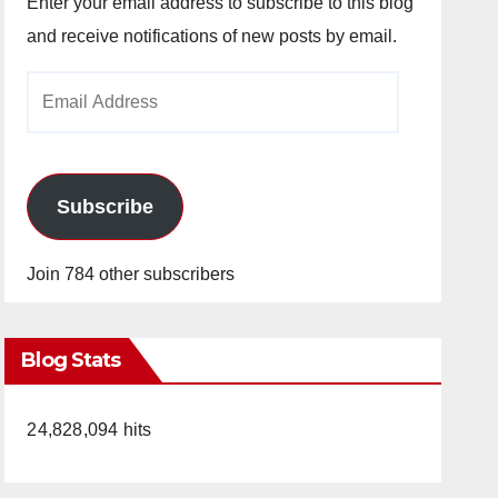
Enter your email address to subscribe to this blog
and receive notifications of new posts by email.
Email
Address
Subscribe
Join 784 other subscribers
Blog Stats
24,828,094 hits