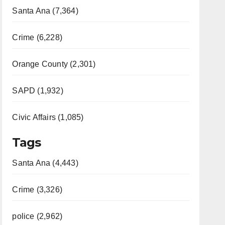
Santa Ana (7,364)
Crime (6,228)
Orange County (2,301)
SAPD (1,932)
Civic Affairs (1,085)
Tags
Santa Ana (4,443)
Crime (3,326)
police (2,962)