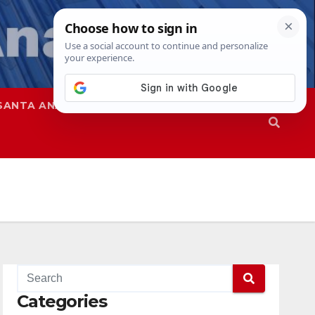
SANTA ANA
SAPD
Categories