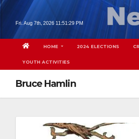
Skip
to
content
Fri. Aug 7th, 2026
11:51:30 PM
HOME
2024 ELECTIONS
C
YOUTH ACTIVITIES
Bruce Hamlin