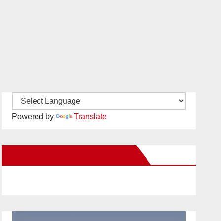
Powered by
Translate
New Santa Ana on Facebook