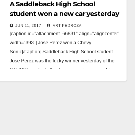
A Saddleback High School
student won a new car yesterday
because of his perfect attendance
JUN 11, 2017
ART PEDROZA
[caption id="attachment_66831" align="aligncenter"
width="393"] Jose Perez won a Chevy
Sonic[/caption] Saddleback High School student
Jose Perez was the lucky winner yesterday of the
SAUSD's perfect attendance car giveaway, which
took…
Read More