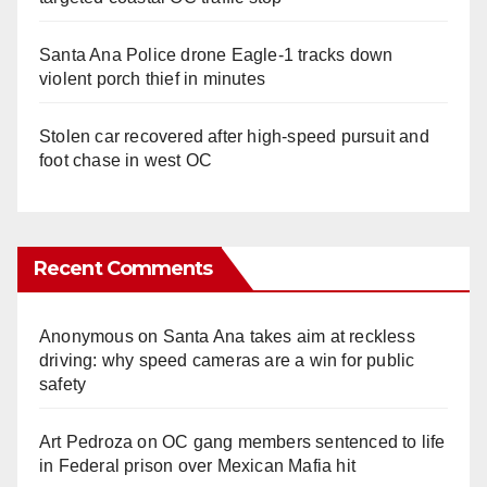
Santa Ana Police drone Eagle-1 tracks down
violent porch thief in minutes
Stolen car recovered after high-speed pursuit and
foot chase in west OC
Recent Comments
Anonymous
on
Santa Ana takes aim at reckless
driving: why speed cameras are a win for public
safety
Art Pedroza
on
OC gang members sentenced to life
in Federal prison over Mexican Mafia hit