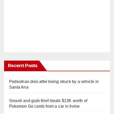
Recent Posts
Pedestrian dies after being struck by a vehicle in
Santa Ana
Smash and grab thief steals $13K worth of
Pokemon Go cards from a car in Irvine