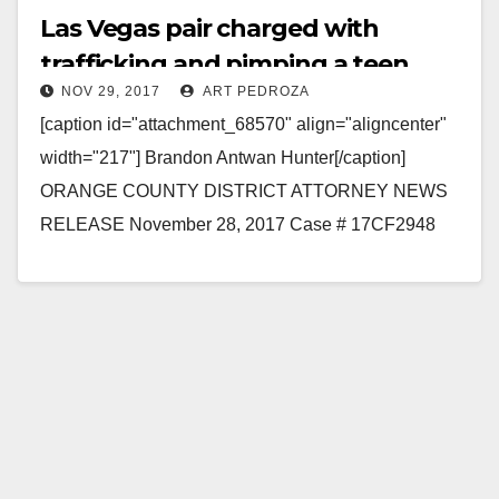
Las Vegas pair charged with
trafficking and pimping a teen
NOV 29, 2017
ART PEDROZA
from Utah in Orange Counnty
[caption id="attachment_68570" align="aligncenter"
width="217"] Brandon Antwan Hunter[/caption]
ORANGE COUNTY DISTRICT ATTORNEY NEWS
RELEASE November 28, 2017 Case # 17CF2948
LAS VEGAS MAN AND WOMAN TO BE
ARRAIGNED FOR TRAFFICKING AND PIMPING…
Read More