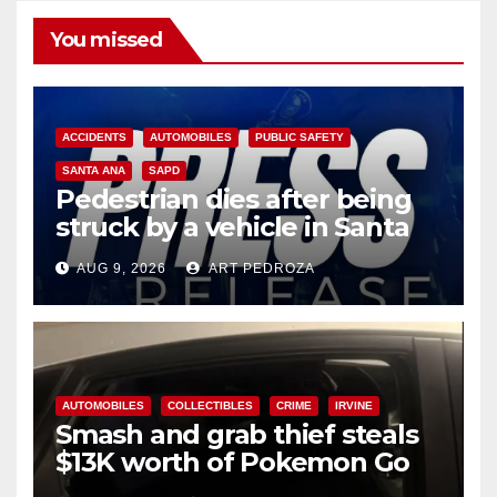
You missed
ACCIDENTS
AUTOMOBILES
PUBLIC SAFETY
SANTA ANA
SAPD
Pedestrian dies after being
struck by a vehicle in Santa
Ana
AUG 9, 2026
ART PEDROZA
AUTOMOBILES
COLLECTIBLES
CRIME
IRVINE
Smash and grab thief steals
$13K worth of Pokemon Go
cards from a car in Irvine