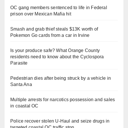
OC gang members sentenced to life in Federal
prison over Mexican Mafia hit
Smash and grab thief steals $13K worth of
Pokemon Go cards from a car in Irvine
Is your produce safe? What Orange County
residents need to know about the Cyclospora
Parasite
Pedestrian dies after being struck by a vehicle in
Santa Ana
Multiple arrests for narcotics possession and sales
in coastal OC
Police recover stolen U-Haul and seize drugs in
targeted coastal OC traffic stop