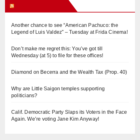
Orange Juice Blog
Another chance to see “American Pachuco: the
Legend of Luis Valdez” – Tuesday at Frida Cinema!
Don’t make me regret this: You’ve got till
Wednesday (at 5) to file for these offices!
Diamond on Becerra and the Wealth Tax (Prop. 40)
Why are Little Saigon temples supporting
politicians?
Calif. Democratic Party Slaps its Voters in the Face
Again. We’re voting Jane Kim Anyway!