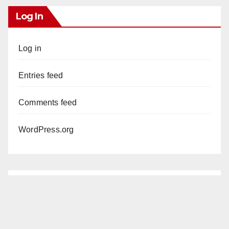
Log In
Log in
Entries feed
Comments feed
WordPress.org