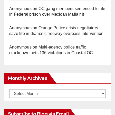
Anonymous
on
OC gang members sentenced to life
in Federal prison over Mexican Mafia hit
Anonymous
on
Orange Police crisis negotiators
save life in dramatic freeway overpass intervention
Anonymous
on
Multi‑agency police traffic
crackdown nets 136 violations in Coastal OC
Monthly Archives
Monthly
Archives
Subscribe to Blog via Email