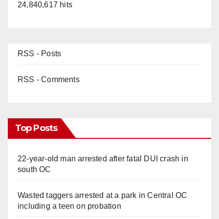
24,840,617 hits
RSS - Posts
RSS - Comments
Top Posts
22-year-old man arrested after fatal DUI crash in
south OC
Wasted taggers arrested at a park in Central OC
including a teen on probation