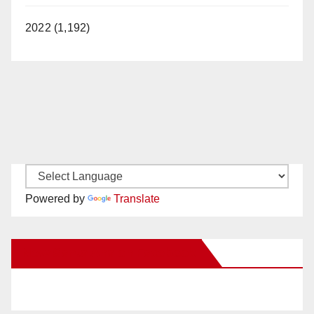
2022 (1,192)
Powered by
Translate
New Santa Ana on Facebook