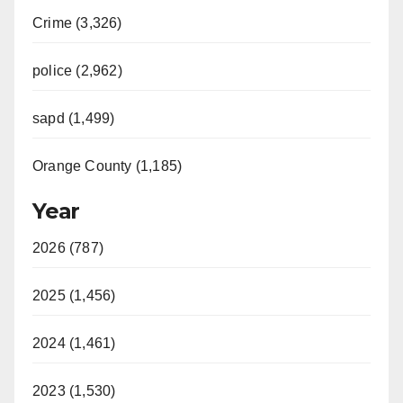
Crime (3,326)
police (2,962)
sapd (1,499)
Orange County (1,185)
Year
2026 (787)
2025 (1,456)
2024 (1,461)
2023 (1,530)