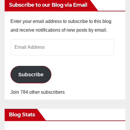
Subscribe to our Blog via Email
Enter your email address to subscribe to this blog
and receive notifications of new posts by email.
Email
Address
Subscribe
Join 784 other subscribers
Blog Stats