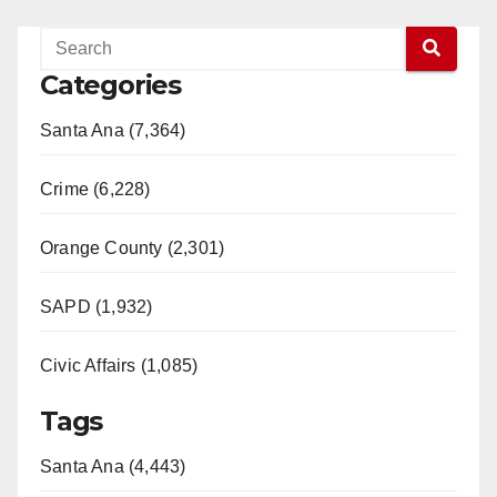
Categories
Santa Ana (7,364)
Crime (6,228)
Orange County (2,301)
SAPD (1,932)
Civic Affairs (1,085)
Tags
Santa Ana (4,443)