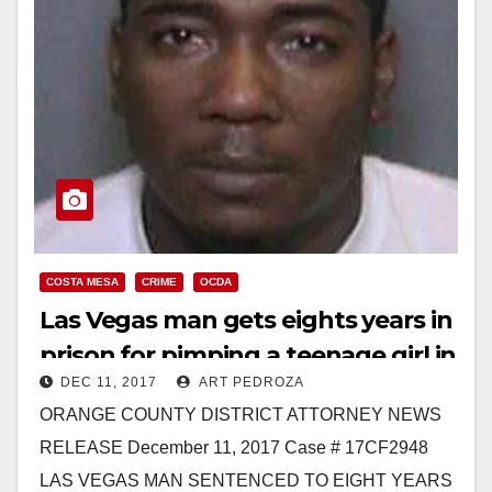
COSTA MESA
CRIME
OCDA
Las Vegas man gets eights years in
prison for pimping a teenage girl in
DEC 11, 2017
ART PEDROZA
Costa Mesa
ORANGE COUNTY DISTRICT ATTORNEY NEWS
RELEASE December 11, 2017 Case # 17CF2948
LAS VEGAS MAN SENTENCED TO EIGHT YEARS