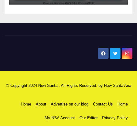
New Santa Ana
© Copyright 2024 New Santa . All Rights Reserved. by
New Santa Ana
Home
About
Advertise on our blog
Contact Us
Home
My NSA Account
Our Editor
Privacy Policy