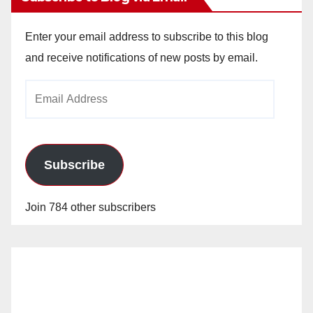
Enter your email address to subscribe to this blog
and receive notifications of new posts by email.
Email
Address
Subscribe
Join 784 other subscribers