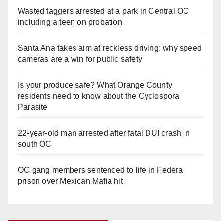
Wasted taggers arrested at a park in Central OC
including a teen on probation
Santa Ana takes aim at reckless driving: why speed
cameras are a win for public safety
Is your produce safe? What Orange County
residents need to know about the Cyclospora
Parasite
22-year-old man arrested after fatal DUI crash in
south OC
OC gang members sentenced to life in Federal
prison over Mexican Mafia hit