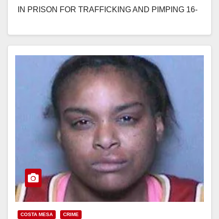
IN PRISON FOR TRAFFICKING AND PIMPING 16-
YEAR-OLD UTAH GIRL IN COSTA MESA…
Read More
COSTA MESA
CRIME