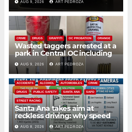
AUG 9, 2026
ART PEDROZA
CRIME
DRUGS
GRAFFITI
OC PROBATION
ORANGE
Wasted taggers arrested at a
park in Central OC including
a teen on probation
AUG 9, 2026
ART PEDROZA
ACCIDENTS
ALCOHOL
AUTOMOBILES
CRIME
DRUGS
PUBLIC SAFETY
SANTA ANA
SAPD
STREET RACING
Santa Ana takes aim at
reckless driving: why speed
cameras are a win for public
AUG 8, 2026
ART PEDROZA
safety