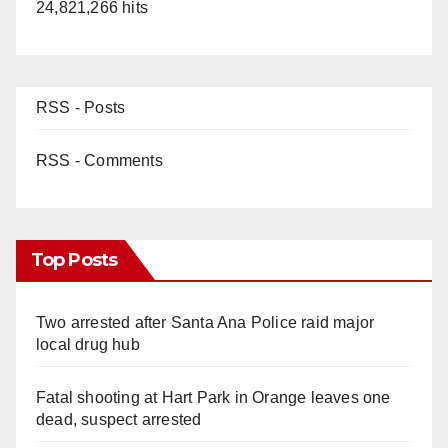
24,821,266 hits
RSS - Posts
RSS - Comments
Top Posts
Two arrested after Santa Ana Police raid major
local drug hub
Fatal shooting at Hart Park in Orange leaves one
dead, suspect arrested