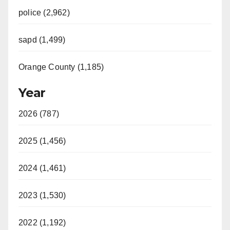
police (2,962)
sapd (1,499)
Orange County (1,185)
Year
2026 (787)
2025 (1,456)
2024 (1,461)
2023 (1,530)
2022 (1,192)