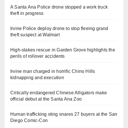
A Santa Ana Police drone stopped a work truck
theft in progress
Irvine Police deploy drone to stop fleeing grand
theft suspect at Walmart
High-stakes rescue in Garden Grove highlights the
perils of rollover accidents
Irvine man charged in horrific Chino Hills
kidnapping and execution
Critically endangered Chinese Alligators make
official debut at the Santa Ana Zoo
Human trafficking sting snares 27 buyers at the San
Diego Comic-Con