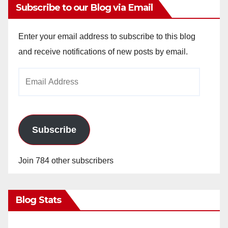
Subscribe to our Blog via Email
Enter your email address to subscribe to this blog
and receive notifications of new posts by email.
Email
Address
Subscribe
Join 784 other subscribers
Blog Stats