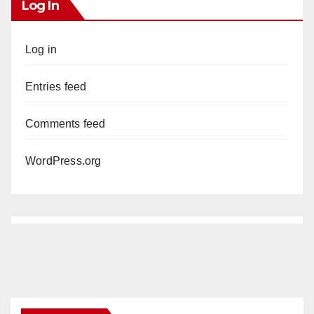
Log In
Log in
Entries feed
Comments feed
WordPress.org