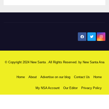
New Santa Ana
© Copyright 2024 New Santa . All Rights Reserved. by
New Santa Ana
Home
About
Advertise on our blog
Contact Us
Home
My NSA Account
Our Editor
Privacy Policy