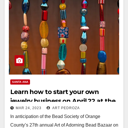
SANTA ANA
Learn how to start your own
jewelry business on April 22 at the
MAR 24, 2023
ART PEDROZA
Bowers Museum
In anticipation of the Bead Society of Orange
County’s 27th annual Art of Adorning Bead Bazaar on