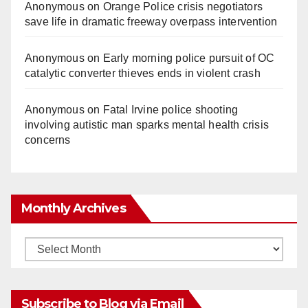
Anonymous
on
Orange Police crisis negotiators
save life in dramatic freeway overpass intervention
Anonymous
on
Early morning police pursuit of OC
catalytic converter thieves ends in violent crash
Anonymous
on
Fatal Irvine police shooting
involving autistic man sparks mental health crisis
concerns
Monthly Archives
Monthly
Archives
Subscribe to Blog via Email