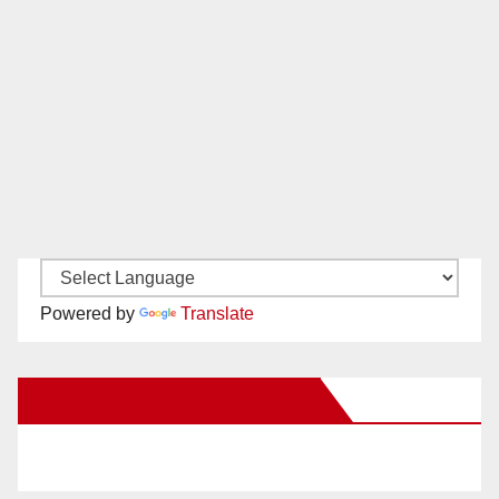
Powered by
Translate
New Santa Ana on Facebook