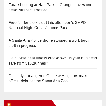
Fatal shooting at Hart Park in Orange leaves one
dead, suspect arrested
Free fun for the kids at this afternoon’s SAPD
National Night Out at Jerome Park
A Santa Ana Police drone stopped a work truck
theft in progress
Cal/OSHA heat illness crackdown: is your business
safe from $162K fines?
Critically endangered Chinese Alligators make
official debut at the Santa Ana Zoo
Orange Juice Blog