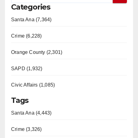
Categories
Santa Ana (7,364)
Crime (6,228)
Orange County (2,301)
SAPD (1,932)
Civic Affairs (1,085)
Tags
Santa Ana (4,443)
Crime (3,326)