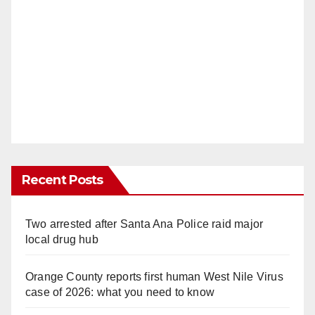
Recent Posts
Two arrested after Santa Ana Police raid major
local drug hub
Orange County reports first human West Nile Virus
case of 2026: what you need to know