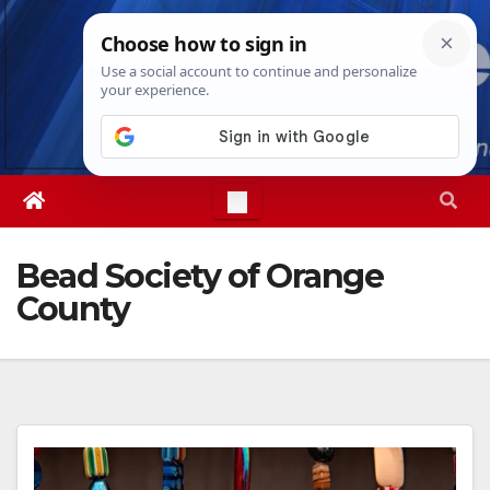
Skip
Thu. Aug 6th, 2026
9:05:17 AM
to
content
Bead Society of Orange
County