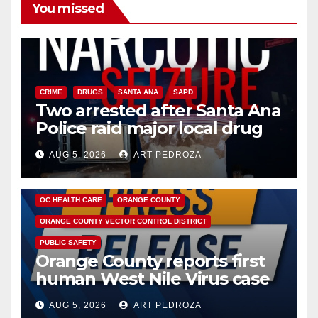
You missed
CRIME
DRUGS
SANTA ANA
SAPD
Two arrested after Santa Ana
Police raid major local drug
hub
AUG 5, 2026
ART PEDROZA
DISEASE
HEALTH AND MEDICAL
INSECTS
OC HEALTH CARE
ORANGE COUNTY
ORANGE COUNTY VECTOR CONTROL DISTRICT
PUBLIC SAFETY
Orange County reports first
human West Nile Virus case
of 2026: what you need to
AUG 5, 2026
ART PEDROZA
know