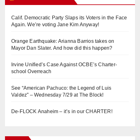
Calif. Democratic Party Slaps its Voters in the Face
Again. We’re voting Jane Kim Anyway!
Orange Earthquake: Arianna Barrios takes on
Mayor Dan Slater. And how did this happen?
Irvine Unified’s Case Against OCBE’s Charter-
school Overreach
See “American Pachuco: the Legend of Luis
Valdez” – Wednesday 7/29 at The Block!
De-FLOCK Anaheim – it’s in our CHARTER!