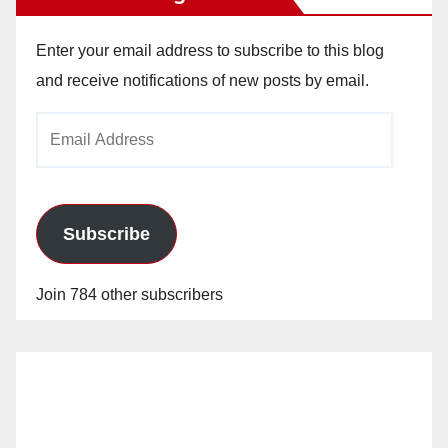
Enter your email address to subscribe to this blog
and receive notifications of new posts by email.
Email
Address
Subscribe
Join 784 other subscribers