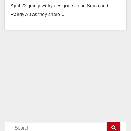
April 22, join jewelry designers Ilene Sirota and
Randy Au as they share…
Read More