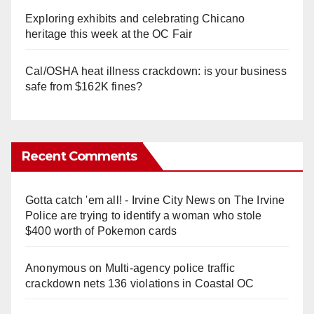
Exploring exhibits and celebrating Chicano
heritage this week at the OC Fair
Cal/OSHA heat illness crackdown: is your business
safe from $162K fines?
Recent Comments
Gotta catch 'em all! - Irvine City News
on
The Irvine
Police are trying to identify a woman who stole
$400 worth of Pokemon cards
Anonymous
on
Multi‑agency police traffic
crackdown nets 136 violations in Coastal OC