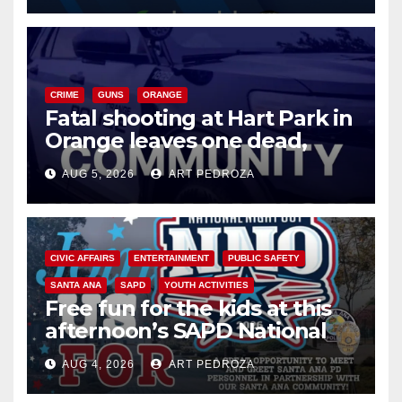
CRIME
GUNS
ORANGE
Fatal shooting at Hart Park in
Orange leaves one dead,
suspect arrested
AUG 5, 2026
ART PEDROZA
CIVIC AFFAIRS
ENTERTAINMENT
PUBLIC SAFETY
SANTA ANA
SAPD
YOUTH ACTIVITIES
Free fun for the kids at this
afternoon’s SAPD National
Night Out at Jerome Park
AUG 4, 2026
ART PEDROZA