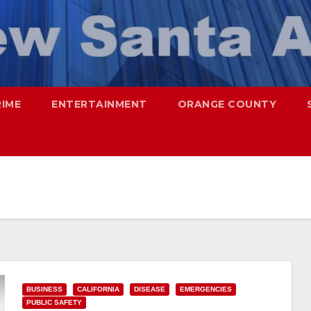
RIME
ENTERTAINMENT
ORANGE COUNTY
BUSINESS
CALIFORNIA
DISEASE
EMERGENCIES
PUBLIC SAFETY