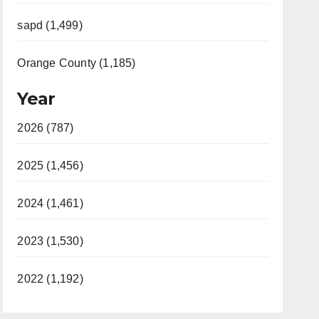
sapd (1,499)
Orange County (1,185)
Year
2026 (787)
2025 (1,456)
2024 (1,461)
2023 (1,530)
2022 (1,192)