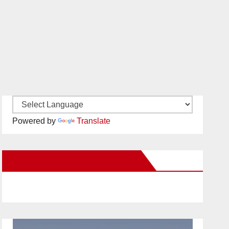
Powered by
Translate
New Santa Ana on Facebook