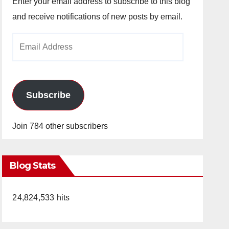
Enter your email address to subscribe to this blog
and receive notifications of new posts by email.
Email
Address
Subscribe
Join 784 other subscribers
Blog Stats
24,824,533 hits