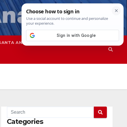
SANTA ANA
SAPD
Categories