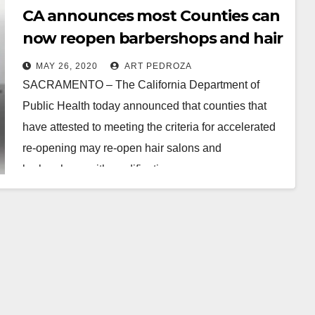
CA announces most Counties can
now reopen barbershops and hair
salons with modifications
MAY 26, 2020
ART PEDROZA
SACRAMENTO – The California Department of
Public Health today announced that counties that
have attested to meeting the criteria for accelerated
re-opening may re-open hair salons and
barbershops with modifications…
Read More