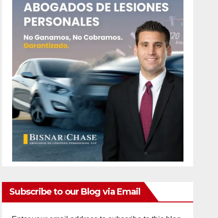
Subscribe to our Blog via Email