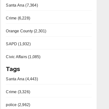
Santa Ana (7,364)
Crime (6,228)
Orange County (2,301)
SAPD (1,932)
Civic Affairs (1,085)
Tags
Santa Ana (4,443)
Crime (3,326)
police (2,962)