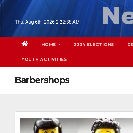
Skip
to
content
Thu. Aug 6th, 2026
2:22:39 AM
HOME
2024 ELECTIONS
C
YOUTH ACTIVITIES
Barbershops