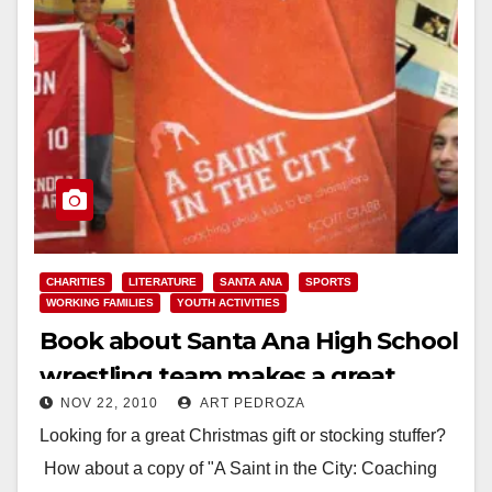
CHARITIES
LITERATURE
SANTA ANA
SPORTS
WORKING FAMILIES
YOUTH ACTIVITIES
Book about Santa Ana High School
wrestling team makes a great
NOV 22, 2010
ART PEDROZA
Christmas gift
Looking for a great Christmas gift or stocking stuffer?
How about a copy of "A Saint in the City: Coaching