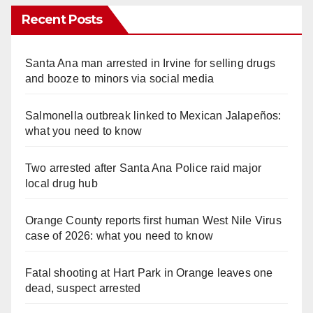
Recent Posts
Santa Ana man arrested in Irvine for selling drugs
and booze to minors via social media
Salmonella outbreak linked to Mexican Jalapeños:
what you need to know
Two arrested after Santa Ana Police raid major
local drug hub
Orange County reports first human West Nile Virus
case of 2026: what you need to know
Fatal shooting at Hart Park in Orange leaves one
dead, suspect arrested