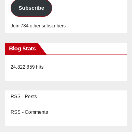
Subscribe
Join 784 other subscribers
Blog Stats
24,822,859 hits
RSS - Posts
RSS - Comments