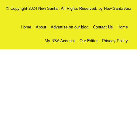
© Copyright 2024 New Santa . All Rights Reserved. by
New Santa Ana
Home
About
Advertise on our blog
Contact Us
Home
My NSA Account
Our Editor
Privacy Policy