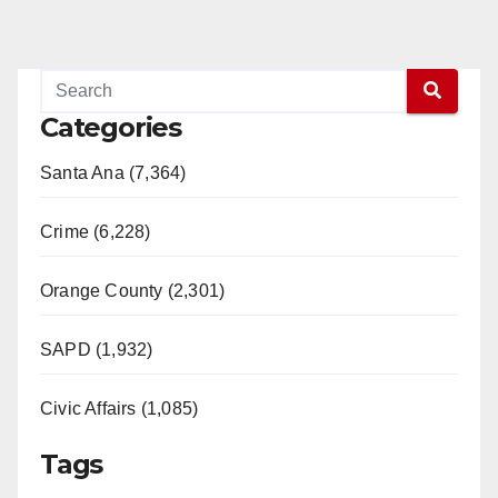
Categories
Santa Ana (7,364)
Crime (6,228)
Orange County (2,301)
SAPD (1,932)
Civic Affairs (1,085)
Tags