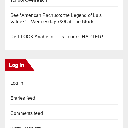
school Overreach
See “American Pachuco: the Legend of Luis
Valdez” – Wednesday 7/29 at The Block!
De-FLOCK Anaheim – it’s in our CHARTER!
Log In
Log in
Entries feed
Comments feed