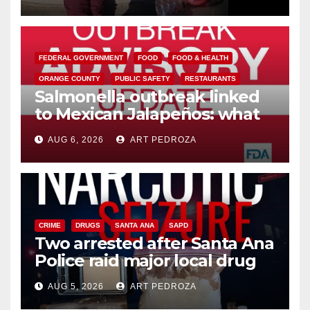
media
FEDERAL GOVERNMENT
FOOD
FOOD & HEALTH
ORANGE COUNTY
PUBLIC SAFETY
RESTAURANTS
Salmonella outbreak linked
to Mexican Jalapeños: what
you need to know
AUG 6, 2026
ART PEDROZA
CRIME
DRUGS
SANTA ANA
SAPD
Two arrested after Santa Ana
Police raid major local drug
hub
AUG 5, 2026
ART PEDROZA
DISEASE
HEALTH AND MEDICAL
INSECTS