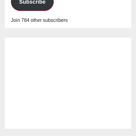
Subscribe
Join 784 other subscribers