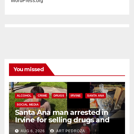
WordPress.org
You missed
ALCOHOL
CRIME
DRUGS
IRVINE
SANTA ANA
SOCIAL MEDIA
Santa Ana man arrested in
Irvine for selling drugs and
booze to minors via social
AUG 6, 2026
ART PEDROZA