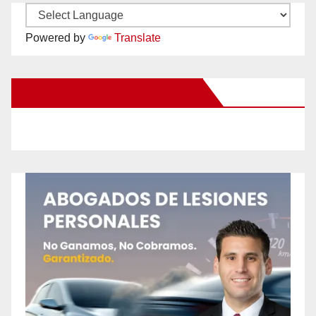
Powered by
Translate
New Santa Ana on Facebook