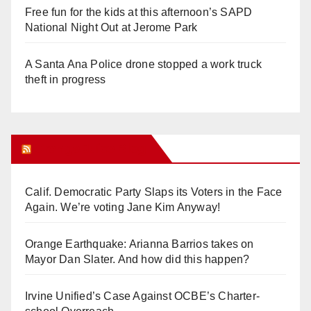
Free fun for the kids at this afternoon’s SAPD
National Night Out at Jerome Park
A Santa Ana Police drone stopped a work truck
theft in progress
Orange Juice Blog
Calif. Democratic Party Slaps its Voters in the Face
Again. We’re voting Jane Kim Anyway!
Orange Earthquake: Arianna Barrios takes on
Mayor Dan Slater. And how did this happen?
Irvine Unified’s Case Against OCBE’s Charter-