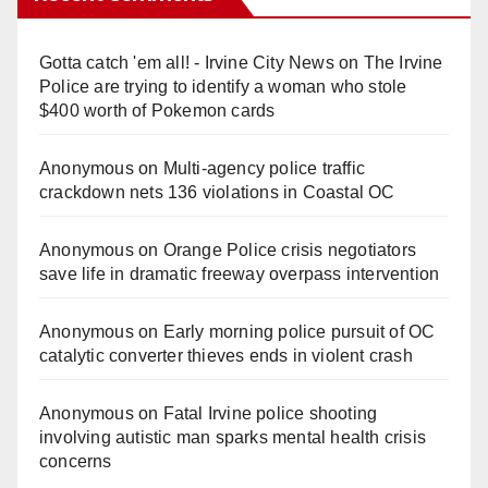
Gotta catch 'em all! - Irvine City News
on
The Irvine
Police are trying to identify a woman who stole
$400 worth of Pokemon cards
Anonymous
on
Multi‑agency police traffic
crackdown nets 136 violations in Coastal OC
Anonymous
on
Orange Police crisis negotiators
save life in dramatic freeway overpass intervention
Anonymous
on
Early morning police pursuit of OC
catalytic converter thieves ends in violent crash
Anonymous
on
Fatal Irvine police shooting
involving autistic man sparks mental health crisis
concerns