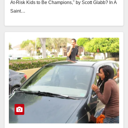
At-Risk Kids to Be Champions," by Scott Glabb? In A
Saint…
Read More