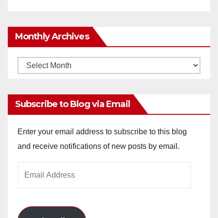
Monthly Archives
Monthly
Archives
Subscribe to Blog via Email
Enter your email address to subscribe to this blog
and receive notifications of new posts by email.
Email
Address