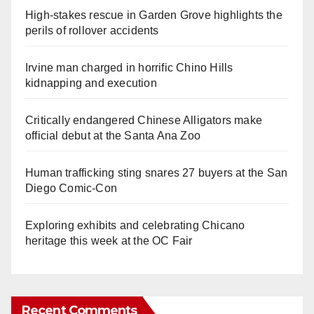
High-stakes rescue in Garden Grove highlights the
perils of rollover accidents
Irvine man charged in horrific Chino Hills
kidnapping and execution
Critically endangered Chinese Alligators make
official debut at the Santa Ana Zoo
Human trafficking sting snares 27 buyers at the San
Diego Comic-Con
Exploring exhibits and celebrating Chicano
heritage this week at the OC Fair
Recent Comments