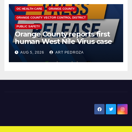
OC HEALTH CARE
ORANGE COUNTY
ORANGE COUNTY VECTOR CONTROL DISTRICT
PUBLIC SAFETY
Orange County reports first
human West Nile Virus case
of 2026: what you need to
AUG 5, 2026
ART PEDROZA
know
New Santa Ana