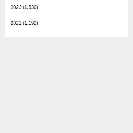
2023 (1,530)
2022 (1,192)