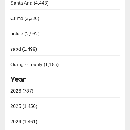
Santa Ana (4,443)
Crime (3,326)
police (2,962)
sapd (1,499)
Orange County (1,185)
Year
2026 (787)
2025 (1,456)
2024 (1,461)