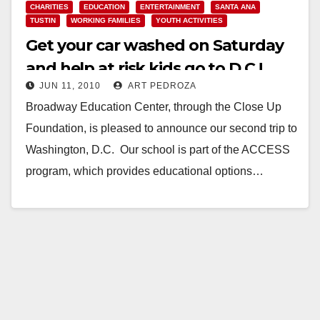
CHARITIES
EDUCATION
ENTERTAINMENT
SANTA ANA
TUSTIN
WORKING FAMILIES
YOUTH ACTIVITIES
Get your car washed on Saturday
and help at risk kids go to D.C.!
JUN 11, 2010
ART PEDROZA
Broadway Education Center, through the Close Up
Foundation, is pleased to announce our second trip to
Washington, D.C. Our school is part of the ACCESS
program, which provides educational options…
Read More