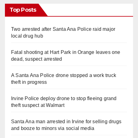
Top Posts
Two arrested after Santa Ana Police raid major
local drug hub
Fatal shooting at Hart Park in Orange leaves one
dead, suspect arrested
A Santa Ana Police drone stopped a work truck
theft in progress
Irvine Police deploy drone to stop fleeing grand
theft suspect at Walmart
Santa Ana man arrested in Irvine for selling drugs
and booze to minors via social media