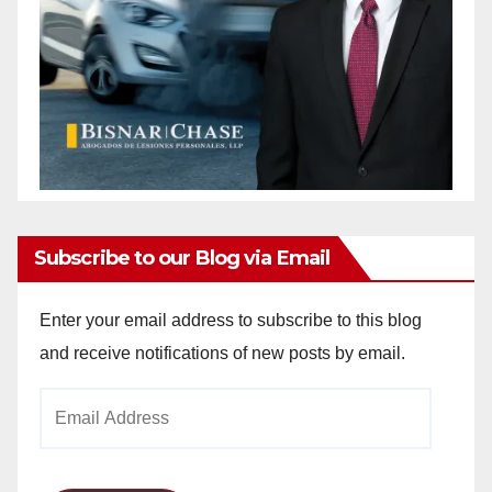
Subscribe to our Blog via Email
Enter your email address to subscribe to this blog
and receive notifications of new posts by email.
Email
Address