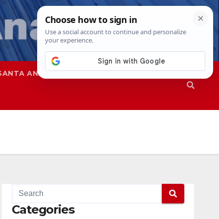
SANTA ANA
SAPD
Categories