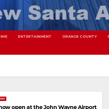
RIME
ENTERTAINMENT
ORANGE COUNTY
 ANA
 now open at the John Wayne Airport