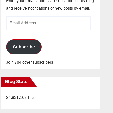
Enter your email address to subscribe to this blog
and receive notifications of new posts by email.
Email
Address
Subscribe
Join 784 other subscribers
Blog Stats
24,831,162 hits