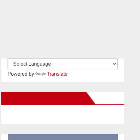
Powered by
Translate
New Santa Ana on Facebook