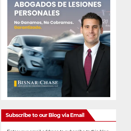
Subscribe to our Blog via Email