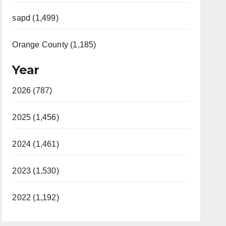
sapd (1,499)
Orange County (1,185)
Year
2026 (787)
2025 (1,456)
2024 (1,461)
2023 (1,530)
2022 (1,192)