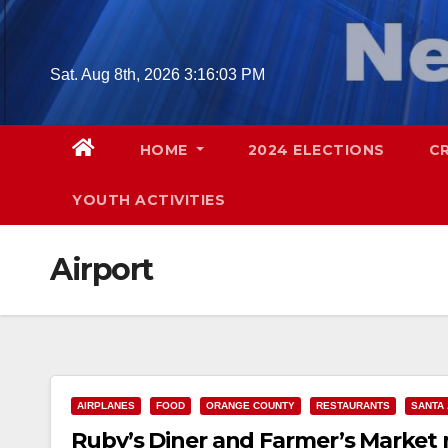
Skip
to
content
Sat. Aug 8th, 2026
3:16:04 PM
HOME
2024 ELECTIONS
C
YOUTH ACTIVITIES
Airport
AIRPLANES
FOOD
ORANGE COUNTY
RESTAURANTS
SANTA
Ruby’s Diner and Farmer’s Market