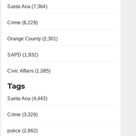
Santa Ana (7,364)
Crime (6,228)
Orange County (2,301)
SAPD (1,932)
Civic Affairs (1,085)
Tags
Santa Ana (4,443)
Crime (3,326)
police (2,962)