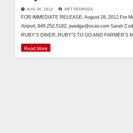
AUG 28, 2012
ART PEDROZA
FOR IMMEDIATE RELEASE: August 28, 2012 For More
Airport, 949.252.5182, jwedge@ocair.com Sarah C
RUBY’S DINER, RUBY'S TO GO AND FARMER'S
Read More