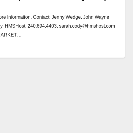
 Information, Contact: Jenny Wedge, John Wayne
ody, HMSHost, 240.694.4403, sarah.cody@hmshost.com
 MARKET…