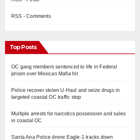
RSS - Comments
Top Posts
OC gang members sentenced to life in Federal
prison over Mexican Mafia hit
Police recover stolen U-Haul and seize drugs in
targeted coastal OC traffic stop
Multiple arrests for narcotics possession and sales
in coastal OC
Santa Ana Police drone Eagle-1 tracks down