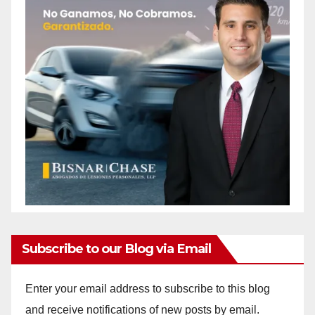
Subscribe to our Blog via Email
Enter your email address to subscribe to this blog
and receive notifications of new posts by email.