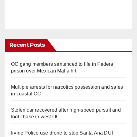
Recent Posts
OC gang members sentenced to life in Federal
prison over Mexican Mafia hit
Multiple arrests for narcotics possession and sales
in coastal OC
Stolen car recovered after high-speed pursuit and
foot chase in west OC
Irvine Police use drone to stop Santa Ana DUI