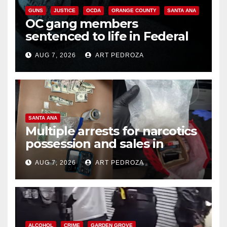
GUNS
JUSTICE
OCDA
ORANGE COUNTY
SANTA ANA
OC gang members
sentenced to life in Federal
prison over Mexican Mafia hit
AUG 7, 2026
ART PEDROZA
SANTA ANA
Multiple arrests for narcotics
possession and sales in
coastal OC
AUG 7, 2026
ART PEDROZA
ALCOHOL
CRIME
GARDEN GROVE