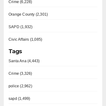
Crime (6,228)
Orange County (2,301)
SAPD (1,932)
Civic Affairs (1,085)
Tags
Santa Ana (4,443)
Crime (3,326)
police (2,962)
sapd (1,499)