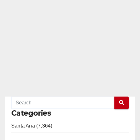
Categories
Santa Ana (7,364)