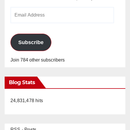
Email
Address
Subscribe
Join 784 other subscribers
Blog Stats
24,831,478 hits
RSS - Posts