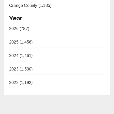
Orange County (1,185)
Year
2026 (787)
2025 (1,456)
2024 (1,461)
2023 (1,530)
2022 (1,192)