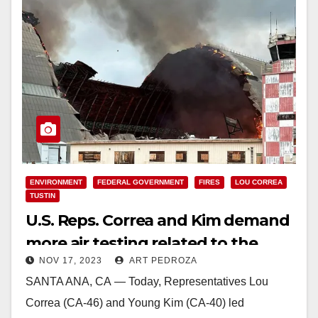
ENVIRONMENT
FEDERAL GOVERNMENT
FIRES
LOU CORREA
TUSTIN
U.S. Reps. Correa and Kim demand
more air testing related to the
NOV 17, 2023
ART PEDROZA
Tustin Hangar fire
SANTA ANA, CA — Today, Representatives Lou
Correa (CA-46) and Young Kim (CA-40) led