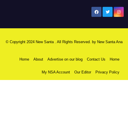
New Santa Ana
© Copyright 2024 New Santa . All Rights Reserved. by
New Santa Ana
Home
About
Advertise on our blog
Contact Us
Home
My NSA Account
Our Editor
Privacy Policy