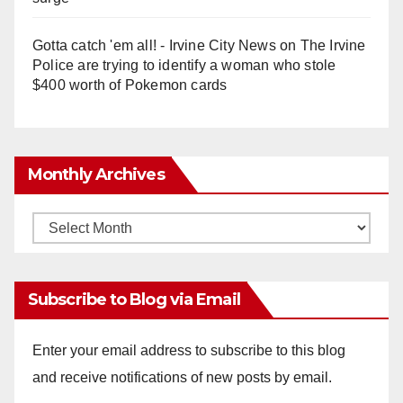
Gotta catch 'em all! - Irvine City News
on
The Irvine
Police are trying to identify a woman who stole
$400 worth of Pokemon cards
Monthly Archives
Monthly
Archives
Subscribe to Blog via Email
Enter your email address to subscribe to this blog
and receive notifications of new posts by email.