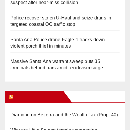
suspect after near-miss collision
Police recover stolen U-Haul and seize drugs in
targeted coastal OC traffic stop
Santa Ana Police drone Eagle-1 tracks down
violent porch thief in minutes
Massive Santa Ana warrant sweep puts 35
criminals behind bars amid recidivism surge
Orange Juice Blog
Diamond on Becerra and the Wealth Tax (Prop. 40)