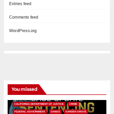
Entries feed
Comments feed
WordPress.org
You missed
ANAHEIM
CALIFORNIA
CALIFORNIA DEPARTMENT OF JUSTICE
CRIME
FEDERAL GOVERNMENT
GANGS
GARDEN GROVE