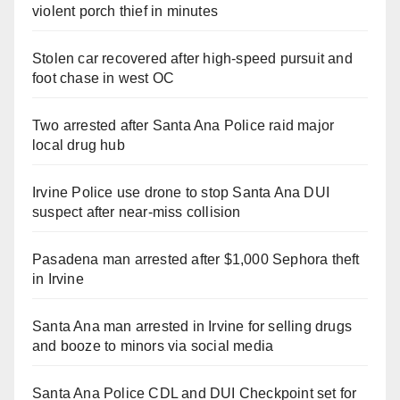
violent porch thief in minutes
Stolen car recovered after high-speed pursuit and
foot chase in west OC
Two arrested after Santa Ana Police raid major
local drug hub
Irvine Police use drone to stop Santa Ana DUI
suspect after near-miss collision
Pasadena man arrested after $1,000 Sephora theft
in Irvine
Santa Ana man arrested in Irvine for selling drugs
and booze to minors via social media
Santa Ana Police CDL and DUI Checkpoint set for