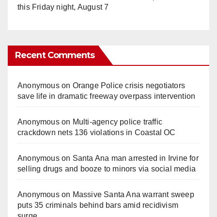
this Friday night, August 7
Recent Comments
Anonymous
on
Orange Police crisis negotiators
save life in dramatic freeway overpass intervention
Anonymous
on
Multi‑agency police traffic
crackdown nets 136 violations in Coastal OC
Anonymous
on
Santa Ana man arrested in Irvine for
selling drugs and booze to minors via social media
Anonymous
on
Massive Santa Ana warrant sweep
puts 35 criminals behind bars amid recidivism
surge