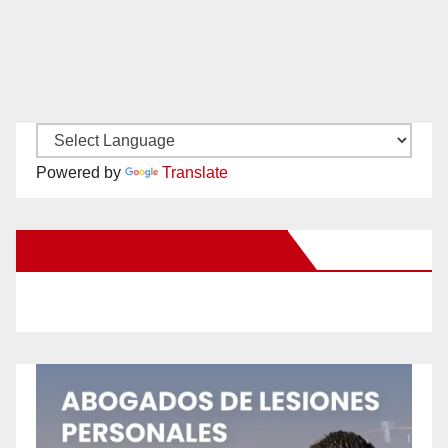
Powered by
Translate
New Santa Ana on Facebook