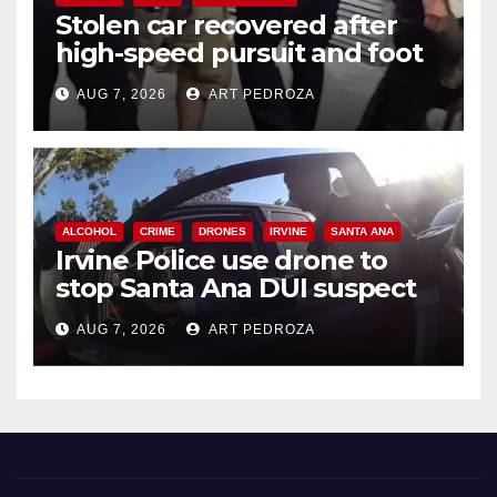
Stolen car recovered after
high-speed pursuit and foot
chase in west OC
AUG 7, 2026
ART PEDROZA
ALCOHOL
CRIME
DRONES
IRVINE
SANTA ANA
Irvine Police use drone to
stop Santa Ana DUI suspect
after near-miss collision
AUG 7, 2026
ART PEDROZA