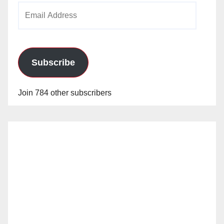
Email
Address
Subscribe
Join 784 other subscribers