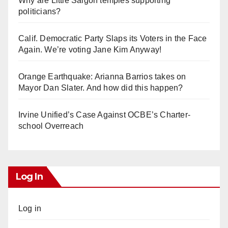
Why are Little Saigon temples supporting
politicians?
Calif. Democratic Party Slaps its Voters in the Face
Again. We’re voting Jane Kim Anyway!
Orange Earthquake: Arianna Barrios takes on
Mayor Dan Slater. And how did this happen?
Irvine Unified’s Case Against OCBE’s Charter-
school Overreach
Log In
Log in