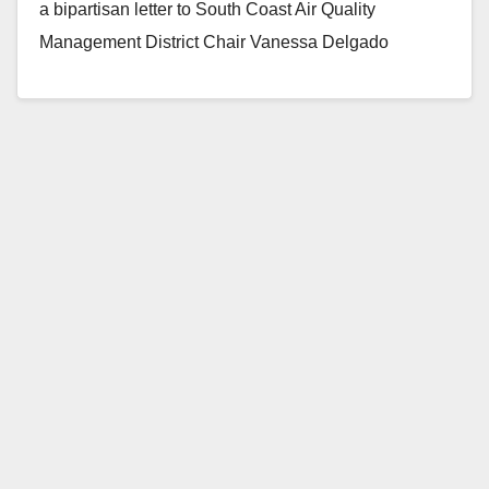
a bipartisan letter to South Coast Air Quality
Management District Chair Vanessa Delgado
pressing the District on plans to run additional air
quality…
Read More