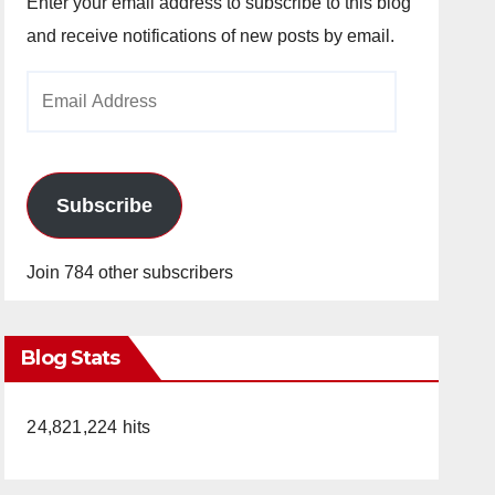
Enter your email address to subscribe to this blog
and receive notifications of new posts by email.
Email
Address
Subscribe
Join 784 other subscribers
Blog Stats
24,821,224 hits