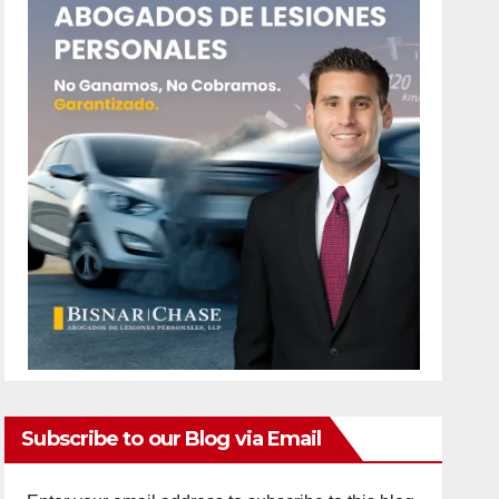
Subscribe to our Blog via Email