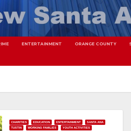
RIME
ENTERTAINMENT
ORANGE COUNTY
CHARITIES
EDUCATION
ENTERTAINMENT
SANTA ANA
TUSTIN
WORKING FAMILIES
YOUTH ACTIVITIES