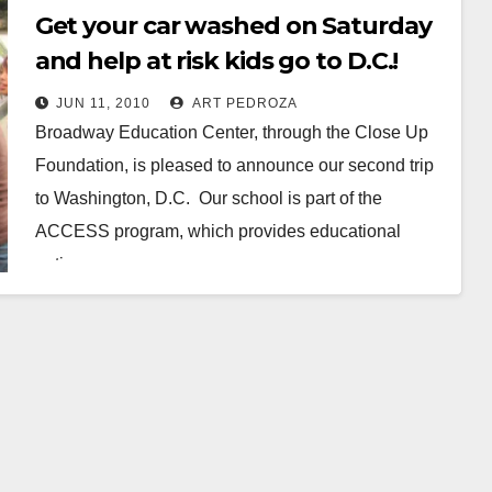
Get your car washed on Saturday
and help at risk kids go to D.C.!
JUN 11, 2010
ART PEDROZA
Broadway Education Center, through the Close Up
Foundation, is pleased to announce our second trip
to Washington, D.C. Our school is part of the
ACCESS program, which provides educational
options…
Read More