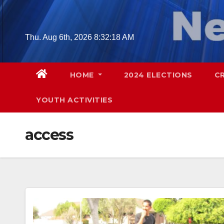
Skip
to
content
Thu. Aug 6th, 2026
8:32:19 AM
HOME
2024 ELECTIONS
C
YOUTH ACTIVITIES
access