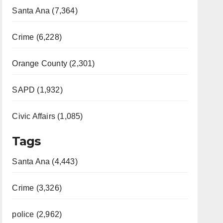
Santa Ana (7,364)
Crime (6,228)
Orange County (2,301)
SAPD (1,932)
Civic Affairs (1,085)
Tags
Santa Ana (4,443)
Crime (3,326)
police (2,962)