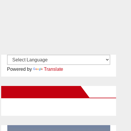
Powered by
Translate
New Santa Ana on Facebook