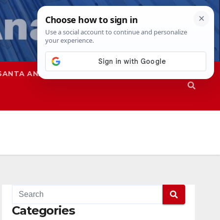
SANTA ANA
SAPD
Categories