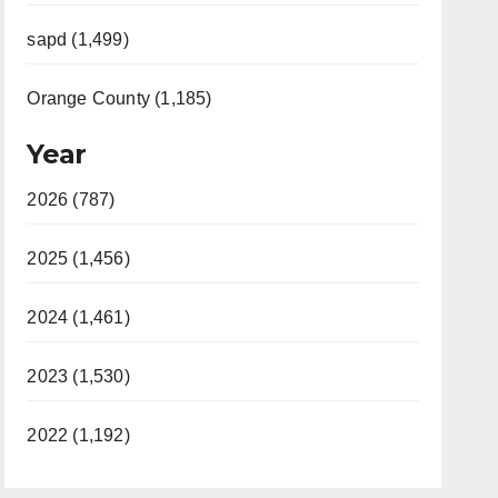
sapd (1,499)
Orange County (1,185)
Year
2026 (787)
2025 (1,456)
2024 (1,461)
2023 (1,530)
2022 (1,192)