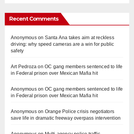
Recent Comments
Anonymous
on
Santa Ana takes aim at reckless
driving: why speed cameras are a win for public
safety
Art Pedroza
on
OC gang members sentenced to life
in Federal prison over Mexican Mafia hit
Anonymous
on
OC gang members sentenced to life
in Federal prison over Mexican Mafia hit
Anonymous
on
Orange Police crisis negotiators
save life in dramatic freeway overpass intervention
Anonymous
on
Multi‑agency police traffic