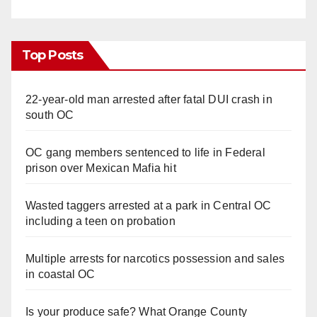
Top Posts
22-year-old man arrested after fatal DUI crash in
south OC
OC gang members sentenced to life in Federal
prison over Mexican Mafia hit
Wasted taggers arrested at a park in Central OC
including a teen on probation
Multiple arrests for narcotics possession and sales
in coastal OC
Is your produce safe? What Orange County