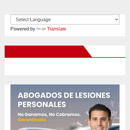
Powered by
Translate
New Santa Ana on Facebook