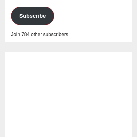
Subscribe
Join 784 other subscribers