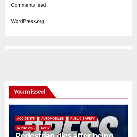
Comments feed
WordPress.org
You missed
ACCIDENTS
AUTOMOBILES
PUBLIC SAFETY
SANTA ANA
SAPD
Pedestrian dies after being