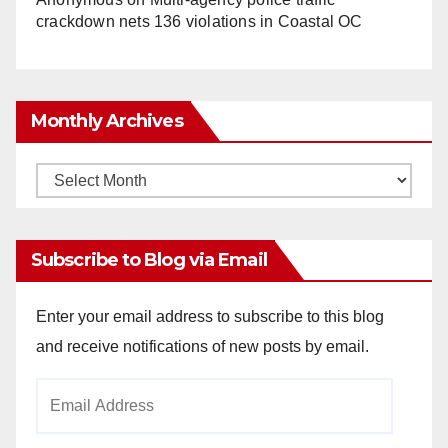
crackdown nets 136 violations in Coastal OC
Monthly Archives
Monthly
Archives
Subscribe to Blog via Email
Enter your email address to subscribe to this blog
and receive notifications of new posts by email.
Email
Address