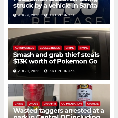
struck by a vehicle in Santa
Ana
AUG 9, 2026
ART PEDROZA
AUTOMOBILES
COLLECTIBLES
CRIME
IRVINE
Smash and grab thief steals
$13K worth of Pokemon Go
cards from a car in Irvine
AUG 9, 2026
ART PEDROZA
CRIME
DRUGS
GRAFFITI
OC PROBATION
ORANGE
Wasted taggers arrested at a
park in Central OC including