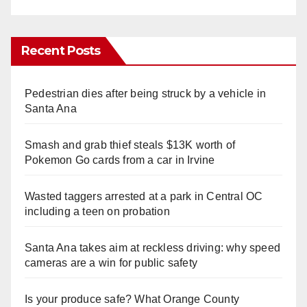
Recent Posts
Pedestrian dies after being struck by a vehicle in
Santa Ana
Smash and grab thief steals $13K worth of
Pokemon Go cards from a car in Irvine
Wasted taggers arrested at a park in Central OC
including a teen on probation
Santa Ana takes aim at reckless driving: why speed
cameras are a win for public safety
Is your produce safe? What Orange County