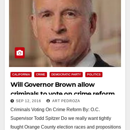
CALIFORNIA
CRIME
DEMOCRATIC PARTY
POLITICS
Will Governor Brown allow
criminals to vote on crime reform
SEP 12, 2016
ART PEDROZA
this November?
Criminals Voting On Crime Reform By: O.C.
Supervisor Todd Spitzer Do we really want tightly
fought Orange County election races and propositions