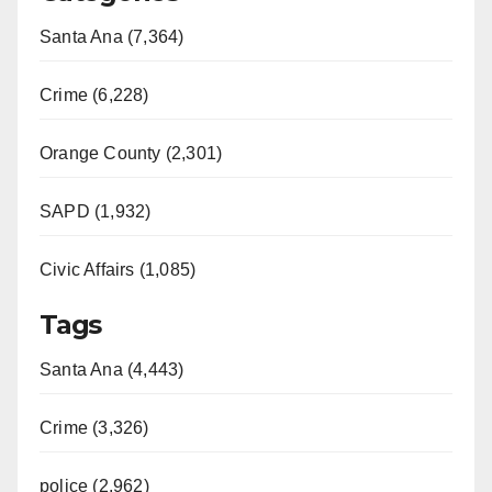
Santa Ana (7,364)
Crime (6,228)
Orange County (2,301)
SAPD (1,932)
Civic Affairs (1,085)
Tags
Santa Ana (4,443)
Crime (3,326)
police (2,962)