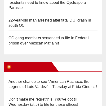
residents need to know about the Cyclospora
Parasite
22-year-old man arrested after fatal DUI crash in
south OC
OC gang members sentenced to life in Federal
prison over Mexican Mafia hit
Orange Juice Blog
Another chance to see “American Pachuco: the
Legend of Luis Valdez” – Tuesday at Frida Cinema!
Don’t make me regret this: You’ve got till
Wednesday (at 5) to file for these offices!