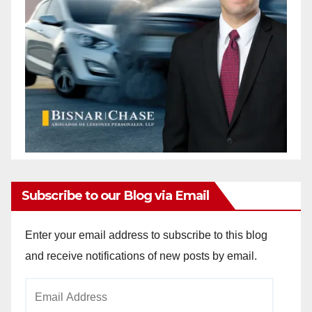
Subscribe to our Blog via Email
Enter your email address to subscribe to this blog
and receive notifications of new posts by email.
Email
Address