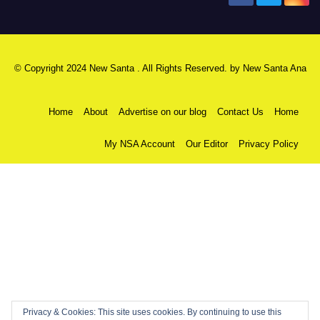
© Copyright 2024 New Santa . All Rights Reserved. by
New Santa Ana
Home
About
Advertise on our blog
Contact Us
Home
My NSA Account
Our Editor
Privacy Policy
Privacy & Cookies: This site uses cookies. By continuing to use this