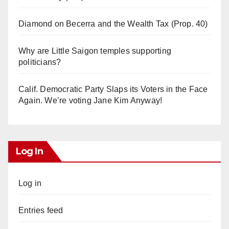
Diamond on Becerra and the Wealth Tax (Prop. 40)
Why are Little Saigon temples supporting
politicians?
Calif. Democratic Party Slaps its Voters in the Face
Again. We’re voting Jane Kim Anyway!
Log In
Log in
Entries feed