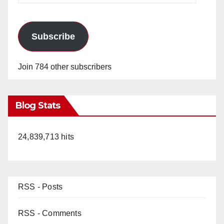
Subscribe
Join 784 other subscribers
Blog Stats
24,839,713 hits
RSS - Posts
RSS - Comments