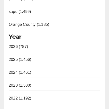
sapd (1,499)
Orange County (1,185)
Year
2026 (787)
2025 (1,456)
2024 (1,461)
2023 (1,530)
2022 (1,192)