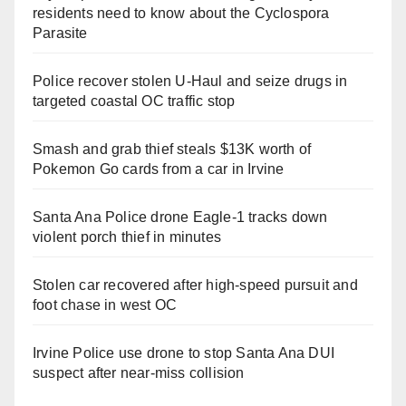
residents need to know about the Cyclospora
Parasite
Police recover stolen U-Haul and seize drugs in
targeted coastal OC traffic stop
Smash and grab thief steals $13K worth of
Pokemon Go cards from a car in Irvine
Santa Ana Police drone Eagle-1 tracks down
violent porch thief in minutes
Stolen car recovered after high-speed pursuit and
foot chase in west OC
Irvine Police use drone to stop Santa Ana DUI
suspect after near-miss collision