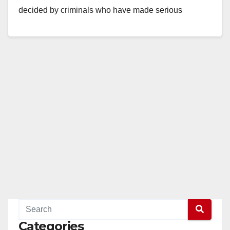
decided by criminals who have made serious
transgressions…
Read More
Categories