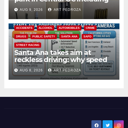
a teen on probation
AUG 9, 2026
ART PEDROZA
ACCIDENTS
ALCOHOL
AUTOMOBILES
CRIME
DRUGS
PUBLIC SAFETY
SANTA ANA
SAPD
STREET RACING
Santa Ana takes aim at
reckless driving: why speed
cameras are a win for public
AUG 8, 2026
ART PEDROZA
safety
New Santa Ana