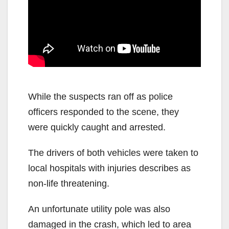
While the suspects ran off as police
officers responded to the scene, they
were quickly caught and arrested.
The drivers of both vehicles were taken to
local hospitals with injuries describes as
non-life threatening.
An unfortunate utility pole was also
damaged in the crash, which led to area