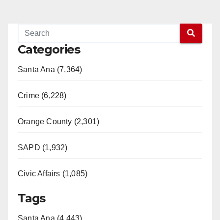
Categories
Santa Ana (7,364)
Crime (6,228)
Orange County (2,301)
SAPD (1,932)
Civic Affairs (1,085)
Tags
Santa Ana (4,443)