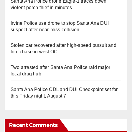
Santa Ana Police drone Eagle-1 tracks down
violent porch thief in minutes
Irvine Police use drone to stop Santa Ana DUI
suspect after near-miss collision
Stolen car recovered after high-speed pursuit and
foot chase in west OC
Two arrested after Santa Ana Police raid major
local drug hub
Santa Ana Police CDL and DUI Checkpoint set for
this Friday night, August 7
Recent Comments