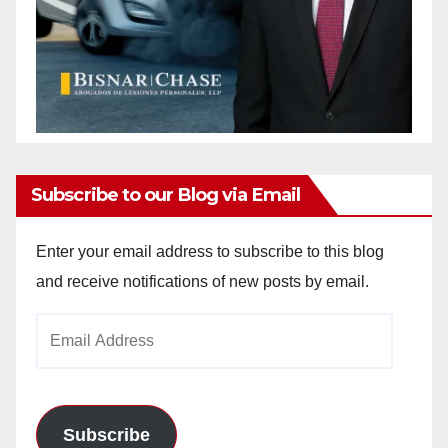
Subscribe to our Blog via Email
Enter your email address to subscribe to this blog
and receive notifications of new posts by email.
Email
Address
Subscribe