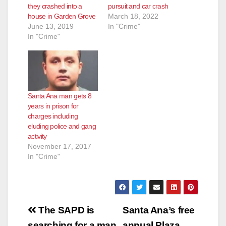
they crashed into a
pursuit and car crash
house in Garden Grove
March 18, 2022
June 13, 2019
In "Crime"
In "Crime"
Santa Ana man gets 8
years in prison for
charges including
eluding police and gang
activity
November 17, 2017
In "Crime"
Post
The SAPD is
Santa Ana’s free
searching for a man
annual Plaza