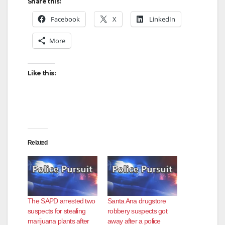
Share this:
Facebook
X
LinkedIn
More
Like this:
Related
The SAPD arrested two
Santa Ana drugstore
suspects for stealing
robbery suspects got
marijuana plants after
away after a police