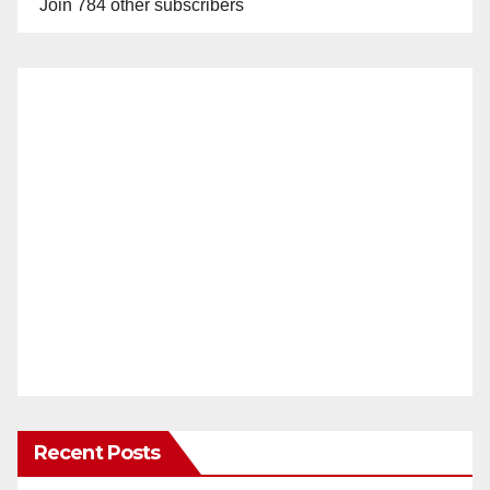
Join 784 other subscribers
Recent Posts