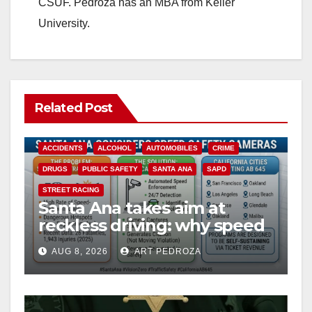
CSUF. Pedroza has an MBA from Keller
University.
Related Post
ACCIDENTS
ALCOHOL
AUTOMOBILES
CRIME
DRUGS
PUBLIC SAFETY
SANTA ANA
SAPD
STREET RACING
Santa Ana takes aim at
reckless driving: why speed
cameras are a win for public
AUG 8, 2026
ART PEDROZA
safety