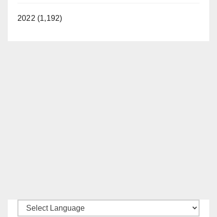
d
2022 (1,192)
e
o