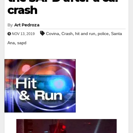
crash
By
Art Pedroza
,
,
,
,
Covina
Crash
hit and run
police
Santa
NOV 13, 2019
,
Ana
sapd