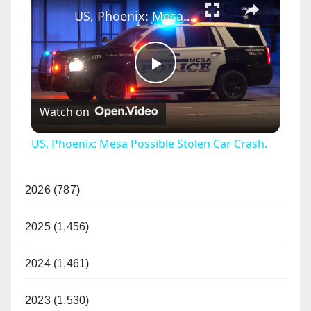
US, Phoenix: Mesa Possible Stolen Car Crash.
P
Watch on
l
US, Phoenix: Mesa Possible Stolen Car Crash.
a
2026 (787)
y
2025 (1,456)
V
2024 (1,461)
i
2023 (1,530)