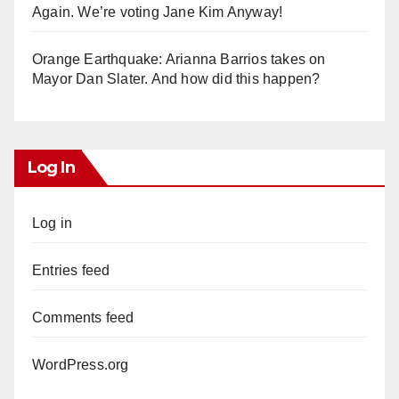
Again. We’re voting Jane Kim Anyway!
Orange Earthquake: Arianna Barrios takes on
Mayor Dan Slater. And how did this happen?
Log In
Log in
Entries feed
Comments feed
WordPress.org