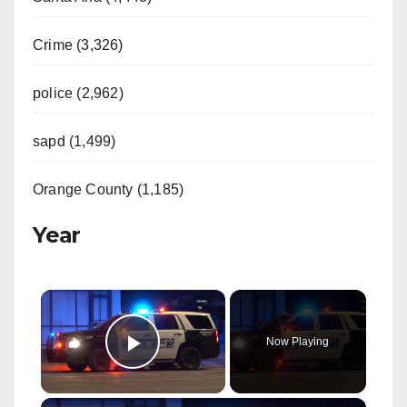
Crime (3,326)
police (2,962)
sapd (1,499)
Orange County (1,185)
Year
×
Now Playing
Play Video
×