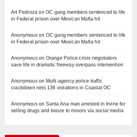
Art Pedroza
on
OC gang members sentenced to life
in Federal prison over Mexican Mafia hit
Anonymous
on
OC gang members sentenced to life
in Federal prison over Mexican Mafia hit
Anonymous
on
Orange Police crisis negotiators
save life in dramatic freeway overpass intervention
Anonymous
on
Multi‑agency police traffic
crackdown nets 136 violations in Coastal OC
Anonymous
on
Santa Ana man arrested in Irvine for
selling drugs and booze to minors via social media