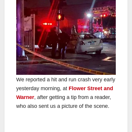
We reported a hit and run crash very early
yesterday morning, at
Flower Street and
Warner
, after getting a tip from a reader,
who also sent us a picture of the scene.