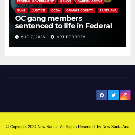
FEDERAL GOVERNMENT
GANGS
GARDEN GROVE
GUNS
JUSTICE
OCDA
ORANGE COUNTY
SANTA ANA
OC gang members
sentenced to life in Federal
prison over Mexican Mafia hit
AUG 7, 2026
ART PEDROZA
New Santa Ana
© Copyright 2024 New Santa . All Rights Reserved. by
New Santa Ana