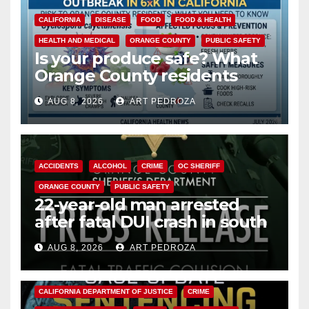
CALIFORNIA
DISEASE
FOOD
FOOD & HEALTH
HEALTH AND MEDICAL
ORANGE COUNTY
PUBLIC SAFETY
Is your produce safe? What
Orange County residents
need to know about the
AUG 8, 2026
ART PEDROZA
Cyclospora Parasite
ACCIDENTS
ALCOHOL
CRIME
OC SHERIFF
ORANGE COUNTY
PUBLIC SAFETY
22-year-old man arrested
after fatal DUI crash in south
OC
AUG 8, 2026
ART PEDROZA
ANAHEIM
CALIFORNIA
CALIFORNIA DEPARTMENT OF JUSTICE
CRIME