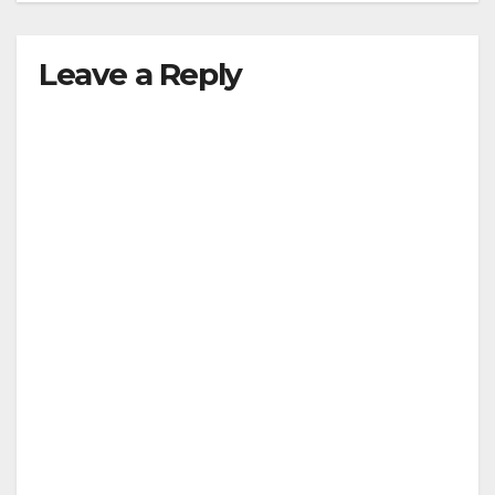
Leave a Reply