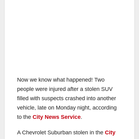
Now we know what happened! Two
people were injured after a stolen SUV
filled with suspects crashed into another
vehicle, late on Monday night, according
to the
City News Service
.
A Chevrolet Suburban stolen in the
City