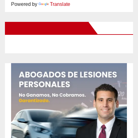
Powered by
Translate
New Santa Ana on Facebook