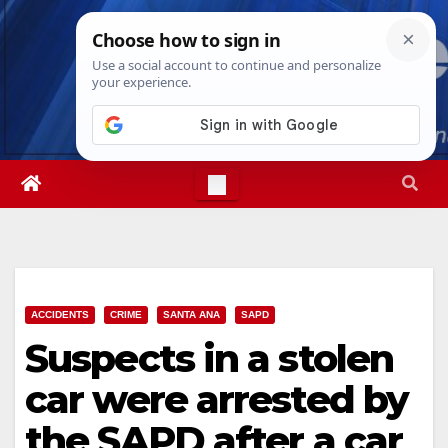
Skip
Sun. Aug 9th, 2026
12:03:54 PM
to
content
ACCIDENTS
CRIME
SANTA ANA
SAPD
Suspects in a stolen
car were arrested by
the SAPD after a car