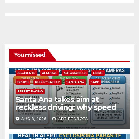
You missed
ACCIDENTS
ALCOHOL
AUTOMOBILES
CRIME
DRUGS
PUBLIC SAFETY
SANTA ANA
SAPD
STREET RACING
Santa Ana takes aim at
reckless driving: why speed
cameras are a win for public
AUG 8, 2026
ART PEDROZA
safety