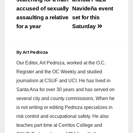
navigation
accused of sexually
Navideña event
assaulting a relative
set for this
for a year
Saturday
By
Art Pedroza
Our Editor, Art Pedroza, worked at the O.C.
Register and the OC Weekly and studied
journalism at CSUF and UCI. He has lived in
Santa Ana for over 30 years and has served on
several city and county commissions. When he
is not writing or editing Pedroza specializes in
risk control and occupational safety. He also
teaches part time at Cerritos College and