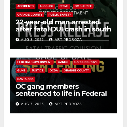
ACCIDENTS
ALCOHOL
CRIME
OC SHERIFF
ORANGE COUNTY
PUBLIC SAFETY
22-year-old man arrested
after fatal DUI crash in south
OC
AUG 8, 2026
ART PEDROZA
ANAHEIM
CALIFORNIA
CALIFORNIA DEPARTMENT OF JUSTICE
CRIME
FEDERAL GOVERNMENT
GANGS
GARDEN GROVE
GUNS
JUSTICE
OCDA
ORANGE COUNTY
SANTA ANA
OC gang members
sentenced to life in Federal
prison over Mexican Mafia
AUG 7, 2026
ART PEDROZA
hit