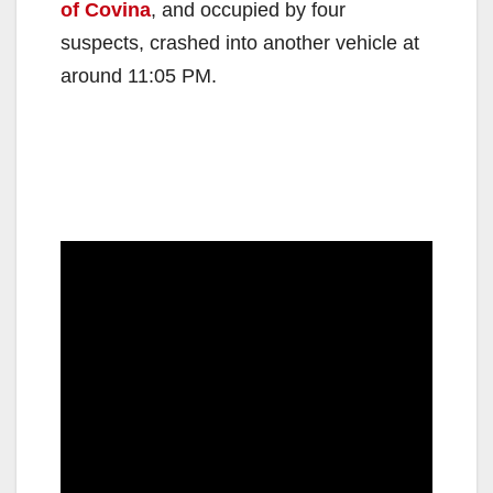
of Covina
, and occupied by four
suspects, crashed into another vehicle at
around 11:05 PM.