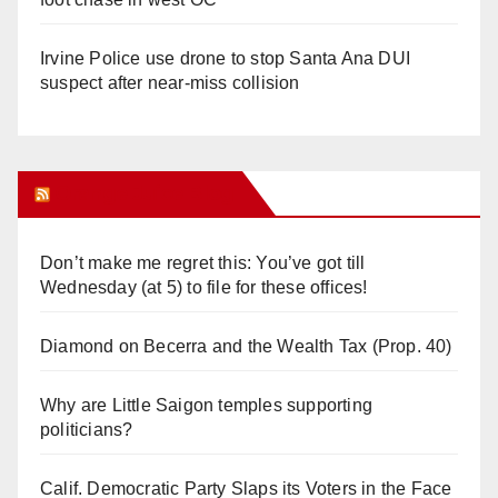
Irvine Police use drone to stop Santa Ana DUI
suspect after near-miss collision
Orange Juice Blog
Don’t make me regret this: You’ve got till
Wednesday (at 5) to file for these offices!
Diamond on Becerra and the Wealth Tax (Prop. 40)
Why are Little Saigon temples supporting
politicians?
Calif. Democratic Party Slaps its Voters in the Face