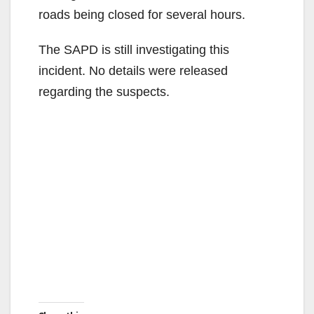
roads being closed for several hours.
The SAPD is still investigating this
incident. No details were released
regarding the suspects.