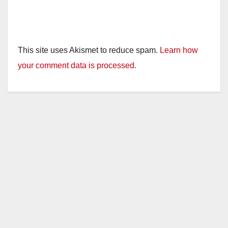
This site uses Akismet to reduce spam.
Learn how
your comment data is processed.