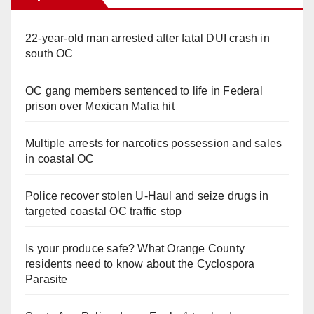
22-year-old man arrested after fatal DUI crash in
south OC
OC gang members sentenced to life in Federal
prison over Mexican Mafia hit
Multiple arrests for narcotics possession and sales
in coastal OC
Police recover stolen U-Haul and seize drugs in
targeted coastal OC traffic stop
Is your produce safe? What Orange County
residents need to know about the Cyclospora
Parasite