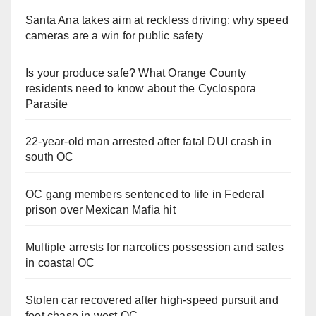
Santa Ana takes aim at reckless driving: why speed
cameras are a win for public safety
Is your produce safe? What Orange County
residents need to know about the Cyclospora
Parasite
22-year-old man arrested after fatal DUI crash in
south OC
OC gang members sentenced to life in Federal
prison over Mexican Mafia hit
Multiple arrests for narcotics possession and sales
in coastal OC
Stolen car recovered after high-speed pursuit and
foot chase in west OC