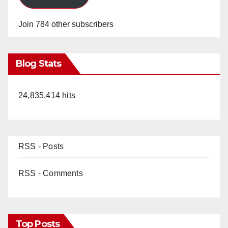
Join 784 other subscribers
Blog Stats
24,835,414 hits
RSS - Posts
RSS - Comments
Top Posts