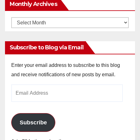
Monthly Archives
Monthly
Archives
Subscribe to Blog via Email
Enter your email address to subscribe to this blog
and receive notifications of new posts by email.
Email
Address
Subscribe