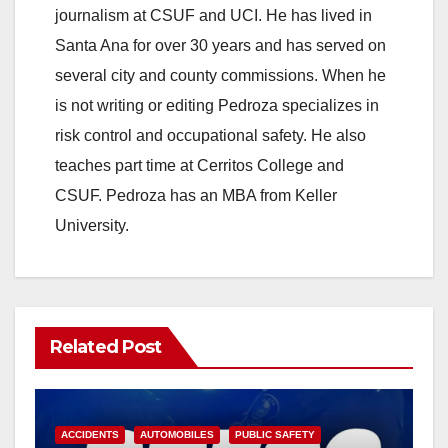
journalism at CSUF and UCI. He has lived in
Santa Ana for over 30 years and has served on
several city and county commissions. When he
is not writing or editing Pedroza specializes in
risk control and occupational safety. He also
teaches part time at Cerritos College and
CSUF. Pedroza has an MBA from Keller
University.
Related Post
ACCIDENTS
AUTOMOBILES
PUBLIC SAFETY