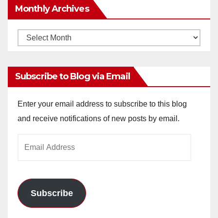
Monthly Archives
Monthly
Archives
Subscribe to Blog via Email
Enter your email address to subscribe to this blog
and receive notifications of new posts by email.
Email
Address
Subscribe