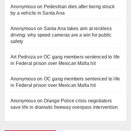
Anonymous
on
Pedestrian dies after being struck
by a vehicle in Santa Ana
Anonymous
on
Santa Ana takes aim at reckless
driving: why speed cameras are a win for public
safety
Art Pedroza
on
OC gang members sentenced to life
in Federal prison over Mexican Mafia hit
Anonymous
on
OC gang members sentenced to life
in Federal prison over Mexican Mafia hit
Anonymous
on
Orange Police crisis negotiators
save life in dramatic freeway overpass intervention