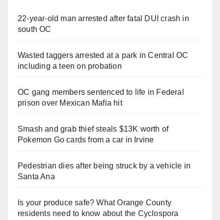
22-year-old man arrested after fatal DUI crash in
south OC
Wasted taggers arrested at a park in Central OC
including a teen on probation
OC gang members sentenced to life in Federal
prison over Mexican Mafia hit
Smash and grab thief steals $13K worth of
Pokemon Go cards from a car in Irvine
Pedestrian dies after being struck by a vehicle in
Santa Ana
Is your produce safe? What Orange County
residents need to know about the Cyclospora