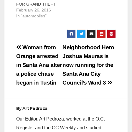
FOR GRAND THEFT
SCAM Santa Ana
February 26, 2016
Police Detectives
In "automobiles"
from the Criminal
Investigations
Division have
arrested Michael
Post
Garduno, age 25, of
Woman from
Neighborhood Hero
Santa Ana, for Grand
navigation
Orange arrested
Joshua Mauras is
Theft. Detectives
believe Garduno met
in Santa Ana after
now running for the
victims after posting
a police chase
Santa Ana City
Craigslist ads offering
to sell high end
began in Tustin
Council’s Ward 3
vehicles he…
By
Art Pedroza
Our Editor, Art Pedroza, worked at the O.C.
Register and the OC Weekly and studied