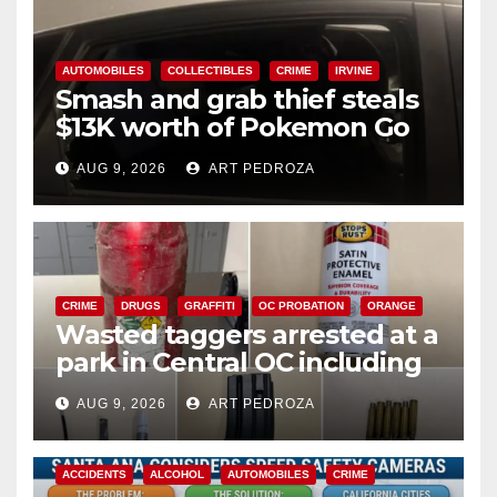
AUTOMOBILES
COLLECTIBLES
CRIME
IRVINE
Smash and grab thief steals
$13K worth of Pokemon Go
cards from a car in Irvine
AUG 9, 2026
ART PEDROZA
CRIME
DRUGS
GRAFFITI
OC PROBATION
ORANGE
Wasted taggers arrested at a
park in Central OC including
a teen on probation
AUG 9, 2026
ART PEDROZA
ACCIDENTS
ALCOHOL
AUTOMOBILES
CRIME