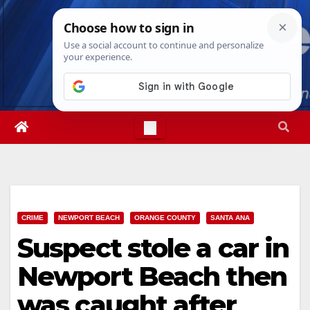
Skip
Mon. Aug 10th, 2026
7:24:06 PM
to
content
CRIME
NEWPORT BEACH
ORANGE COUNTY
SANTA ANA
Suspect stole a car in
Newport Beach then
was caught after