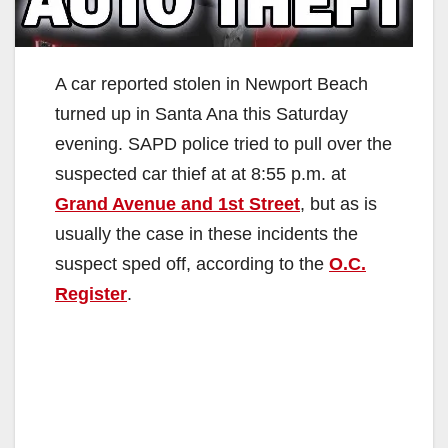
A car reported stolen in Newport Beach
turned up in Santa Ana this Saturday
evening. SAPD police tried to pull over the
suspected car thief at at 8:55 p.m. at
Grand Avenue and 1st Street
, but as is
usually the case in these incidents the
suspect sped off, according to the
O.C.
Register
.