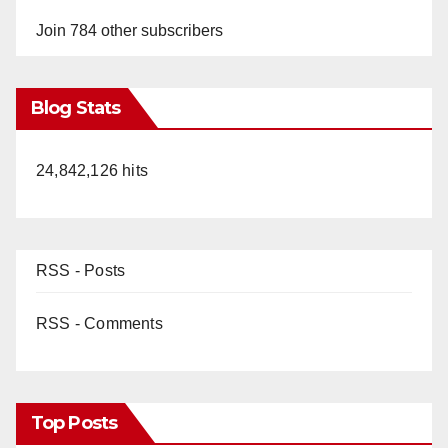
Join 784 other subscribers
Blog Stats
24,842,126 hits
RSS - Posts
RSS - Comments
Top Posts