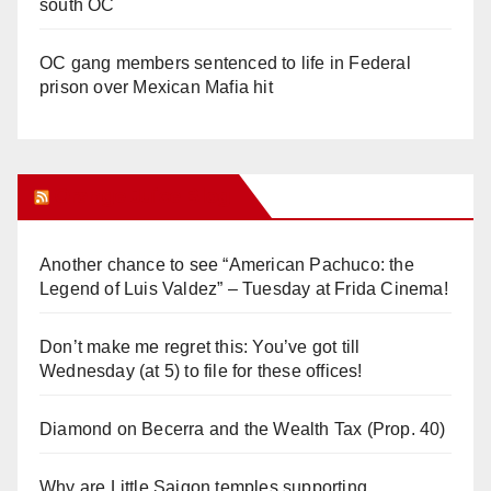
south OC
OC gang members sentenced to life in Federal
prison over Mexican Mafia hit
Orange Juice Blog
Another chance to see “American Pachuco: the
Legend of Luis Valdez” – Tuesday at Frida Cinema!
Don’t make me regret this: You’ve got till
Wednesday (at 5) to file for these offices!
Diamond on Becerra and the Wealth Tax (Prop. 40)
Why are Little Saigon temples supporting