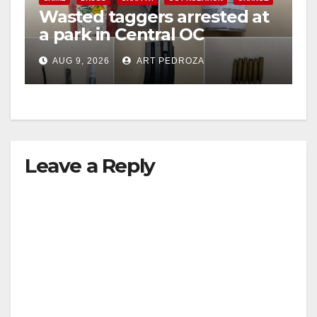
Wasted taggers arrested at
V
a park in Central OC
including a teen on
i
AUG 9, 2026
ART PEDROZA
probation
d
e
Leave a Reply
o