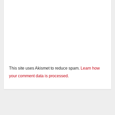
This site uses Akismet to reduce spam.
Learn how
your comment data is processed.