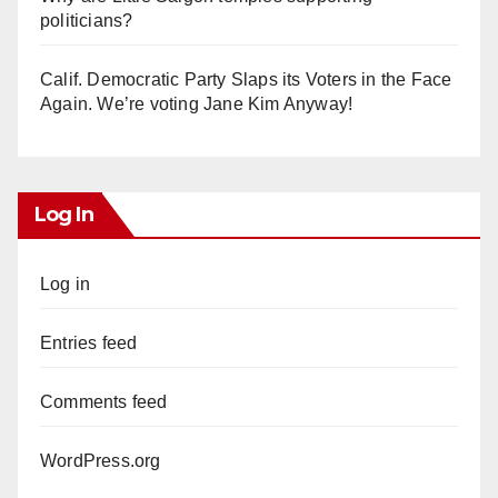
politicians?
Calif. Democratic Party Slaps its Voters in the Face
Again. We’re voting Jane Kim Anyway!
Log In
Log in
Entries feed
Comments feed
WordPress.org