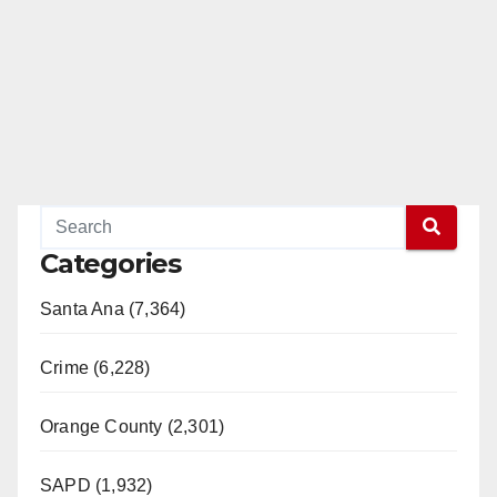
Categories
Santa Ana (7,364)
Crime (6,228)
Orange County (2,301)
SAPD (1,932)