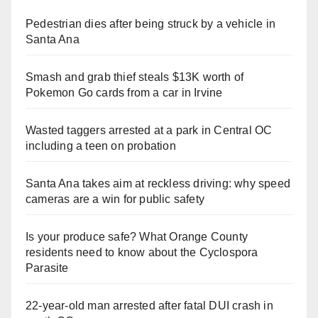
Pedestrian dies after being struck by a vehicle in
Santa Ana
Smash and grab thief steals $13K worth of
Pokemon Go cards from a car in Irvine
Wasted taggers arrested at a park in Central OC
including a teen on probation
Santa Ana takes aim at reckless driving: why speed
cameras are a win for public safety
Is your produce safe? What Orange County
residents need to know about the Cyclospora
Parasite
22-year-old man arrested after fatal DUI crash in