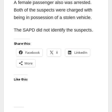
A female passenger also was arrested.
Both of the suspects were charged with
being in possession of a stolen vehicle.
The SAPD did not identify the suspects.
Share this:
Facebook
X
LinkedIn
More
Like this: