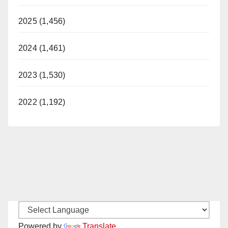
2025 (1,456)
2024 (1,461)
2023 (1,530)
2022 (1,192)
Powered by
Translate