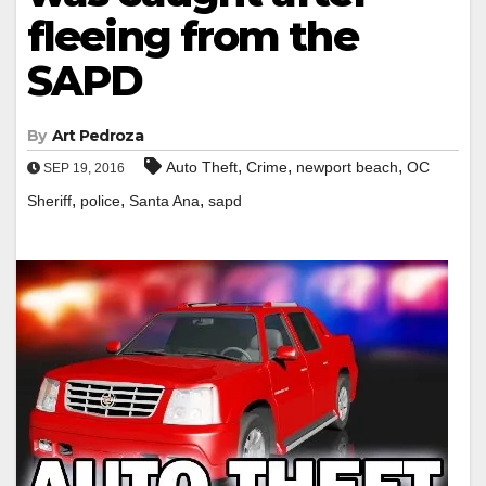
fleeing from the
SAPD
By
Art Pedroza
,
,
,
Auto Theft
Crime
newport beach
OC
SEP 19, 2016
,
,
,
Sheriff
police
Santa Ana
sapd