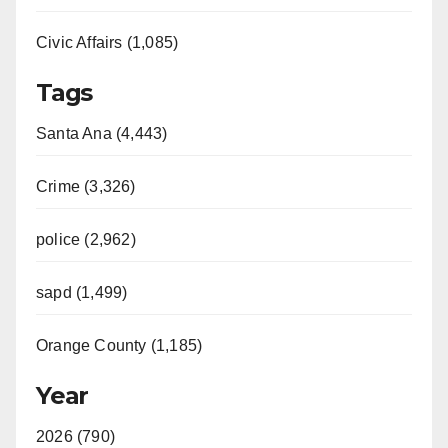
Civic Affairs (1,085)
Tags
Santa Ana (4,443)
Crime (3,326)
police (2,962)
sapd (1,499)
Orange County (1,185)
Year
2026 (790)