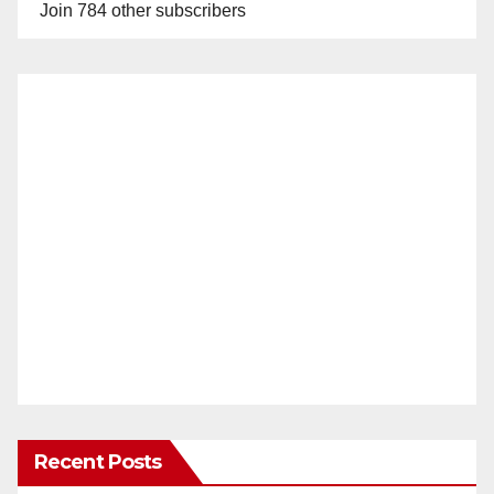
Join 784 other subscribers
Recent Posts