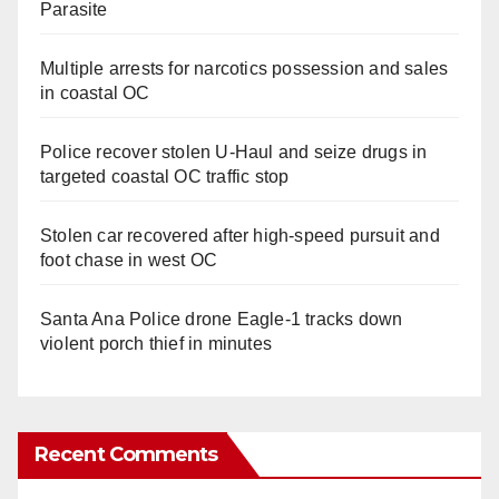
Parasite
Multiple arrests for narcotics possession and sales
in coastal OC
Police recover stolen U-Haul and seize drugs in
targeted coastal OC traffic stop
Stolen car recovered after high-speed pursuit and
foot chase in west OC
Santa Ana Police drone Eagle-1 tracks down
violent porch thief in minutes
Recent Comments