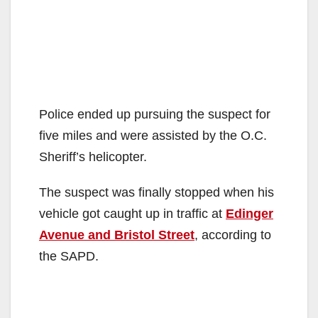
Police ended up pursuing the suspect for
five miles and were assisted by the O.C.
Sheriff’s helicopter.
The suspect was finally stopped when his
vehicle got caught up in traffic at
Edinger
Avenue and Bristol Street
, according to
the SAPD.