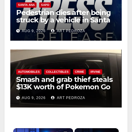
SANTA ANA
SAPD
Pedestrian dies after being
struck by a vehicle in Santa
Ana
AUG 9, 2026
ART PEDROZA
AUTOMOBILES
COLLECTIBLES
CRIME
IRVINE
Smash and grab thief steals
$13K worth of Pokemon Go
cards from a car in Irvine
AUG 9, 2026
ART PEDROZA
×