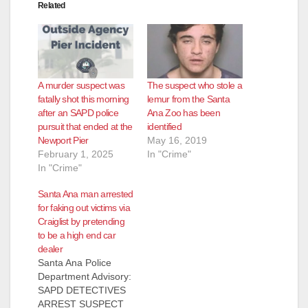
Related
A murder suspect was
The suspect who stole a
fatally shot this morning
lemur from the Santa
after an SAPD police
Ana Zoo has been
pursuit that ended at the
identified
Newport Pier
May 16, 2019
February 1, 2025
In "Crime"
In "Crime"
Santa Ana man arrested
for faking out victims via
Craiglist by pretending
to be a high end car
dealer
Santa Ana Police
Department Advisory:
SAPD DETECTIVES
ARREST SUSPECT