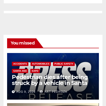
You missed
ACCIDENTS
AUTOMOBILES
PUBLIC SAFETY
SANTA ANA
SAPD
Pedestrian dies after being
struck by a vehicle in Santa
Ana
AUG 9, 2026
ART PEDROZA