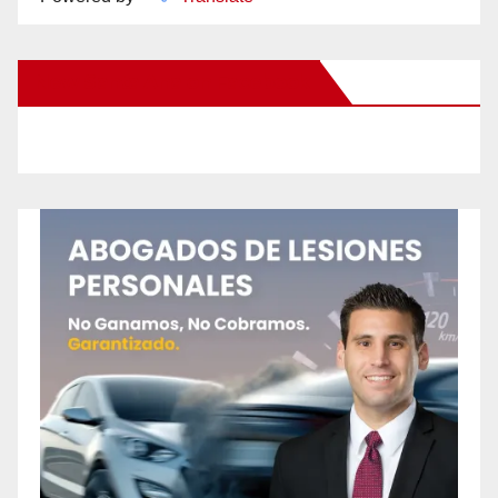
New Santa Ana on Facebook