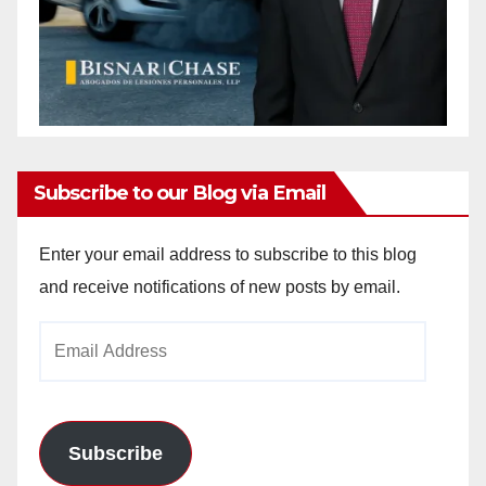
Subscribe to our Blog via Email
Enter your email address to subscribe to this blog
and receive notifications of new posts by email.
Email
Address
Subscribe