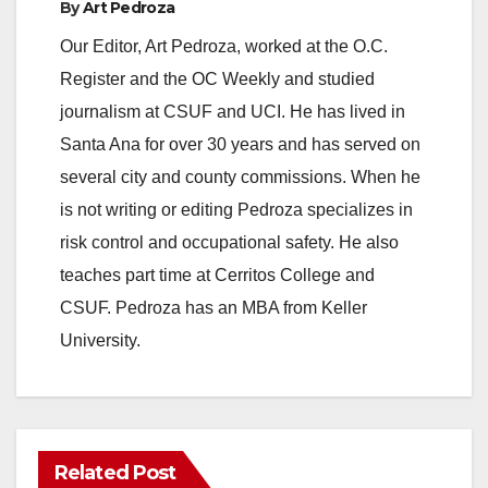
By
Art Pedroza
Our Editor, Art Pedroza, worked at the O.C.
Register and the OC Weekly and studied
journalism at CSUF and UCI. He has lived in
Santa Ana for over 30 years and has served on
several city and county commissions. When he
is not writing or editing Pedroza specializes in
risk control and occupational safety. He also
teaches part time at Cerritos College and
CSUF. Pedroza has an MBA from Keller
University.
Related Post
ANAHEIM
CALIFORNIA