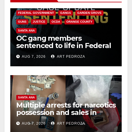
CALIFORNIA DEPARTMENT OF JUSTICE
CRIME
FEDERAL GOVERNMENT
GANGS
GARDEN GROVE
GUNS
JUSTICE
OCDA
ORANGE COUNTY
SANTA ANA
OC gang members
sentenced to life in Federal
prison over Mexican Mafia
AUG 7, 2026
ART PEDROZA
hit
SANTA ANA
Multiple arrests for narcotics
possession and sales in
coastal OC
AUG 7, 2026
ART PEDROZA