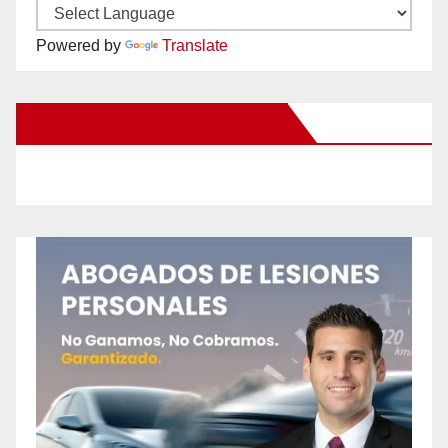
Powered by
Translate
New Santa Ana on Facebook