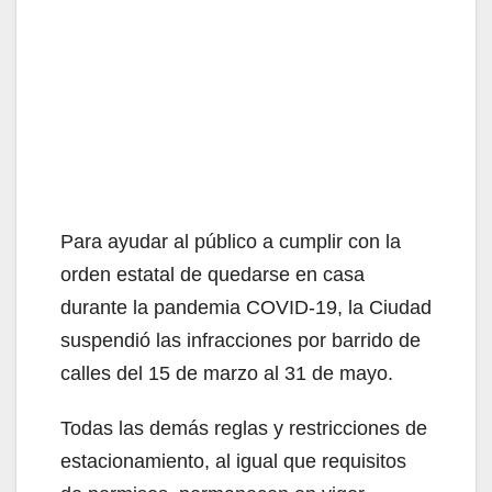
Para ayudar al público a cumplir con la
orden estatal de quedarse en casa
durante la pandemia COVID-19, la Ciudad
suspendió las infracciones por barrido de
calles del 15 de marzo al 31 de mayo.
Todas las demás reglas y restricciones de
estacionamiento, al igual que requisitos