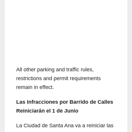
All other parking and traffic rules,
restrictions and permit requirements
remain in effect.
Las Infracciones por Barrido de Calles
Reiniciarán el 1 de Junio
La Ciudad de Santa Ana va a reiniciar las