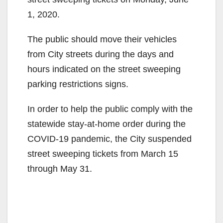
1, 2020.
The public should move their vehicles
from City streets during the days and
hours indicated on the street sweeping
parking restrictions signs.
In order to help the public comply with the
statewide stay-at-home order during the
COVID-19 pandemic, the City suspended
street sweeping tickets from March 15
through May 31.