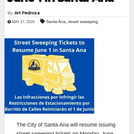
By
Art Pedroza
,
Santa Ana
street sweeping
MAY 27, 2020
The City of Santa Ana will resume issuing
street sweeping tickets on Monday, June