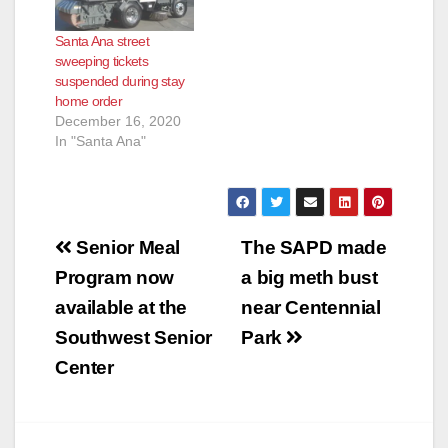
Santa Ana street
sweeping tickets
suspended during stay
home order
December 16, 2020
In "Santa Ana"
Post
Senior Meal
The SAPD made
navigation
Program now
a big meth bust
available at the
near Centennial
Southwest Senior
Park
Center