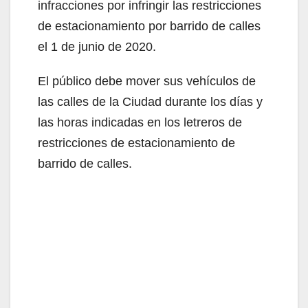
infracciones por infringir las restricciones
de estacionamiento por barrido de calles
el 1 de junio de 2020.
El público debe mover sus vehículos de
las calles de la Ciudad durante los días y
las horas indicadas en los letreros de
restricciones de estacionamiento de
barrido de calles.