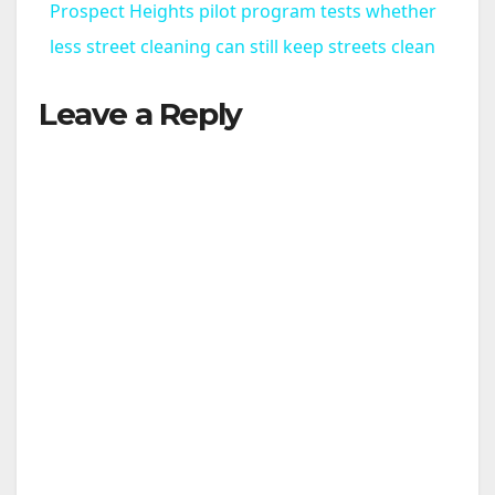
Prospect Heights pilot program tests whether
a
less street cleaning can still keep streets clean
Leave a Reply
y
V
i
d
e
o