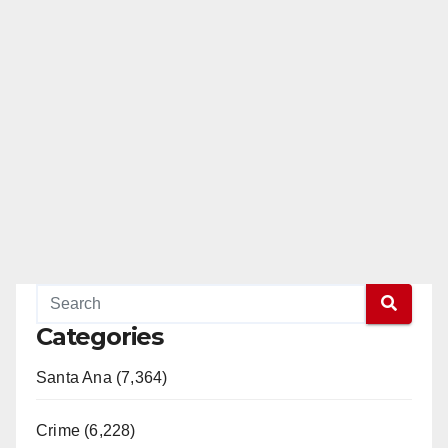
Categories
Santa Ana (7,364)
Crime (6,228)