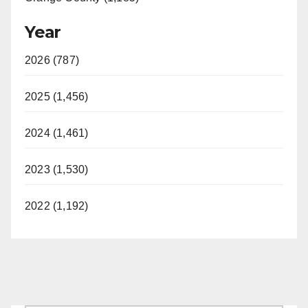
Year
2026 (787)
2025 (1,456)
2024 (1,461)
2023 (1,530)
2022 (1,192)