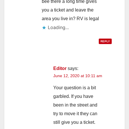
bee there a long time gives
you a ticket and leave the
area you live in? RV is legal
Loading...
REPLY
Editor
says:
June 12, 2020 at 10:11 am
Your question is a bit
garbled. If you have
been in the street and
try to move it they can
still give you a ticket.