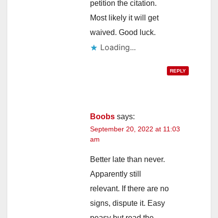
petition the citation.
Most likely it will get
waived. Good luck.
Loading...
REPLY
Boobs
says:
September 20, 2022 at 11:03
am
Better late than never.
Apparently still
relevant. If there are no
signs, dispute it. Easy
peasy but read the