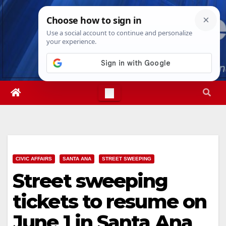
Skip
Sat. Aug 8th, 2026
12:11:46 PM
to
content
CIVIC AFFAIRS
SANTA ANA
STREET SWEEPING
Street sweeping
tickets to resume on
June 1 in Santa Ana