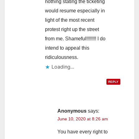
nothing stating the ticketing
would resume especially in
light of the most recent
protest right up the street
from me. Shameful!!!!!!!! I do
intend to appeal this
ridiculousness.
Loading...
REPLY
Anonymous
says:
June 10, 2020 at 8:26 am
You have every right to