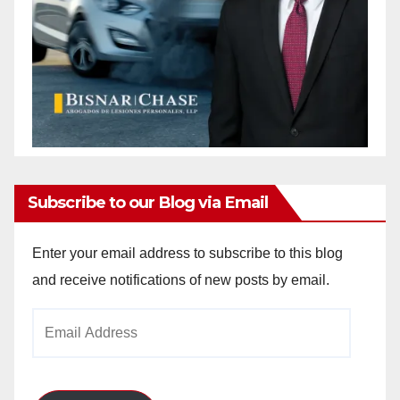
Subscribe to our Blog via Email
Enter your email address to subscribe to this blog
and receive notifications of new posts by email.
Email
Address