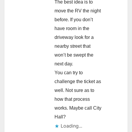
The best idea is to
move the RV the night
before. If you don’t
have room in the
driveway look for a
nearby street that
won’t be swept the
next day.
You can try to
challenge the ticket as
well. Not sure as to
how that process
works. Maybe call City
Hall?
Loading...