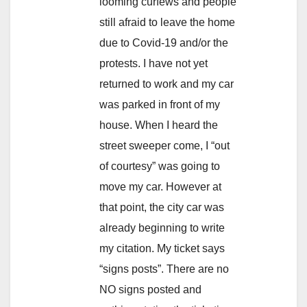
looming curfews and people
still afraid to leave the home
due to Covid-19 and/or the
protests. I have not yet
returned to work and my car
was parked in front of my
house. When I heard the
street sweeper come, I “out
of courtesy” was going to
move my car. However at
that point, the city car was
already beginning to write
my citation. My ticket says
“signs posts”. There are no
NO signs posted and