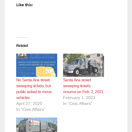
Like this:
Related
No Santa Ana street
Santa Ana street
sweeping tickets, but
sweeping tickets
public asked to move
resume on Feb. 2, 2021
vehicles
February 1, 2021
April 27, 2020
In "Civic Affairs"
In "Civic Affairs"