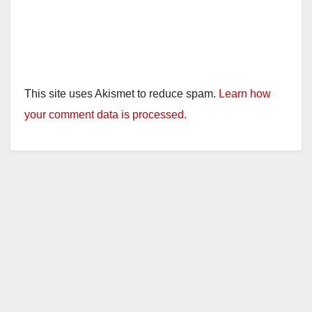
This site uses Akismet to reduce spam.
Learn how
your comment data is processed.