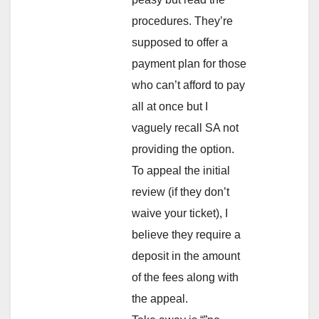
procedures. They’re
supposed to offer a
payment plan for those
who can’t afford to pay
all at once but I
vaguely recall SA not
providing the option.
To appeal the initial
review (if they don’t
waive your ticket), I
believe they require a
deposit in the amount
of the fees along with
the appeal.