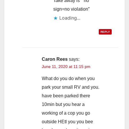
Take away is “”no
sign=no violation”
Loading...
REPLY
Caron Rees
says:
June 11, 2020 at 11:15 pm
What do you do when you
park your small RV and you.
have been parked there
10min but you hear a
working of a cop you go
outside HEtl you you bee