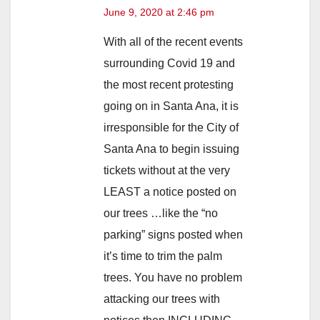
June 9, 2020 at 2:46 pm
With all of the recent events
surrounding Covid 19 and
the most recent protesting
going on in Santa Ana, it is
irresponsible for the City of
Santa Ana to begin issuing
tickets without at the very
LEAST a notice posted on
our trees …like the “no
parking” signs posted when
it’s time to trim the palm
trees. You have no problem
attacking our trees with