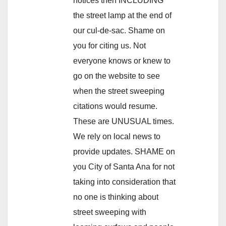
notices then INCLUDING
the street lamp at the end of
our cul-de-sac. Shame on
you for citing us. Not
everyone knows or knew to
go on the website to see
when the street sweeping
citations would resume.
These are UNUSUAL times.
We rely on local news to
provide updates. SHAME on
you City of Santa Ana for not
taking into consideration that
no one is thinking about
street sweeping with