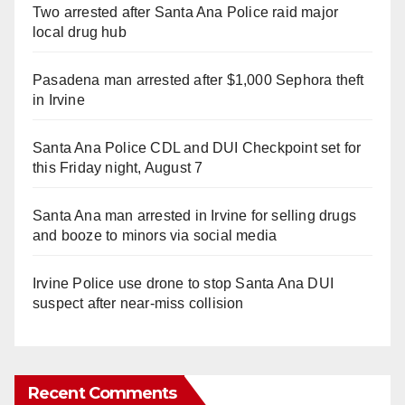
Two arrested after Santa Ana Police raid major
local drug hub
Pasadena man arrested after $1,000 Sephora theft
in Irvine
Santa Ana Police CDL and DUI Checkpoint set for
this Friday night, August 7
Santa Ana man arrested in Irvine for selling drugs
and booze to minors via social media
Irvine Police use drone to stop Santa Ana DUI
suspect after near-miss collision
Recent Comments