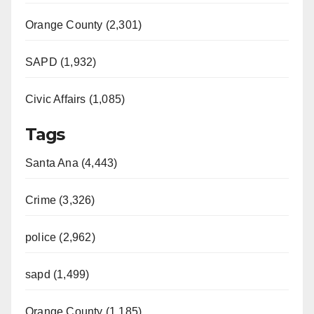
Orange County (2,301)
SAPD (1,932)
Civic Affairs (1,085)
Tags
Santa Ana (4,443)
Crime (3,326)
police (2,962)
sapd (1,499)
Orange County (1,185)