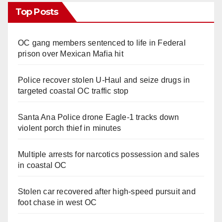
Top Posts
OC gang members sentenced to life in Federal
prison over Mexican Mafia hit
Police recover stolen U-Haul and seize drugs in
targeted coastal OC traffic stop
Santa Ana Police drone Eagle-1 tracks down
violent porch thief in minutes
Multiple arrests for narcotics possession and sales
in coastal OC
Stolen car recovered after high-speed pursuit and
foot chase in west OC