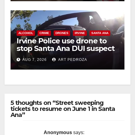
ALCOHOL
CRIME
DRONES
IRVINE
SANTA ANA
Irvine Police use drone to
stop Santa Ana DUI suspect
after near-miss collision
AUG 7, 2026
ART PEDROZA
5 thoughts on “Street sweeping
tickets to resume on June 1 in Santa
Ana”
Anonymous
says: