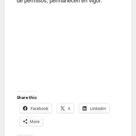
de permisos, permanecen en vigor.
Share this:
Facebook
X
LinkedIn
More