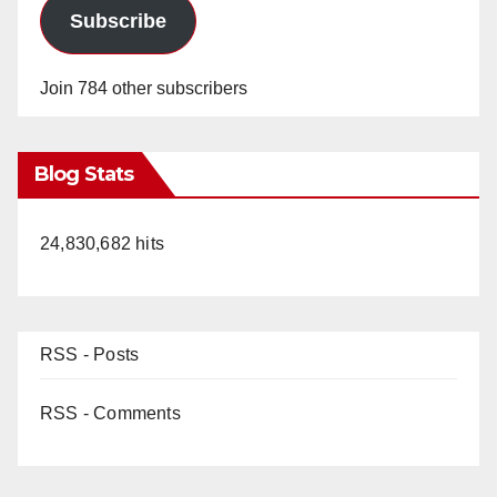
Subscribe
Join 784 other subscribers
Blog Stats
24,830,682 hits
RSS - Posts
RSS - Comments