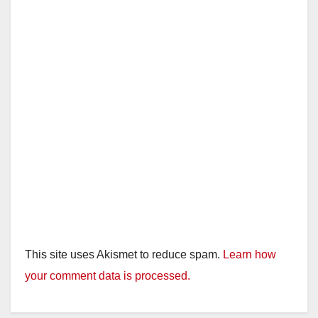
This site uses Akismet to reduce spam.
Learn how
your comment data is processed.