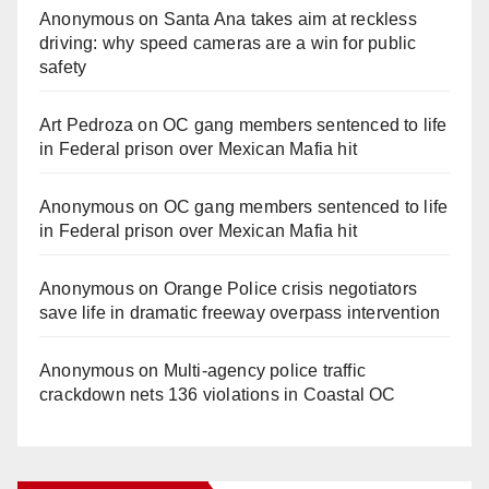
Anonymous
on
Santa Ana takes aim at reckless
driving: why speed cameras are a win for public
safety
Art Pedroza
on
OC gang members sentenced to life
in Federal prison over Mexican Mafia hit
Anonymous
on
OC gang members sentenced to life
in Federal prison over Mexican Mafia hit
Anonymous
on
Orange Police crisis negotiators
save life in dramatic freeway overpass intervention
Anonymous
on
Multi‑agency police traffic
crackdown nets 136 violations in Coastal OC