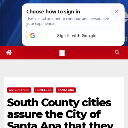
Skip
Sun. Aug 9th, 2026
4:29:30 PM
to
content
CIVIC AFFAIRS
HOMELESS
SANTA ANA
South County cities
assure the City of
Santa Ana that they