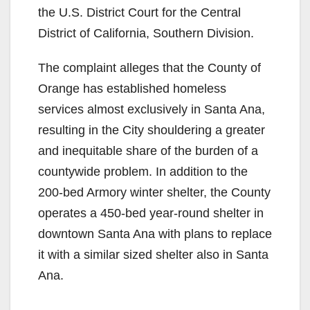
the U.S. District Court for the Central
District of California, Southern Division.
The complaint alleges that the County of
Orange has established homeless
services almost exclusively in Santa Ana,
resulting in the City shouldering a greater
and inequitable share of the burden of a
countywide problem. In addition to the
200-bed Armory winter shelter, the County
operates a 450-bed year-round shelter in
downtown Santa Ana with plans to replace
it with a similar sized shelter also in Santa
Ana.