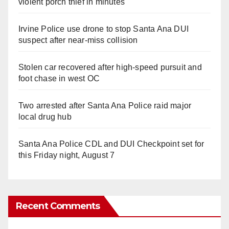
violent porch thief in minutes
Irvine Police use drone to stop Santa Ana DUI
suspect after near-miss collision
Stolen car recovered after high-speed pursuit and
foot chase in west OC
Two arrested after Santa Ana Police raid major
local drug hub
Santa Ana Police CDL and DUI Checkpoint set for
this Friday night, August 7
Recent Comments