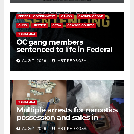
d
CALIFORNIA DEPARTMENT OF JUSTICE
CRIME
FEDERAL GOVERNMENT
GANGS
GARDEN GROVE
e
GUNS
JUSTICE
OCDA
ORANGE COUNTY
SANTA ANA
o
OC gang members
sentenced to life in Federal
prison over Mexican Mafia
AUG 7, 2026
ART PEDROZA
hit
SANTA ANA
Multiple arrests for narcotics
possession and sales in
coastal OC
AUG 7, 2026
ART PEDROZA