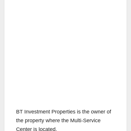
BT Investment Properties is the owner of
the property where the Multi-Service
Center is located.