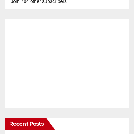
Join 784 other subscribers
Recent Posts