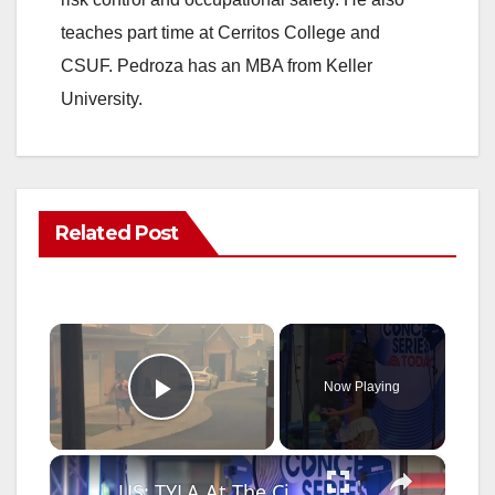
teaches part time at Cerritos College and
CSUF. Pedroza has an MBA from Keller
University.
Related Post
×
Now Playing
Play Video
×
US: TYLA At The Citi Concert Series At Rockefeller Center.