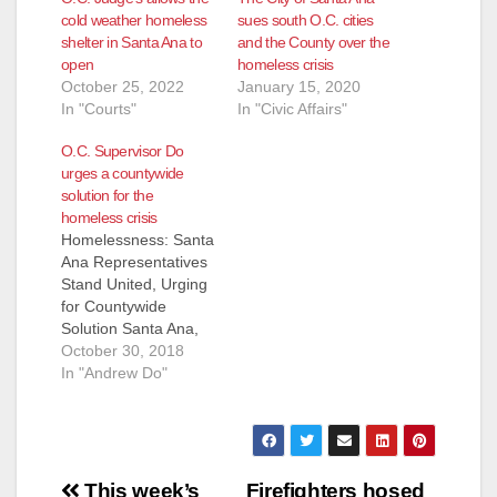
cold weather homeless
sues south O.C. cities
shelter in Santa Ana to
and the County over the
open
homeless crisis
October 25, 2022
January 15, 2020
In "Courts"
In "Civic Affairs"
O.C. Supervisor Do
urges a countywide
solution for the
homeless crisis
Homelessness: Santa
Ana Representatives
Stand United, Urging
for Countywide
Solution Santa Ana,
CA (October 29,
October 30, 2018
2018) - In regards to
In "Andrew Do"
today’s status
conference for
Orange County
Catholic Worker et al
Post
v. Orange County,
This week’s
Firefighters hosed