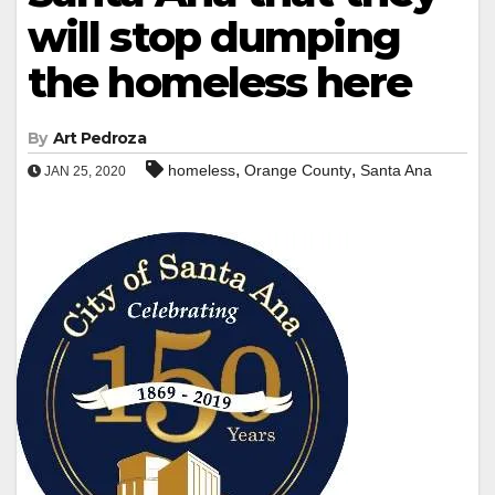
will stop dumping
the homeless here
By
Art Pedroza
,
,
homeless
Orange County
Santa Ana
JAN 25, 2020