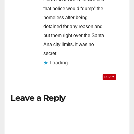
that police would “dump” the
homeless after being
detained for any reason and
put them right over the Santa
Ana city limits. It was no
secret
Loading...
REPLY
Leave a Reply