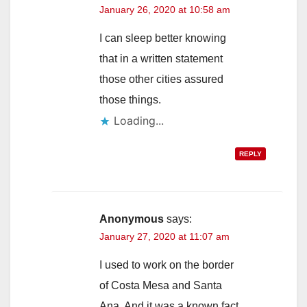
January 26, 2020 at 10:58 am
I can sleep better knowing
that in a written statement
those other cities assured
those things.
Loading...
REPLY
Anonymous
says:
January 27, 2020 at 11:07 am
I used to work on the border
of Costa Mesa and Santa
Ana. And it was a known fact