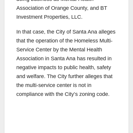
Association of Orange County, and BT
Investment Properties, LLC.
In that case, the City of Santa Ana alleges
that the operation of the Homeless Multi-
Service Center by the Mental Health
Association in Santa Ana has resulted in
negative impacts to public health, safety
and welfare. The City further alleges that
the multi-service center is not in
compliance with the City’s zoning code.