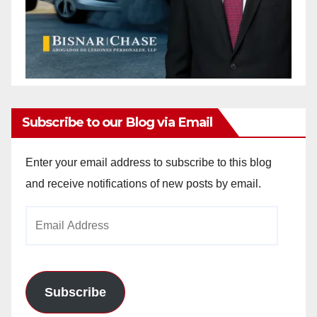
Subscribe to our Blog via Email
Enter your email address to subscribe to this blog
and receive notifications of new posts by email.
Email
Address
Subscribe