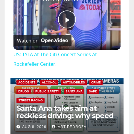
P
Watch on
l
US: TYLA At The Citi Concert Series At
a
Rockefeller Center.
y
ACCIDENTS
ALCOHOL
AUTOMOBILES
CRIME
DRUGS
PUBLIC SAFETY
SANTA ANA
SAPD
V
STREET RACING
Santa Ana takes aim at
reckless driving: why speed
i
cameras are a win for public
AUG 8, 2026
ART PEDROZA
safety
ANAHEIM
CALIFORNIA