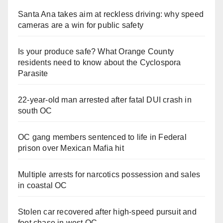
Santa Ana takes aim at reckless driving: why speed
cameras are a win for public safety
Is your produce safe? What Orange County
residents need to know about the Cyclospora
Parasite
22-year-old man arrested after fatal DUI crash in
south OC
OC gang members sentenced to life in Federal
prison over Mexican Mafia hit
Multiple arrests for narcotics possession and sales
in coastal OC
Stolen car recovered after high-speed pursuit and
foot chase in west OC