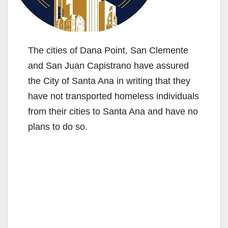
The cities of Dana Point, San Clemente
and San Juan Capistrano have assured
the City of Santa Ana in writing that they
have not transported homeless individuals
from their cities to Santa Ana and have no
plans to do so.