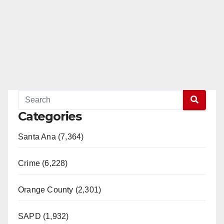
Categories
Santa Ana (7,364)
Crime (6,228)
Orange County (2,301)
SAPD (1,932)