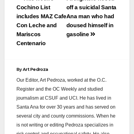
The City of Anaheim,
navigation
Cochino List
off a suicidal Santa
The City of Costa
Mesa, and The City
includes MAZ Cafe
Ana man who had
of Orange: “I will
Con Leche and
doused himself in
not…
Mariscos
gasoline
Centenario
By
Art Pedroza
Our Editor, Art Pedroza, worked at the O.C.
Register and the OC Weekly and studied
journalism at CSUF and UCI. He has lived in
Santa Ana for over 30 years and has served on
several city and county commissions. When he
is not writing or editing Pedroza specializes in
risk control and occupational safety. He also