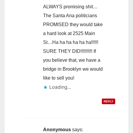
ALWAYS promising shit…
The Santa Ana politicians
PROMISED they would take
a hard look at 2525 Main
St…Ha ha ha ha ha ha!!!!!!
SURE THEY DID!!!!!!!!!! If
you believe that, we have a
bridge in Brooklyn we would
like to sell you!
Loading...
REPLY
Anonymous
says: