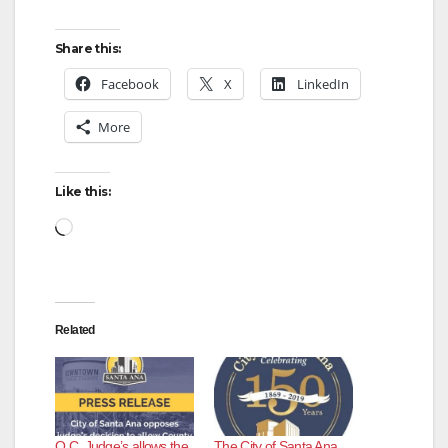
Share this:
Facebook
X
LinkedIn
More
Like this:
Loading…
Related
O.C. Judge’s allows the
The City of Santa Ana