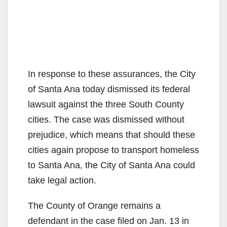
In response to these assurances, the City
of Santa Ana today dismissed its federal
lawsuit against the three South County
cities. The case was dismissed without
prejudice, which means that should these
cities again propose to transport homeless
to Santa Ana, the City of Santa Ana could
take legal action.
The County of Orange remains a
defendant in the case filed on Jan. 13 in