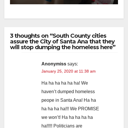
3 thoughts on “South County cities
assure the City of Santa Ana that they
will stop dumping the homeless here”
Anonymiss
says:
January 25, 2020 at 11:38 am
Ha ha ha ha ha ha! We
haven’t dumped homeless
peope in Santa Ana! Ha ha
ha ha ha ha!!! We PROMISE
we won’t! Ha ha ha ha ha
ha!!!!! Politicians are