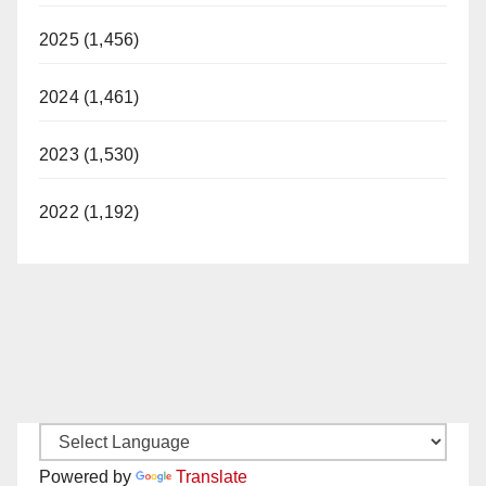
2025 (1,456)
2024 (1,461)
2023 (1,530)
2022 (1,192)
Powered by
Translate