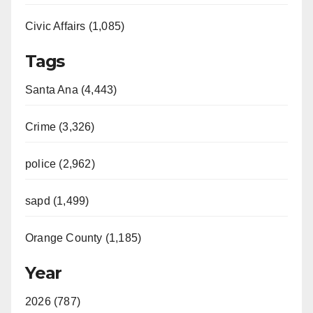
Civic Affairs (1,085)
Tags
Santa Ana (4,443)
Crime (3,326)
police (2,962)
sapd (1,499)
Orange County (1,185)
Year
2026 (787)