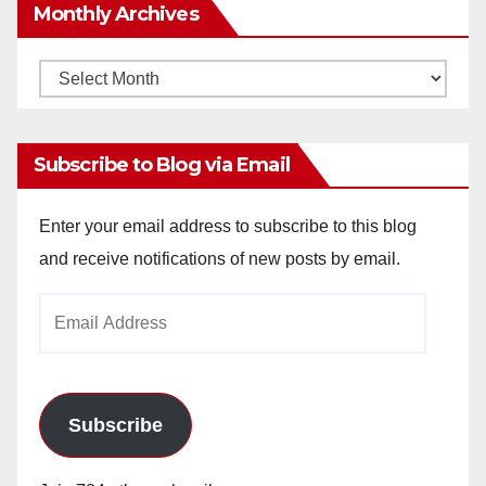
Monthly Archives
Monthly
Archives
Subscribe to Blog via Email
Enter your email address to subscribe to this blog
and receive notifications of new posts by email.
Email
Address
Subscribe