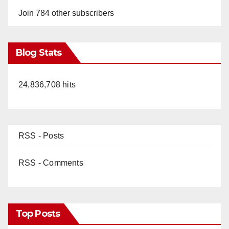
Join 784 other subscribers
Blog Stats
24,836,708 hits
RSS - Posts
RSS - Comments
Top Posts