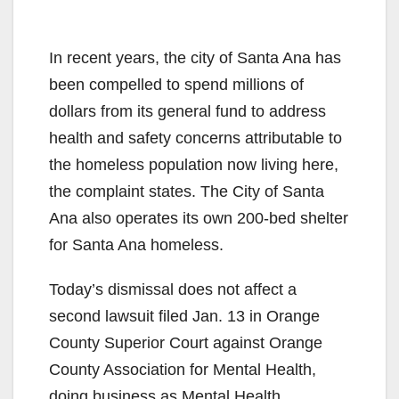
In recent years, the city of Santa Ana has
been compelled to spend millions of
dollars from its general fund to address
health and safety concerns attributable to
the homeless population now living here,
the complaint states. The City of Santa
Ana also operates its own 200-bed shelter
for Santa Ana homeless.
Today’s dismissal does not affect a
second lawsuit filed Jan. 13 in Orange
County Superior Court against Orange
County Association for Mental Health,
doing business as Mental Health