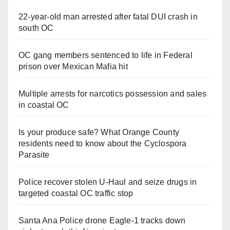
22-year-old man arrested after fatal DUI crash in
south OC
OC gang members sentenced to life in Federal
prison over Mexican Mafia hit
Multiple arrests for narcotics possession and sales
in coastal OC
Is your produce safe? What Orange County
residents need to know about the Cyclospora
Parasite
Police recover stolen U-Haul and seize drugs in
targeted coastal OC traffic stop
Santa Ana Police drone Eagle-1 tracks down