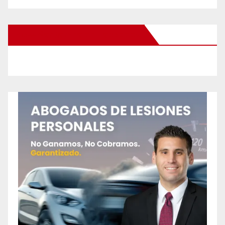
New Santa Ana on Facebook