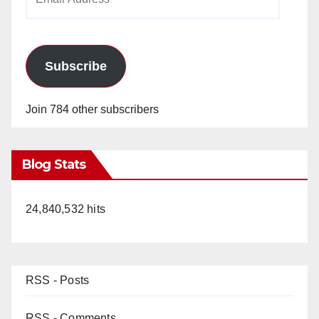
Address
Subscribe
Join 784 other subscribers
Blog Stats
24,840,532 hits
RSS - Posts
RSS - Comments