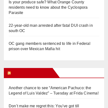
Is your produce safe? What Orange County
residents need to know about the Cyclospora
Parasite
22-year-old man arrested after fatal DUI crash in
south OC
OC gang members sentenced to life in Federal
prison over Mexican Mafia hit
Orange Juice Blog
Another chance to see “American Pachuco: the
Legend of Luis Valdez” – Tuesday at Frida Cinema!
Don’t make me regret this: You’ve got till