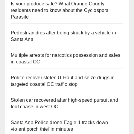
Is your produce safe? What Orange County
residents need to know about the Cyclospora
Parasite
Pedestrian dies after being struck by a vehicle in
Santa Ana
Multiple arrests for narcotics possession and sales
in coastal OC
Police recover stolen U-Haul and seize drugs in
targeted coastal OC traffic stop
Stolen car recovered after high-speed pursuit and
foot chase in west OC
Santa Ana Police drone Eagle-1 tracks down
violent porch thief in minutes