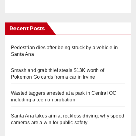
Recent Posts
Pedestrian dies after being struck by a vehicle in
Santa Ana
Smash and grab thief steals $13K worth of
Pokemon Go cards from a car in Irvine
Wasted taggers arrested at a park in Central OC
including a teen on probation
Santa Ana takes aim at reckless driving: why speed
cameras are a win for public safety