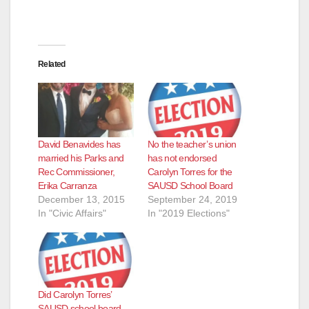
Related
David Benavides has
No the teacher’s union
married his Parks and
has not endorsed
Rec Commissioner,
Carolyn Torres for the
Erika Carranza
SAUSD School Board
December 13, 2015
September 24, 2019
In "Civic Affairs"
In "2019 Elections"
Did Carolyn Torres’
SAUSD school board