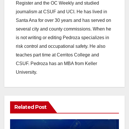
Register and the OC Weekly and studied
journalism at CSUF and UCI. He has lived in
Santa Ana for over 30 years and has served on
several city and county commissions. When he
is not writing or editing Pedroza specializes in
risk control and occupational safety. He also
teaches part time at Cerritos College and
CSUF. Pedroza has an MBA from Keller
University.
Related Post