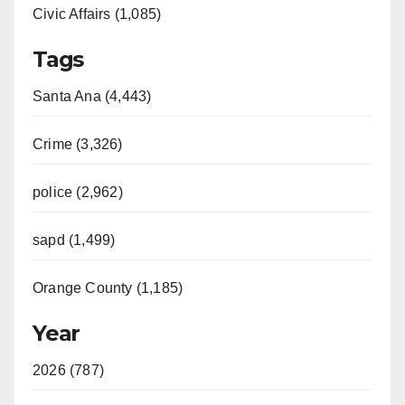
Civic Affairs (1,085)
Tags
Santa Ana (4,443)
Crime (3,326)
police (2,962)
sapd (1,499)
Orange County (1,185)
Year
2026 (787)