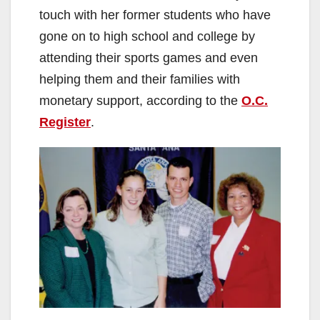
touch with her former students who have
gone on to high school and college by
attending their sports games and even
helping them and their families with
monetary support, according to the
O.C.
Register
.