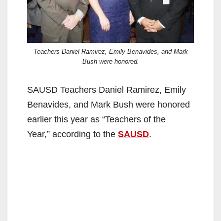
Teachers Daniel Ramirez, Emily Benavides, and Mark
Bush were honored.
SAUSD Teachers Daniel Ramirez, Emily
Benavides, and Mark Bush were honored
earlier this year as “Teachers of the
Year,” according to the
SAUSD
.