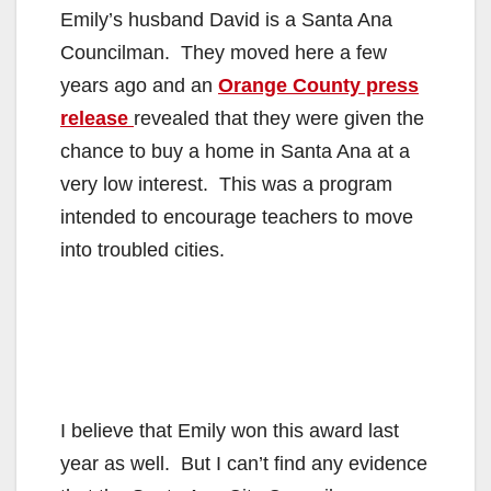
Emily’s husband David is a Santa Ana
Councilman. They moved here a few
years ago and an
Orange County press
release
revealed that they were given the
chance to buy a home in Santa Ana at a
very low interest. This was a program
intended to encourage teachers to move
into troubled cities.
I believe that Emily won this award last
year as well. But I can’t find any evidence