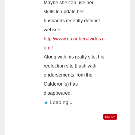
Maybe she can use her
skills to update her
husbands recently defunct
website
http://www.davidbenavides.c
om
!
Along with his realty site, his
reelection site (flush with
endorsements from the
Calderon’s) has
disappeared.
Loading...
REPLY