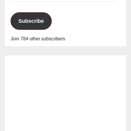
Subscribe
Join 784 other subscribers