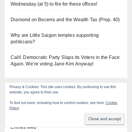
Wednesday (at 5) to file for these offices!
Diamond on Becerra and the Wealth Tax (Prop. 40)
Why are Little Saigon temples supporting
politicians?
Calif. Democratic Party Slaps its Voters in the Face
Again. We’re voting Jane Kim Anyway!
Privacy & Cookies: This site uses cookies. By continuing to use this
Log In
website, you agree to their use.
To find out more, including how to control cookies, see here:
Cookie
Policy
Log in
Entries feed