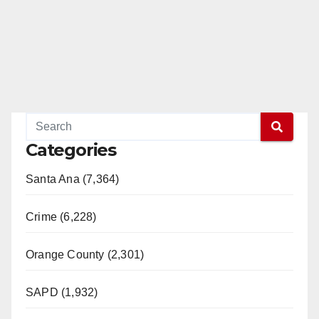
Categories
Santa Ana (7,364)
Crime (6,228)
Orange County (2,301)
SAPD (1,932)