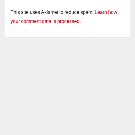
This site uses Akismet to reduce spam.
Learn how
your comment data is processed.