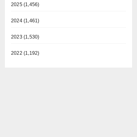
2025 (1,456)
2024 (1,461)
2023 (1,530)
2022 (1,192)