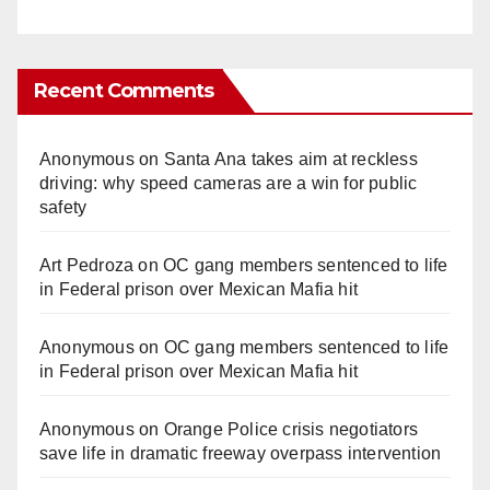
Recent Comments
Anonymous
on
Santa Ana takes aim at reckless
driving: why speed cameras are a win for public
safety
Art Pedroza
on
OC gang members sentenced to life
in Federal prison over Mexican Mafia hit
Anonymous
on
OC gang members sentenced to life
in Federal prison over Mexican Mafia hit
Anonymous
on
Orange Police crisis negotiators
save life in dramatic freeway overpass intervention