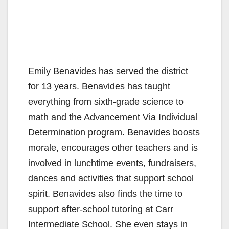
Emily Benavides has served the district
for 13 years. Benavides has taught
everything from sixth-grade science to
math and the Advancement Via Individual
Determination program. Benavides boosts
morale, encourages other teachers and is
involved in lunchtime events, fundraisers,
dances and activities that support school
spirit. Benavides also finds the time to
support after-school tutoring at Carr
Intermediate School. She even stays in