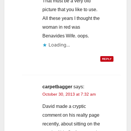
d
That must be a very old
picture that you like to use.
e
All these years I thought the
woman in red was
o
Benavides Wife. oops.
Loading...
REPLY
carpetbagger
says:
October 30, 2013 at 7:32 am
David made a cryptic
comment on his realty page
recently, about sitting on the