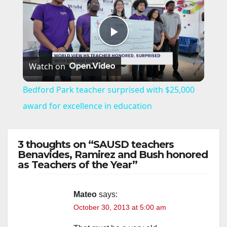
P
Watch on
l
Bedford Park teacher surprised with $25,000
a
award for excellence in education
y
3 thoughts on “SAUSD teachers
Benavides, Ramirez and Bush honored
as Teachers of the Year”
V
i
Mateo
says:
October 30, 2013 at 5:00 am