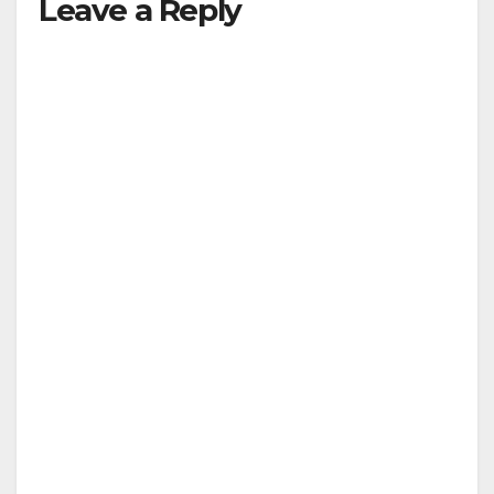
Leave a Reply