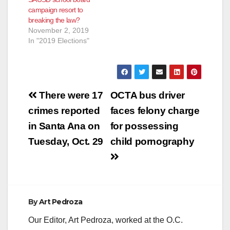
campaign resort to
breaking the law?
November 2, 2019
In "2019 Elections"
Post
There were 17
OCTA bus driver
navigation
crimes reported
faces felony charge
in Santa Ana on
for possessing
Tuesday, Oct. 29
child pornography
By
Art Pedroza
Our Editor, Art Pedroza, worked at the O.C.