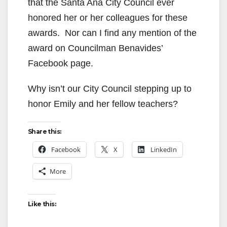
that the Santa Ana City Council ever
honored her or her colleagues for these
awards. Nor can I find any mention of the
award on Councilman Benavides’
Facebook page.
Why isn’t our City Council stepping up to
honor Emily and her fellow teachers?
Share this:
Facebook
X
LinkedIn
More
Like this: