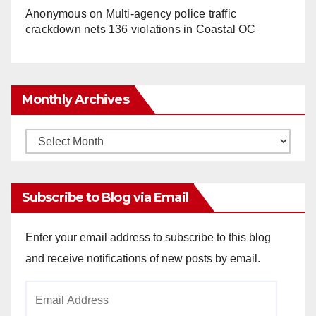
Anonymous
on
Multi‑agency police traffic
crackdown nets 136 violations in Coastal OC
Monthly Archives
Monthly
Archives
Subscribe to Blog via Email
Enter your email address to subscribe to this blog
and receive notifications of new posts by email.
Email
Address