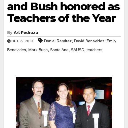
and Bush honored as
Teachers of the Year
By
Art Pedroza
,
,
Daniel Ramirez
David Benavides
Emily
OCT 29, 2013
,
,
,
,
Benavides
Mark Bush
Santa Ana
SAUSD
teachers