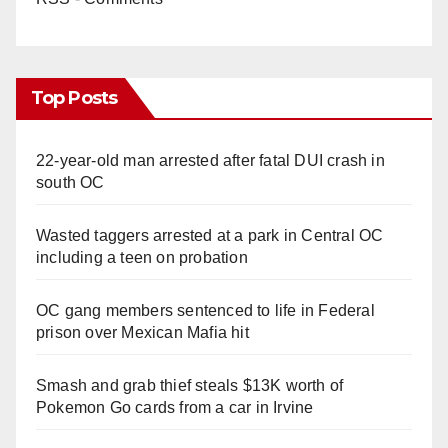
Top Posts
22-year-old man arrested after fatal DUI crash in
south OC
Wasted taggers arrested at a park in Central OC
including a teen on probation
OC gang members sentenced to life in Federal
prison over Mexican Mafia hit
Smash and grab thief steals $13K worth of
Pokemon Go cards from a car in Irvine