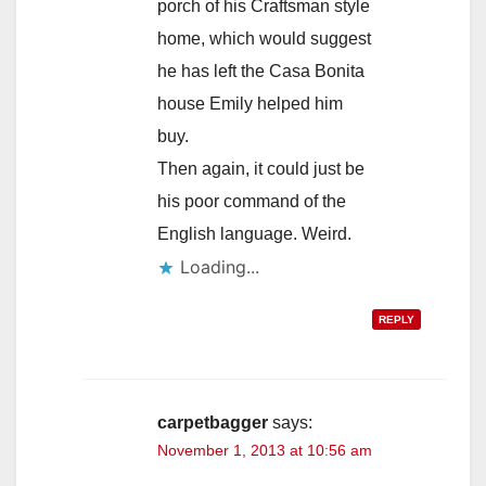
porch of his Craftsman style
home, which would suggest
he has left the Casa Bonita
house Emily helped him
buy.
Then again, it could just be
his poor command of the
English language. Weird.
Loading...
REPLY
carpetbagger
says:
November 1, 2013 at 10:56 am