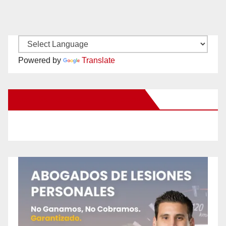
Powered by
Translate
New Santa Ana on Facebook