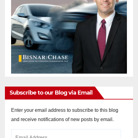
Subscribe to our Blog via Email
Enter your email address to subscribe to this blog
and receive notifications of new posts by email.
Email