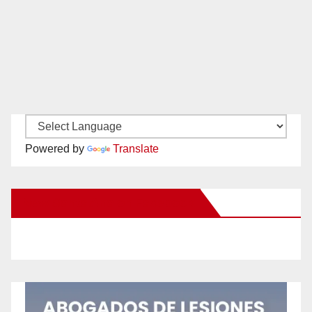
Powered by
Translate
New Santa Ana on Facebook