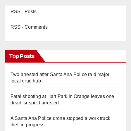
RSS - Posts
RSS - Comments
Top Posts
Two arrested after Santa Ana Police raid major
local drug hub
Fatal shooting at Hart Park in Orange leaves one
dead, suspect arrested
A Santa Ana Police drone stopped a work truck
theft in progress