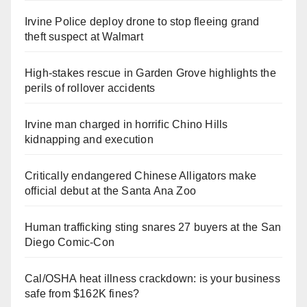
Irvine Police deploy drone to stop fleeing grand
theft suspect at Walmart
High-stakes rescue in Garden Grove highlights the
perils of rollover accidents
Irvine man charged in horrific Chino Hills
kidnapping and execution
Critically endangered Chinese Alligators make
official debut at the Santa Ana Zoo
Human trafficking sting snares 27 buyers at the San
Diego Comic-Con
Cal/OSHA heat illness crackdown: is your business
safe from $162K fines?