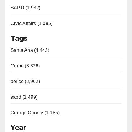
SAPD (1,932)
Civic Affairs (1,085)
Tags
Santa Ana (4,443)
Crime (3,326)
police (2,962)
sapd (1,499)
Orange County (1,185)
Year