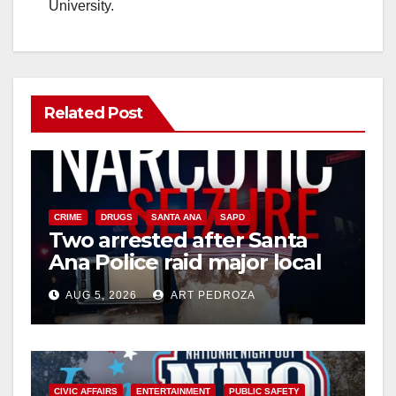
University.
Related Post
CRIME
DRUGS
SANTA ANA
SAPD
Two arrested after Santa
Ana Police raid major local
drug hub
AUG 5, 2026
ART PEDROZA
CIVIC AFFAIRS
ENTERTAINMENT
PUBLIC SAFETY