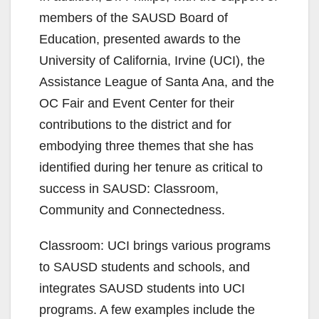
members of the SAUSD Board of
Education, presented awards to the
University of California, Irvine (UCI), the
Assistance League of Santa Ana, and the
OC Fair and Event Center for their
contributions to the district and for
embodying three themes that she has
identified during her tenure as critical to
success in SAUSD: Classroom,
Community and Connectedness.
Classroom: UCI brings various programs
to SAUSD students and schools, and
integrates SAUSD students into UCI
programs. A few examples include the