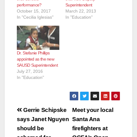
performance?
Superintendent
October 15, 2017
March 22, 2013
In "Cecilia Iglesias"
In "Education"
Dr. Stefanie Phillips
appointed as the new
SAUSD Superintendent
July 27, 2016
In "Education"
Post
Gerrie Schipske
Meet your local
navigation
says Janet Nguyen
Santa Ana
should be
firefighters at