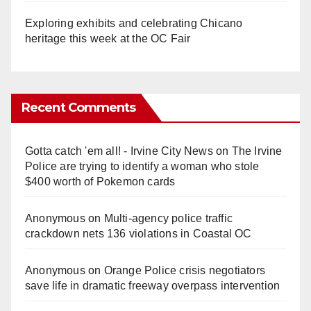
Exploring exhibits and celebrating Chicano
heritage this week at the OC Fair
Recent Comments
Gotta catch 'em all! - Irvine City News
on
The Irvine
Police are trying to identify a woman who stole
$400 worth of Pokemon cards
Anonymous
on
Multi‑agency police traffic
crackdown nets 136 violations in Coastal OC
Anonymous
on
Orange Police crisis negotiators
save life in dramatic freeway overpass intervention