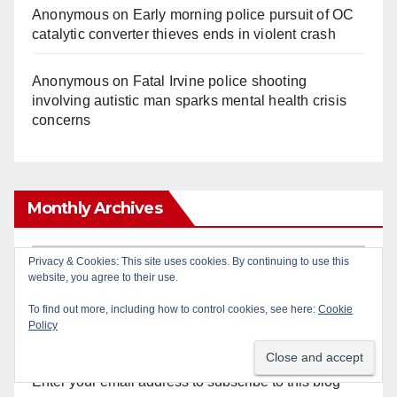
Anonymous
on
Early morning police pursuit of OC
catalytic converter thieves ends in violent crash
Anonymous
on
Fatal Irvine police shooting
involving autistic man sparks mental health crisis
concerns
Monthly Archives
Monthly
Privacy & Cookies: This site uses cookies. By continuing to use this
website, you agree to their use.
Archives
To find out more, including how to control cookies, see here:
Cookie
Policy
Subscribe to Blog via Email
Enter your email address to subscribe to this blog