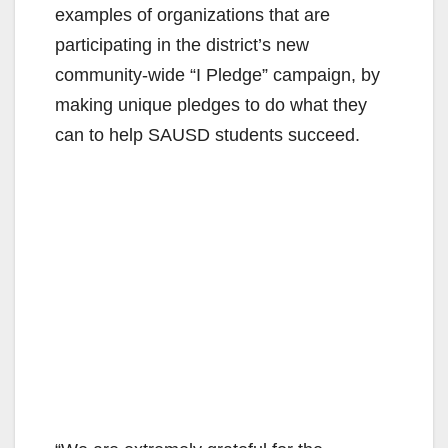
examples of organizations that are
participating in the district’s new
community-wide “I Pledge” campaign, by
making unique pledges to do what they
can to help SAUSD students succeed.