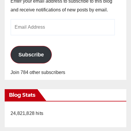
Enter your email address to subscribe to this blog
and receive notifications of new posts by email.
Email
Address
Subscribe
Join 784 other subscribers
Blog Stats
24,821,828 hits