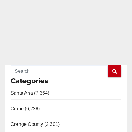
Categories
Santa Ana (7,364)
Crime (6,228)
Orange County (2,301)