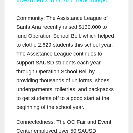
Investments in FY2027 State Budget.
y
Community: The Assistance League of
V
Santa Ana recently raised $130,000 to
fund Operation School Bell, which helped
i
to clothe 2,629 students this school year.
The Assistance League continues to
d
support SAUSD students each year
through Operation School Bell by
e
providing thousands of uniforms, shoes,
undergarments, toiletries, and backpacks
o
to get students off to a good start at the
beginning of the school year.
Connectedness: The OC Fair and Event
Center employed over 50 SAUSD