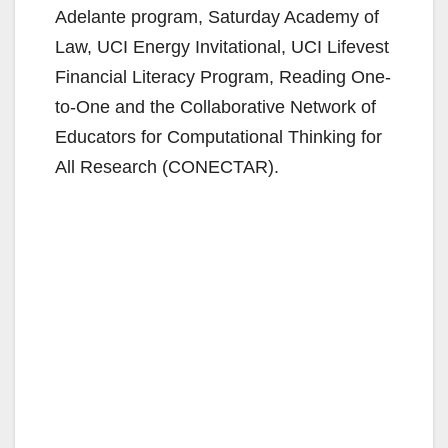
Adelante program, Saturday Academy of
Law, UCI Energy Invitational, UCI Lifevest
Financial Literacy Program, Reading One-
to-One and the Collaborative Network of
Educators for Computational Thinking for
All Research (CONECTAR).