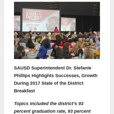
SAUSD Superintendent Dr. Stefanie
Phillips Highlights Successes, Growth
During 2017 State of the District
Breakfast
Topics included the district’s 93
percent graduation rate, 93 percent