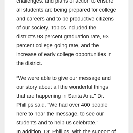
challenges, and plans of action to ensure
all students are being prepared for college
and careers and to be productive citizens
of our society. Topics included the
district’s 93 percent graduation rate, 93
percent college-going rate, and the
increase of early college opportunities in
the district.
“We were able to give our message and
our story about all the wonderful things
that are happening in Santa Ana,” Dr.
Phillips said. “We had over 400 people
here to hear the message, to see our
students and to help us celebrate.”
In addition, Dr. Phillips, with the support of