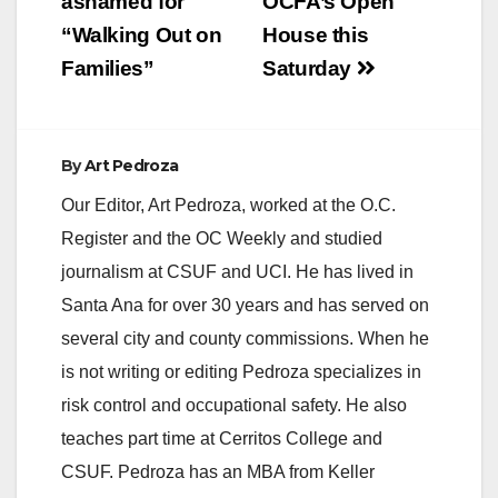
ashamed for
OCFA’s Open
“Walking Out on
House this
Families”
Saturday
By
Art Pedroza
Our Editor, Art Pedroza, worked at the O.C.
Register and the OC Weekly and studied
journalism at CSUF and UCI. He has lived in
Santa Ana for over 30 years and has served on
several city and county commissions. When he
is not writing or editing Pedroza specializes in
risk control and occupational safety. He also
teaches part time at Cerritos College and
CSUF. Pedroza has an MBA from Keller