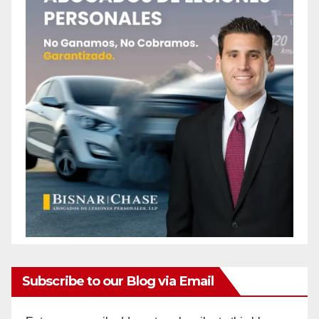
Subscribe to our Blog via Email