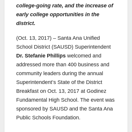
college-going rate, and the increase of
early college opportunities in the
district.
(Oct. 13, 2017) – Santa Ana Unified
School District (SAUSD) Superintendent
Dr. Stefanie Phillips
welcomed and
addressed more than 400 business and
community leaders during the annual
Superintendent’s State of the District
Breakfast on Oct. 13, 2017 at Godinez
Fundamental High School. The event was
sponsored by SAUSD and the Santa Ana
Public Schools Foundation.