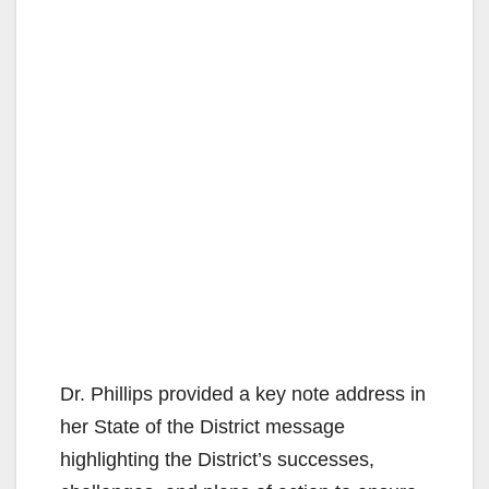
Dr. Phillips provided a key note address in
her State of the District message
highlighting the District’s successes,