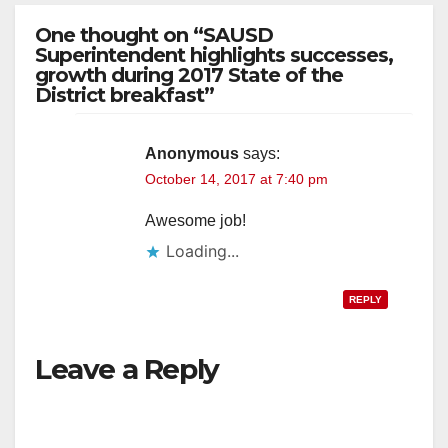
One thought on “SAUSD
Superintendent highlights successes,
growth during 2017 State of the
District breakfast”
Anonymous
says:
October 14, 2017 at 7:40 pm
Awesome job!
Loading...
REPLY
Leave a Reply