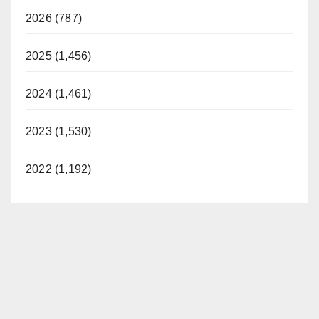
2026 (787)
2025 (1,456)
2024 (1,461)
2023 (1,530)
2022 (1,192)