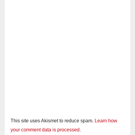
This site uses Akismet to reduce spam.
Learn how
your comment data is processed.