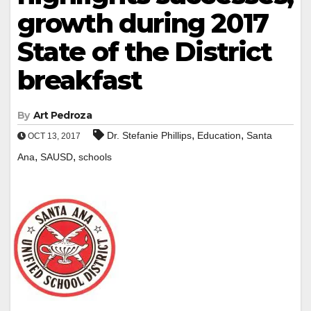
growth during 2017
State of the District
breakfast
By
Art Pedroza
,
,
Dr. Stefanie Phillips
Education
Santa
OCT 13, 2017
,
,
Ana
SAUSD
schools