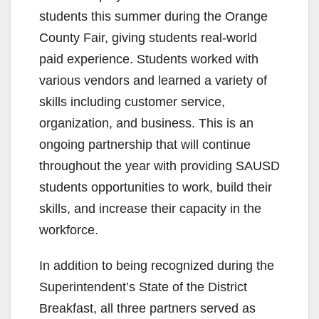
students this summer during the Orange
County Fair, giving students real-world
paid experience. Students worked with
various vendors and learned a variety of
skills including customer service,
organization, and business. This is an
ongoing partnership that will continue
throughout the year with providing SAUSD
students opportunities to work, build their
skills, and increase their capacity in the
workforce.
In addition to being recognized during the
Superintendent’s State of the District
Breakfast, all three partners served as