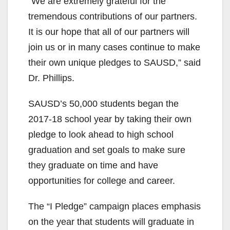
“We are extremely grateful for the
tremendous contributions of our partners.
It is our hope that all of our partners will
join us or in many cases continue to make
their own unique pledges to SAUSD,” said
Dr. Phillips.
SAUSD’s 50,000 students began the
2017-18 school year by taking their own
pledge to look ahead to high school
graduation and set goals to make sure
they graduate on time and have
opportunities for college and career.
The “I Pledge” campaign places emphasis
on the year that students will graduate in