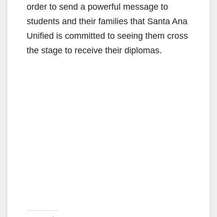
order to send a powerful message to
students and their families that Santa Ana
Unified is committed to seeing them cross
the stage to receive their diplomas.