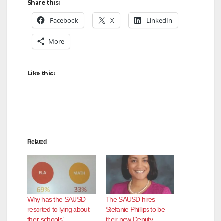
Share this:
Facebook
X
LinkedIn
More
Like this:
Related
Why has the SAUSD
The SAUSD hires
resorted to lying about
Stefanie Phillips to be
their schools’
their new Deputy