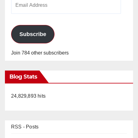
Email
Address
Subscribe
Join 784 other subscribers
Blog Stats
24,829,893 hits
RSS - Posts