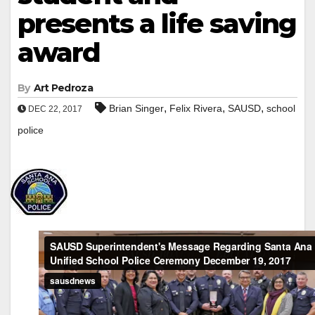
presents a life saving
award
By
Art Pedroza
,
,
,
Brian Singer
Felix Rivera
SAUSD
school
DEC 22, 2017
police