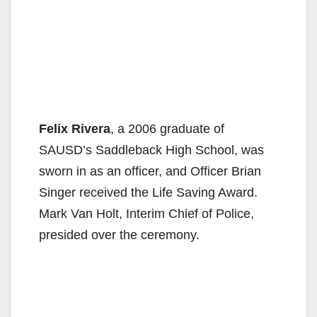
Felix Rivera
, a 2006 graduate of
SAUSD’s Saddleback High School, was
sworn in as an officer, and Officer Brian
Singer received the Life Saving Award.
Mark Van Holt, Interim Chief of Police,
presided over the ceremony.