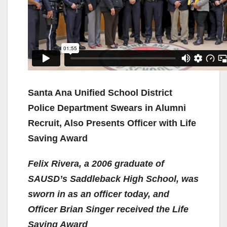
Santa Ana Unified School District
Police Department Swears in Alumni
Recruit, Also Presents Officer with Life
Saving Award
Felix Rivera, a 2006 graduate of
SAUSD’s Saddleback High School, was
sworn in as an officer today, and
Officer Brian Singer received the Life
Saving Award