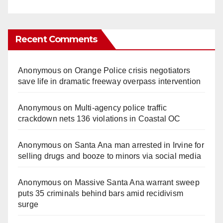
Recent Comments
Anonymous
on
Orange Police crisis negotiators
save life in dramatic freeway overpass intervention
Anonymous
on
Multi‑agency police traffic
crackdown nets 136 violations in Coastal OC
Anonymous
on
Santa Ana man arrested in Irvine for
selling drugs and booze to minors via social media
Anonymous
on
Massive Santa Ana warrant sweep
puts 35 criminals behind bars amid recidivism
surge