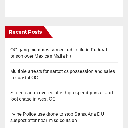
Recent Posts
OC gang members sentenced to life in Federal
prison over Mexican Mafia hit
Multiple arrests for narcotics possession and sales
in coastal OC
Stolen car recovered after high-speed pursuit and
foot chase in west OC
Irvine Police use drone to stop Santa Ana DUI
suspect after near-miss collision