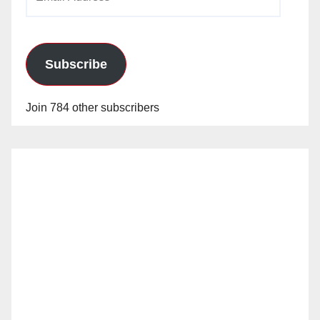
Address
Subscribe
Join 784 other subscribers