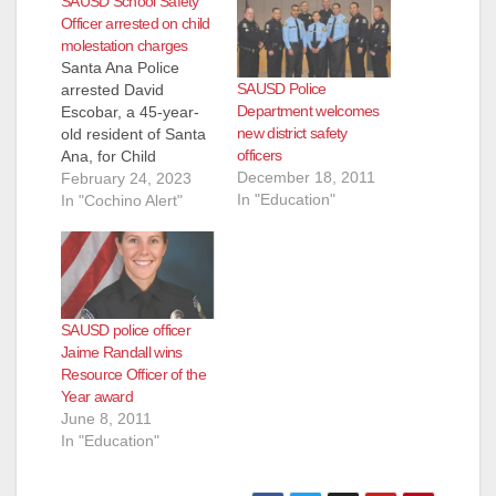
SAUSD School Safety
Officer arrested on child
molestation charges
Santa Ana Police
SAUSD Police
arrested David
Department welcomes
Escobar, a 45-year-
new district safety
old resident of Santa
officers
Ana, for Child
December 18, 2011
molestation. An adult
February 24, 2023
In "Education"
female victim
In "Cochino Alert"
reported to the Santa
Ana Police
Department that
Escobar sexually
molested her on
SAUSD police officer
several occasions
Jaime Randall wins
when she was only
Resource Officer of the
four years old.
Year award
Escobar was 20
June 8, 2011
years old at the
In "Education"
time.During their…