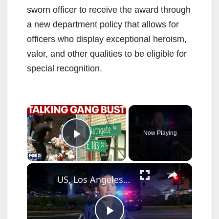
sworn officer to receive the award through
a new department policy that allows for
officers who display exceptional heroism,
valor, and other qualities to be eligible for
special recognition.
×
Now Playing
Play Video
×
US, Los Angeles: Santa Ana Teen Killed In Officer Involved Shooting Sound On Tape Part 1.