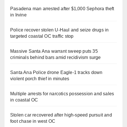
Pasadena man arrested after $1,000 Sephora theft
in Irvine
Police recover stolen U-Haul and seize drugs in
targeted coastal OC traffic stop
Massive Santa Ana warrant sweep puts 35
criminals behind bars amid recidivism surge
Santa Ana Police drone Eagle-1 tracks down
violent porch thief in minutes
Multiple arrests for narcotics possession and sales
in coastal OC
Stolen car recovered after high-speed pursuit and
foot chase in west OC