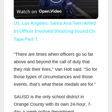
P
Watch on
l
US, Los Angeles: Santa Ana Teen Killed
In Officer Involved Shooting Sound On
a
Tape Part 1.
y
“There are times when officers go so far
V
above and beyond the call of duty that
they risk their lives,” Van Holt said. “So for
i
those types of circumstances and those
events, that’s what these medals are for.”
d
SAUSD is the only school district in
Orange County with its own 24-hour, 7-
e
day-a-week police department.