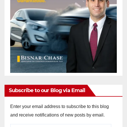
Subscribe to our Blog via Email
Enter your email address to subscribe to this blog
and receive notifications of new posts by email.