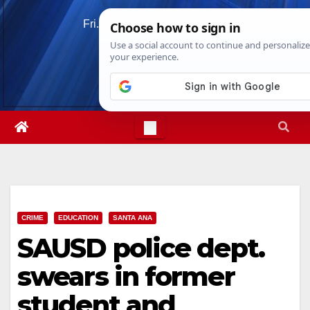
Skip
Fri. Aug 7th, 2026
6:23:20 AM
to
content
CRIME
EDUCATION
SANTA ANA
SAUSD police dept.
swears in former
student and