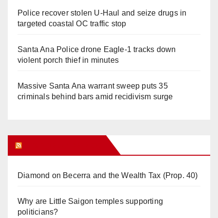
Police recover stolen U-Haul and seize drugs in
targeted coastal OC traffic stop
Santa Ana Police drone Eagle-1 tracks down
violent porch thief in minutes
Massive Santa Ana warrant sweep puts 35
criminals behind bars amid recidivism surge
Orange Juice Blog
Diamond on Becerra and the Wealth Tax (Prop. 40)
Why are Little Saigon temples supporting
politicians?