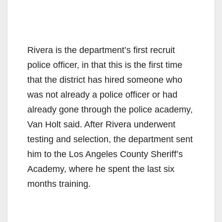
Rivera is the department’s first recruit
police officer, in that this is the first time
that the district has hired someone who
was not already a police officer or had
already gone through the police academy,
Van Holt said. After Rivera underwent
testing and selection, the department sent
him to the Los Angeles County Sheriff’s
Academy, where he spent the last six
months training.