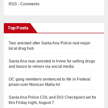
RSS - Comments
Top Posts
Two arrested after Santa Ana Police raid major
local drug hub
Santa Ana man arrested in Irvine for selling drugs
and booze to minors via social media
OC gang members sentenced to life in Federal
prison over Mexican Mafia hit
Santa Ana Police CDL and DUI Checkpoint set for
this Friday night, August 7