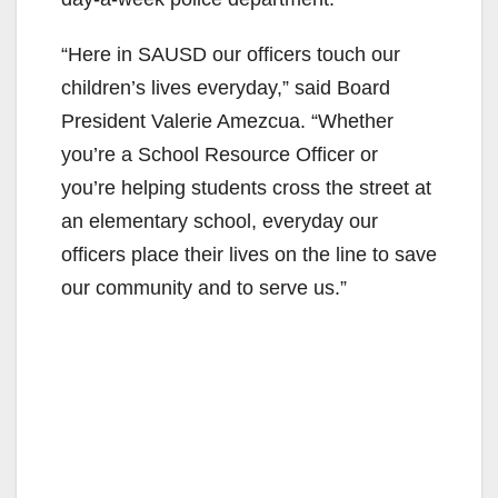
o
“Here in SAUSD our officers touch our
children’s lives everyday,” said Board
President Valerie Amezcua. “Whether
you’re a School Resource Officer or
you’re helping students cross the street at
an elementary school, everyday our
officers place their lives on the line to save
our community and to serve us.”