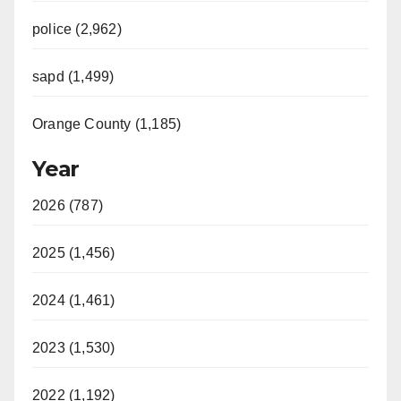
police (2,962)
sapd (1,499)
Orange County (1,185)
Year
2026 (787)
2025 (1,456)
2024 (1,461)
2023 (1,530)
2022 (1,192)