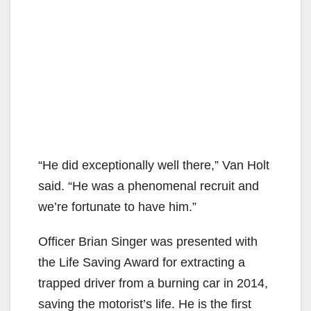
“He did exceptionally well there,” Van Holt
said. “He was a phenomenal recruit and
we’re fortunate to have him.”
Officer Brian Singer was presented with
the Life Saving Award for extracting a
trapped driver from a burning car in 2014,
saving the motorist’s life. He is the first