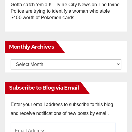
Gotta catch 'em all! - Irvine City News
on
The Irvine
Police are trying to identify a woman who stole
$400 worth of Pokemon cards
Monthly Archives
Monthly
Archives
Subscribe to Blog via Email
Enter your email address to subscribe to this blog
and receive notifications of new posts by email.
Email