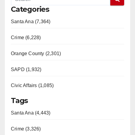
Categories
Santa Ana (7,364)
Crime (6,228)
Orange County (2,301)
SAPD (1,932)
Civic Affairs (1,085)
Tags
Santa Ana (4,443)
Crime (3,326)