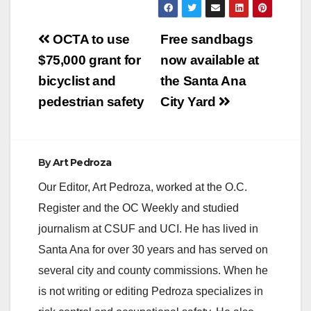
Post
OCTA to use
Free sandbags
navigation
$75,000 grant for
now available at
bicyclist and
the Santa Ana
pedestrian safety
City Yard
By
Art Pedroza
Our Editor, Art Pedroza, worked at the O.C.
Register and the OC Weekly and studied
journalism at CSUF and UCI. He has lived in
Santa Ana for over 30 years and has served on
several city and county commissions. When he
is not writing or editing Pedroza specializes in