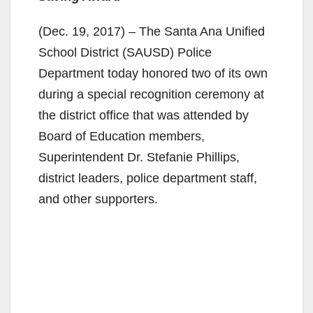
(Dec. 19, 2017) – The Santa Ana Unified
School District (SAUSD) Police
Department today honored two of its own
during a special recognition ceremony at
the district office that was attended by
Board of Education members,
Superintendent Dr. Stefanie Phillips,
district leaders, police department staff,
and other supporters.