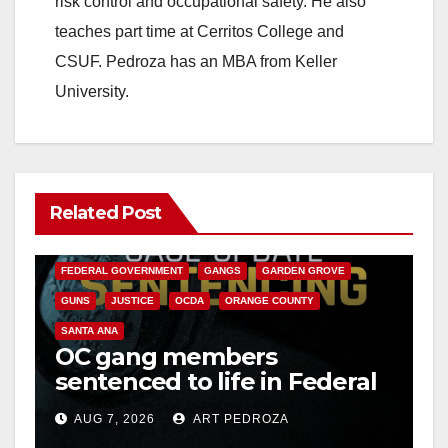
risk control and occupational safety. He also
teaches part time at Cerritos College and
CSUF. Pedroza has an MBA from Keller
University.
Related Post
ANAHEIM
CALIFORNIA
CALIFORNIA DEPARTMENT OF JUSTICE
CRIME
FEDERAL GOVERNMENT
GANGS
GARDEN GROVE
GUNS
JUSTICE
OCDA
ORANGE COUNTY
SANTA ANA
OC gang members
sentenced to life in Federal
prison over Mexican Mafia
AUG 7, 2026
ART PEDROZA
hit