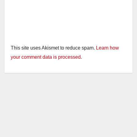
This site uses Akismet to reduce spam.
Learn how
your comment data is processed.