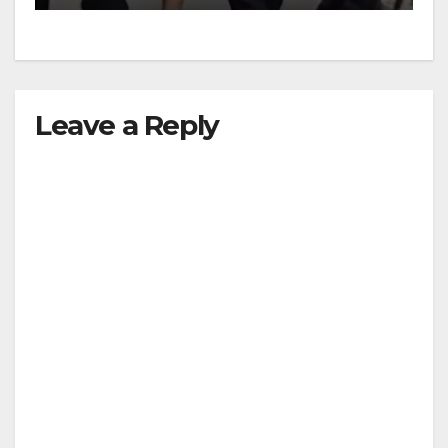
Leave a Reply