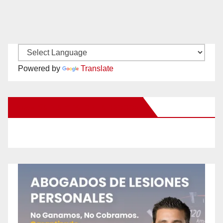
Powered by
Translate
New Santa Ana on Facebook