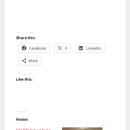
Share this:
Facebook
X
LinkedIn
More
Like this:
Related