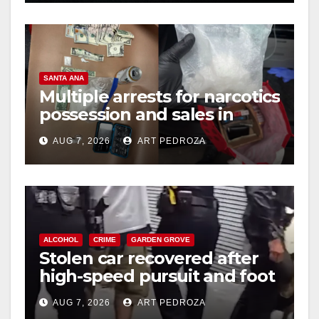
SANTA ANA
Multiple arrests for narcotics
possession and sales in
coastal OC
AUG 7, 2026
ART PEDROZA
ALCOHOL
CRIME
GARDEN GROVE
Stolen car recovered after
high-speed pursuit and foot
chase in west OC
AUG 7, 2026
ART PEDROZA