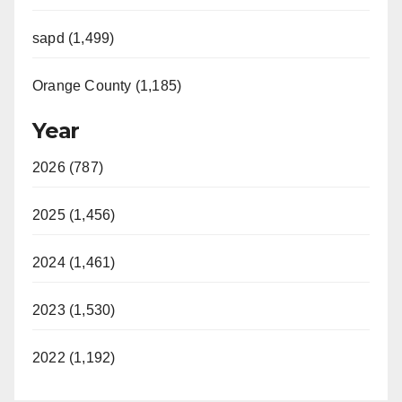
sapd (1,499)
Orange County (1,185)
Year
2026 (787)
2025 (1,456)
2024 (1,461)
2023 (1,530)
2022 (1,192)