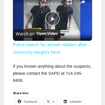
Police search for armed robbers after University Heights heist
P
Watch on
l
Police search for armed robbers after
University Heights heist
a
y
If you known anything about the suspects,
please contact the SAPD at 714-245-
V
8408.
Share this:
i
Facebook
X
LinkedIn