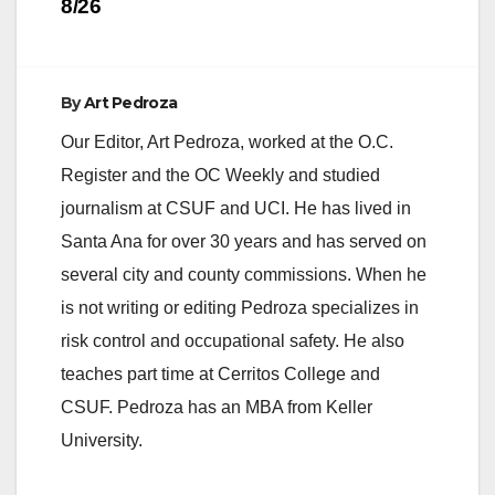
8/26
By
Art Pedroza
Our Editor, Art Pedroza, worked at the O.C.
Register and the OC Weekly and studied
journalism at CSUF and UCI. He has lived in
Santa Ana for over 30 years and has served on
several city and county commissions. When he
is not writing or editing Pedroza specializes in
risk control and occupational safety. He also
teaches part time at Cerritos College and
CSUF. Pedroza has an MBA from Keller
University.