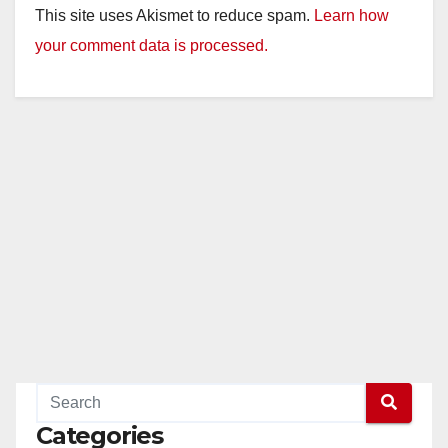
This site uses Akismet to reduce spam.
Learn how
your comment data is processed.
Categories