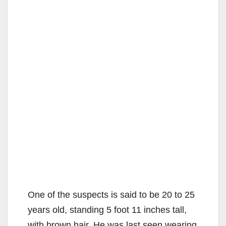
One of the suspects is said to be 20 to 25
years old, standing 5 foot 11 inches tall,
with brown hair. He was last seen wearing