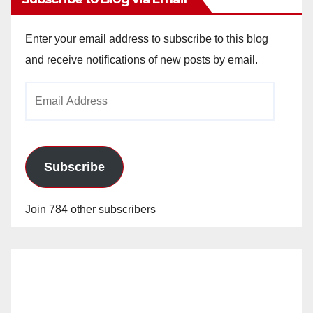
Enter your email address to subscribe to this blog
and receive notifications of new posts by email.
Email
Address
Subscribe
Join 784 other subscribers