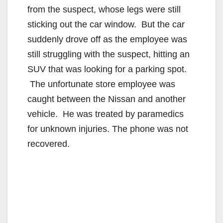
from the suspect, whose legs were still
sticking out the car window. But the car
suddenly drove off as the employee was
still struggling with the suspect, hitting an
SUV that was looking for a parking spot.
The unfortunate store employee was
caught between the Nissan and another
vehicle. He was treated by paramedics
for unknown injuries. The phone was not
recovered.