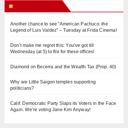
Orange Juice Blog
Another chance to see “American Pachuco: the
Legend of Luis Valdez” – Tuesday at Frida Cinema!
Don’t make me regret this: You’ve got till
Wednesday (at 5) to file for these offices!
Diamond on Becerra and the Wealth Tax (Prop. 40)
Why are Little Saigon temples supporting
politicians?
Calif. Democratic Party Slaps its Voters in the Face
Again. We’re voting Jane Kim Anyway!