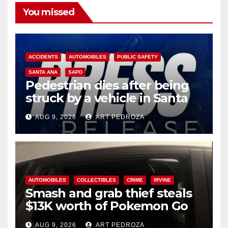
You missed
ACCIDENTS
AUTOMOBILES
PUBLIC SAFETY
SANTA ANA
SAPD
Pedestrian dies after being
struck by a vehicle in Santa
Ana
AUG 9, 2026
ART PEDROZA
AUTOMOBILES
COLLECTIBLES
CRIME
IRVINE
Smash and grab thief steals
$13K worth of Pokemon Go
cards from a car in Irvine
AUG 9, 2026
ART PEDROZA