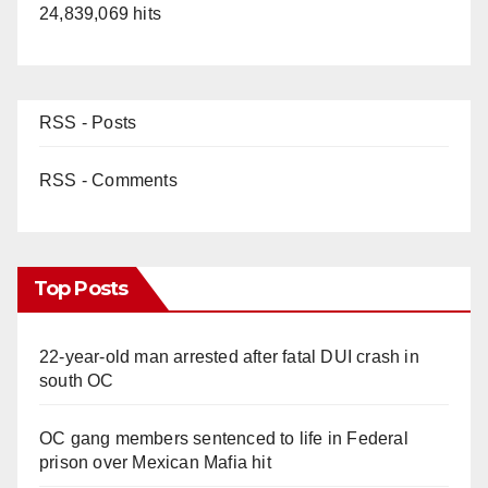
24,839,069 hits
RSS - Posts
RSS - Comments
Top Posts
22-year-old man arrested after fatal DUI crash in
south OC
OC gang members sentenced to life in Federal
prison over Mexican Mafia hit