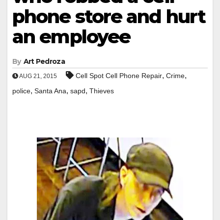
phone store and hurt
an employee
By
Art Pedroza
,
,
Cell Spot Cell Phone Repair
Crime
AUG 21, 2015
,
,
,
police
Santa Ana
sapd
Thieves