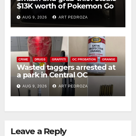
$13K worth of Pokemon Go
cards from a car in Irvine
AUG 9, 2026
ART PEDROZA
CRIME
DRUGS
GRAFFITI
OC PROBATION
ORANGE
Wasted taggers arrested at
a park in Central OC
including a teen on
AUG 9, 2026
ART PEDROZA
probation
Leave a Reply