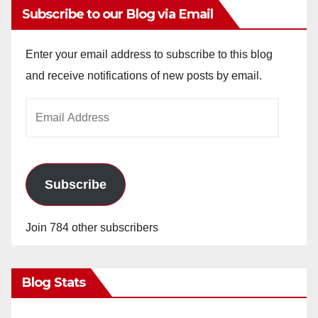
Subscribe to our Blog via Email
Enter your email address to subscribe to this blog
and receive notifications of new posts by email.
Email
Address
Subscribe
Join 784 other subscribers
Blog Stats