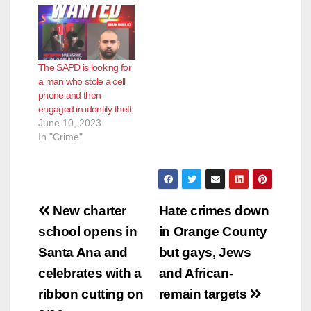
The SAPD is looking for
a man who stole a cell
phone and then
engaged in identity theft
June 10, 2023
In "Crime"
Post
New charter
Hate crimes down
navigation
school opens in
in Orange County
Santa Ana and
but gays, Jews
celebrates with a
and African-
ribbon cutting on
remain targets