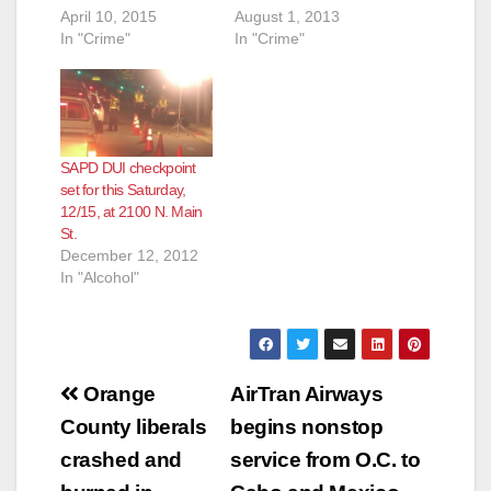
April 10, 2015
August 1, 2013
In "Crime"
In "Crime"
SAPD DUI checkpoint
set for this Saturday,
12/15, at 2100 N. Main
St.
December 12, 2012
In "Alcohol"
Post
Orange
AirTran Airways
navigation
County liberals
begins nonstop
crashed and
service from O.C. to