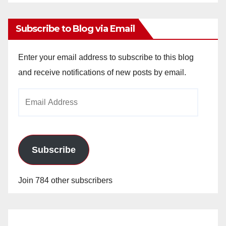
Archives
Subscribe to Blog via Email
Enter your email address to subscribe to this blog
and receive notifications of new posts by email.
Email
Address
Subscribe
Join 784 other subscribers