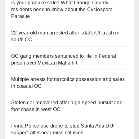
Is your produce safe? What Orange County
residents need to know about the Cyclospora
Parasite
22-year-old man arrested after fatal DUI crash in
south OC
OC gang members sentenced to life in Federal
prison over Mexican Mafia hit
Multiple arrests for narcotics possession and sales
in coastal OC
Stolen car recovered after high-speed pursuit and
foot chase in west OC
Irvine Police use drone to stop Santa Ana DUI
suspect after near-miss collision