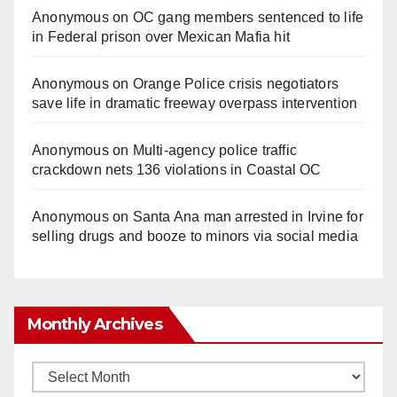
Anonymous
on
OC gang members sentenced to life
in Federal prison over Mexican Mafia hit
Anonymous
on
Orange Police crisis negotiators
save life in dramatic freeway overpass intervention
Anonymous
on
Multi‑agency police traffic
crackdown nets 136 violations in Coastal OC
Anonymous
on
Santa Ana man arrested in Irvine for
selling drugs and booze to minors via social media
Monthly Archives
Monthly