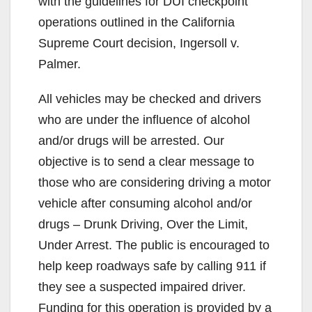
with the guidelines for DUI checkpoint
operations outlined in the California
Supreme Court decision, Ingersoll v.
Palmer.
All vehicles may be checked and drivers
who are under the influence of alcohol
and/or drugs will be arrested. Our
objective is to send a clear message to
those who are considering driving a motor
vehicle after consuming alcohol and/or
drugs – Drunk Driving, Over the Limit,
Under Arrest. The public is encouraged to
help keep roadways safe by calling 911 if
they see a suspected impaired driver.
Funding for this operation is provided by a