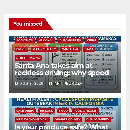
You missed
ACCIDENTS
ALCOHOL
AUTOMOBILES
CRIME
DRUGS
PUBLIC SAFETY
SANTA ANA
SAPD
STREET RACING
Santa Ana takes aim at
reckless driving: why speed
cameras are a win for public
AUG 8, 2026
ART PEDROZA
safety
CALIFORNIA
DISEASE
FOOD
FOOD & HEALTH
HEALTH AND MEDICAL
ORANGE COUNTY
PUBLIC SAFETY
Is your produce safe? What