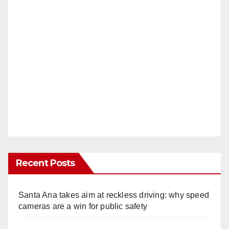
Recent Posts
Santa Ana takes aim at reckless driving: why speed
cameras are a win for public safety