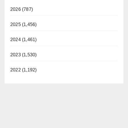
2026 (787)
2025 (1,456)
2024 (1,461)
2023 (1,530)
2022 (1,192)