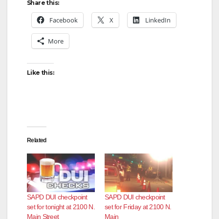
Share this:
Facebook
X
LinkedIn
More
Like this:
Related
SAPD DUI checkpoint
SAPD DUI checkpoint
set for tonight at 2100 N.
set for Friday at 2100 N.
Main Street
Main