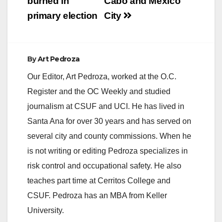
burned in
Cabo and Mexico
primary election
City
By
Art Pedroza
Our Editor, Art Pedroza, worked at the O.C.
Register and the OC Weekly and studied
journalism at CSUF and UCI. He has lived in
Santa Ana for over 30 years and has served on
several city and county commissions. When he
is not writing or editing Pedroza specializes in
risk control and occupational safety. He also
teaches part time at Cerritos College and
CSUF. Pedroza has an MBA from Keller
University.