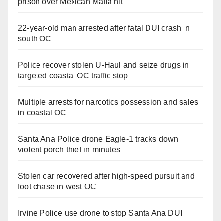
prison over Mexican Mafia hit
22-year-old man arrested after fatal DUI crash in
south OC
Police recover stolen U-Haul and seize drugs in
targeted coastal OC traffic stop
Multiple arrests for narcotics possession and sales
in coastal OC
Santa Ana Police drone Eagle-1 tracks down
violent porch thief in minutes
Stolen car recovered after high-speed pursuit and
foot chase in west OC
Irvine Police use drone to stop Santa Ana DUI