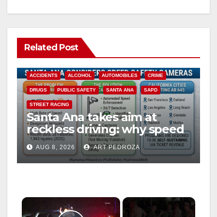
Related Post
ACCIDENTS
ALCOHOL
AUTOMOBILES
CRIME
DRUGS
PUBLIC SAFETY
SANTA ANA
SAPD
STREET RACING
Santa Ana takes aim at
reckless driving: why speed
cameras are a win for public
AUG 8, 2026
ART PEDROZA
safety
×