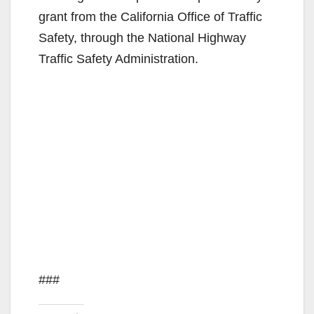
grant from the California Office of Traffic
Safety, through the National Highway
Traffic Safety Administration.
###