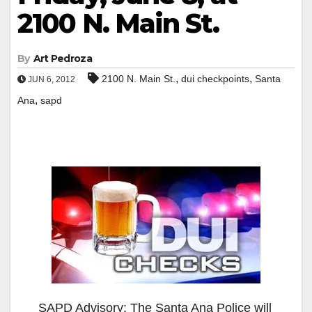
2100 N. Main St.
By
Art Pedroza
,
,
2100 N. Main St.
dui checkpoints
Santa
JUN 6, 2012
,
Ana
sapd
SAPD Advisory: The Santa Ana Police will