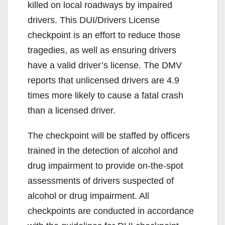
killed on local roadways by impaired
drivers. This DUI/Drivers License
checkpoint is an effort to reduce those
tragedies, as well as ensuring drivers
have a valid driver’s license. The DMV
reports that unlicensed drivers are 4.9
times more likely to cause a fatal crash
than a licensed driver.
The checkpoint will be staffed by officers
trained in the detection of alcohol and
drug impairment to provide on-the-spot
assessments of drivers suspected of
alcohol or drug impairment. All
checkpoints are conducted in accordance