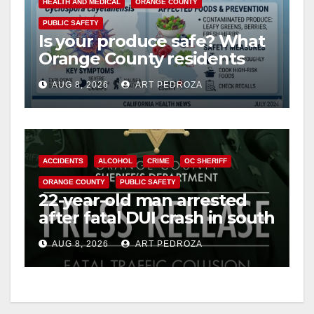
HEALTH AND MEDICAL
ORANGE COUNTY
PUBLIC SAFETY
i
Is your produce safe? What
Orange County residents
need to know about the
d
AUG 8, 2026
ART PEDROZA
Cyclospora Parasite
e
o
ACCIDENTS
ALCOHOL
CRIME
OC SHERIFF
ORANGE COUNTY
PUBLIC SAFETY
22-year-old man arrested
after fatal DUI crash in south
OC
AUG 8, 2026
ART PEDROZA