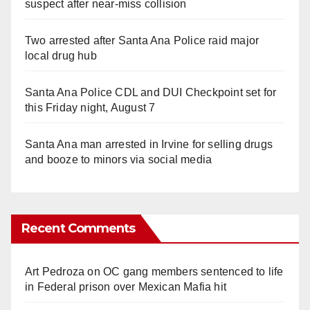
suspect after near-miss collision
Two arrested after Santa Ana Police raid major
local drug hub
Santa Ana Police CDL and DUI Checkpoint set for
this Friday night, August 7
Santa Ana man arrested in Irvine for selling drugs
and booze to minors via social media
Recent Comments
Art Pedroza
on
OC gang members sentenced to life
in Federal prison over Mexican Mafia hit