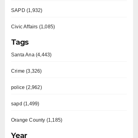
SAPD (1,932)
Civic Affairs (1,085)
Tags
Santa Ana (4,443)
Crime (3,326)
police (2,962)
sapd (1,499)
Orange County (1,185)
Year