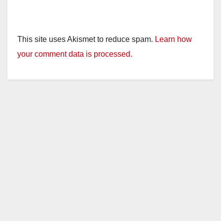
This site uses Akismet to reduce spam.
Learn how
your comment data is processed.