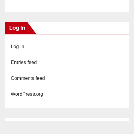
Log In
Log in
Entries feed
Comments feed
WordPress.org