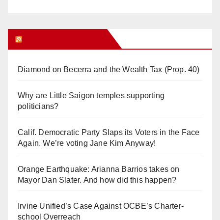
Orange Juice Blog
Diamond on Becerra and the Wealth Tax (Prop. 40)
Why are Little Saigon temples supporting
politicians?
Calif. Democratic Party Slaps its Voters in the Face
Again. We’re voting Jane Kim Anyway!
Orange Earthquake: Arianna Barrios takes on
Mayor Dan Slater. And how did this happen?
Irvine Unified’s Case Against OCBE’s Charter-
school Overreach