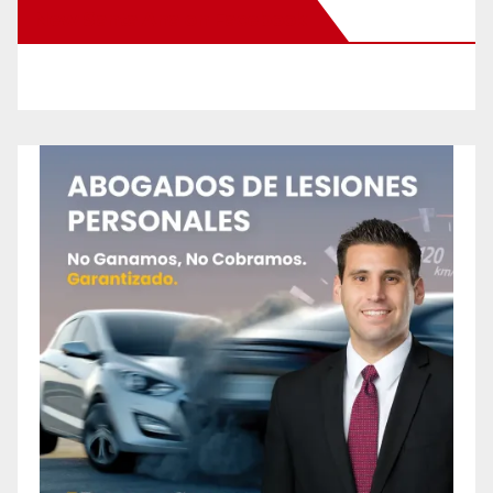
New Santa Ana on Facebook