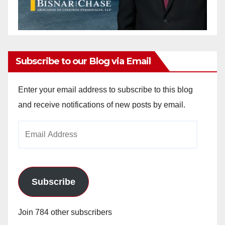
Subscribe to our Blog via Email
Enter your email address to subscribe to this blog
and receive notifications of new posts by email.
Email
Address
Subscribe
Join 784 other subscribers