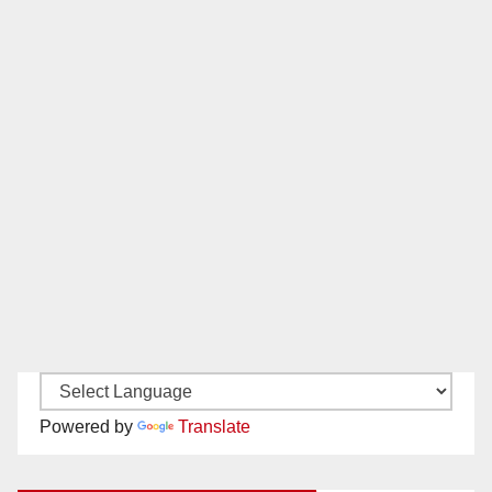
Powered by
Translate