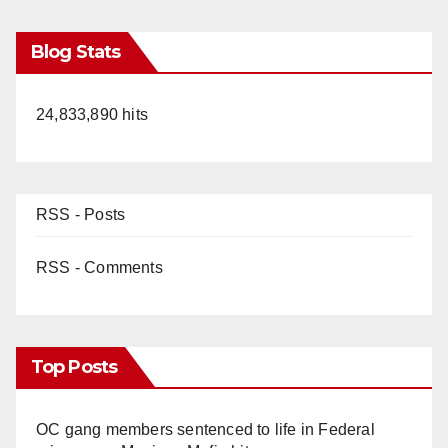
Blog Stats
24,833,890 hits
RSS - Posts
RSS - Comments
Top Posts
OC gang members sentenced to life in Federal