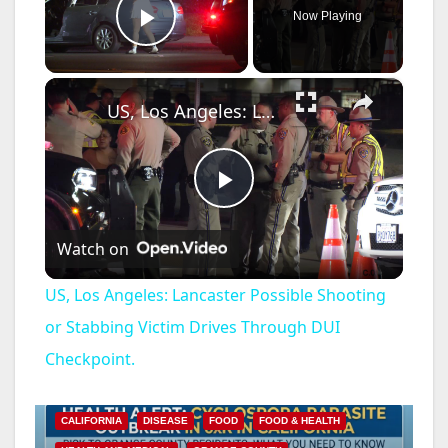
Now Playing
Play Video
×
US, Los Angeles: Lancaster Possible Shooting or Stabbing Victim Drives Through DUI Checkpoint.
P
Watch on
l
US, Los Angeles: Lancaster Possible Shooting
a
or Stabbing Victim Drives Through DUI
Checkpoint.
y
CALIFORNIA
DISEASE
FOOD
FOOD & HEALTH
V