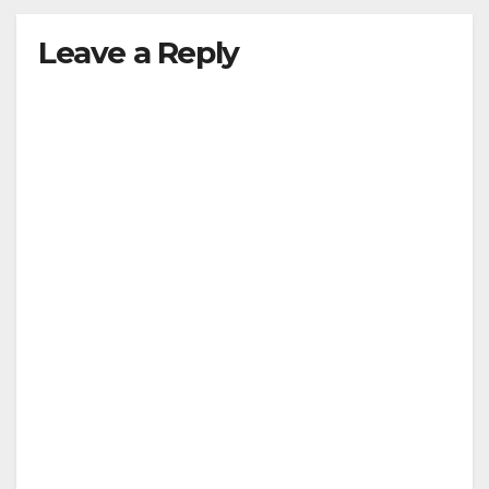
Leave a Reply