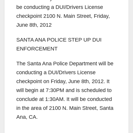
be conducting a DUI/Drivers License
checkpoint 2100 N. Main Street, Friday,
June 8th, 2012
SANTA ANA POLICE STEP UP DUI
ENFORCEMENT
The Santa Ana Police Department will be
conducting a DUI/Drivers License
checkpoint on Friday, June 8th, 2012. It
will begin at 7:30PM and is scheduled to
conclude at 1:30AM. It will be conducted
in the area of 2100 N. Main Street, Santa
Ana, CA.