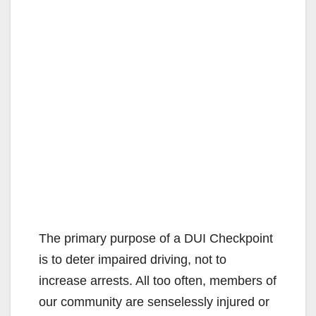
The primary purpose of a DUI Checkpoint
is to deter impaired driving, not to
increase arrests. All too often, members of
our community are senselessly injured or