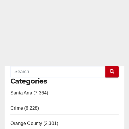
Categories
Santa Ana (7,364)
Crime (6,228)
Orange County (2,301)