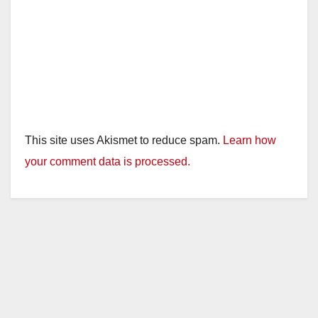
This site uses Akismet to reduce spam.
Learn how
your comment data is processed.