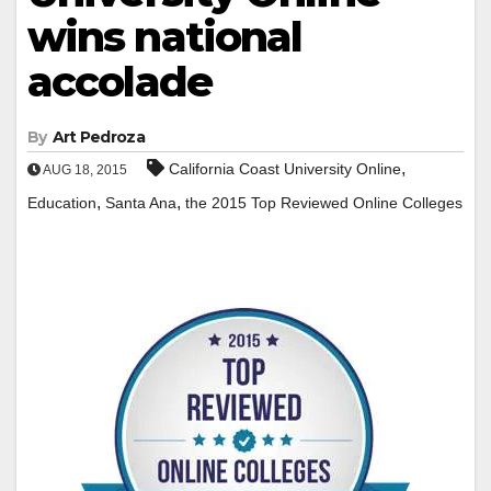
wins national
accolade
By
Art Pedroza
,
California Coast University Online
AUG 18, 2015
,
,
Education
Santa Ana
the 2015 Top Reviewed Online Colleges