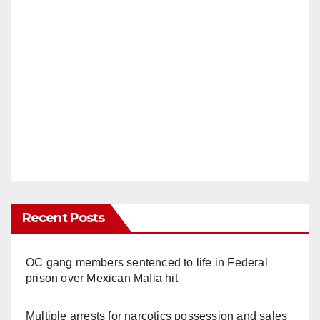
Recent Posts
OC gang members sentenced to life in Federal
prison over Mexican Mafia hit
Multiple arrests for narcotics possession and sales