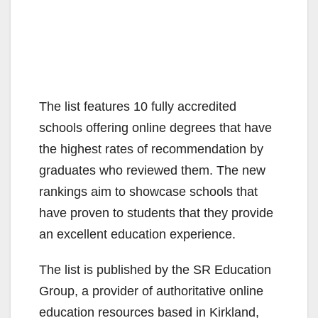
The list features 10 fully accredited
schools offering online degrees that have
the highest rates of recommendation by
graduates who reviewed them. The new
rankings aim to showcase schools that
have proven to students that they provide
an excellent education experience.
The list is published by the SR Education
Group, a provider of authoritative online
education resources based in Kirkland,