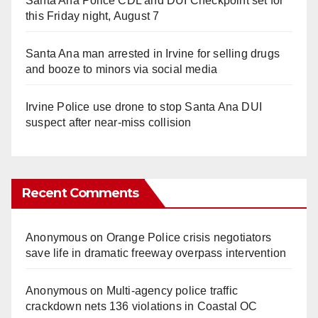
Santa Ana Police CDL and DUI Checkpoint set for
this Friday night, August 7
Santa Ana man arrested in Irvine for selling drugs
and booze to minors via social media
Irvine Police use drone to stop Santa Ana DUI
suspect after near-miss collision
Recent Comments
Anonymous
on
Orange Police crisis negotiators
save life in dramatic freeway overpass intervention
Anonymous
on
Multi‑agency police traffic
crackdown nets 136 violations in Coastal OC