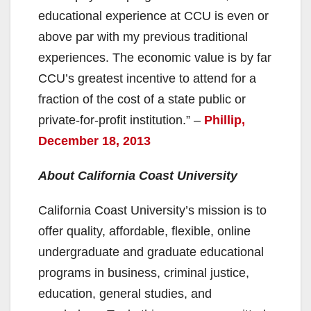
educational experience at CCU is even or
above par with my previous traditional
experiences. The economic value is by far
CCU’s greatest incentive to attend for a
fraction of the cost of a state public or
private-for-profit institution.” –
Phillip,
December 18, 2013
About California Coast University
California Coast University’s mission is to
offer quality, affordable, flexible, online
undergraduate and graduate educational
programs in business, criminal justice,
education, general studies, and