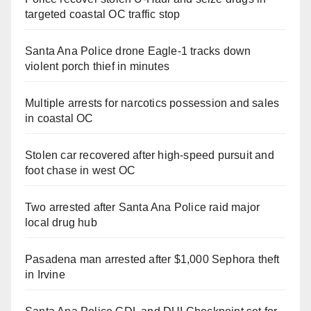
targeted coastal OC traffic stop
Santa Ana Police drone Eagle-1 tracks down
violent porch thief in minutes
Multiple arrests for narcotics possession and sales
in coastal OC
Stolen car recovered after high-speed pursuit and
foot chase in west OC
Two arrested after Santa Ana Police raid major
local drug hub
Pasadena man arrested after $1,000 Sephora theft
in Irvine