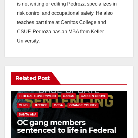
is not writing or editing Pedroza specializes in
risk control and occupational safety. He also
teaches part time at Cerritos College and
CSUF. Pedroza has an MBA from Keller
University.
Related Post
ANAHEIM
CALIFORNIA
CALIFORNIA DEPARTMENT OF JUSTICE
CRIME
FEDERAL GOVERNMENT
GANGS
GARDEN GROVE
GUNS
JUSTICE
OCDA
ORANGE COUNTY
SANTA ANA
OC gang members
sentenced to life in Federal
prison over Mexican Mafia