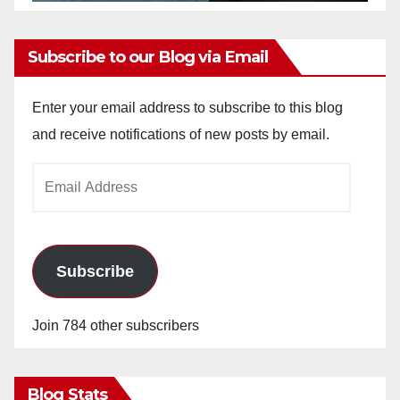
Subscribe to our Blog via Email
Enter your email address to subscribe to this blog
and receive notifications of new posts by email.
Email
Address
Subscribe
Join 784 other subscribers
Blog Stats