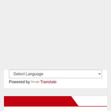
Powered by
Translate
New Santa Ana on Facebook