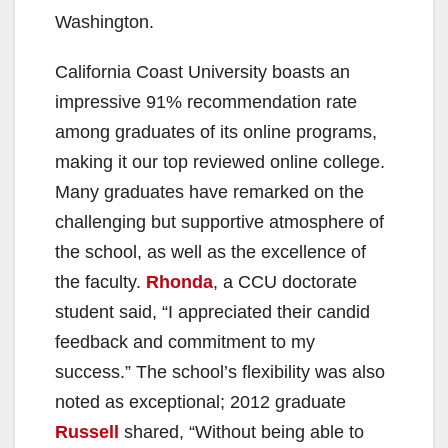
Washington.
California Coast University boasts an
impressive 91% recommendation rate
among graduates of its online programs,
making it our top reviewed online college.
Many graduates have remarked on the
challenging but supportive atmosphere of
the school, as well as the excellence of
the faculty.
Rhonda
, a CCU doctorate
student said, “I appreciated their candid
feedback and commitment to my
success.” The school’s flexibility was also
noted as exceptional; 2012 graduate
Russell
shared, “Without being able to