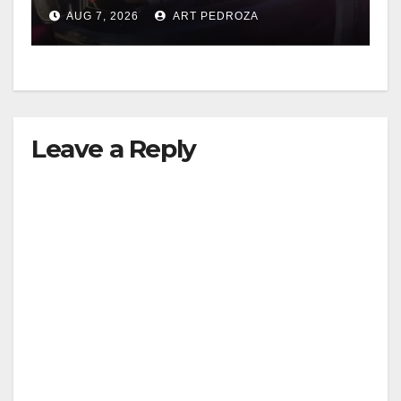
after near-miss collision
AUG 7, 2026
ART PEDROZA
Leave a Reply