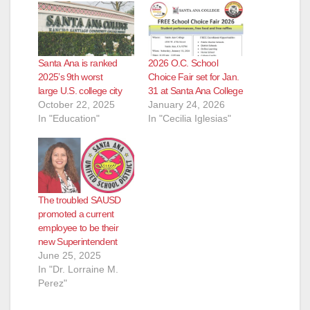
e
Santa Ana is ranked
2026 O.C. School
o
2025’s 9th worst
Choice Fair set for Jan.
large U.S. college city
31 at Santa Ana College
October 22, 2025
January 24, 2026
In "Education"
In "Cecilia Iglesias"
The troubled SAUSD
promoted a current
employee to be their
new Superintendent
June 25, 2025
In "Dr. Lorraine M.
Perez"