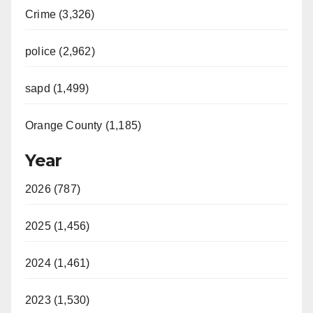
Crime (3,326)
police (2,962)
sapd (1,499)
Orange County (1,185)
Year
2026 (787)
2025 (1,456)
2024 (1,461)
2023 (1,530)