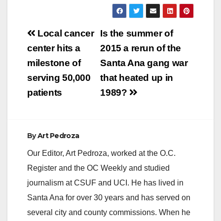
Post
Local cancer
Is the summer of
navigation
center hits a
2015 a rerun of the
milestone of
Santa Ana gang war
serving 50,000
that heated up in
patients
1989?
By
Art Pedroza
Our Editor, Art Pedroza, worked at the O.C.
Register and the OC Weekly and studied
journalism at CSUF and UCI. He has lived in
Santa Ana for over 30 years and has served on
several city and county commissions. When he