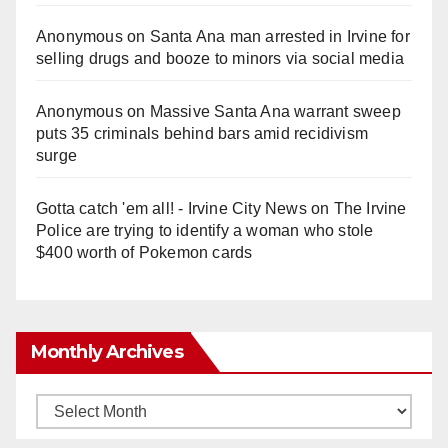
Anonymous
on
Santa Ana man arrested in Irvine for
selling drugs and booze to minors via social media
Anonymous
on
Massive Santa Ana warrant sweep
puts 35 criminals behind bars amid recidivism
surge
Gotta catch 'em all! - Irvine City News
on
The Irvine
Police are trying to identify a woman who stole
$400 worth of Pokemon cards
Monthly Archives
Monthly
Archives