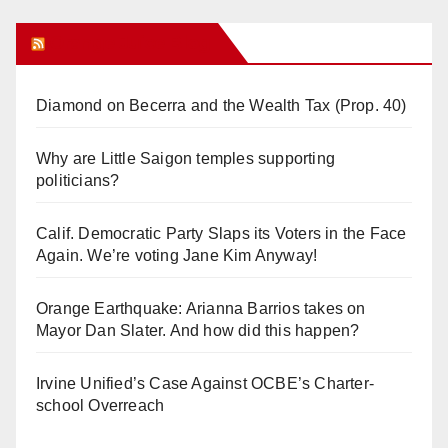
Orange Juice Blog
Diamond on Becerra and the Wealth Tax (Prop. 40)
Why are Little Saigon temples supporting
politicians?
Calif. Democratic Party Slaps its Voters in the Face
Again. We’re voting Jane Kim Anyway!
Orange Earthquake: Arianna Barrios takes on
Mayor Dan Slater. And how did this happen?
Irvine Unified’s Case Against OCBE’s Charter-
school Overreach