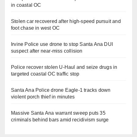
in coastal OC
Stolen car recovered after high-speed pursuit and
foot chase in west OC
Irvine Police use drone to stop Santa Ana DUI
suspect after near-miss collision
Police recover stolen U-Haul and seize drugs in
targeted coastal OC traffic stop
Santa Ana Police drone Eagle-1 tracks down
violent porch thief in minutes
Massive Santa Ana warrant sweep puts 35
criminals behind bars amid recidivism surge