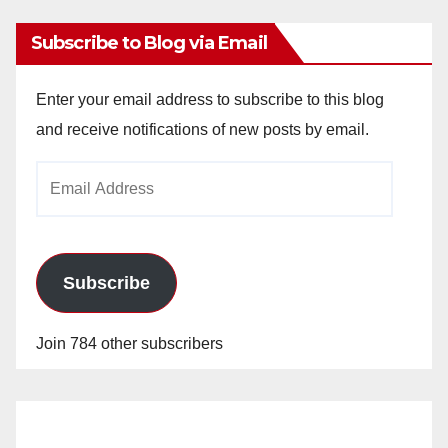
Subscribe to Blog via Email
Enter your email address to subscribe to this blog
and receive notifications of new posts by email.
Email
Address
Subscribe
Join 784 other subscribers