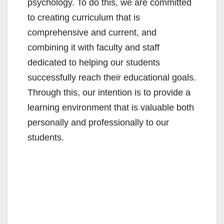
psychology. To do this, we are committed
to creating curriculum that is
comprehensive and current, and
combining it with faculty and staff
dedicated to helping our students
successfully reach their educational goals.
Through this, our intention is to provide a
learning environment that is valuable both
personally and professionally to our
students.