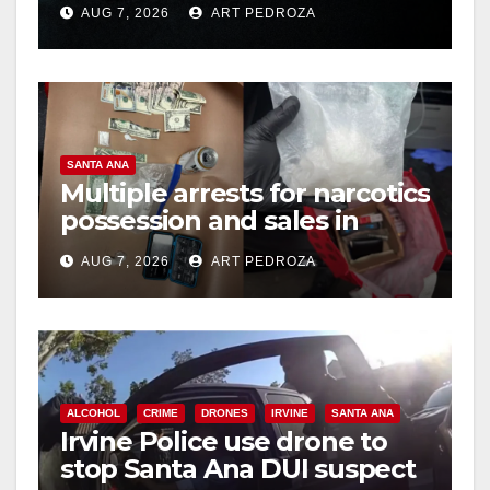
AUG 7, 2026
ART PEDROZA
hit
SANTA ANA
Multiple arrests for narcotics
possession and sales in
coastal OC
AUG 7, 2026
ART PEDROZA
ALCOHOL
CRIME
DRONES
IRVINE
SANTA ANA
Irvine Police use drone to
stop Santa Ana DUI suspect