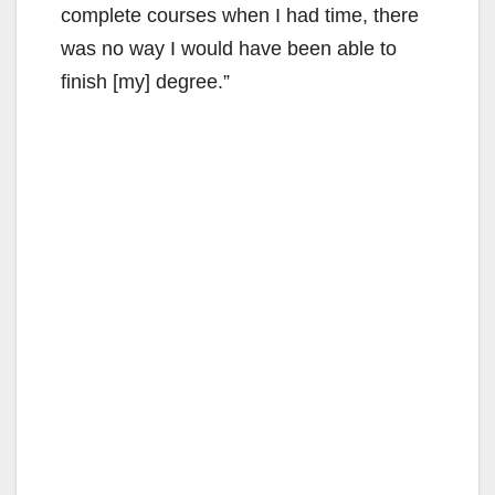
complete courses when I had time, there
was no way I would have been able to
finish [my] degree.”