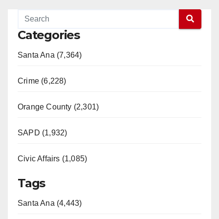
Categories
Santa Ana (7,364)
Crime (6,228)
Orange County (2,301)
SAPD (1,932)
Civic Affairs (1,085)
Tags
Santa Ana (4,443)