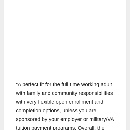
“A perfect fit for the full-time working adult
with family and community responsibilities
with very flexible open enrollment and
completion options, unless you are
sponsored by your employer or military/VA
tuition payment programs. Overall, the