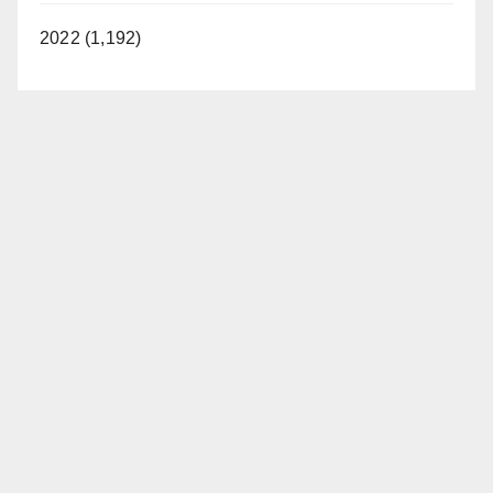
2022 (1,192)