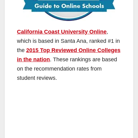
California Coast University Online
,
which is based in Santa Ana, ranked #1 in
the
2015 Top Reviewed Online Colleges
in the nation
. These rankings are based
on the recommendation rates from
student reviews.