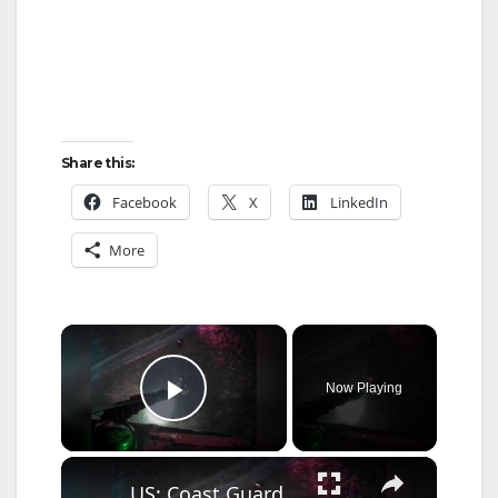
Share this:
Facebook
X
LinkedIn
More
×
Now Playing
Play Video
×
US: Coast Guard Aircrew Pulls Three People From Cave Near Santa Cruz.