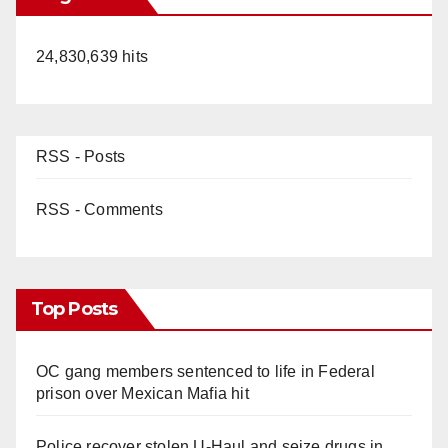
24,830,639 hits
RSS - Posts
RSS - Comments
Top Posts
OC gang members sentenced to life in Federal
prison over Mexican Mafia hit
Police recover stolen U-Haul and seize drugs in