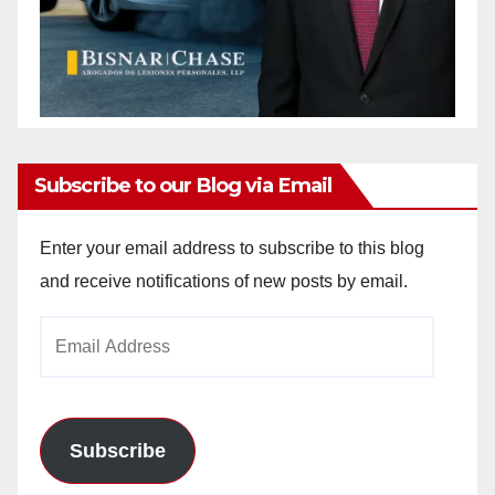
Subscribe to our Blog via Email
Enter your email address to subscribe to this blog
and receive notifications of new posts by email.
Email
Address
Subscribe