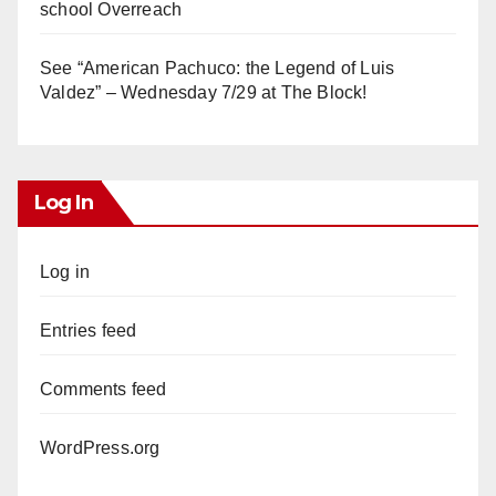
school Overreach
See “American Pachuco: the Legend of Luis
Valdez” – Wednesday 7/29 at The Block!
Log In
Log in
Entries feed
Comments feed
WordPress.org