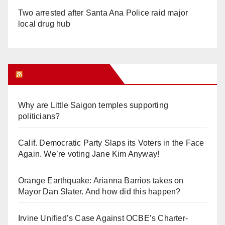
Two arrested after Santa Ana Police raid major
local drug hub
Orange Juice Blog
Why are Little Saigon temples supporting
politicians?
Calif. Democratic Party Slaps its Voters in the Face
Again. We’re voting Jane Kim Anyway!
Orange Earthquake: Arianna Barrios takes on
Mayor Dan Slater. And how did this happen?
Irvine Unified’s Case Against OCBE’s Charter-