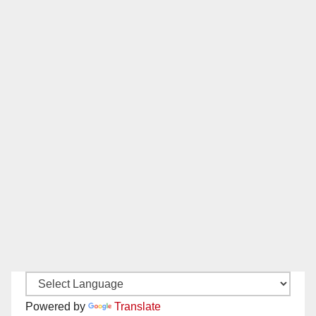
Powered by
Translate