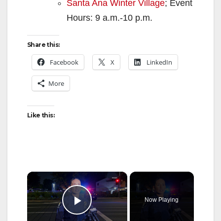
Santa Ana Winter Village
; Event
Hours: 9 a.m.-10 p.m.
Share this:
Facebook
X
LinkedIn
More
Like this:
×
Now Playing
Play Video