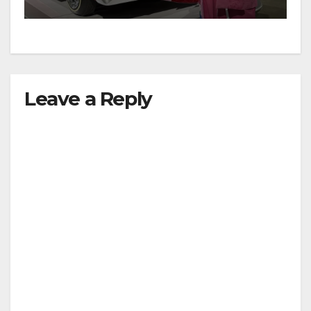
Leave a Reply