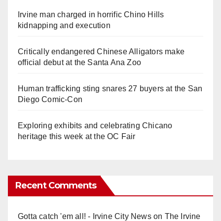
Irvine man charged in horrific Chino Hills
kidnapping and execution
Critically endangered Chinese Alligators make
official debut at the Santa Ana Zoo
Human trafficking sting snares 27 buyers at the San
Diego Comic-Con
Exploring exhibits and celebrating Chicano
heritage this week at the OC Fair
Recent Comments
Gotta catch 'em all! - Irvine City News
on
The Irvine