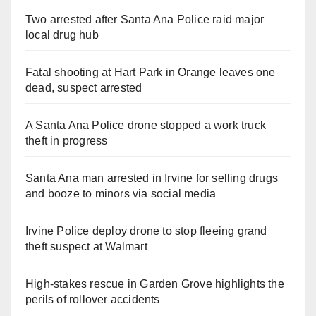
Two arrested after Santa Ana Police raid major
local drug hub
Fatal shooting at Hart Park in Orange leaves one
dead, suspect arrested
A Santa Ana Police drone stopped a work truck
theft in progress
Santa Ana man arrested in Irvine for selling drugs
and booze to minors via social media
Irvine Police deploy drone to stop fleeing grand
theft suspect at Walmart
High-stakes rescue in Garden Grove highlights the
perils of rollover accidents