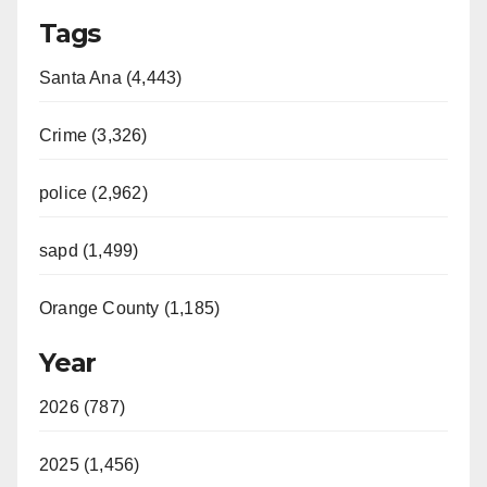
Tags
Santa Ana (4,443)
Crime (3,326)
police (2,962)
sapd (1,499)
Orange County (1,185)
Year
2026 (787)
2025 (1,456)