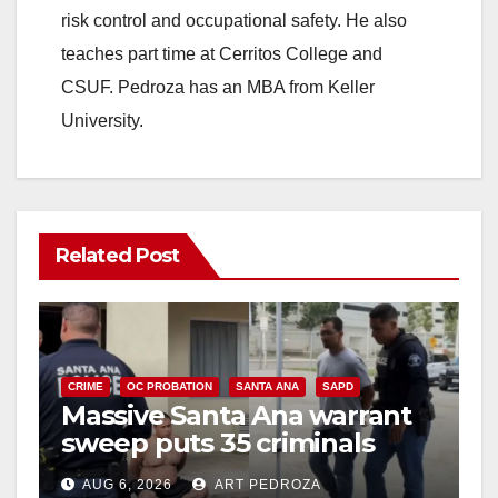
risk control and occupational safety. He also
teaches part time at Cerritos College and
CSUF. Pedroza has an MBA from Keller
University.
Related Post
CRIME
OC PROBATION
SANTA ANA
SAPD
Massive Santa Ana warrant
sweep puts 35 criminals
behind bars amid recidivism
AUG 6, 2026
ART PEDROZA