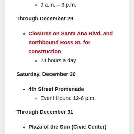
9 a.m. – 3 p.m.
Through December 29
Closures on Santa Ana Blvd. and
northbound Ross St. for
construction
24 hours a day
Saturday, December 30
4th Street Promenade
Event Hours: 12-6 p.m.
Through December 31
Plaza of the Sun (Civic Center)