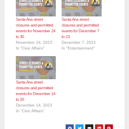
d
Santa Ana street
Santa Ana street
closures and permitted
closures and permitted
e
events for November 24
events for December 7
to 30
to 13
November 24, 2023
December 7, 2023
o
In "Civic Affairs"
In "Entertainment"
Santa Ana street
closures and permitted
events for December 14
to 20
December 14, 2023
In "Civic Affairs"