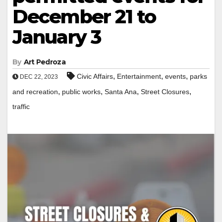
December 21 to
January 3
By
Art Pedroza
,
,
,
Civic Affairs
Entertainment
events
parks
DEC 22, 2023
,
,
,
,
and recreation
public works
Santa Ana
Street Closures
traffic