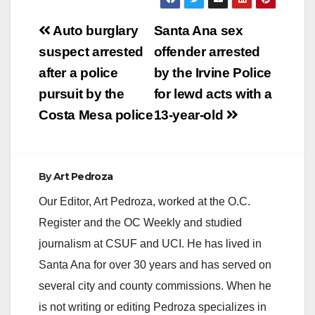
Post
Auto burglary
Santa Ana sex
navigation
suspect arrested
offender arrested
after a police
by the Irvine Police
pursuit by the
for lewd acts with a
Costa Mesa police
13-year-old
By
Art Pedroza
Our Editor, Art Pedroza, worked at the O.C.
Register and the OC Weekly and studied
journalism at CSUF and UCI. He has lived in
Santa Ana for over 30 years and has served on
several city and county commissions. When he
is not writing or editing Pedroza specializes in