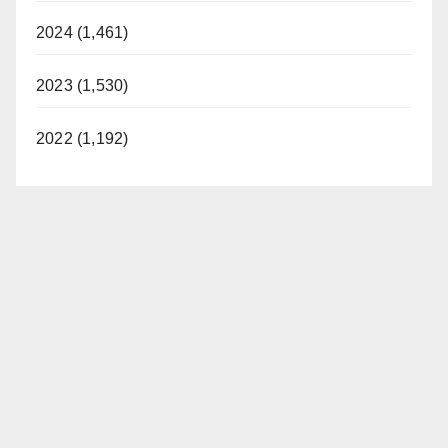
2024 (1,461)
2023 (1,530)
2022 (1,192)