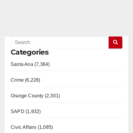
Categories
Santa Ana (7,364)
Crime (6,228)
Orange County (2,301)
SAPD (1,932)
Civic Affairs (1,085)