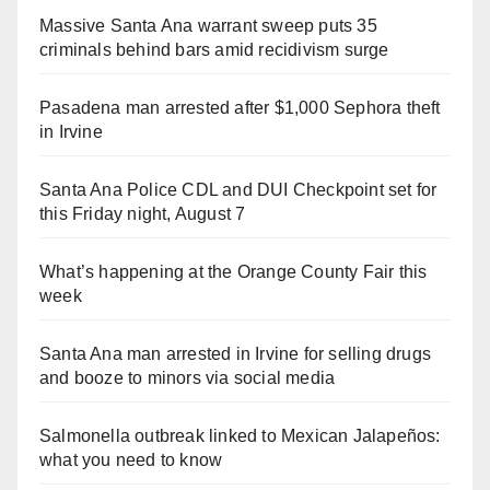
Massive Santa Ana warrant sweep puts 35
criminals behind bars amid recidivism surge
Pasadena man arrested after $1,000 Sephora theft
in Irvine
Santa Ana Police CDL and DUI Checkpoint set for
this Friday night, August 7
What’s happening at the Orange County Fair this
week
Santa Ana man arrested in Irvine for selling drugs
and booze to minors via social media
Salmonella outbreak linked to Mexican Jalapeños:
what you need to know