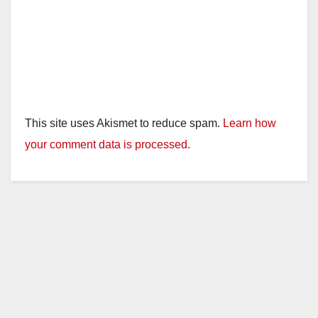
This site uses Akismet to reduce spam.
Learn how
your comment data is processed.