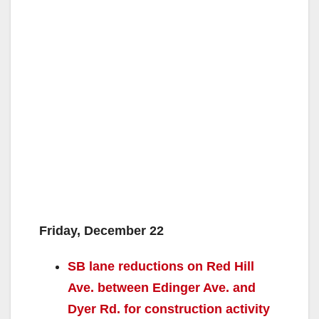
Friday, December 22
SB lane reductions on Red Hill
Ave. between Edinger Ave. and
Dyer Rd. for construction activity