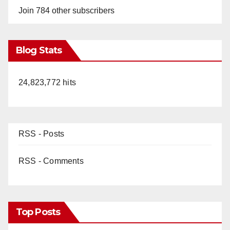
Join 784 other subscribers
Blog Stats
24,823,772 hits
RSS - Posts
RSS - Comments
Top Posts