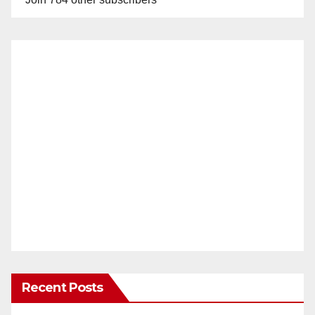
Recent Posts