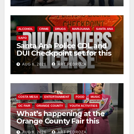
surge
ALCOHOL
CRIME
DRUGS
MARIJUANA
SANTA ANA
SAPD
Santa Ana Police CDL and
DUI Checkpoint set for this
Friday night, August 7
AUG 6, 2026
ART PEDROZA
COSTA MESA
ENTERTAINMENT
FOOD
MUSIC
OC FAIR
ORANGE COUNTY
YOUTH ACTIVITIES
What’s happening at the
Orange County Fair this
week
AUG 6, 2026
ART PEDROZA