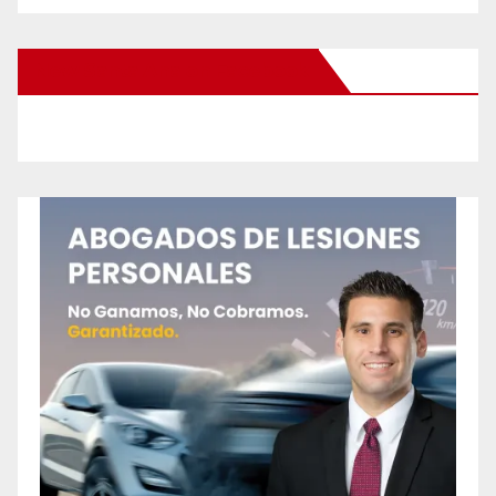
New Santa Ana on Facebook