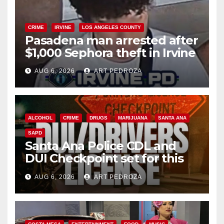
CRIME
IRVINE
LOS ANGELES COUNTY
Pasadena man arrested after
$1,000 Sephora theft in Irvine
AUG 6, 2026
ART PEDROZA
ALCOHOL
CRIME
DRUGS
MARIJUANA
SANTA ANA
SAPD
Santa Ana Police CDL and
DUI Checkpoint set for this
Friday night, August 7
AUG 6, 2026
ART PEDROZA