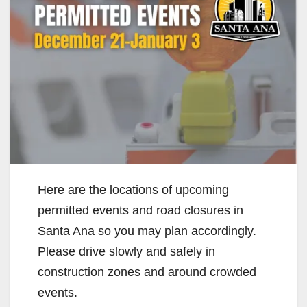
Here are the locations of upcoming
permitted events and road closures in
Santa Ana so you may plan accordingly.
Please drive slowly and safely in
construction zones and around crowded
events.