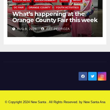
COSTA MESA
ENTERTAINMENT
FOOD
MUSIC
OC FAIR
ORANGE COUNTY
YOUTH ACTIVITIES
What’s happening at the
Orange County Fair this week
AUG 6, 2026
ART PEDROZA
New Santa Ana
© Copyright 2024 New Santa . All Rights Reserved. by
New Santa Ana