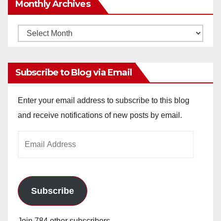
Monthly Archives
Monthly
Archives
Subscribe to Blog via Email
Enter your email address to subscribe to this blog
and receive notifications of new posts by email.
Email
Address
Subscribe
Join 784 other subscribers