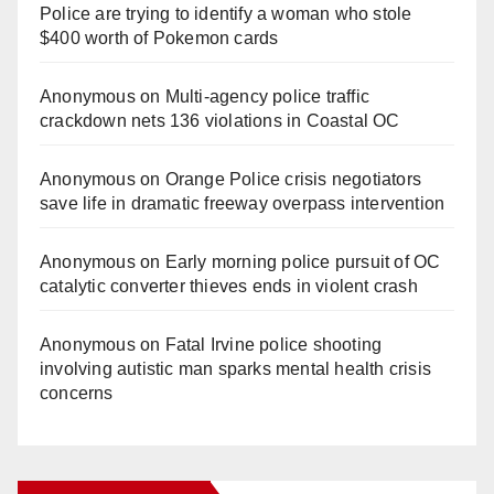
Police are trying to identify a woman who stole
$400 worth of Pokemon cards
Anonymous
on
Multi‑agency police traffic
crackdown nets 136 violations in Coastal OC
Anonymous
on
Orange Police crisis negotiators
save life in dramatic freeway overpass intervention
Anonymous
on
Early morning police pursuit of OC
catalytic converter thieves ends in violent crash
Anonymous
on
Fatal Irvine police shooting
involving autistic man sparks mental health crisis
concerns