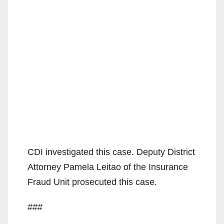
CDI investigated this case. Deputy District
Attorney Pamela Leitao of the Insurance
Fraud Unit prosecuted this case.
###