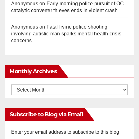
Anonymous
on
Early morning police pursuit of OC
catalytic converter thieves ends in violent crash
Anonymous
on
Fatal Irvine police shooting
involving autistic man sparks mental health crisis
concerns
Monthly Archives
Monthly
Archives
Subscribe to Blog via Email
Enter your email address to subscribe to this blog