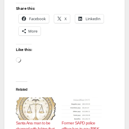
Share this:
V
Facebook
X
LinkedIn
More
i
d
Like this:
Loading…
e
o
Related
Santa Ana man to be
Former SAPD police
charged with faking that
officer has to pay $95K