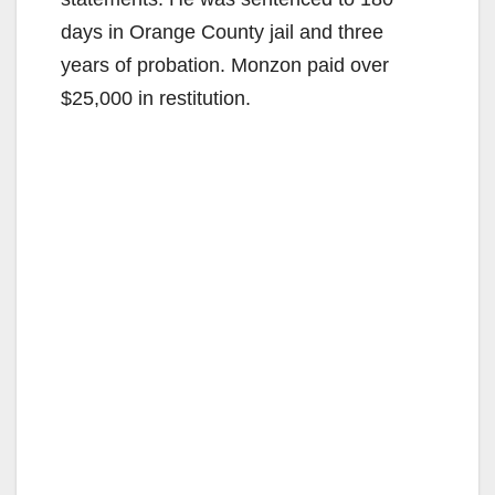
days in Orange County jail and three
years of probation. Monzon paid over
$25,000 in restitution.