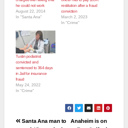
he could not work
restitution after a fraud
August 22, 2014
conviction
In "Santa Ana"
March 2, 2023
In "Crime"
Tustin podiatrist
convicted and
sentenced to 364 days
in Jail for insurance
fraud
May 24, 2022
In "Crime"
Post
Santa Ana man to
Anaheim is on