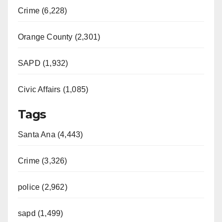
Crime (6,228)
Orange County (2,301)
SAPD (1,932)
Civic Affairs (1,085)
Tags
Santa Ana (4,443)
Crime (3,326)
police (2,962)
sapd (1,499)