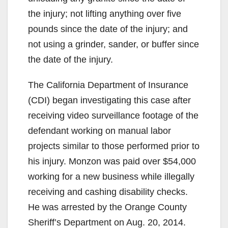
the injury; not lifting anything over five
pounds since the date of the injury; and
not using a grinder, sander, or buffer since
the date of the injury.
The California Department of Insurance
(CDI) began investigating this case after
receiving video surveillance footage of the
defendant working on manual labor
projects similar to those performed prior to
his injury. Monzon was paid over $54,000
working for a new business while illegally
receiving and cashing disability checks.
He was arrested by the Orange County
Sheriff’s Department on Aug. 20, 2014.