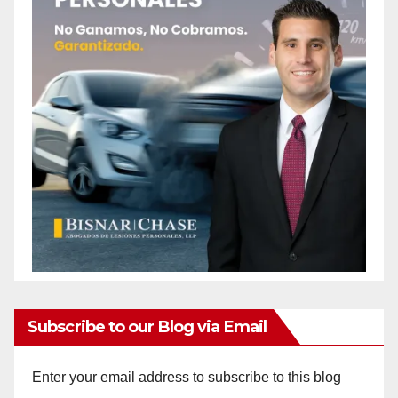
Subscribe to our Blog via Email
Enter your email address to subscribe to this blog