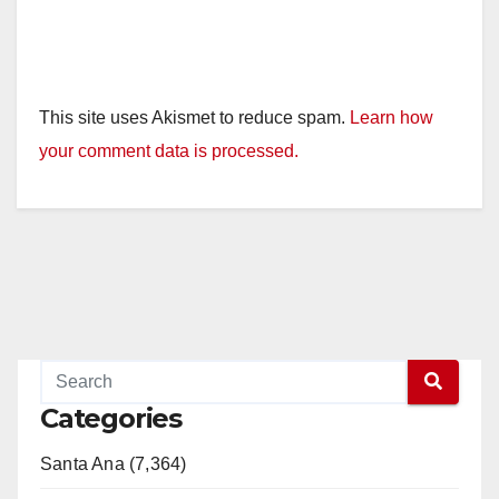
This site uses Akismet to reduce spam.
Learn how
your comment data is processed.
Categories
Santa Ana (7,364)