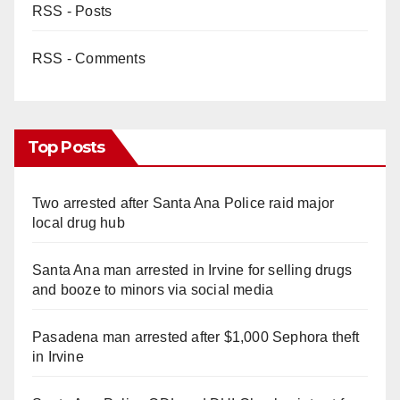
RSS - Posts
RSS - Comments
Top Posts
Two arrested after Santa Ana Police raid major
local drug hub
Santa Ana man arrested in Irvine for selling drugs
and booze to minors via social media
Pasadena man arrested after $1,000 Sephora theft
in Irvine