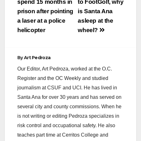
navigation
spend 15 months in
to FootGolf, why
prison after pointing
is Santa Ana
a laser at a police
asleep at the
helicopter
wheel?
By
Art Pedroza
Our Editor, Art Pedroza, worked at the O.C.
Register and the OC Weekly and studied
journalism at CSUF and UCI. He has lived in
Santa Ana for over 30 years and has served on
several city and county commissions. When he
is not writing or editing Pedroza specializes in
risk control and occupational safety. He also
teaches part time at Cerritos College and