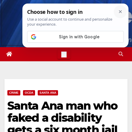
Skip
Fri. Aug 7th, 2026
8:23:05 PM
to
content
CRIME
OCDA
SANTA ANA
Santa Ana man who
faked a disability
gets a six month jail