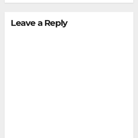
Leave a Reply