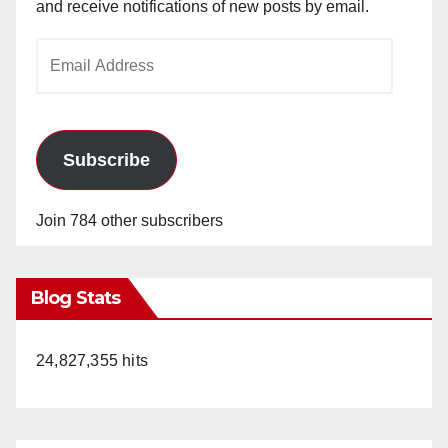
and receive notifications of new posts by email.
Email
Address
Subscribe
Join 784 other subscribers
Blog Stats
24,827,355 hits