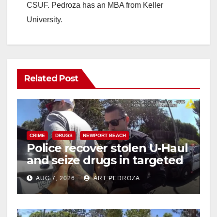
CSUF. Pedroza has an MBA from Keller
University.
Related Post
CRIME
DRUGS
NEWPORT BEACH
Police recover stolen U-Haul
and seize drugs in targeted
coastal OC traffic stop
AUG 7, 2026
ART PEDROZA