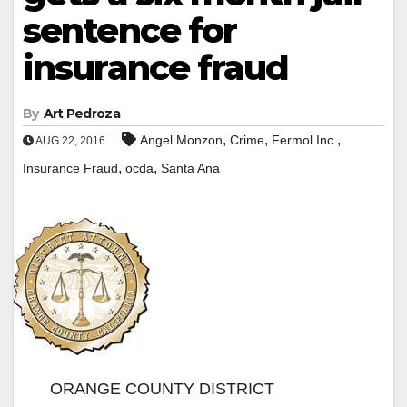
sentence for
insurance fraud
By
Art Pedroza
,
,
,
Angel Monzon
Crime
Fermol Inc.
AUG 22, 2016
,
,
Insurance Fraud
ocda
Santa Ana
ORANGE COUNTY DISTRICT