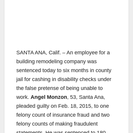
SANTA ANA, Calif. – An employee for a
building remodeling company was
sentenced today to six months in county
jail for cashing in disability checks under
the false pretense of being unable to
work.
Angel Monzon
, 53, Santa Ana,
pleaded guilty on Feb. 18, 2015, to one
felony count of insurance fraud and two
felony counts of making fraudulent
statements. He was sentenced to 180