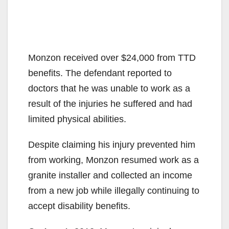
Monzon received over $24,000 from TTD
benefits. The defendant reported to
doctors that he was unable to work as a
result of the injuries he suffered and had
limited physical abilities.
Despite claiming his injury prevented him
from working, Monzon resumed work as a
granite installer and collected an income
from a new job while illegally continuing to
accept disability benefits.