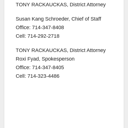
TONY RACKAUCKAS, District Attorney
Susan Kang Schroeder, Chief of Staff
Office: 714-347-8408
Cell: 714-292-2718
TONY RACKAUCKAS, District Attorney
Roxi Fyad, Spokesperson
Office: 714-347-8405
Cell: 714-323-4486