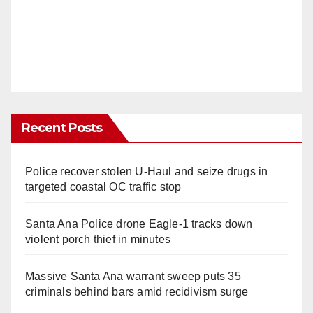
Recent Posts
Police recover stolen U-Haul and seize drugs in
targeted coastal OC traffic stop
Santa Ana Police drone Eagle-1 tracks down
violent porch thief in minutes
Massive Santa Ana warrant sweep puts 35
criminals behind bars amid recidivism surge