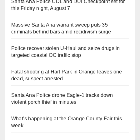
Santa Ana Police CDL and DUI Checkpoint set for
this Friday night, August 7
Massive Santa Ana warrant sweep puts 35
criminals behind bars amid recidivism surge
Police recover stolen U-Haul and seize drugs in
targeted coastal OC traffic stop
Fatal shooting at Hart Park in Orange leaves one
dead, suspect arrested
Santa Ana Police drone Eagle-1 tracks down
violent porch thief in minutes
What’s happening at the Orange County Fair this
week