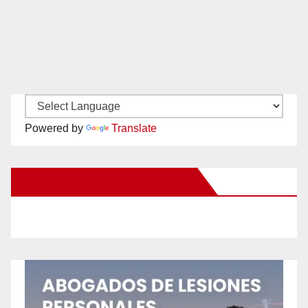
Powered by
Translate
New Santa Ana on Facebook