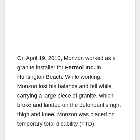
On April 19, 2010, Monzon worked as a
granite installer for
Fermol Inc.
in
Huntington Beach. While working,
Monzon lost his balance and fell while
carrying a large piece of granite, which
broke and landed on the defendant’s right
thigh and knee. Monzon was placed on
temporary total disability (TTD).