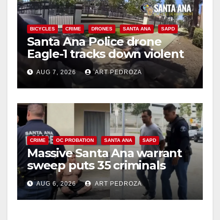
BICYCLES
CRIME
DRONES
SANTA ANA
SAPD
Santa Ana Police drone
Eagle-1 tracks down violent
porch thief in minutes
AUG 7, 2026
ART PEDROZA
CRIME
OC PROBATION
SANTA ANA
SAPD
Massive Santa Ana warrant
sweep puts 35 criminals
behind bars amid recidivism
AUG 6, 2026
ART PEDROZA
surge