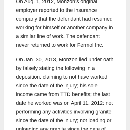
On Aug. 1, 2012, Monzon’s original
employer reported to the insurance
company that the defendant had resumed
working for himself or another company in
a similar line of work. The defendant
never returned to work for Fermol Inc.
On Jan. 30, 2013, Monzon lied under oath
by falsely stating the following in a
deposition: claiming to not have worked
since the date of the injury; his sole
income came from TTD benefits; the last
date he worked was on April 11, 2012; not
performing any activities involving granite
since the date of the injury; not loading or
unloading any granite since the date of