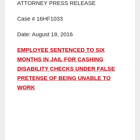
ATTORNEY PRESS RELEASE
Case # 16HF1033
Date: August 19, 2016
EMPLOYEE SENTENCED TO SIX
MONTHS IN JAIL FOR CASHING
DISABILITY CHECKS UNDER FALSE
PRETENSE OF BEING UNABLE TO
WORK