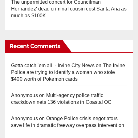
The unpermitted concert for Councilman
Hernandez' dead criminal cousin cost Santa Ana as
much as $100K
Recent Comments
Gotta catch 'em all! - Irvine City News
on
The Irvine
Police are trying to identify a woman who stole
$400 worth of Pokemon cards
Anonymous
on
Multi‑agency police traffic
crackdown nets 136 violations in Coastal OC
Anonymous
on
Orange Police crisis negotiators
save life in dramatic freeway overpass intervention