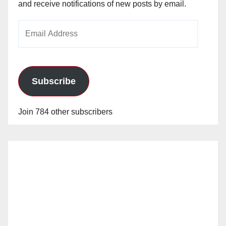
and receive notifications of new posts by email.
Email
Address
Subscribe
Join 784 other subscribers