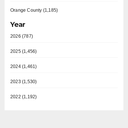
Orange County (1,185)
Year
2026 (787)
2025 (1,456)
2024 (1,461)
2023 (1,530)
2022 (1,192)