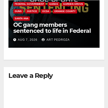
FEDERAL GOVERNMENT
GANGS
GARDEN GROVE
GUNS
JUSTICE
OCDA
ORANGE COUNTY
SANTA ANA
OC gang members
sentenced to life in Federal
prison over Mexican Mafia
AUG 7, 2026
ART PEDROZA
hit
Leave a Reply