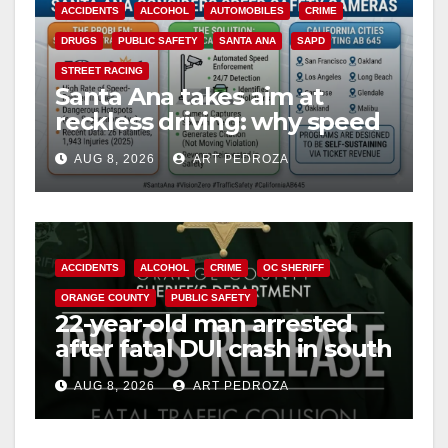
ACCIDENTS
ALCOHOL
AUTOMOBILES
CRIME
DRUGS
PUBLIC SAFETY
SANTA ANA
SAPD
STREET RACING
Santa Ana takes aim at
reckless driving: why speed
cameras are a win for public
AUG 8, 2026
ART PEDROZA
safety
ACCIDENTS
ALCOHOL
CRIME
OC SHERIFF
ORANGE COUNTY
PUBLIC SAFETY
22-year-old man arrested
after fatal DUI crash in south
OC
AUG 8, 2026
ART PEDROZA
ANAHEIM
CALIFORNIA
CALIFORNIA DEPARTMENT OF JUSTICE
CRIME