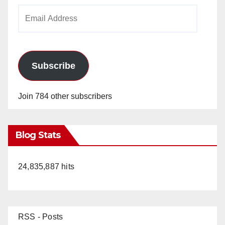
Email
Address
Subscribe
Join 784 other subscribers
Blog Stats
24,835,887 hits
RSS - Posts