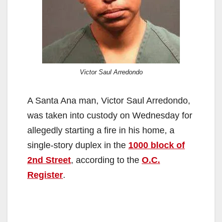
Victor Saul Arredondo
A Santa Ana man, Victor Saul Arredondo,
was taken into custody on Wednesday for
allegedly starting a fire in his home, a
single-story duplex in the
1000 block of
2nd Street
, according to the
O.C.
Register
.