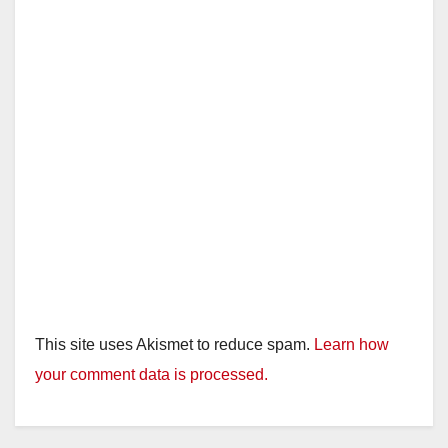
This site uses Akismet to reduce spam.
Learn how
your comment data is processed.