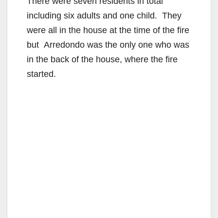
There were seven residents in total
including six adults and one child. They
were all in the house at the time of the fire
but Arredondo was the only one who was
in the back of the house, where the fire
started.