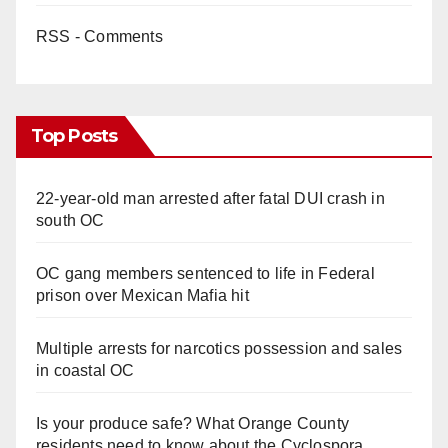
RSS - Comments
Top Posts
22-year-old man arrested after fatal DUI crash in
south OC
OC gang members sentenced to life in Federal
prison over Mexican Mafia hit
Multiple arrests for narcotics possession and sales
in coastal OC
Is your produce safe? What Orange County
residents need to know about the Cyclospora