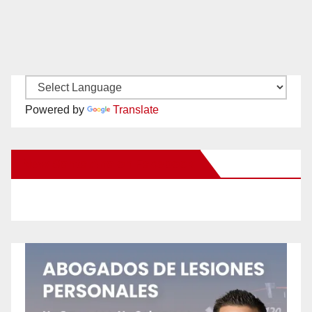
Powered by
Translate
New Santa Ana on Facebook