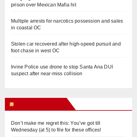
prison over Mexican Mafia hit
Multiple arrests for narcotics possession and sales
in coastal OC
Stolen car recovered after high-speed pursuit and
foot chase in west OC
Irvine Police use drone to stop Santa Ana DUI
suspect after near-miss collision
Orange Juice Blog
Don’t make me regret this: You’ve got till
Wednesday (at 5) to file for these offices!