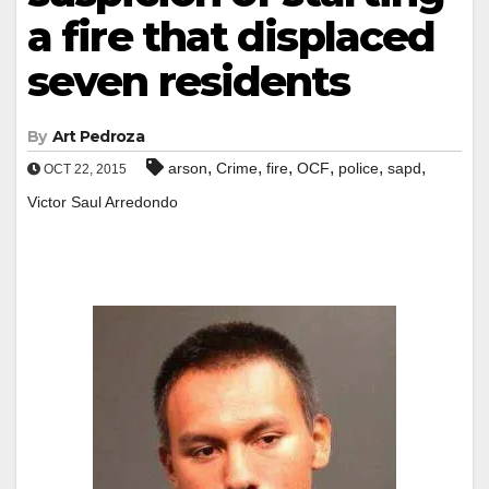
a fire that displaced
seven residents
By
Art Pedroza
,
,
,
,
,
,
arson
Crime
fire
OCF
police
sapd
OCT 22, 2015
Victor Saul Arredondo