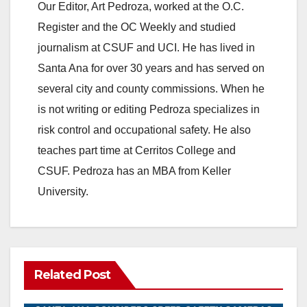
Our Editor, Art Pedroza, worked at the O.C.
Register and the OC Weekly and studied
journalism at CSUF and UCI. He has lived in
Santa Ana for over 30 years and has served on
several city and county commissions. When he
is not writing or editing Pedroza specializes in
risk control and occupational safety. He also
teaches part time at Cerritos College and
CSUF. Pedroza has an MBA from Keller
University.
Related Post