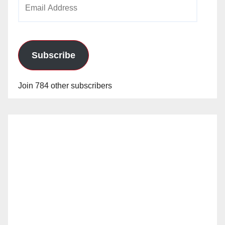
Email
Address
Subscribe
Join 784 other subscribers