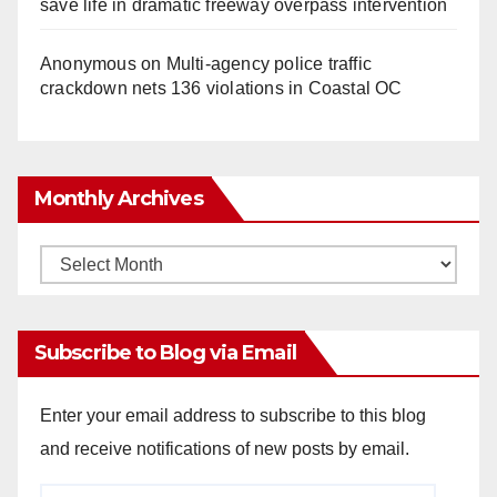
save life in dramatic freeway overpass intervention
Anonymous
on
Multi‑agency police traffic
crackdown nets 136 violations in Coastal OC
Monthly Archives
Monthly
Archives
Subscribe to Blog via Email
Enter your email address to subscribe to this blog
and receive notifications of new posts by email.