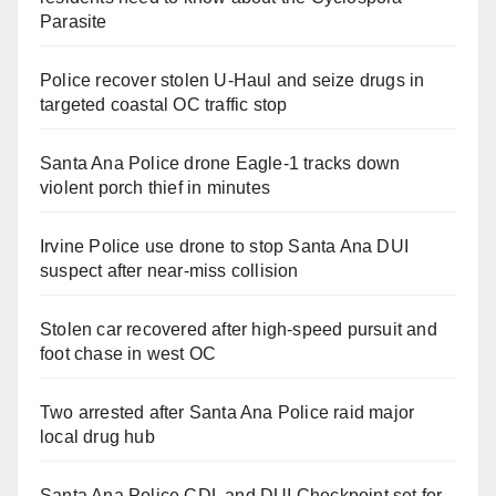
Parasite
Police recover stolen U-Haul and seize drugs in
targeted coastal OC traffic stop
Santa Ana Police drone Eagle-1 tracks down
violent porch thief in minutes
Irvine Police use drone to stop Santa Ana DUI
suspect after near-miss collision
Stolen car recovered after high-speed pursuit and
foot chase in west OC
Two arrested after Santa Ana Police raid major
local drug hub
Santa Ana Police CDL and DUI Checkpoint set for