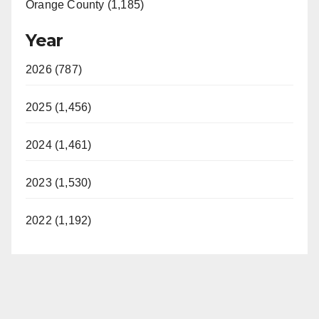
Orange County (1,185)
Year
2026 (787)
2025 (1,456)
2024 (1,461)
2023 (1,530)
2022 (1,192)