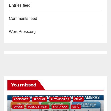
Entries feed
Comments feed
WordPress.org
You missed
ACCIDENTS
ALCOHOL
AUTOMOBILES
CRIME
DRUGS
PUBLIC SAFETY
SANTA ANA
SAPD