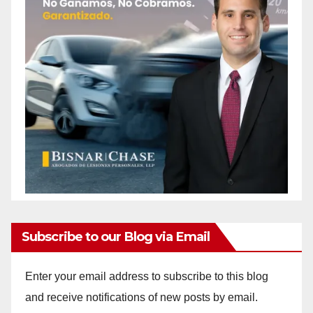
Subscribe to our Blog via Email
Enter your email address to subscribe to this blog
and receive notifications of new posts by email.