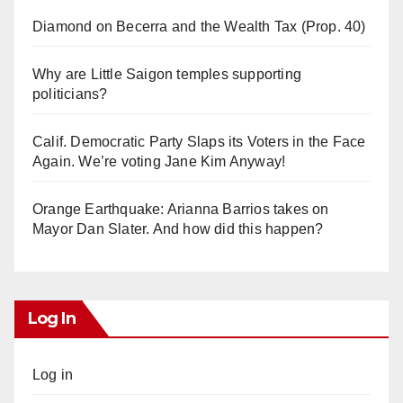
Diamond on Becerra and the Wealth Tax (Prop. 40)
Why are Little Saigon temples supporting
politicians?
Calif. Democratic Party Slaps its Voters in the Face
Again. We’re voting Jane Kim Anyway!
Orange Earthquake: Arianna Barrios takes on
Mayor Dan Slater. And how did this happen?
Log In
Log in