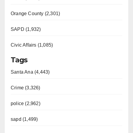
Orange County (2,301)
SAPD (1,932)
Civic Affairs (1,085)
Tags
Santa Ana (4,443)
Crime (3,326)
police (2,962)
sapd (1,499)