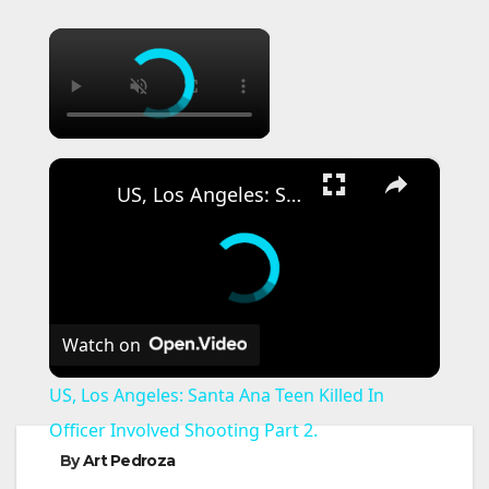
×
×
US, Los Angeles: Santa Ana Teen Killed In Officer Involved Shooting Part 2.
Watch on
US, Los Angeles: Santa Ana Teen Killed In
Officer Involved Shooting Part 2.
By
Art Pedroza