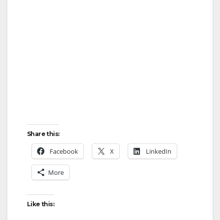
Share this:
Facebook
X
LinkedIn
More
Like this: