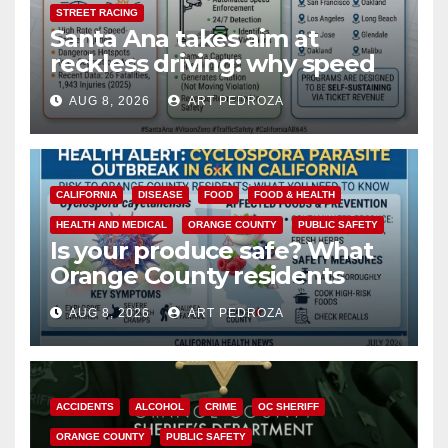
STREET RACING
Santa Ana takes aim at
reckless driving: why speed
cameras are a win for public
AUG 8, 2026
ART PEDROZA
safety
CALIFORNIA
DISEASE
FOOD
FOOD & HEALTH
HEALTH AND MEDICAL
ORANGE COUNTY
PUBLIC SAFETY
Is your produce safe? What
Orange County residents
need to know about the
AUG 8, 2026
ART PEDROZA
Cyclospora Parasite
ACCIDENTS
ALCOHOL
CRIME
OC SHERIFF
ORANGE COUNTY
PUBLIC SAFETY