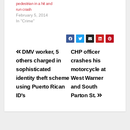
pedestrian in a hit and
run crash
February 5, 2014
In "Crime"
Post
DMV worker, 5
CHP officer
navigation
others charged in
crashes his
sophisticated
motorcycle at
identity theft scheme
West Warner
using Puerto Rican
and South
ID’s
Parton St.