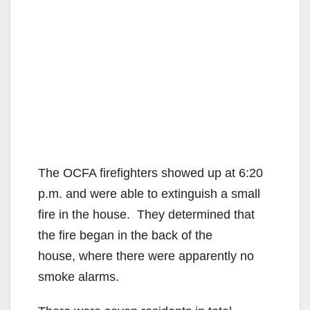
The OCFA firefighters showed up at 6:20
p.m. and were able to extinguish a small
fire in the house. They determined that
the fire began in the back of the
house, where there were apparently no
smoke alarms.