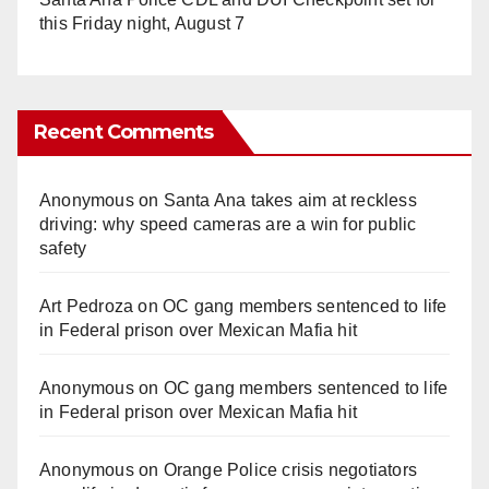
this Friday night, August 7
Recent Comments
Anonymous
on
Santa Ana takes aim at reckless
driving: why speed cameras are a win for public
safety
Art Pedroza
on
OC gang members sentenced to life
in Federal prison over Mexican Mafia hit
Anonymous
on
OC gang members sentenced to life
in Federal prison over Mexican Mafia hit
Anonymous
on
Orange Police crisis negotiators