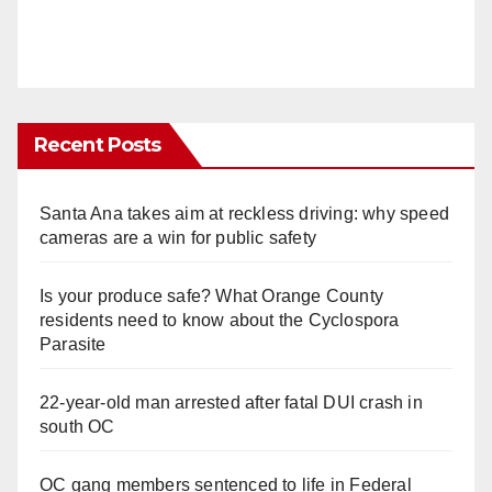
Recent Posts
Santa Ana takes aim at reckless driving: why speed
cameras are a win for public safety
Is your produce safe? What Orange County
residents need to know about the Cyclospora
Parasite
22-year-old man arrested after fatal DUI crash in
south OC
OC gang members sentenced to life in Federal