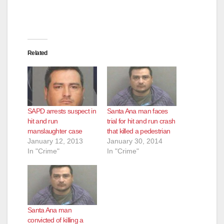
Related
SAPD arrests suspect in
Santa Ana man faces
hit and run
trial for hit and run crash
manslaughter case
that killed a pedestrian
January 12, 2013
January 30, 2014
In "Crime"
In "Crime"
Santa Ana man
convicted of killing a