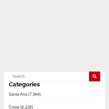
Categories
Santa Ana (7,364)
Crime (6,228)