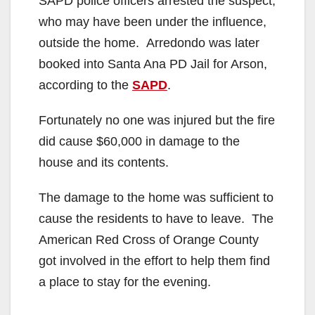
SAPD police officers arrested the suspect,
who may have been under the influence,
outside the home. Arredondo was later
booked into Santa Ana PD Jail for Arson,
according to the
SAPD
.
Fortunately no one was injured but the fire
did cause $60,000 in damage to the
house and its contents.
The damage to the home was sufficient to
cause the residents to have to leave. The
American Red Cross of Orange County
got involved in the effort to help them find
a place to stay for the evening.