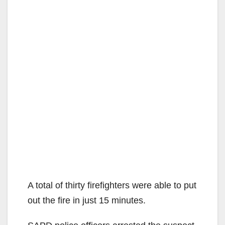
A total of thirty firefighters were able to put
out the fire in just 15 minutes.