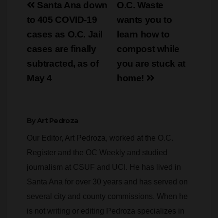
navigation
cases as O.C. Jail
learn how to
cases are finally
compost while
subtracted, as of
you are stuck at
May 4
home!
By
Art Pedroza
Our Editor, Art Pedroza, worked at the O.C.
Register and the OC Weekly and studied
journalism at CSUF and UCI. He has lived in
Santa Ana for over 30 years and has served on
several city and county commissions. When he
is not writing or editing Pedroza specializes in
risk control and occupational safety. He also