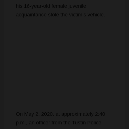
his 16-year-old female juvenile
acquaintance stole the victim’s vehicle.
On May 2, 2020, at approximately 2:40
p.m., an officer from the Tustin Police