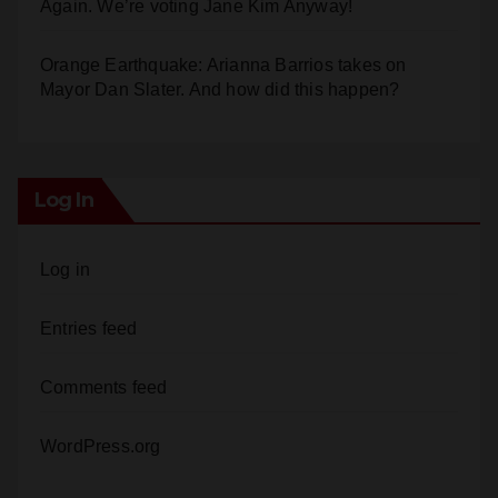
Orange Earthquake: Arianna Barrios takes on
Mayor Dan Slater. And how did this happen?
Log In
Log in
Entries feed
Comments feed
WordPress.org