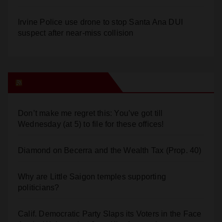
Irvine Police use drone to stop Santa Ana DUI
suspect after near-miss collision
Orange Juice Blog
Don’t make me regret this: You’ve got till
Wednesday (at 5) to file for these offices!
Diamond on Becerra and the Wealth Tax (Prop. 40)
Why are Little Saigon temples supporting
politicians?
Calif. Democratic Party Slaps its Voters in the Face
Again. We’re voting Jane Kim Anyway!