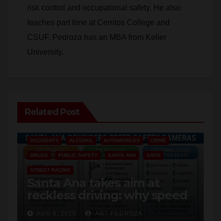
teaches part time at Cerritos College and
CSUF. Pedroza has an MBA from Keller
University.
Related Post
ACCIDENTS
ALCOHOL
AUTOMOBILES
CRIME
DRUGS
PUBLIC SAFETY
SANTA ANA
SAPD
STREET RACING
Santa Ana takes aim at
reckless driving: why speed
cameras are a win for public
AUG 8, 2026
ART PEDROZA
safety