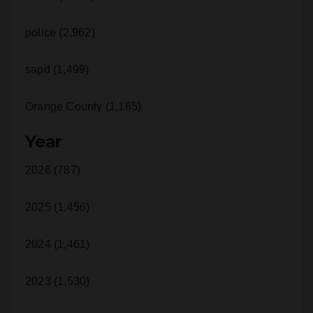
police (2,962)
sapd (1,499)
Orange County (1,185)
Year
2026 (787)
2025 (1,456)
2024 (1,461)
2023 (1,530)
2022 (1,192)