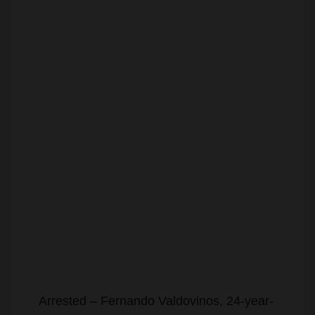
Arrested – Fernando Valdovinos, 24-year-
old Santa Ana resident.