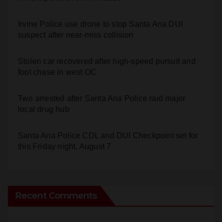
Irvine Police use drone to stop Santa Ana DUI
suspect after near-miss collision
Stolen car recovered after high-speed pursuit and
foot chase in west OC
Two arrested after Santa Ana Police raid major
local drug hub
Santa Ana Police CDL and DUI Checkpoint set for
this Friday night, August 7
Recent Comments
Anonymous
on
Santa Ana takes aim at reckless
driving: why speed cameras are a win for public