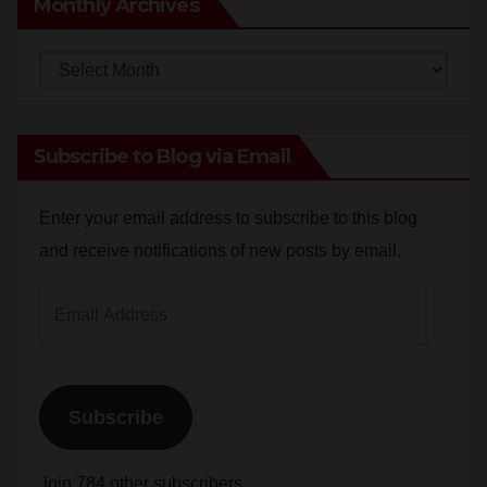
Monthly
Archives
Subscribe to Blog via Email
Enter your email address to subscribe to this blog
and receive notifications of new posts by email.
Email
Address
Subscribe
Join 784 other subscribers