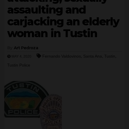
assaulting and
carjacking an elderly
woman in Tustin
By
Art Pedroza
,
,
,
Fernando Valdovinos
Santa Ana
Tustin
MAY 4, 2020
Tustin Police