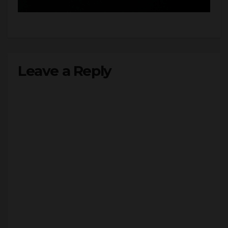
Leave a Reply