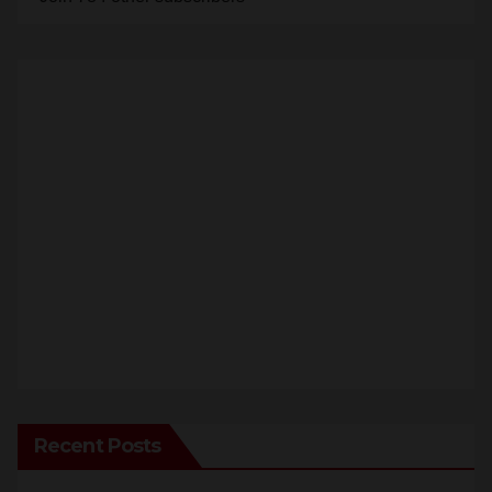
Recent Posts
Santa Ana takes aim at reckless driving: why speed
cameras are a win for public safety