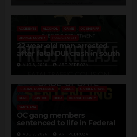
ACCIDENTS
ALCOHOL
CRIME
OC SHERIFF
ORANGE COUNTY
PUBLIC SAFETY
22-year-old man arrested
after fatal DUI crash in south
OC
AUG 8, 2026
ART PEDROZA
ANAHEIM
CALIFORNIA
CALIFORNIA DEPARTMENT OF JUSTICE
CRIME
FEDERAL GOVERNMENT
GANGS
GARDEN GROVE
GUNS
JUSTICE
OCDA
ORANGE COUNTY
SANTA ANA
OC gang members
sentenced to life in Federal
prison over Mexican Mafia
AUG 7, 2026
ART PEDROZA
hit