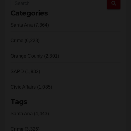
Categories
Santa Ana (7,364)
Crime (6,228)
Orange County (2,301)
SAPD (1,932)
Civic Affairs (1,085)
Tags
Santa Ana (4,443)
Crime (3,326)