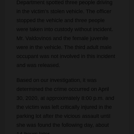
Department spotted three people driving
in the victim’s stolen vehicle. The officer
stopped the vehicle and three people
were taken into custody without incident.
Mr. Valdovinos and the female juvenile
were in the vehicle. The third adult male
occupant was not involved in this incident
and was released.
Based on our investigation, it was
determined the crime occurred on April
30, 2020, at approximately 8:00 p.m. and
the victim was left critically injured in the
parking lot after the vicious assault until
she was found the following day, about
14-hours later.