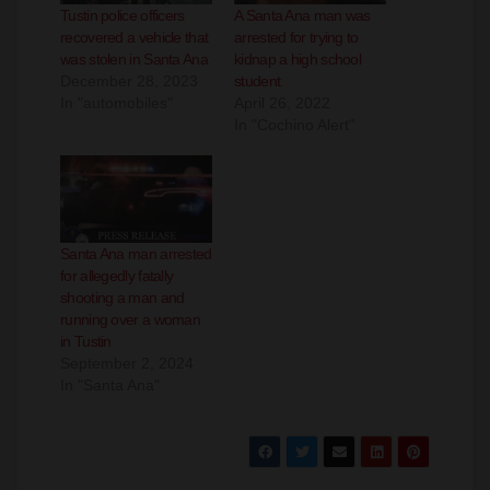
was stolen in Santa Ana
kidnap a high school
December 28, 2023
student
In "automobiles"
April 26, 2022
In "Cochino Alert"
Santa Ana man arrested
for allegedly fatally
shooting a man and
running over a woman
in Tustin
September 2, 2024
In "Santa Ana"
Post
Santa Ana down
O.C. Waste
to 405 COVID-19
wants you to