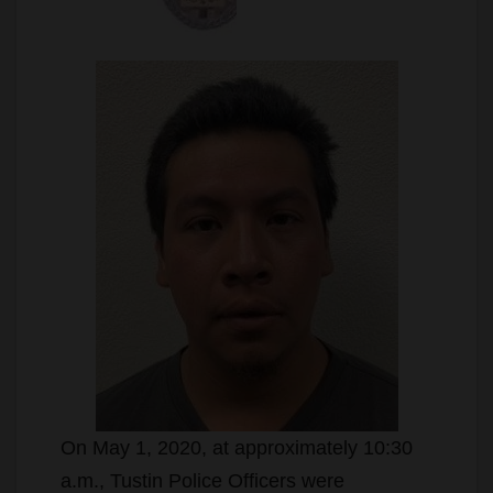
On May 1, 2020, at approximately 10:30
a.m., Tustin Police Officers were