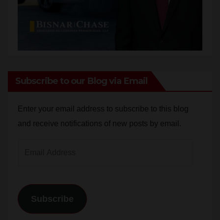
Subscribe to our Blog via Email
Enter your email address to subscribe to this blog
and receive notifications of new posts by email.
Email
Address
Subscribe
Join 784 other subscribers