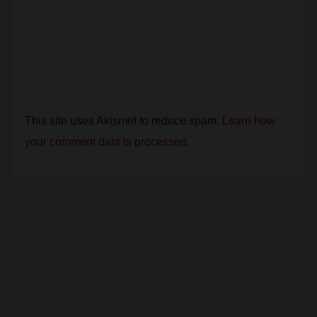
This site uses Akismet to reduce spam.
Learn how
your comment data is processed.