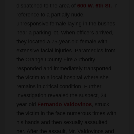
dispatched to the area of
600 W. 6th St.
in
reference to a partially nude,
unresponsive female laying in the bushes
near a parking lot. When officers arrived,
they located a 75-year-old female with
extensive facial injuries. Paramedics from
the Orange County Fire Authority
responded and immediately transported
the victim to a local hospital where she
remains in critical condition. Further
investigation revealed the suspect, 24-
year-old
Fernando Valdovinos
, struck
the victim in the face numerous times with
his hands and then sexually assaulted
her. After the assault, Mr. Valdovinos and