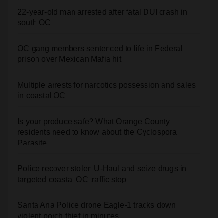
south OC
OC gang members sentenced to life in Federal
prison over Mexican Mafia hit
Multiple arrests for narcotics possession and sales
in coastal OC
Is your produce safe? What Orange County
residents need to know about the Cyclospora
Parasite
Police recover stolen U-Haul and seize drugs in
targeted coastal OC traffic stop
Santa Ana Police drone Eagle-1 tracks down
violent porch thief in minutes