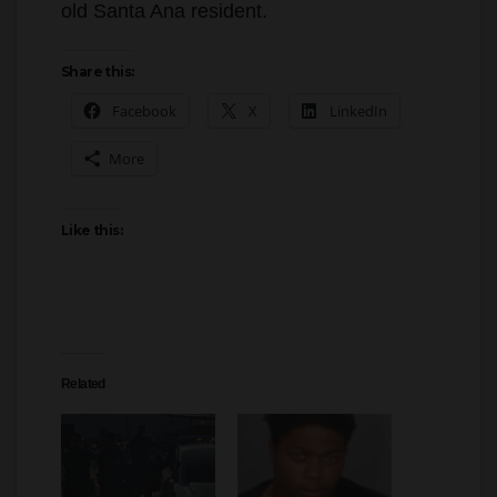
Share this:
Facebook
X
LinkedIn
More
Like this:
Related
Tustin police officers
A Santa Ana man was
recovered a vehicle that
arrested for trying to