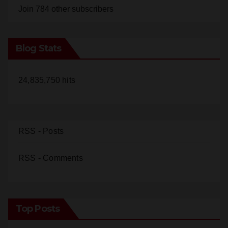
Blog Stats
24,835,750 hits
RSS - Posts
RSS - Comments
Top Posts
22-year-old man arrested after fatal DUI crash in