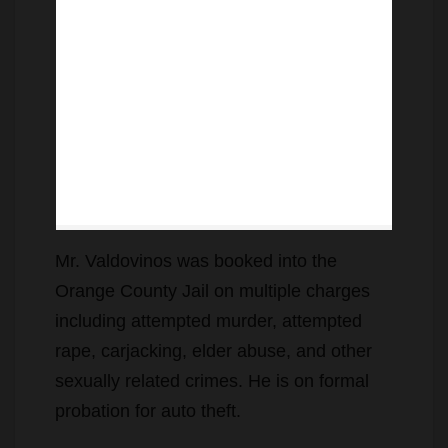
Mr. Valdovinos was booked into the
Orange County Jail on multiple charges
including attempted murder, attempted
rape, carjacking, elder abuse, and other
sexually related crimes. He is on formal
probation for auto theft.
The 16-year-old female juvenile was
nearby when the crime occurred but did