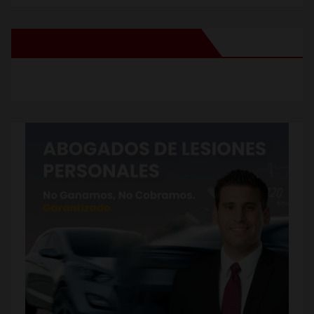
New Santa Ana on Facebook