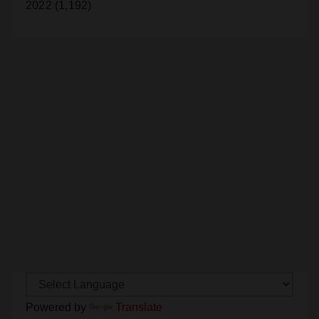
Powered by
Translate