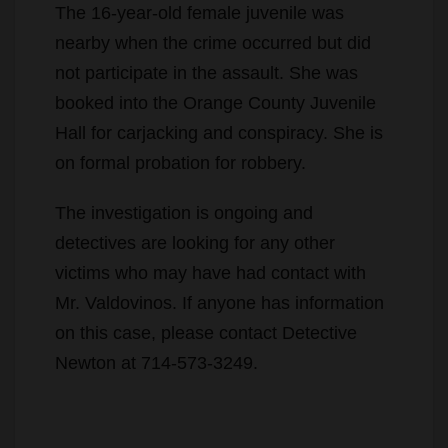
not participate in the assault. She was
booked into the Orange County Juvenile
Hall for carjacking and conspiracy. She is
on formal probation for robbery.
The investigation is ongoing and
detectives are looking for any other
victims who may have had contact with
Mr. Valdovinos. If anyone has information
on this case, please contact Detective
Newton at 714-573-3249.