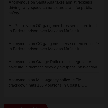
safety
Art Pedroza
on
OC gang members sentenced to life
in Federal prison over Mexican Mafia hit
Anonymous
on
OC gang members sentenced to life
in Federal prison over Mexican Mafia hit
Anonymous
on
Orange Police crisis negotiators
save life in dramatic freeway overpass intervention
Anonymous
on
Multi‑agency police traffic
crackdown nets 136 violations in Coastal OC
Monthly Archives