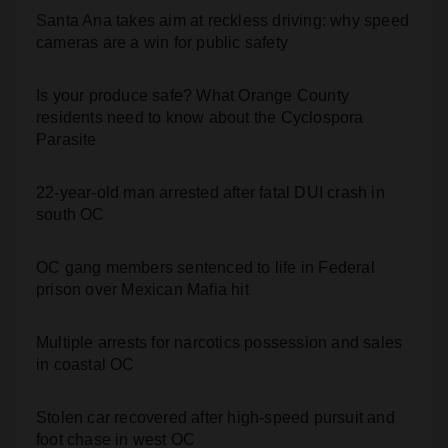
Is your produce safe? What Orange County
residents need to know about the Cyclospora
Parasite
22-year-old man arrested after fatal DUI crash in
south OC
OC gang members sentenced to life in Federal
prison over Mexican Mafia hit
Multiple arrests for narcotics possession and sales
in coastal OC
Stolen car recovered after high-speed pursuit and
foot chase in west OC