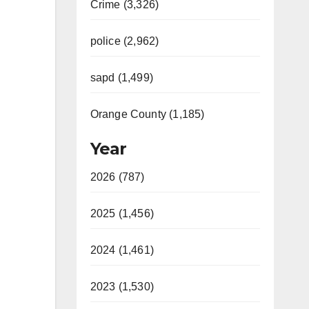
Crime (3,326)
police (2,962)
sapd (1,499)
Orange County (1,185)
Year
2026 (787)
2025 (1,456)
2024 (1,461)
2023 (1,530)