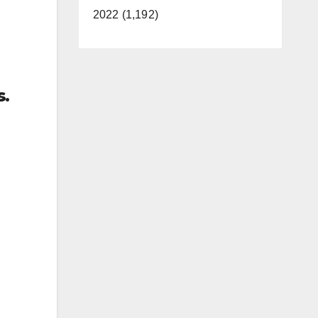
2022 (1,192)
s.