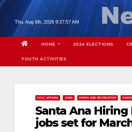
Skip
to
content
Thu. Aug 6th, 2026
9:37:58 AM
HOME
2024 ELECTIONS
C
YOUTH ACTIVITIES
CIVIC AFFAIRS
JOBS
PARKS AND RECREATION
SANTA
Santa Ana Hiring
jobs set for March