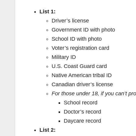
List 1:
Driver’s license
Government ID with photo
School ID with photo
Voter’s registration card
Military ID
U.S. Coast Guard card
Native American tribal ID
Canadian driver’s license
For those under 18, if you can’t pr
School record
Doctor’s record
Daycare record
List 2: