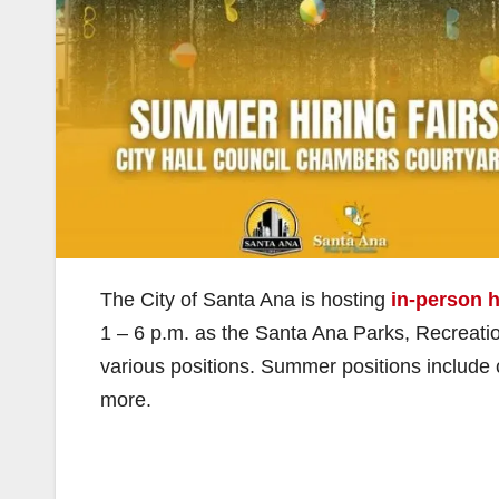
The City of Santa Ana is hosting
in-person h
1 – 6 p.m. as the Santa Ana Parks, Recreati
various positions. Summer positions include
more.