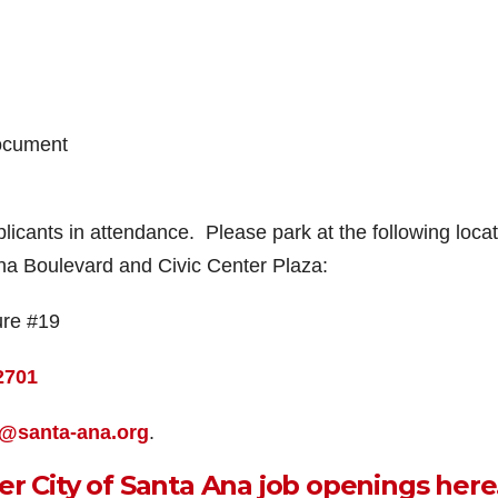
ocument
pplicants in attendance. Please park at the following locat
Ana Boulevard and Civic Center Plaza:
ure #19
2701
s@santa-ana.org
.
er City of Santa Ana job openings here