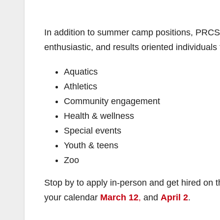
In addition to summer camp positions, PRCSA
enthusiastic, and results oriented individuals
Aquatics
Athletics
Community engagement
Health & wellness
Special events
Youth & teens
Zoo
Stop by to apply in-person and get hired on th
your calendar
March 12
,
and
April 2
.