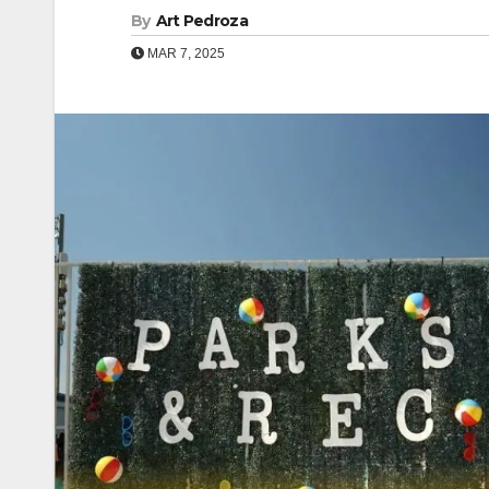
By
Art Pedroza
MAR 7, 2025