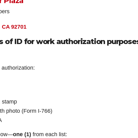
r Plaza
bers
, CA 92701
 of ID for work authorization purpose
 authorization:
1 stamp
h photo (Form I-766)
A
elow—
one (1)
from each list: