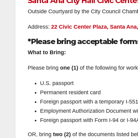
Santa Ana City Hall Civic Cente
Outside Courtyard by the City Council Cham
Address:
22 Civic Center Plaza, Santa Ana
*Please bring acceptable forms
What to Bring:
Please bring
one (1)
of the following for work
U.S. passport
Permanent resident card
Foreign passport with a temporary I-55
Employment Authorization Document wit
Foreign passport with Form I-94 or I-94
OR, bring
two (2)
of the documents listed b