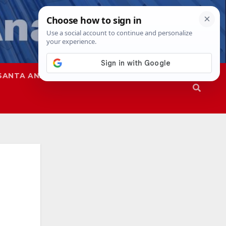
SANTA ANA
SAPD