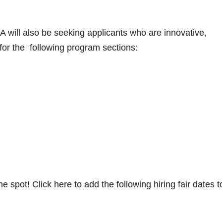
 will also be seeking applicants who are innovative,
 for the following program sections:
e spot! Click here to add the following hiring fair dates t