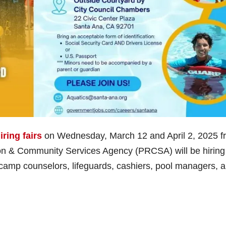
iring fairs
on Wednesday, March 12 and April 2, 2025 f
on & Community Services Agency (PRCSA) will be hiring 
 camp counselors, lifeguards, cashiers, pool managers, 