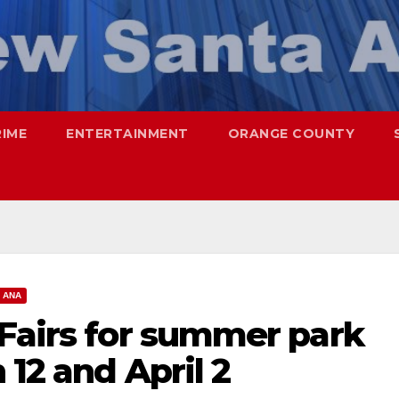
RIME
ENTERTAINMENT
ORANGE COUNTY
 ANA
 Fairs for summer park
 12 and April 2