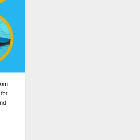
rom
for
and