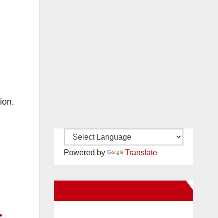
ion,
Powered by
Translate
New Santa Ana on Facebook
.