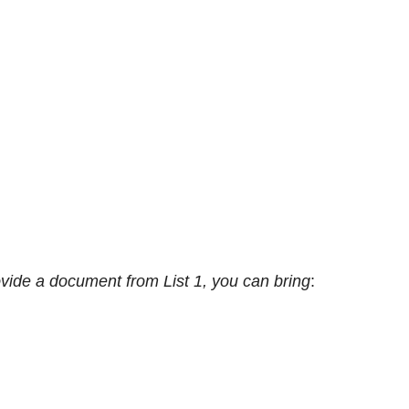
ovide a document from List 1, you can bring
: