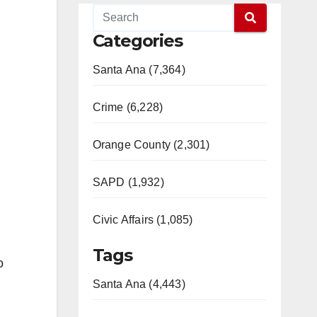
Categories
Santa Ana (7,364)
Crime (6,228)
Orange County (2,301)
SAPD (1,932)
Civic Affairs (1,085)
Tags
o
Santa Ana (4,443)