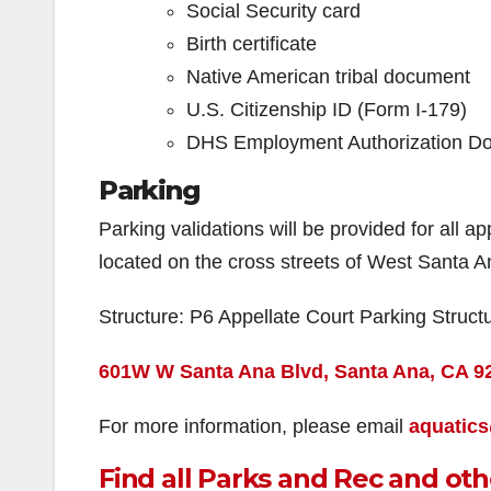
Social Security card
Birth certificate
Native American tribal document
U.S. Citizenship ID (Form I-179)
DHS Employment Authorization D
Parking
Parking validations will be provided for all a
located on the cross streets of West Santa 
Structure: P6 Appellate Court Parking Struct
601W W Santa Ana Blvd, Santa Ana, CA 9
For more information, please email
aquatic
Find all Parks and Rec and oth