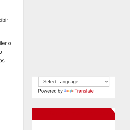
ibir
ler o
o
os
Powered by
Translate
New Santa Ana on Facebook