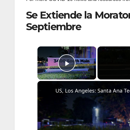
Se Extiende la Morator
Septiembre
×
Play Video