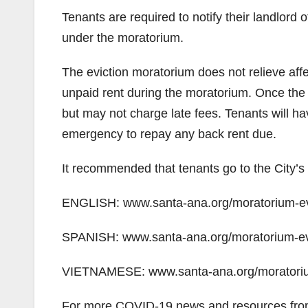
Tenants are required to notify their landlord of
under the moratorium.
The eviction moratorium does not relieve affec
unpaid rent during the moratorium. Once the 
but may not charge late fees. Tenants will hav
emergency to repay any back rent due.
It recommended that tenants go to the City’s 
ENGLISH: www.santa-ana.org/moratorium-evi
SPANISH: www.santa-ana.org/moratorium-evi
VIETNAMESE: www.santa-ana.org/moratorium
For more COVID-19 news and resources from 