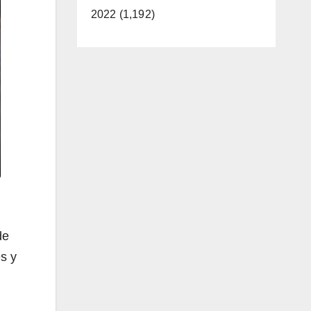
2022 (1,192)
de
es y