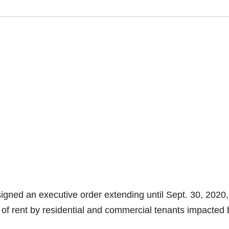
gned an executive order extending until Sept. 30, 2020,
of rent by residential and commercial tenants impacted 