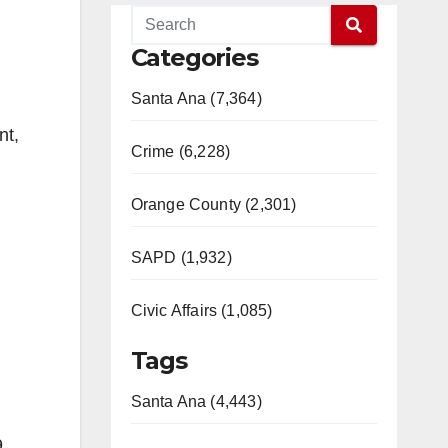
Categories
Santa Ana (7,364)
nt,
Crime (6,228)
Orange County (2,301)
SAPD (1,932)
Civic Affairs (1,085)
Tags
Santa Ana (4,443)
.