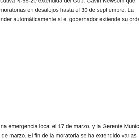
Ejecutiva N-66-20 extendida del Gob. Gavin Newsom que
moratorias en desalojos hasta el 30 de septiembre. La
e
tender automáticamente si el gobernador extiende su ord
o
na emergencia local el 17 de marzo, y la Gerente Munic
 de marzo. El fin de la moratoria se ha extendido varias