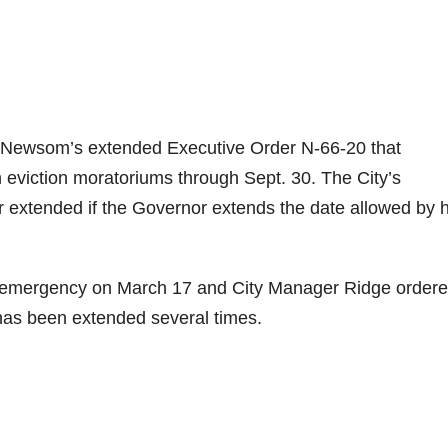
in Newsom’s extended Executive Order N-66-20 that
 eviction moratoriums through Sept. 30. The City’s
r extended if the Governor extends the date allowed by h
l emergency on March 17 and City Manager Ridge order
 has been extended several times.