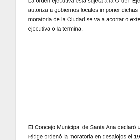
La orden ejecutiva está sujeta a la Orden 
autoriza a gobiernos locales imponer dichas 
moratoria de la Ciudad se va a acortar o ex
ejecutiva o la termina.
El Concejo Municipal de Santa Ana declaró u
Ridge ordenó la moratoria en desalojos el 19