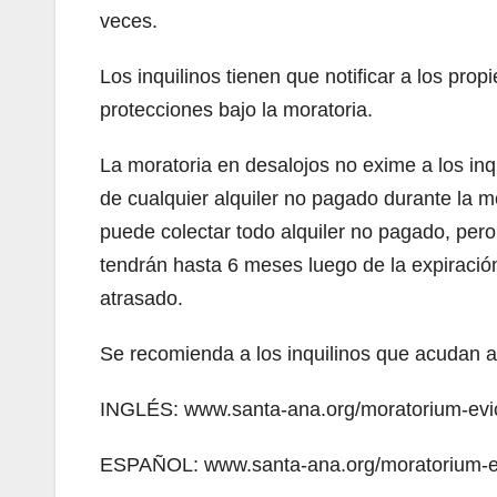
veces.
Los inquilinos tienen que notificar a los propi
protecciones bajo la moratoria.
La moratoria en desalojos no exime a los inq
de cualquier alquiler no pagado durante la m
puede colectar todo alquiler no pagado, per
tendrán hasta 6 meses luego de la expiración
atrasado.
Se recomienda a los inquilinos que acudan a
INGLÉS: www.santa-ana.org/moratorium-evict
ESPAÑOL: www.santa-ana.org/moratorium-evi