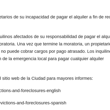
etarios de su incapacidad de pagar el alquiler a fin de rec
uilinos afectados de su responsabilidad de pagar el alqui
oratoria. Una vez que termine la moratoria, un propietari
o no puede cobrar cargos por pago atrasado. Los inquilin
 de la emergencia local para pagar cualquier alquiler
l sitio web de la Ciudad para mayores informes:
ions-and-foreclosures-english
ctions-and-foreclosures-spanish