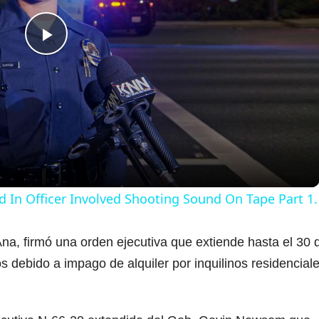
P
l
a
y
d In Officer Involved Shooting Sound On Tape Part 1.
V
na, firmó una orden ejecutiva que extiende hasta el 30 
s debido a impago de alquiler por inquilinos residencial
i
d