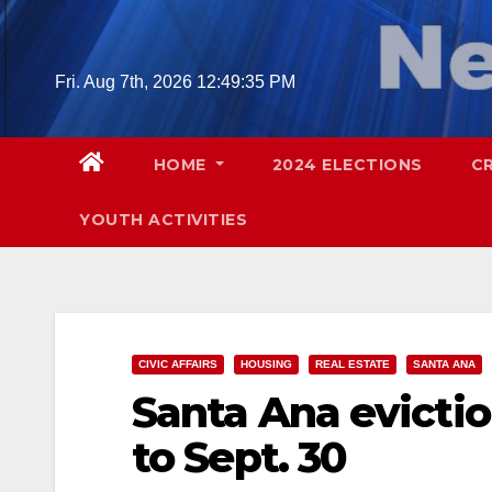
Skip
to
content
Fri. Aug 7th, 2026
12:49:37 PM
HOME
2024 ELECTIONS
C
YOUTH ACTIVITIES
CIVIC AFFAIRS
HOUSING
REAL ESTATE
SANTA ANA
Santa Ana evicti
to Sept. 30