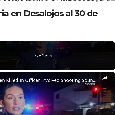
ia en Desalojos al 30 de
Now Playing
×
US, Los Angeles: Santa Ana Teen Killed In Officer Involved Shooting Sound On Tape Part 1.