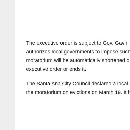
The executive order is subject to Gov. Gav
authorizes local governments to impose such
moratorium will be automatically shortened o
executive order or ends it.
The Santa Ana City Council declared a loca
the moratorium on evictions on March 19. It