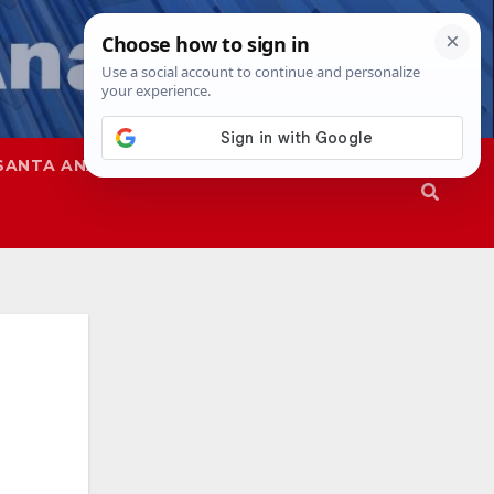
SANTA ANA
SAPD