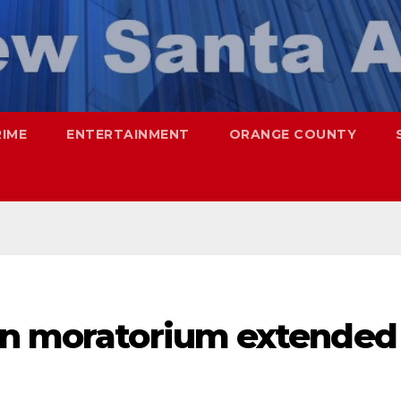
RIME
ENTERTAINMENT
ORANGE COUNTY
on moratorium extended