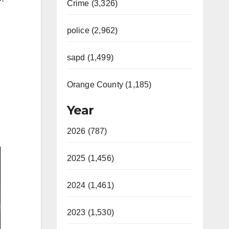
Crime (3,326)
police (2,962)
sapd (1,499)
Orange County (1,185)
Year
2026 (787)
2025 (1,456)
2024 (1,461)
2023 (1,530)