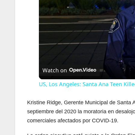
Watch on
US, Los Angeles: Santa Ana Teen Kille
Kristine Ridge, Gerente Municipal de Santa A
septiembre del 2020 la moratoria en desalojo
comerciales afectados por COVID-19.