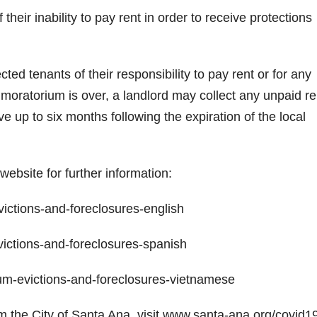
 their inability to pay rent in order to receive protections
ted tenants of their responsibility to pay rent or for any
moratorium is over, a landlord may collect any unpaid re
e up to six months following the expiration of the local
website for further information:
ctions-and-foreclosures-english
ctions-and-foreclosures-spanish
-evictions-and-foreclosures-vietnamese
the City of Santa Ana, visit www.santa-ana.org/covid19