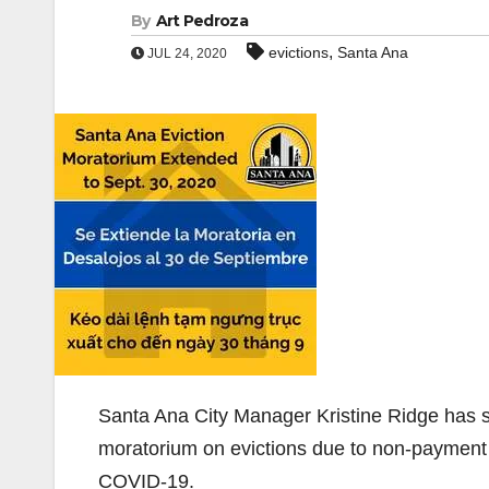
By
Art Pedroza
,
evictions
Santa Ana
JUL 24, 2020
Santa Ana City Manager Kristine Ridge has si
moratorium on evictions due to non-payment 
COVID-19.