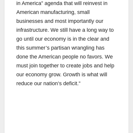
in America” agenda that will reinvest in
American manufacturing, small
businesses and most importantly our
infrastructure. We still have a long way to
go until our economy is in the clear and
this summer’s partisan wrangling has
done the American people no favors. We
must join together to create jobs and help
our economy grow. Growth is what will
reduce our nation’s deficit.”