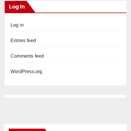
Log In
Log in
Entries feed
Comments feed
WordPress.org