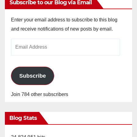
Subscribe to our Blog via Email
Enter your email address to subscribe to this blog
and receive notifications of new posts by email.
Email
Address
Subscribe
Join 784 other subscribers
Blog Stats