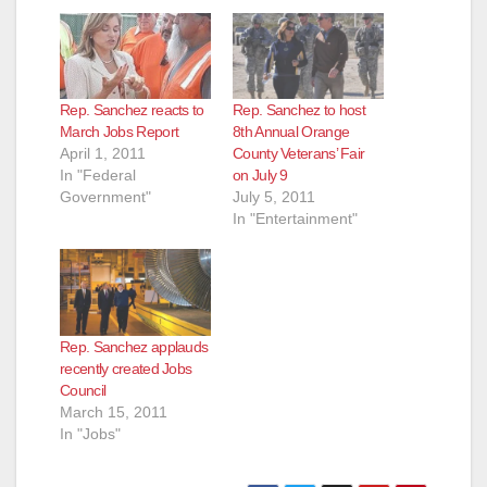
Rep. Sanchez reacts to
Rep. Sanchez to host
March Jobs Report
8th Annual Orange
April 1, 2011
County Veterans’ Fair
In "Federal
on July 9
Government"
July 5, 2011
In "Entertainment"
Rep. Sanchez applauds
recently created Jobs
Council
March 15, 2011
In "Jobs"