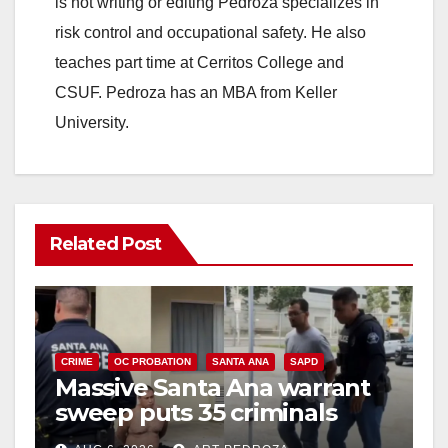
is not writing or editing Pedroza specializes in
risk control and occupational safety. He also
teaches part time at Cerritos College and
CSUF. Pedroza has an MBA from Keller
University.
Related Post
CRIME
OC PROBATION
SANTA ANA
SAPD
Massive Santa Ana warrant
sweep puts 35 criminals
behind bars amid recidivism