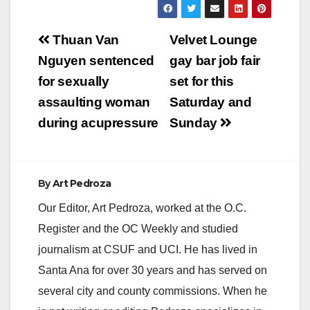
Post
Thuan Van
Velvet Lounge
navigation
Nguyen sentenced
gay bar job fair
for sexually
set for this
assaulting woman
Saturday and
during acupressure
Sunday
By
Art Pedroza
Our Editor, Art Pedroza, worked at the O.C.
Register and the OC Weekly and studied
journalism at CSUF and UCI. He has lived in
Santa Ana for over 30 years and has served on
several city and county commissions. When he