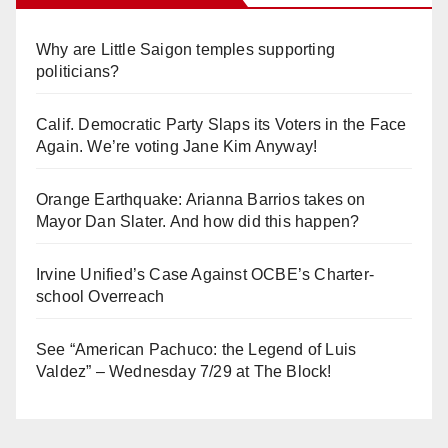
Why are Little Saigon temples supporting
politicians?
Calif. Democratic Party Slaps its Voters in the Face
Again. We’re voting Jane Kim Anyway!
Orange Earthquake: Arianna Barrios takes on
Mayor Dan Slater. And how did this happen?
Irvine Unified’s Case Against OCBE’s Charter-
school Overreach
See “American Pachuco: the Legend of Luis
Valdez” – Wednesday 7/29 at The Block!