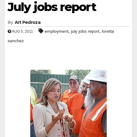
July jobs report
By
Art Pedroza
,
,
employment
july jobs report
loretta
AUG 5, 2011
sanchez