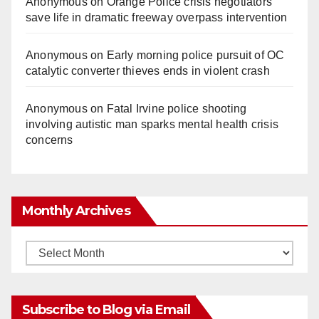
Anonymous
on
Orange Police crisis negotiators
save life in dramatic freeway overpass intervention
Anonymous
on
Early morning police pursuit of OC
catalytic converter thieves ends in violent crash
Anonymous
on
Fatal Irvine police shooting
involving autistic man sparks mental health crisis
concerns
Monthly Archives
Monthly
Archives
Subscribe to Blog via Email