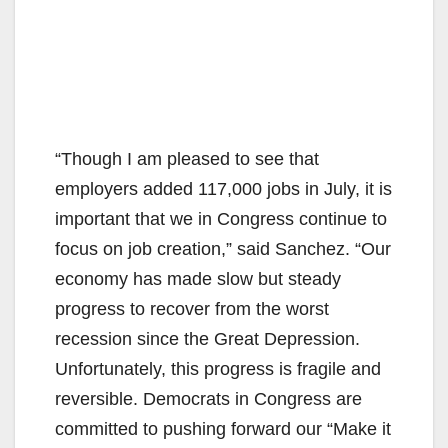
“Though I am pleased to see that
employers added 117,000 jobs in July, it is
important that we in Congress continue to
focus on job creation,” said Sanchez. “Our
economy has made slow but steady
progress to recover from the worst
recession since the Great Depression.
Unfortunately, this progress is fragile and
reversible. Democrats in Congress are
committed to pushing forward our “Make it