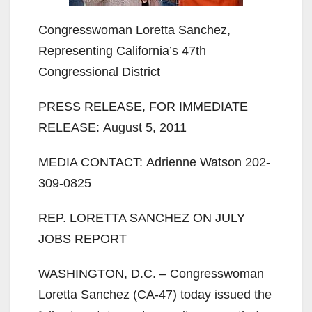
Congresswoman Loretta Sanchez,
Representing California’s 47th
Congressional District
PRESS RELEASE, FOR IMMEDIATE
RELEASE: August 5, 2011
MEDIA CONTACT: Adrienne Watson 202-
309-0825
REP. LORETTA SANCHEZ ON JULY
JOBS REPORT
WASHINGTON, D.C. – Congresswoman
Loretta Sanchez (CA-47) today issued the