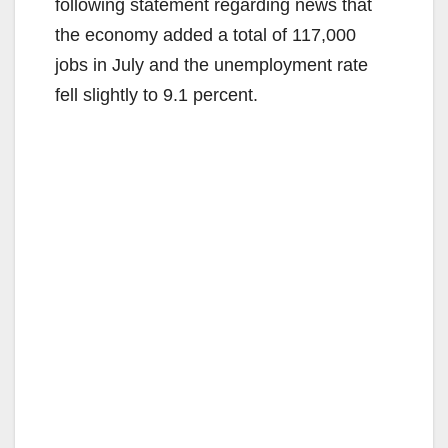
following statement regarding news that
the economy added a total of 117,000
jobs in July and the unemployment rate
fell slightly to 9.1 percent.