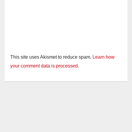
This site uses Akismet to reduce spam.
Learn how
your comment data is processed.