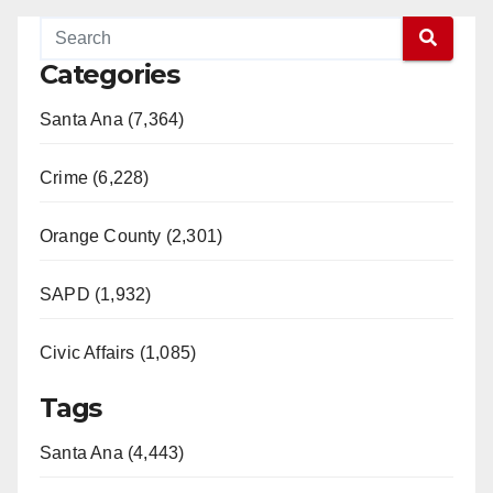
Categories
Santa Ana (7,364)
Crime (6,228)
Orange County (2,301)
SAPD (1,932)
Civic Affairs (1,085)
Tags
Santa Ana (4,443)