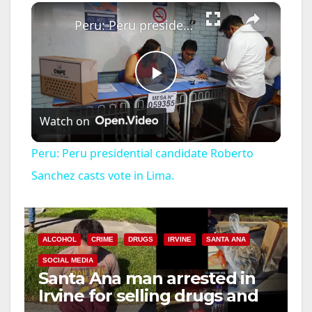
×
Peru: Peru presidential candidate Roberto Sanchez casts vote in Lima.
P
Watch on
l
Peru: Peru presidential candidate Roberto
a
Sanchez casts vote in Lima.
y
ALCOHOL
CRIME
DRUGS
IRVINE
SANTA ANA
V
SOCIAL MEDIA
Santa Ana man arrested in
Irvine for selling drugs and
i