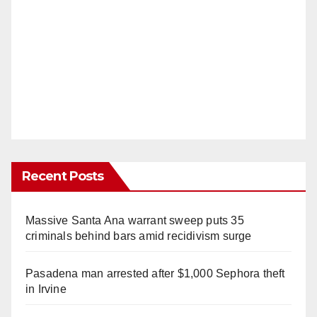
Recent Posts
Massive Santa Ana warrant sweep puts 35
criminals behind bars amid recidivism surge
Pasadena man arrested after $1,000 Sephora theft
in Irvine