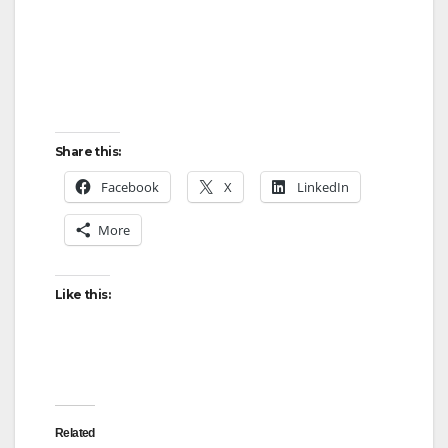
Share this:
Facebook
X
LinkedIn
More
Like this:
Related