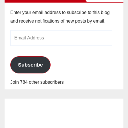
Enter your email address to subscribe to this blog
and receive notifications of new posts by email.
Email
Address
Subscribe
Join 784 other subscribers