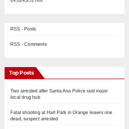
24,824,951 hits
RSS - Posts
RSS - Comments
Top Posts
Two arrested after Santa Ana Police raid major
local drug hub
Fatal shooting at Hart Park in Orange leaves one
dead, suspect arrested