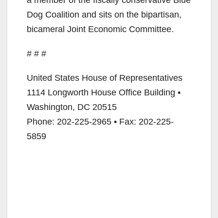
Dog Coalition and sits on the bipartisan,
bicameral Joint Economic Committee.
# # #
United States House of Representatives
1114 Longworth House Office Building •
Washington, DC 20515
Phone: 202-225-2965 • Fax: 202-225-
5859