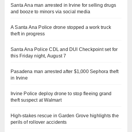
Santa Ana man arrested in Irvine for selling drugs
and booze to minors via social media
A Santa Ana Police drone stopped a work truck
theft in progress
Santa Ana Police CDL and DUI Checkpoint set for
this Friday night, August 7
Pasadena man arrested after $1,000 Sephora theft
in Irvine
Irvine Police deploy drone to stop fleeing grand
theft suspect at Walmart
High-stakes rescue in Garden Grove highlights the
perils of rollover accidents