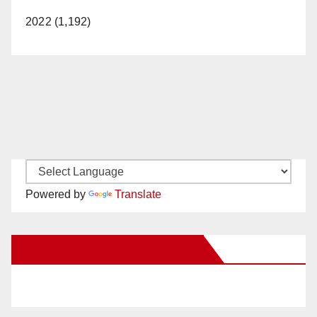
2022 (1,192)
Powered by
Translate
New Santa Ana on Facebook