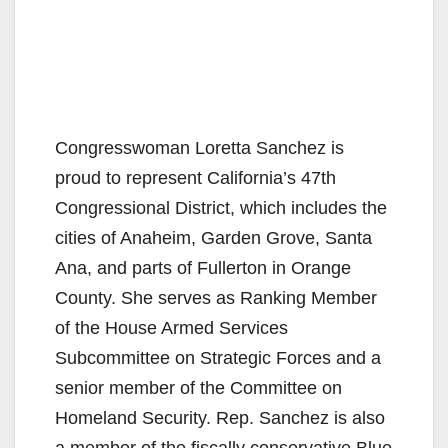
Congresswoman Loretta Sanchez is
proud to represent California’s 47th
Congressional District, which includes the
cities of Anaheim, Garden Grove, Santa
Ana, and parts of Fullerton in Orange
County. She serves as Ranking Member
of the House Armed Services
Subcommittee on Strategic Forces and a
senior member of the Committee on
Homeland Security. Rep. Sanchez is also
a member of the fiscally conservative Blue