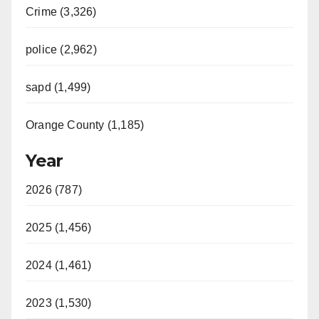
Crime (3,326)
police (2,962)
sapd (1,499)
Orange County (1,185)
Year
2026 (787)
2025 (1,456)
2024 (1,461)
2023 (1,530)