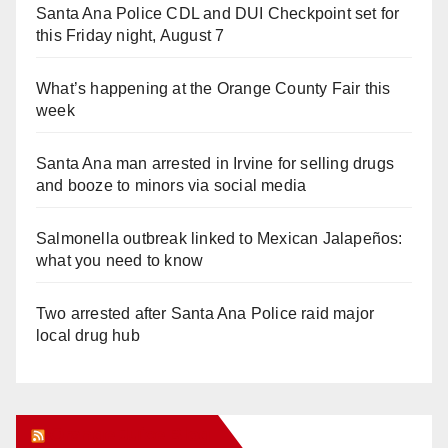
Santa Ana Police CDL and DUI Checkpoint set for
this Friday night, August 7
What’s happening at the Orange County Fair this
week
Santa Ana man arrested in Irvine for selling drugs
and booze to minors via social media
Salmonella outbreak linked to Mexican Jalapeños:
what you need to know
Two arrested after Santa Ana Police raid major
local drug hub
Orange Juice Blog