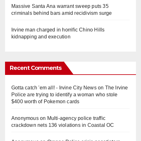
Massive Santa Ana warrant sweep puts 35
criminals behind bars amid recidivism surge
Irvine man charged in horrific Chino Hills
kidnapping and execution
Recent Comments
Gotta catch 'em all! - Irvine City News
on
The Irvine
Police are trying to identify a woman who stole
$400 worth of Pokemon cards
Anonymous
on
Multi‑agency police traffic
crackdown nets 136 violations in Coastal OC