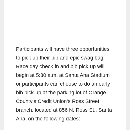
Participants will have three opportunities
to pick up their bib and epic swag bag.
Race day check-in and bib pick-up will
begin at 5:30 a.m. at Santa Ana Stadium
or participants can choose to do an early
bib pick-up at the parking lot of Orange
County’s Credit Union’s Ross Street
branch, located at 856 N. Ross St., Santa
Ana, on the following dates: