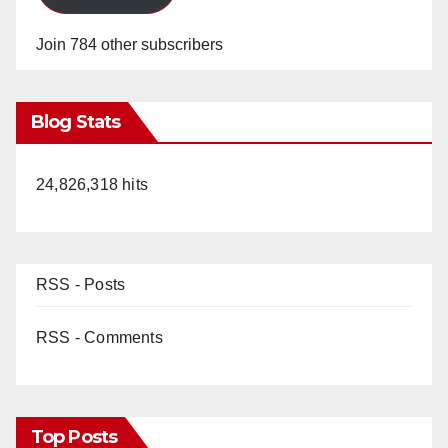
Join 784 other subscribers
Blog Stats
24,826,318 hits
RSS - Posts
RSS - Comments
Top Posts