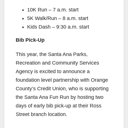
10K Run – 7 a.m. start
5K Walk/Run – 8 a.m. start
Kids Dash – 9:30 a.m. start
Bib Pick-Up
This year, the Santa Ana Parks,
Recreation and Community Services
Agency is excited to announce a
foundation level partnership with Orange
County’s Credit Union, who is supporting
the Santa Ana Fun Run by hosting two
days of early bib pick-up at their Ross
Street branch location.