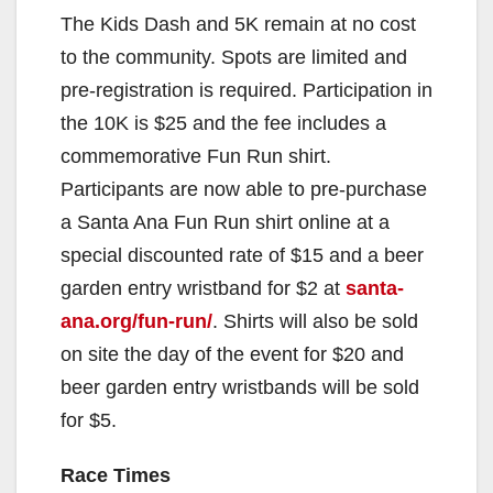
The Kids Dash and 5K remain at no cost
to the community. Spots are limited and
pre-registration is required. Participation in
the 10K is $25 and the fee includes a
commemorative Fun Run shirt.
Participants are now able to pre-purchase
a Santa Ana Fun Run shirt online at a
special discounted rate of $15 and a beer
garden entry wristband for $2 at
santa-
ana.org/fun-run/
. Shirts will also be sold
on site the day of the event for $20 and
beer garden entry wristbands will be sold
for $5.
Race Times