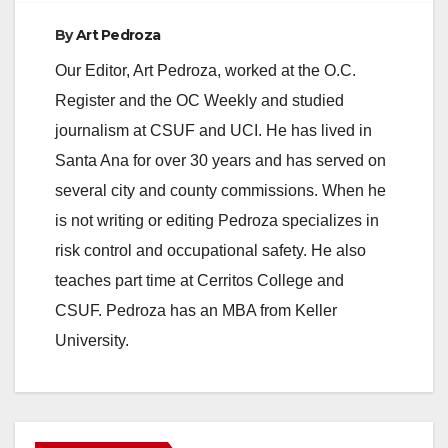
By
Art Pedroza
Our Editor, Art Pedroza, worked at the O.C.
Register and the OC Weekly and studied
journalism at CSUF and UCI. He has lived in
Santa Ana for over 30 years and has served on
several city and county commissions. When he
is not writing or editing Pedroza specializes in
risk control and occupational safety. He also
teaches part time at Cerritos College and
CSUF. Pedroza has an MBA from Keller
University.