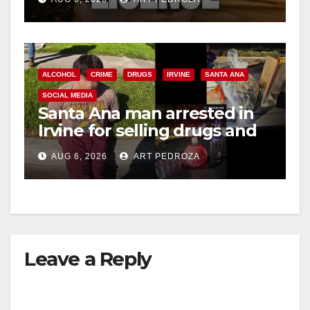
ALCOHOL
CRIME
DRUGS
IRVINE
SANTA ANA
SOCIAL MEDIA
Santa Ana man arrested in
Irvine for selling drugs and
booze to minors via social
AUG 6, 2026
ART PEDROZA
media
Leave a Reply