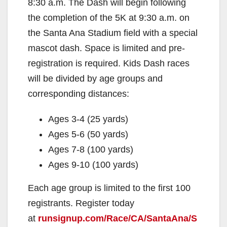
8:30 a.m. The Dash will begin following
the completion of the 5K at 9:30 a.m. on
the Santa Ana Stadium field with a special
mascot dash. Space is limited and pre-
registration is required. Kids Dash races
will be divided by age groups and
corresponding distances:
Ages 3-4 (25 yards)
Ages 5-6 (50 yards)
Ages 7-8 (100 yards)
Ages 9-10 (100 yards)
Each age group is limited to the first 100
registrants. Register today
at
runsignup.com/Race/CA/SantaAna/S