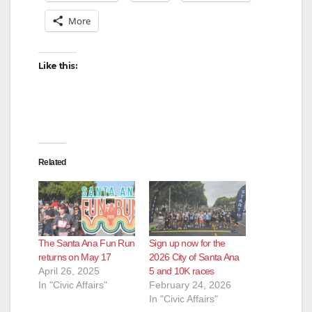
More
Like this:
Related
The Santa Ana Fun Run
Sign up now for the
returns on May 17
2026 City of Santa Ana
April 26, 2025
5 and 10K races
In "Civic Affairs"
February 24, 2026
In "Civic Affairs"