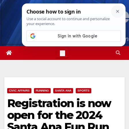
Skip
Fri. Aug 7th, 2026
3:25:38 PM
to
content
CIVIC AFFAIRS
RUNNING
SANTA ANA
SPORTS
Registration is now
open for the 2024
Santa Ana Fun Run