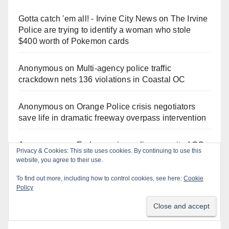
Gotta catch 'em all! - Irvine City News
on
The Irvine
Police are trying to identify a woman who stole
$400 worth of Pokemon cards
Anonymous
on
Multi‑agency police traffic
crackdown nets 136 violations in Coastal OC
Anonymous
on
Orange Police crisis negotiators
save life in dramatic freeway overpass intervention
Anonymous
on
Early morning police pursuit of OC
Privacy & Cookies: This site uses cookies. By continuing to use this
catalytic converter thieves ends in violent crash
website, you agree to their use.
To find out more, including how to control cookies, see here:
Cookie
Anonymous
on
Fatal Irvine police shooting
Policy
involving autistic man sparks mental health crisis
concerns