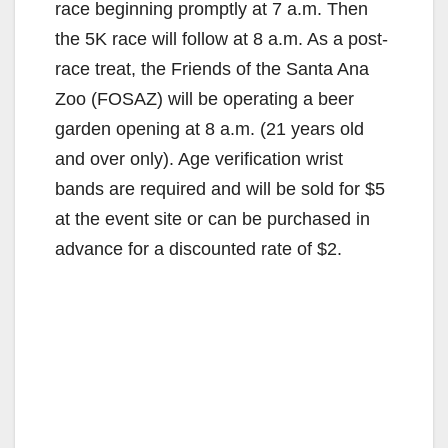
race beginning promptly at 7 a.m. Then
the 5K race will follow at 8 a.m. As a post-
race treat, the Friends of the Santa Ana
Zoo (FOSAZ) will be operating a beer
garden opening at 8 a.m. (21 years old
and over only). Age verification wrist
bands are required and will be sold for $5
at the event site or can be purchased in
advance for a discounted rate of $2.