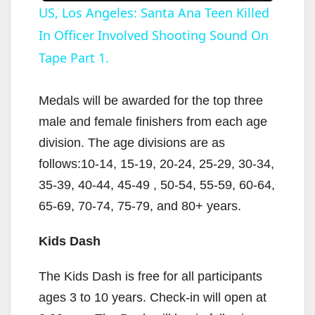
US, Los Angeles: Santa Ana Teen Killed
In Officer Involved Shooting Sound On
a
Tape Part 1.
y
Medals will be awarded for the top three
V
male and female finishers from each age
division. The age divisions are as
i
follows:10-14, 15-19, 20-24, 25-29, 30-34,
35-39, 40-44, 45-49 , 50-54, 55-59, 60-64,
d
65-69, 70-74, 75-79, and 80+ years.
Kids Dash
e
The Kids Dash is free for all participants
o
ages 3 to 10 years. Check-in will open at