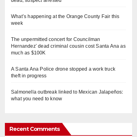
dead, suspect arrested
What’s happening at the Orange County Fair this
week
The unpermitted concert for Councilman
Hernandez' dead criminal cousin cost Santa Ana as
much as $100K
A Santa Ana Police drone stopped a work truck
theft in progress
Salmonella outbreak linked to Mexican Jalapeños:
what you need to know
Recent Comments