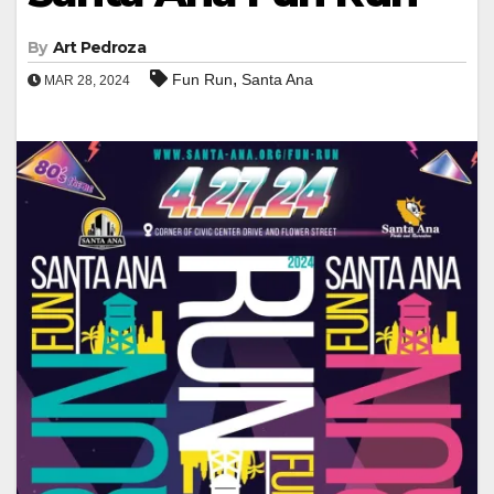
By
Art Pedroza
,
Fun Run
Santa Ana
MAR 28, 2024