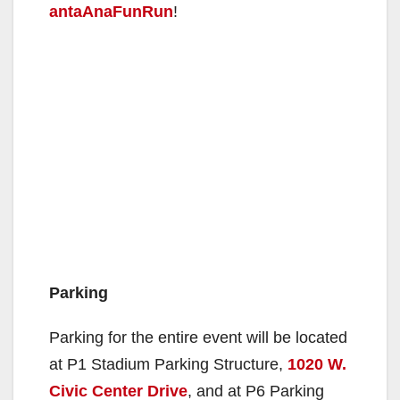
antaAnaFunRun
!
Parking
Parking for the entire event will be located
at P1 Stadium Parking Structure,
1020 W.
Civic Center Drive
, and at P6 Parking