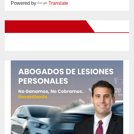
Powered by
Translate
New Santa Ana on Facebook