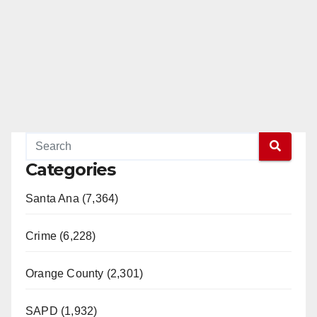
Categories
Santa Ana (7,364)
Crime (6,228)
Orange County (2,301)
SAPD (1,932)