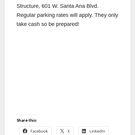
Structure, 601 W. Santa Ana Blvd.
Regular parking rates will apply. They only
take cash so be prepared!
Share this:
Facebook
X
LinkedIn