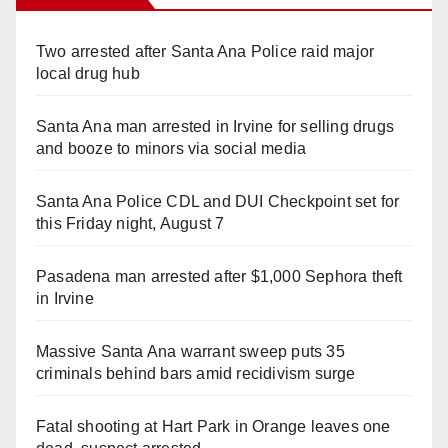
Two arrested after Santa Ana Police raid major
local drug hub
Santa Ana man arrested in Irvine for selling drugs
and booze to minors via social media
Santa Ana Police CDL and DUI Checkpoint set for
this Friday night, August 7
Pasadena man arrested after $1,000 Sephora theft
in Irvine
Massive Santa Ana warrant sweep puts 35
criminals behind bars amid recidivism surge
Fatal shooting at Hart Park in Orange leaves one