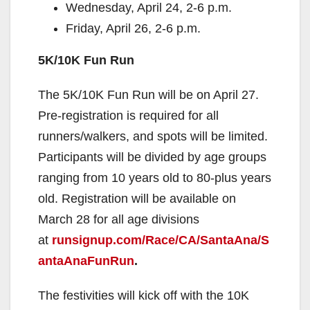
Wednesday, April 24, 2-6 p.m.
Friday, April 26, 2-6 p.m.
5K/10K Fun Run
The 5K/10K Fun Run will be on April 27.
Pre-registration is required for all
runners/walkers, and spots will be limited.
Participants will be divided by age groups
ranging from 10 years old to 80-plus years
old. Registration will be available on
March 28 for all age divisions
at
runsignup.com/Race/CA/SantaAna/S
antaAnaFunRun
.
The festivities will kick off with the 10K