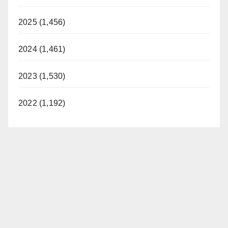
2025 (1,456)
2024 (1,461)
2023 (1,530)
2022 (1,192)