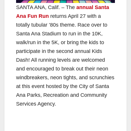
SANTA ANA, Calif. – The
annual Santa
Ana Fun Run
returns April 27 with a
totally tubular ’80s theme. Race over to
Santa Ana Stadium to run in the 10K,
walk/run in the 5K, or bring the kids to
participate in the second annual Kids
Dash! All running levels are welcomed
and encouraged to break out their neon
windbreakers, neon tights, and scrunchies
at this event hosted by the City of Santa
Ana Parks, Recreation and Community
Services Agency.