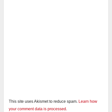
This site uses Akismet to reduce spam.
Learn how
your comment data is processed.