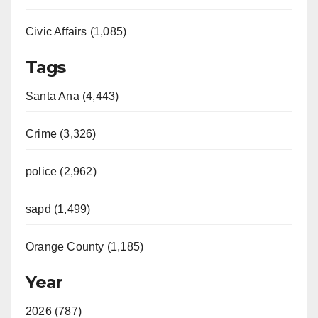
Civic Affairs (1,085)
Tags
Santa Ana (4,443)
Crime (3,326)
police (2,962)
sapd (1,499)
Orange County (1,185)
Year
2026 (787)