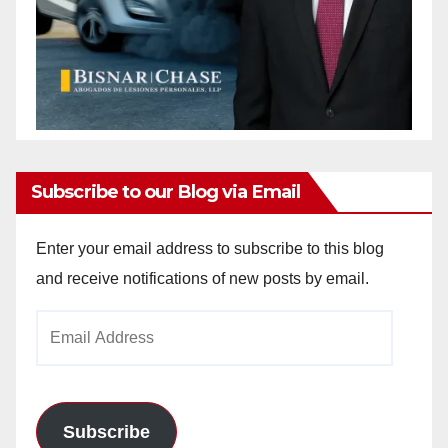
Subscribe to our Blog via Email
Enter your email address to subscribe to this blog
and receive notifications of new posts by email.
Email
Address
Subscribe