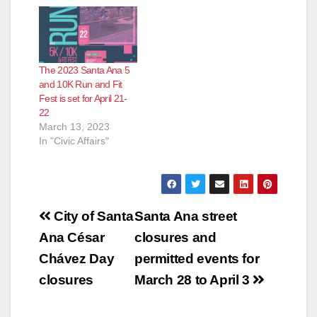
The 2023 Santa Ana 5
and 10K Run and Fit
Fest is set for April 21-
22
March 13, 2023
In "Civic Affairs"
Post
City of Santa
Santa Ana street
navigation
Ana César
closures and
Chávez Day
permitted events for
closures
March 28 to April 3